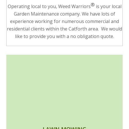
®
Operating local to you, Weed Warriors
is your local
Garden Maintenance company. We have lots of
experience working for numerous commercial and
residential clients within the Catforth area. We would
like to provide you with a no obligation quote.