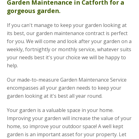
Garden Maintenance
in Catforth for a
gorgeous garden.
If you can't manage to keep your garden looking at
its best, our garden maintenance contract is perfect
for you. We will come and look after your garden on a
weekly, fortnightly or monthly service, whatever suits
your needs best it's your choice we will be happy to
help.
Our made-to-measure Garden Maintenance Service
encompasses all your garden needs to keep your
garden looking at it's best all year round.
Your garden is a valuable space in your home.
Improving your garden will increase the value of your
home, so improve your outdoor space! A well kept
garden is an important asset for your property. Let