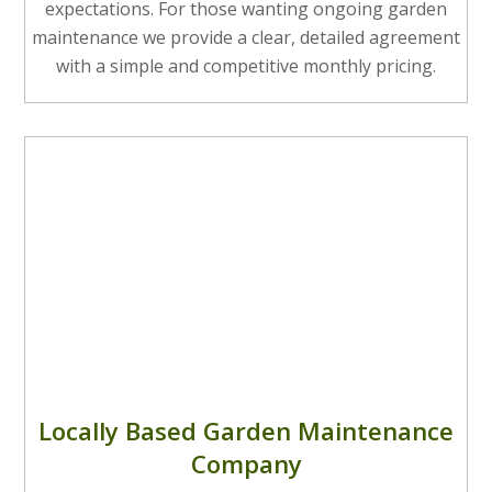
expectations. For those wanting ongoing garden
maintenance we provide a clear, detailed agreement
with a simple and competitive monthly pricing.
Locally Based Garden Maintenance
Company