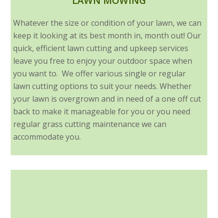
LAWN MOWING
Whatever the size or condition of your lawn, we can
keep it looking at its best month in, month out! Our
quick, efficient lawn cutting and upkeep services
leave you free to enjoy your outdoor space when
you want to. We offer various single or regular
lawn cutting options to suit your needs. Whether
your lawn is overgrown and in need of a one off cut
back to make it manageable for you or you need
regular grass cutting maintenance we can
accommodate you.