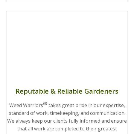
Reputable & Reliable Gardeners
®
Weed Warriors
takes great pride in our expertise,
standard of work, timekeeping, and communication.
We always keep our clients fully informed and ensure
that all work are completed to their greatest