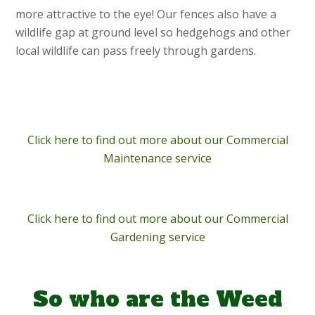
more attractive to the eye! Our fences also have a
wildlife gap at ground level so hedgehogs and other
local wildlife can pass freely through gardens.
Click here to find out more about our Commercial
Maintenance service
Click here to find out more about our Commercial
Gardening service
So who are the Weed