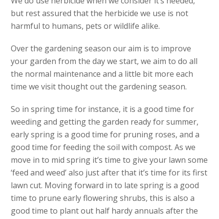
We do use herbicide when we consider it’s needed,
but rest assured that the herbicide we use is not
harmful to humans, pets or wildlife alike.
Over the gardening season our aim is to improve
your garden from the day we start, we aim to do all
the normal maintenance and a little bit more each
time we visit thought out the gardening season.
So in spring time for instance, it is a good time for
weeding and getting the garden ready for summer,
early spring is a good time for pruning roses, and a
good time for feeding the soil with compost. As we
move in to mid spring it’s time to give your lawn some
‘feed and weed’ also just after that it’s time for its first
lawn cut. Moving forward in to late spring is a good
time to prune early flowering shrubs, this is also a
good time to plant out half hardy annuals after the