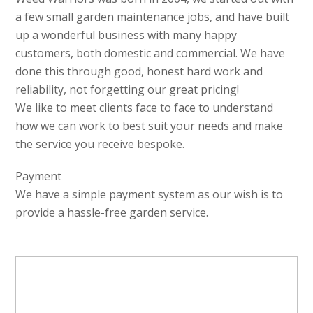
a few small garden maintenance jobs, and have built
up a wonderful business with many happy
customers, both domestic and commercial. We have
done this through good, honest hard work and
reliability, not forgetting our great pricing!
We like to meet clients face to face to understand
how we can work to best suit your needs and make
the service you receive bespoke.
Payment
We have a simple payment system as our wish is to
provide a hassle-free garden service.