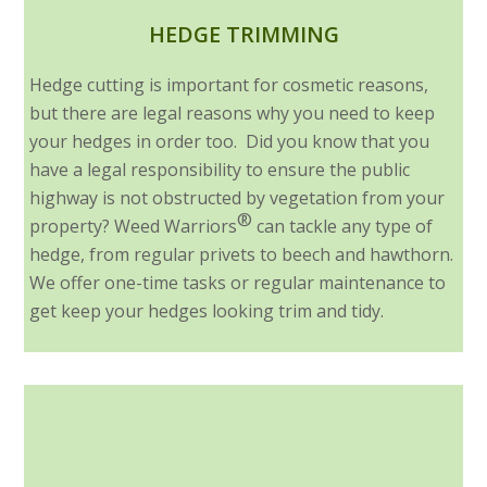
HEDGE TRIMMING
Hedge cutting is important for cosmetic reasons,
but there are legal reasons why you need to keep
your hedges in order too. Did you know that you
have a legal responsibility to ensure the public
highway is not obstructed by vegetation from your
®
property? Weed Warriors
can tackle any type of
hedge, from regular privets to beech and hawthorn.
We offer one-time tasks or regular maintenance to
get keep your hedges looking trim and tidy.