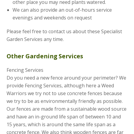
other place you may need plants watered.
We can also provide an out-of-hours service
evenings and weekends on request
Please feel free to contact us about these Specialist
Garden Services any time.
Other Gardening Services
Fencing Services
Do you need a new fence around your perimeter? We
provide Fencing Services, although here a Weed
Warriors we try not to use concrete fences because
we try to be as environmentally friendly as possible.
Our fences are made from a sustainable wood source
and have an in-ground life span of between 10 and
15 years, which is around the same life span as a
concrete fence. We also think wooden fences are far