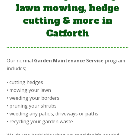
lawn mowing, hedge
cutting & more in
Catforth
Our normal
Garden Maintenance Service
program
includes;
• cutting hedges
• mowing your lawn
• weeding your borders
• pruning your shrubs
• weeding any patios, driveways or paths
• recycling your garden waste