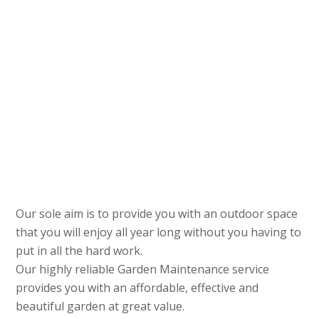
Our sole aim is to provide you with an outdoor space
that you will enjoy all year long without you having to
put in all the hard work.
Our highly reliable Garden Maintenance service
provides you with an affordable, effective and
beautiful garden at great value.