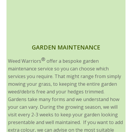
GARDEN MAINTENANCE
®
Weed Warriors
offer a bespoke garden
maintenance service so you can choose which
services you require. That might range from simply
mowing your grass, to keeping the entire garden
weed/debris free and your hedges trimmed.
Gardens take many forms and we understand how
your can vary. During the growing season, we will
visit every 2-3 weeks to keep your garden looking
presentable and well maintained. If you want to add
extra colour, we can advise on the most suitable