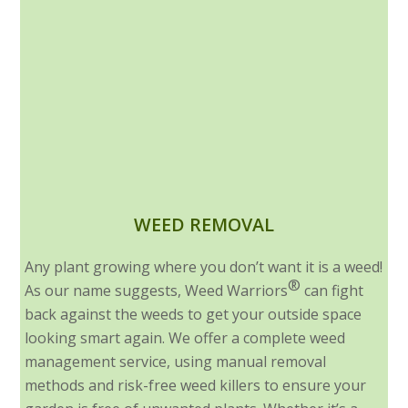
WEED REMOVAL
Any plant growing where you don’t want it is a weed!
®
As our name suggests, Weed Warriors
can fight
back against the weeds to get your outside space
looking smart again. We offer a complete weed
management service, using manual removal
methods and risk-free weed killers to ensure your