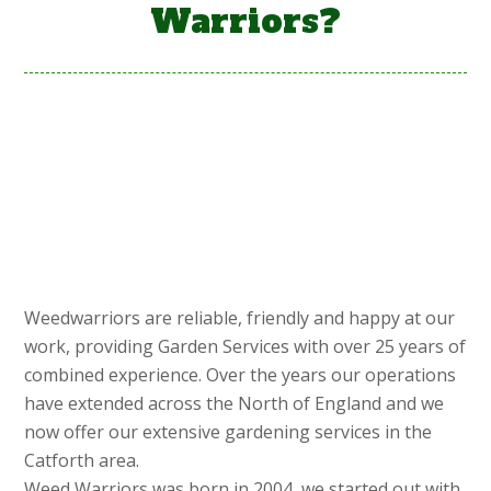
Warriors?
Weedwarriors are reliable, friendly and happy at our
work, providing Garden Services with over 25 years of
combined experience. Over the years our operations
have extended across the North of England and we
now offer our extensive gardening services in the
Catforth area.
Weed Warriors was born in 2004, we started out with