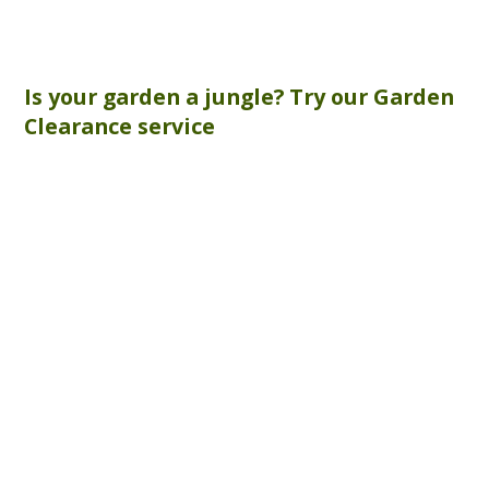
Is your garden a jungle? Try our
Garden
Clearance
service