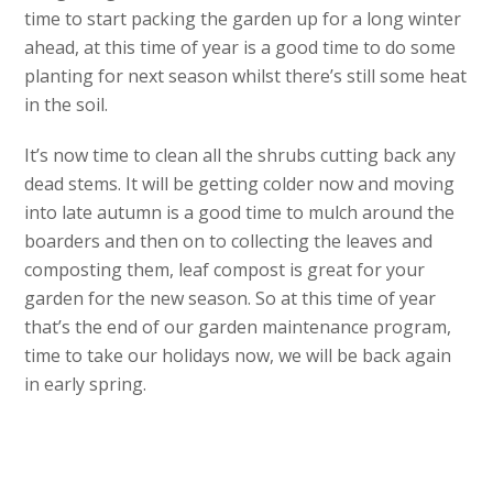
time to start packing the garden up for a long winter
ahead, at this time of year is a good time to do some
planting for next season whilst there’s still some heat
in the soil.
It’s now time to clean all the shrubs cutting back any
dead stems. It will be getting colder now and moving
into late autumn is a good time to mulch around the
boarders and then on to collecting the leaves and
composting them, leaf compost is great for your
garden for the new season. So at this time of year
that’s the end of our garden maintenance program,
time to take our holidays now, we will be back again
in early spring.