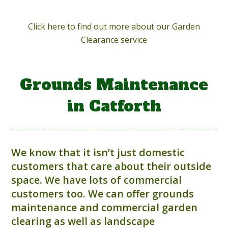
Click here to find out more about our Garden
Clearance service
Grounds Maintenance
in Catforth
We know that it isn’t just domestic
customers that care about their outside
space. We have lots of commercial
customers too. We can offer grounds
maintenance and commercial garden
clearing as well as landscape