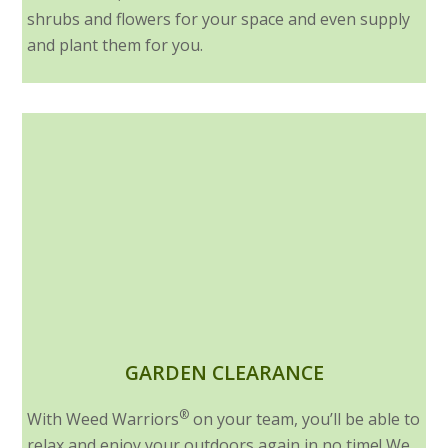
shrubs and flowers for your space and even supply
and plant them for you.
GARDEN CLEARANCE
®
With Weed Warriors
on your team, you’ll be able to
relax and enjoy your outdoors again in no time! We