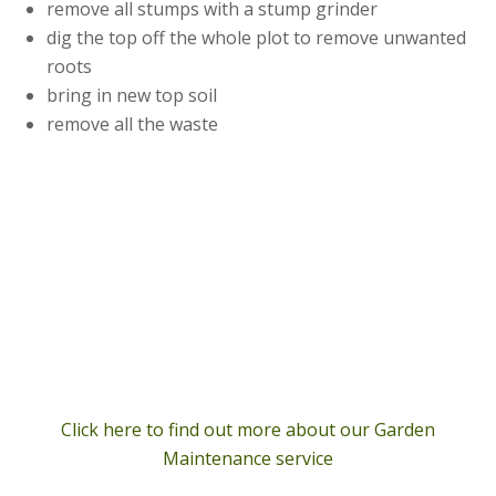
remove all stumps with a stump grinder
dig the top off the whole plot to remove unwanted
roots
bring in new top soil
remove all the waste
Click here to find out more about our Garden
Maintenance service