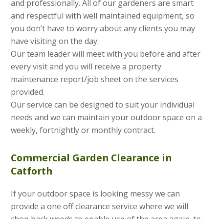
and professionally. All of our gardeners are smart
and respectful with well maintained equipment, so
you don’t have to worry about any clients you may
have visiting on the day.
Our team leader will meet with you before and after
every visit and you will receive a property
maintenance report/job sheet on the services
provided.
Our service can be designed to suit your individual
needs and we can maintain your outdoor space on a
weekly, fortnightly or monthly contract.
Commercial Garden Clearance in
Catforth
If your outdoor space is looking messy we can
provide a one off clearance service where we will