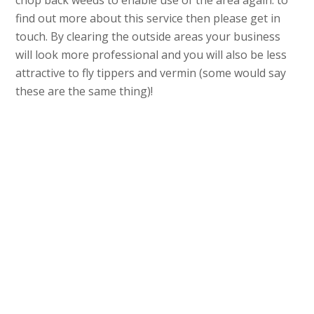
chop back weeds to enable use of the area again. to
find out more about this service then please get in
touch. By clearing the outside areas your business
will look more professional and you will also be less
attractive to fly tippers and vermin (some would say
these are the same thing)!