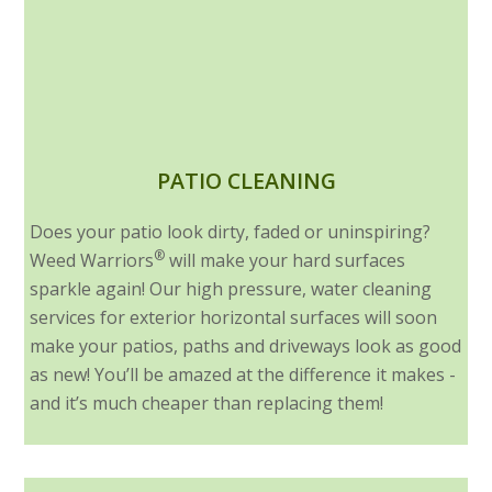
PATIO CLEANING
Does your patio look dirty, faded or uninspiring?
®
Weed Warriors
will make your hard surfaces
sparkle again! Our high pressure, water cleaning
services for exterior horizontal surfaces will soon
make your patios, paths and driveways look as good
as new! You’ll be amazed at the difference it makes -
and it’s much cheaper than replacing them!