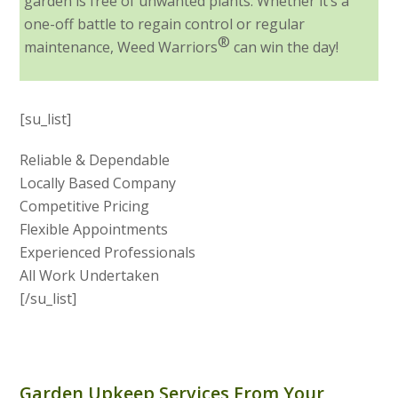
garden is free of unwanted plants. Whether it’s a
one-off battle to regain control or regular
®
maintenance, Weed Warriors
can win the day!
[su_list]
Reliable & Dependable
Locally Based Company
Competitive Pricing
Flexible Appointments
Experienced Professionals
All Work Undertaken
[/su_list]
Garden Upkeep Services From Your