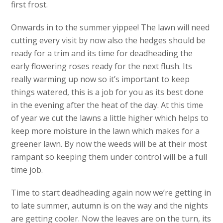
first frost.
Onwards in to the summer yippee! The lawn will need
cutting every visit by now also the hedges should be
ready for a trim and its time for deadheading the
early flowering roses ready for the next flush. Its
really warming up now so it’s important to keep
things watered, this is a job for you as its best done
in the evening after the heat of the day. At this time
of year we cut the lawns a little higher which helps to
keep more moisture in the lawn which makes for a
greener lawn. By now the weeds will be at their most
rampant so keeping them under control will be a full
time job.
Time to start deadheading again now we’re getting in
to late summer, autumn is on the way and the nights
are getting cooler. Now the leaves are on the turn, its