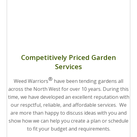
Competitively Priced Garden
Services
®
Weed Warriors
have been tending gardens all
across the North West for over 10 years. During this
time, we have developed an excellent reputation with
our respctful, reliable, and affordable services. We
are more than happy to discuss ideas with you and
show how we can help you create a plan or schedule
to fit your budget and requirements.