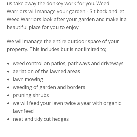
us take away the donkey work for you. Weed
Warriors will manage your garden - Sit back and let
Weed Warriors look after your garden and make it a
beautiful place for you to enjoy.
We will manage the entire outdoor space of your
property. This includes but is not limited to;
weed control on patios, pathways and driveways
aeriation of the lawned areas
lawn mowing
weeding of garden and borders
pruning shrubs
we will feed your lawn twice a year with organic
lawnfeed
neat and tidy cut hedges