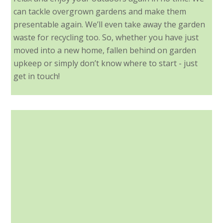
can tackle overgrown gardens and make them
presentable again. We’ll even take away the garden
waste for recycling too. So, whether you have just
moved into a new home, fallen behind on garden
upkeep or simply don’t know where to start - just
get in touch!