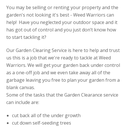
You may be selling or renting your property and the
garden's not looking it's best - Weed Warriors can
help! Have you neglected your outdoor space and it
has got out of control and you just don’t know how
to start tackling it?
Our Garden Clearing Service is here to help and trust
us this is a job that we're ready to tackle at Weed
Warriors. We will get your garden back under control
as a one-off job and we even take away all of the
garbage leaving you free to plan your garden from a
blank canvas.
Some of the tasks that the Garden Clearance service
can include are:
cut back all of the under growth
cut down self-seeding trees