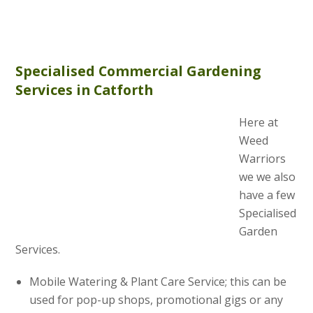
Specialised Commercial Gardening
Services in Catforth
Here at
Weed
Warriors
we we also
have a few
Specialised
Garden
Services.
Mobile Watering & Plant Care Service; this can be
used for pop-up shops, promotional gigs or any