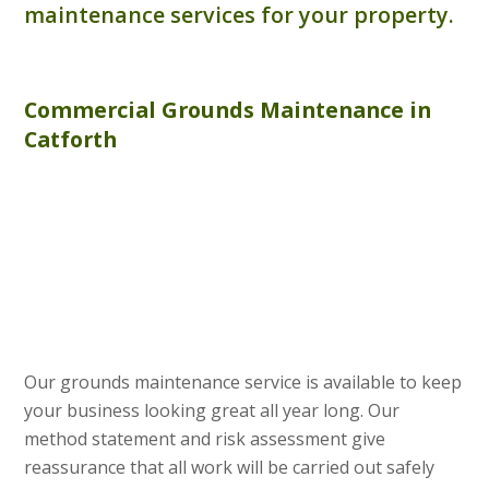
maintenance services for your property.
Commercial
Grounds Maintenance
in
Catforth
Our grounds maintenance service is available to keep
your business looking great all year long. Our
method statement and risk assessment give
reassurance that all work will be carried out safely