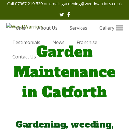
Call 07967 219 529 or email:
gardening@weedwarriors.co.uk
Twitter
Facebook
Home
About Us
Services
Gallery
Testimonials
News
Franchise
Garden
Contact Us
Maintenance
in Catforth
Gardening, weeding,