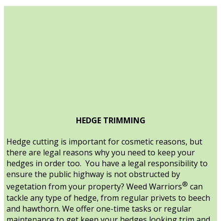
HEDGE TRIMMING
Hedge cutting is important for cosmetic reasons, but
there are legal reasons why you need to keep your
hedges in order too. You have a legal responsibility to
ensure the public highway is not obstructed by
®
vegetation from your property? Weed Warriors
can
tackle any type of hedge, from regular privets to beech
and hawthorn. We offer one-time tasks or regular
maintenance to get keep your hedges looking trim and