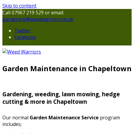
Skip to content
Call 07967 219 529 or email:
gardening@weedwarriors.co.uk
Twitter
Facebook
Garden Maintenance in Chapeltown
Gardening, weeding, lawn mowing, hedge
cutting & more in Chapeltown
Our normal
Garden Maintenance Service
program
includes;