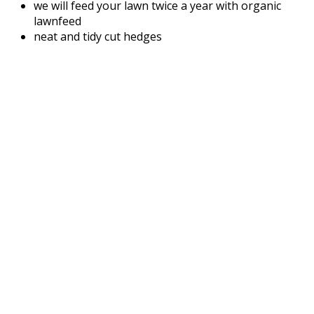
we will feed your lawn twice a year with organic
lawnfeed
neat and tidy cut hedges