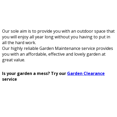
Our sole aim is to provide you with an outdoor space that
you will enjoy all year long without you having to put in
all the hard work.
Our highly reliable Garden Maintenance service provides
you with an affordable, effective and lovely garden at
great value.
Is your garden a mess? Try our
Garden Clearance
service