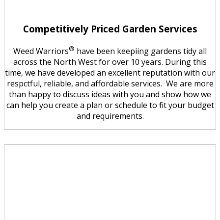
Competitively Priced Garden Services
®
Weed Warriors
have been keepiing gardens tidy all
across the North West for over 10 years. During this
time, we have developed an excellent reputation with our
respctful, reliable, and affordable services. We are more
than happy to discuss ideas with you and show how we
can help you create a plan or schedule to fit your budget
and requirements.