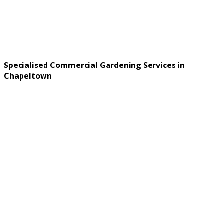
Specialised Commercial Gardening Services in
Chapeltown