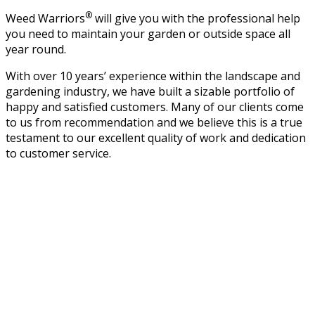
®
Weed Warriors
will give you with the professional help
you need to maintain your garden or outside space all
year round.
With over 10 years’ experience within the landscape and
gardening industry, we have built a sizable portfolio of
happy and satisfied customers. Many of our clients come
to us from recommendation and we believe this is a true
testament to our excellent quality of work and dedication
to customer service.