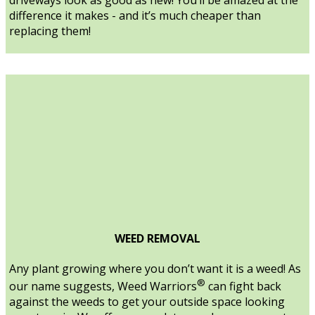
difference it makes - and it’s much cheaper than
replacing them!
WEED REMOVAL
Any plant growing where you don’t want it is a weed! As
®
our name suggests, Weed Warriors
can fight back
against the weeds to get your outside space looking