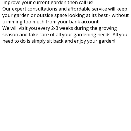
improve your current garden then call us!
Our expert consultations and affordable service will keep
your garden or outside space looking at its best - without
trimming too much from your bank account!
We will visit you every 2-3 weeks during the growing
season and take care of all your gardening needs. All you
need to do is simply sit back and enjoy your garden!