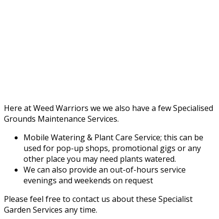
Here at Weed Warriors we we also have a few Specialised
Grounds Maintenance Services.
Mobile Watering & Plant Care Service; this can be
used for pop-up shops, promotional gigs or any
other place you may need plants watered.
We can also provide an out-of-hours service
evenings and weekends on request
Please feel free to contact us about these Specialist
Garden Services any time.