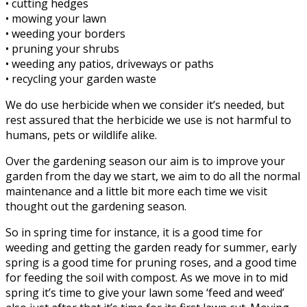
• cutting hedges
• mowing your lawn
• weeding your borders
• pruning your shrubs
• weeding any patios, driveways or paths
• recycling your garden waste
We do use herbicide when we consider it’s needed, but
rest assured that the herbicide we use is not harmful to
humans, pets or wildlife alike.
Over the gardening season our aim is to improve your
garden from the day we start, we aim to do all the normal
maintenance and a little bit more each time we visit
thought out the gardening season.
So in spring time for instance, it is a good time for
weeding and getting the garden ready for summer, early
spring is a good time for pruning roses, and a good time
for feeding the soil with compost. As we move in to mid
spring it’s time to give your lawn some ‘feed and weed’