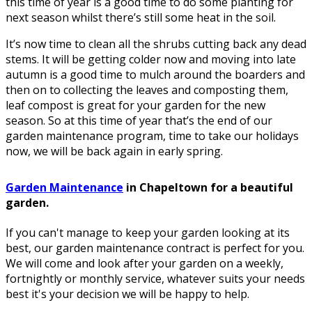
this time of year is a good time to do some planting for
next season whilst there’s still some heat in the soil.
It’s now time to clean all the shrubs cutting back any dead
stems. It will be getting colder now and moving into late
autumn is a good time to mulch around the boarders and
then on to collecting the leaves and composting them,
leaf compost is great for your garden for the new
season. So at this time of year that’s the end of our
garden maintenance program, time to take our holidays
now, we will be back again in early spring.
Garden Maintenance
in Chapeltown for a beautiful
garden.
If you can't manage to keep your garden looking at its
best, our garden maintenance contract is perfect for you.
We will come and look after your garden on a weekly,
fortnightly or monthly service, whatever suits your needs
best it's your decision we will be happy to help.