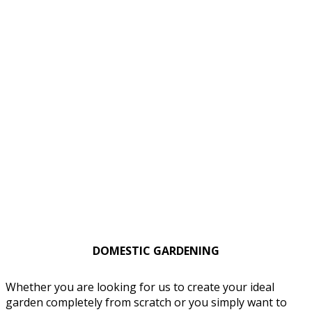
DOMESTIC GARDENING
Whether you are looking for us to create your ideal
garden completely from scratch or you simply want to