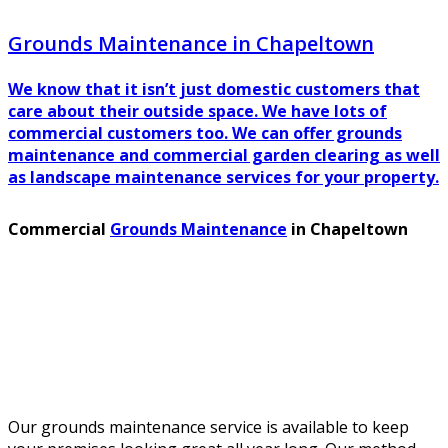
Grounds Maintenance in Chapeltown
We know that it isn’t just domestic customers that
care about their outside space. We have lots of
commercial customers too. We can offer grounds
maintenance and commercial garden clearing as well
as landscape maintenance services for your property.
Commercial
Grounds Maintenance
in Chapeltown
Our grounds maintenance service is available to keep