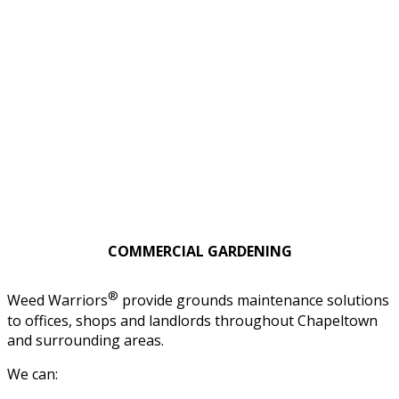
COMMERCIAL GARDENING
®
Weed Warriors
provide grounds maintenance solutions
to offices, shops and landlords throughout Chapeltown
and surrounding areas.
We can: