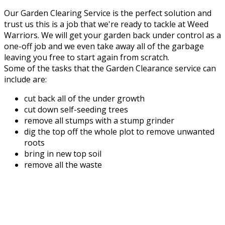
Our Garden Clearing Service is the perfect solution and
trust us this is a job that we're ready to tackle at Weed
Warriors. We will get your garden back under control as a
one-off job and we even take away all of the garbage
leaving you free to start again from scratch.
Some of the tasks that the Garden Clearance service can
include are:
cut back all of the under growth
cut down self-seeding trees
remove all stumps with a stump grinder
dig the top off the whole plot to remove unwanted
roots
bring in new top soil
remove all the waste