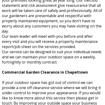
your premises looking great all year long. Our method
statement and risk assessment give reassurance that all
work will be taken care of safely and professionally. All of
our gardeners are presentable and respectful with
properly maintained equipment, so you don’t have to
worry about any customers you may have visiting on the
day.
Our team leader will meet with you before and after
every visit and you will receive a property maintenance
report/job sheet on the services provided.
Our service can be designed to suit your individual needs
and we can maintain your outdoor space on a weekly,
fortnightly or monthly contract.
Commercial Garden Clearance in Chapeltown
If your outdoor space has got out of control we can
provide a one off clearance service where we will bring it
under control to improve your appearance. If you would
like to know more about this service then please get in
touch. By improving your outside space your business