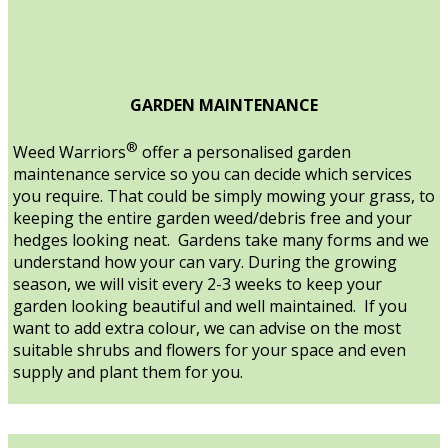
GARDEN MAINTENANCE
®
Weed Warriors
offer a personalised garden
maintenance service so you can decide which services
you require. That could be simply mowing your grass, to
keeping the entire garden weed/debris free and your
hedges looking neat. Gardens take many forms and we
understand how your can vary. During the growing
season, we will visit every 2-3 weeks to keep your
garden looking beautiful and well maintained. If you
want to add extra colour, we can advise on the most
suitable shrubs and flowers for your space and even
supply and plant them for you.