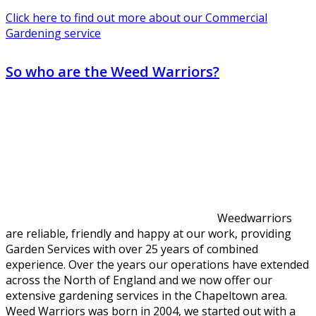
Click here to find out more about our Commercial
Gardening service
So who are the Weed Warriors?
Weedwarriors
are reliable, friendly and happy at our work, providing
Garden Services with over 25 years of combined
experience. Over the years our operations have extended
across the North of England and we now offer our
extensive gardening services in the Chapeltown area.
Weed Warriors was born in 2004, we started out with a