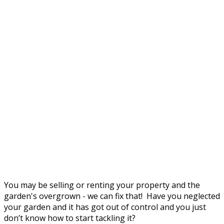
You may be selling or renting your property and the
garden's overgrown - we can fix that! Have you neglected
your garden and it has got out of control and you just
don’t know how to start tackling it?