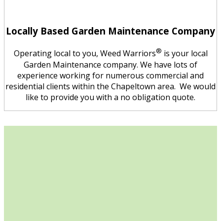
Locally Based Garden Maintenance Company
®
Operating local to you, Weed Warriors
is your local
Garden Maintenance company. We have lots of
experience working for numerous commercial and
residential clients within the Chapeltown area. We would
like to provide you with a no obligation quote.