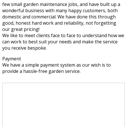
few small garden maintenance jobs, and have built up a
wonderful business with many happy customers, both
domestic and commercial. We have done this through
good, honest hard work and reliability, not forgetting
our great pricing!
We like to meet clients face to face to understand how we
can work to best suit your needs and make the service
you receive bespoke.
Payment
We have a simple payment system as our wish is to
provide a hassle-free garden service.