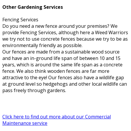
Other Gardening Services
Fencing Services
Do you need a new fence around your premises? We
provide Fencing Services, although here a Weed Warriors
we try not to use concrete fences because we try to be as
environmentally friendly as possible.
Our fences are made from a sustainable wood source
and have an in-ground life span of between 10 and 15
years, which is around the same life span as a concrete
fence. We also think wooden fences are far more
attractive to the eye! Our fences also have a wildlife gap
at ground level so hedgehogs and other local wildlife can
pass freely through gardens.
Click here to find out more about our Commercial
Maintenance service