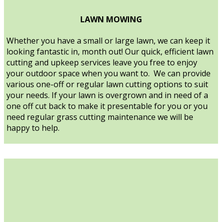
LAWN MOWING
Whether you have a small or large lawn, we can keep it
looking fantastic in, month out! Our quick, efficient lawn
cutting and upkeep services leave you free to enjoy
your outdoor space when you want to. We can provide
various one-off or regular lawn cutting options to suit
your needs. If your lawn is overgrown and in need of a
one off cut back to make it presentable for you or you
need regular grass cutting maintenance we will be
happy to help.