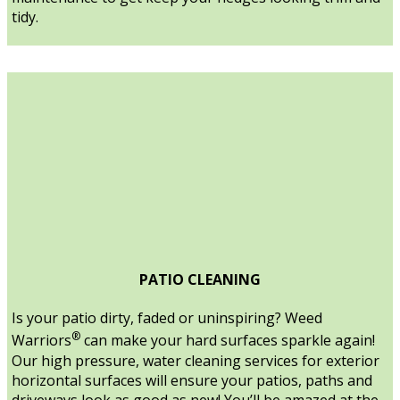
tidy.
PATIO CLEANING
Is your patio dirty, faded or uninspiring? Weed
®
Warriors
can make your hard surfaces sparkle again!
Our high pressure, water cleaning services for exterior
horizontal surfaces will ensure your patios, paths and
driveways look as good as new! You’ll be amazed at the