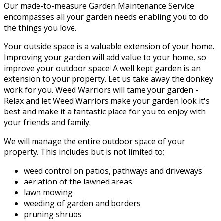
Our made-to-measure Garden Maintenance Service
encompasses all your garden needs enabling you to do
the things you love.
Your outside space is a valuable extension of your home.
Improving your garden will add value to your home, so
improve your outdoor space! A well kept garden is an
extension to your property. Let us take away the donkey
work for you. Weed Warriors will tame your garden -
Relax and let Weed Warriors make your garden look it's
best and make it a fantastic place for you to enjoy with
your friends and family.
We will manage the entire outdoor space of your
property. This includes but is not limited to;
weed control on patios, pathways and driveways
aeriation of the lawned areas
lawn mowing
weeding of garden and borders
pruning shrubs