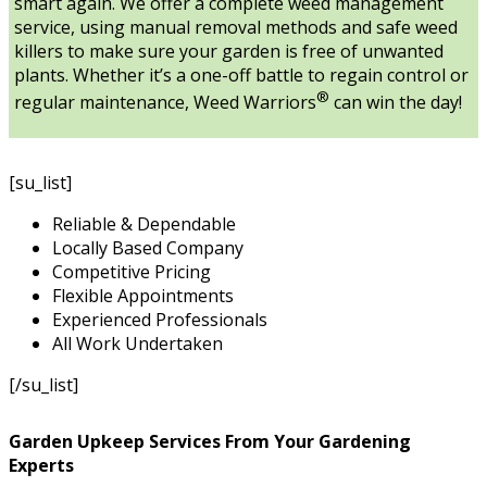
smart again. We offer a complete weed management
service, using manual removal methods and safe weed
killers to make sure your garden is free of unwanted
plants. Whether it’s a one-off battle to regain control or
®
regular maintenance, Weed Warriors
can win the day!
[su_list]
Reliable & Dependable
Locally Based Company
Competitive Pricing
Flexible Appointments
Experienced Professionals
All Work Undertaken
[/su_list]
Garden Upkeep Services From Your Gardening
Experts