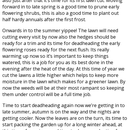
also just after that it’s time for its first lawn cut. Moving
forward in to late spring is a good time to prune early
flowering shrubs, this is also a good time to plant out
half hardy annuals after the first frost.
Onwards in to the summer yippee! The lawn will need
cutting every visit by now also the hedges should be
ready for a trim and its time for deadheading the early
flowering roses ready for the next flush. Its really
warming up now so it’s important to keep things
watered, this is a job for you as its best done in the
evening after the heat of the day. At this time of year we
cut the lawns a little higher which helps to keep more
moisture in the lawn which makes for a greener lawn. By
now the weeds will be at their most rampant so keeping
them under control will be a full time job.
Time to start deadheading again now we’re getting in to
late summer, autumn is on the way and the nights are
getting cooler. Now the leaves are on the turn, its time to
start packing the garden up for a long winter ahead, at