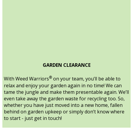
GARDEN CLEARANCE
®
With Weed Warriors
on your team, you’ll be able to
relax and enjoy your garden again in no time! We can
tame the jungle and make them presentable again. We’ll
even take away the garden waste for recycling too. So,
whether you have just moved into a new home, fallen
behind on garden upkeep or simply don’t know where
to start - just get in touch!