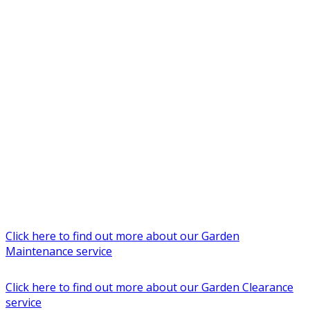
Click here to find out more about our Garden
Maintenance service
Click here to find out more about our Garden Clearance
service