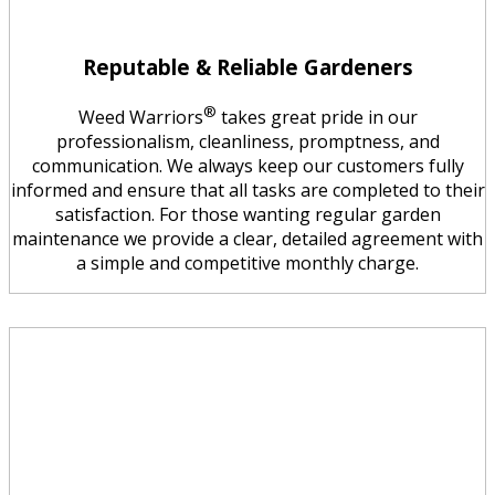
Reputable & Reliable Gardeners
®
Weed Warriors
takes great pride in our
professionalism, cleanliness, promptness, and
communication. We always keep our customers fully
informed and ensure that all tasks are completed to their
satisfaction. For those wanting regular garden
maintenance we provide a clear, detailed agreement with
a simple and competitive monthly charge.