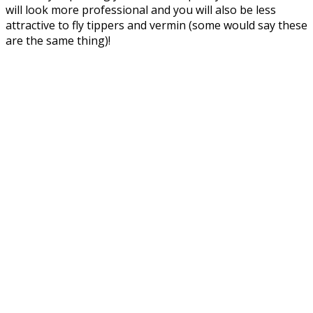
will look more professional and you will also be less
attractive to fly tippers and vermin (some would say these
are the same thing)!