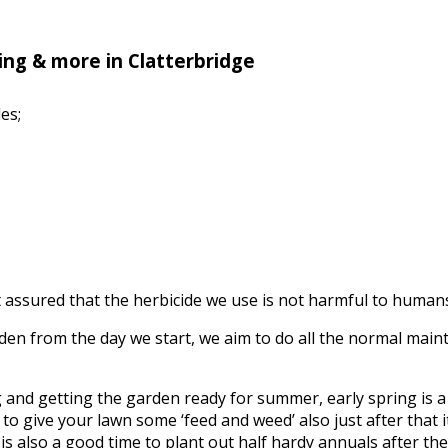
ng & more in Clatterbridge
es;
assured that the herbicide we use is not harmful to humans, 
n from the day we start, we aim to do all the normal mainte
ing and getting the garden ready for summer, early spring is
to give your lawn some ‘feed and weed’ also just after that it’
s also a good time to plant out half hardy annuals after the f