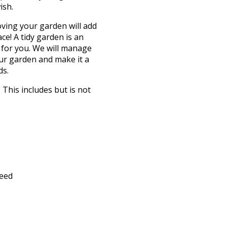
ish.
oving your garden will add
e! A tidy garden is an
 for you. We will manage
our garden and make it a
ds.
This includes but is not
feed