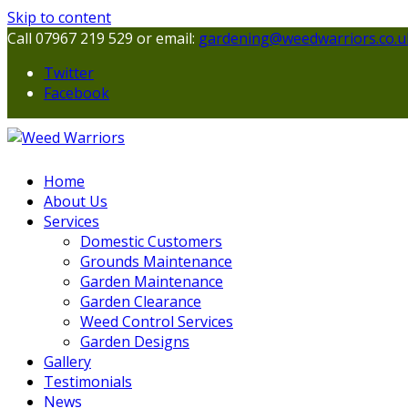
Skip to content
Call 07967 219 529 or email:
gardening@weedwarriors.co.u
Twitter
Facebook
Home
About Us
Services
Domestic Customers
Grounds Maintenance
Garden Maintenance
Garden Clearance
Weed Control Services
Garden Designs
Gallery
Testimonials
News