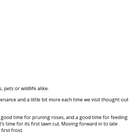
pets or wildlife alike.
nance and a little bit more each time we visit thought out
 a good time for pruning roses, and a good time for feeding
s time for its first lawn cut. Moving forward in to late
irst frost.