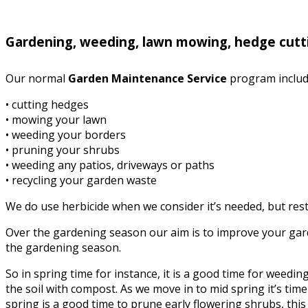
Gardening, weeding, lawn mowing, hedge cutti
Our normal
Garden Maintenance Service
program includ
• cutting hedges
• mowing your lawn
• weeding your borders
• pruning your shrubs
• weeding any patios, driveways or paths
• recycling your garden waste
We do use herbicide when we consider it’s needed, but rest 
Over the gardening season our aim is to improve your garde
the gardening season.
So in spring time for instance, it is a good time for weed
the soil with compost. As we move in to mid spring it’s time 
spring is a good time to prune early flowering shrubs, this i