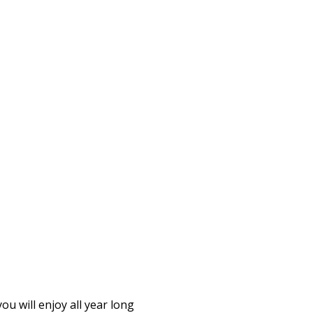
ou will enjoy all year long