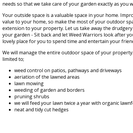
needs so that we take care of your garden exactly as you w
Your outside space is a valuable space in your home. Impr
value to your home, so make the most of your outdoor spac
extension to your property. Let us take away the drudgery
your garden - Sit back and let Weed Warriors look after y
lovely place for you to spend time and entertain your frien
We will manage the entire outdoor space of your property. 
limited to;
weed control on patios, pathways and driveways
aeriation of the lawned areas
lawn mowing
weeding of garden and borders
pruning shrubs
we will feed your lawn twice a year with organic lawn
neat and tidy cut hedges