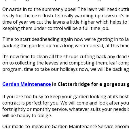
Onwards in to the summer yippee! The lawn will need cuttin
ready for the next flush. Its really warming up now so it’s i
time of year we cut the lawns a little higher which helps 
keeping them under control will be a full time job.
Time to start deadheading again now we’re getting in to la
packing the garden up for a long winter ahead, at this time 
It’s now time to clean all the shrubs cutting back any dea
on to collecting the leaves and composting them, leaf comp
program, time to take our holidays now, we will be back aga
Garden Maintenance
in Clatterbridge for a gorgeous 
If you are too busy to keep your garden looking at its be
contract is perfect for you. We will come and look after yo
fortnightly or monthly service, whatever suits your needs b
will be happy to oblige.
Our made-to-measure Garden Maintenance Service encomp