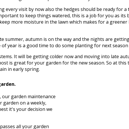
g every visit by now also the hedges should be ready for a 
mportant to keep things watered, this is a job for you as its 
to keep more moisture in the lawn which makes for a greener
te summer, autumn is on the way and the nights are getting c
of year is a good time to do some planting for next season wh
d stems. It will be getting colder now and moving into late 
ost is great for your garden for the new season. So at this
in in early spring.
garden.
st, our garden maintenance
ur garden on a weekly,
est it's your decision we
asses all your garden