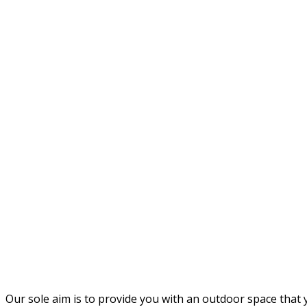
Our sole aim is to provide you with an outdoor space that y