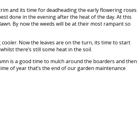
trim and its time for deadheading the early flowering roses
best done in the evening after the heat of the day. At this
 lawn. By now the weeds will be at their most rampant so
ooler. Now the leaves are on the turn, its time to start
ilst there’s still some heat in the soil.
autumn is a good time to mulch around the boarders and then
 time of year that’s the end of our garden maintenance