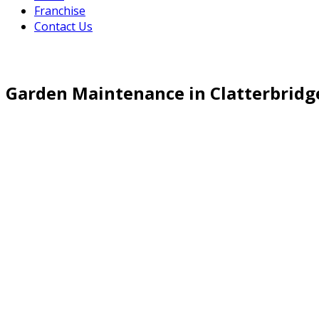
Franchise
Contact Us
Garden Maintenance in Clatterbridg