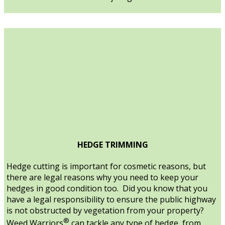
HEDGE TRIMMING
Hedge cutting is important for cosmetic reasons, but
there are legal reasons why you need to keep your
hedges in good condition too. Did you know that you
have a legal responsibility to ensure the public highway
is not obstructed by vegetation from your property?
®
Weed Warriors
can tackle any type of hedge, from