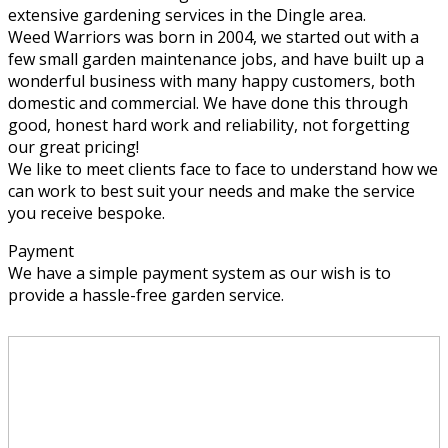
extensive gardening services in the Dingle area.
Weed Warriors was born in 2004, we started out with a
few small garden maintenance jobs, and have built up a
wonderful business with many happy customers, both
domestic and commercial. We have done this through
good, honest hard work and reliability, not forgetting
our great pricing!
We like to meet clients face to face to understand how we
can work to best suit your needs and make the service
you receive bespoke.
Payment
We have a simple payment system as our wish is to
provide a hassle-free garden service.