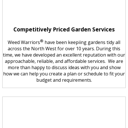
Competitively Priced Garden Services
®
Weed Warriors
have been keepiing gardens tidy all
across the North West for over 10 years. During this
time, we have developed an excellent reputation with our
approachable, reliable, and affordable services. We are
more than happy to discuss ideas with you and show
how we can help you create a plan or schedule to fit your
budget and requirements.