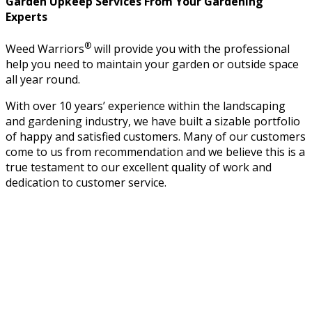
Garden Upkeep Services From Your Gardening
Experts
®
Weed Warriors
will provide you with the professional
help you need to maintain your garden or outside space
all year round.
With over 10 years’ experience within the landscaping
and gardening industry, we have built a sizable portfolio
of happy and satisfied customers. Many of our customers
come to us from recommendation and we believe this is a
true testament to our excellent quality of work and
dedication to customer service.