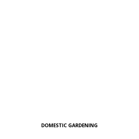
DOMESTIC GARDENING