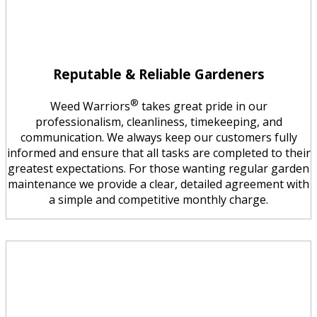
Reputable & Reliable Gardeners
®
Weed Warriors
takes great pride in our
professionalism, cleanliness, timekeeping, and
communication. We always keep our customers fully
informed and ensure that all tasks are completed to their
greatest expectations. For those wanting regular garden
maintenance we provide a clear, detailed agreement with
a simple and competitive monthly charge.