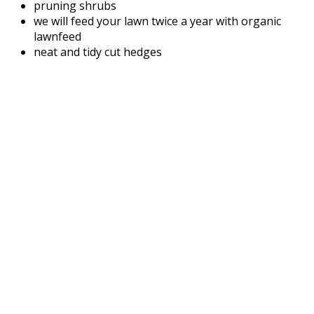
pruning shrubs
we will feed your lawn twice a year with organic
lawnfeed
neat and tidy cut hedges