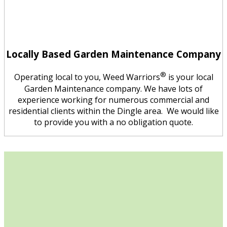
Locally Based Garden Maintenance Company
®
Operating local to you, Weed Warriors
is your local
Garden Maintenance company. We have lots of
experience working for numerous commercial and
residential clients within the Dingle area. We would like
to provide you with a no obligation quote.