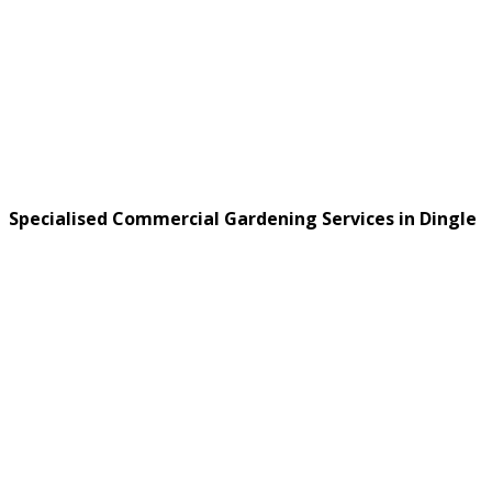
Specialised Commercial Gardening Services in Dingle