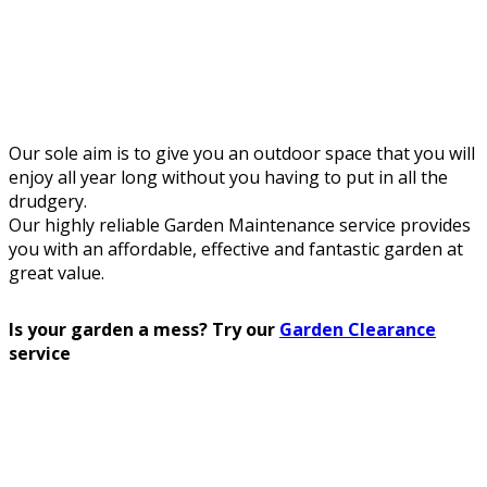
Our sole aim is to give you an outdoor space that you will
enjoy all year long without you having to put in all the
drudgery.
Our highly reliable Garden Maintenance service provides
you with an affordable, effective and fantastic garden at
great value.
Is your garden a mess? Try our
Garden Clearance
service