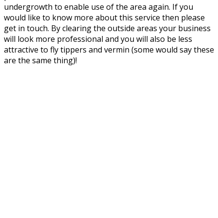
undergrowth to enable use of the area again. If you
would like to know more about this service then please
get in touch. By clearing the outside areas your business
will look more professional and you will also be less
attractive to fly tippers and vermin (some would say these
are the same thing)!