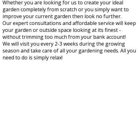
Whether you are looking for us to create your ideal
garden completely from scratch or you simply want to
improve your current garden then look no further.
Our expert consultations and affordable service will keep
your garden or outside space looking at its finest -
without trimming too much from your bank account!
We will visit you every 2-3 weeks during the growing
season and take care of all your gardening needs. All you
need to do is simply relax!