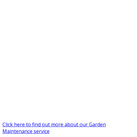
Click here to find out more about our Garden
Maintenance service