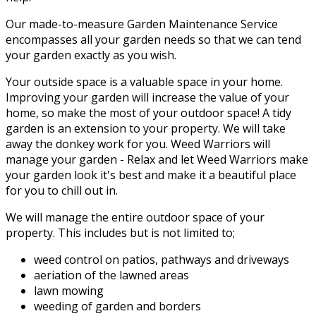
Our made-to-measure Garden Maintenance Service
encompasses all your garden needs so that we can tend
your garden exactly as you wish.
Your outside space is a valuable space in your home.
Improving your garden will increase the value of your
home, so make the most of your outdoor space! A tidy
garden is an extension to your property. We will take
away the donkey work for you. Weed Warriors will
manage your garden - Relax and let Weed Warriors make
your garden look it's best and make it a beautiful place
for you to chill out in.
We will manage the entire outdoor space of your
property. This includes but is not limited to;
weed control on patios, pathways and driveways
aeriation of the lawned areas
lawn mowing
weeding of garden and borders