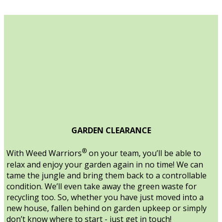
GARDEN CLEARANCE
®
With Weed Warriors
on your team, you’ll be able to
relax and enjoy your garden again in no time! We can
tame the jungle and bring them back to a controllable
condition. We’ll even take away the green waste for
recycling too. So, whether you have just moved into a
new house, fallen behind on garden upkeep or simply
don’t know where to start - just get in touch!