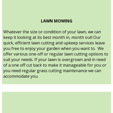
LAWN MOWING
Whatever the size or condition of your lawn, we can
keep it looking at its best month in, month out! Our
quick, efficient lawn cutting and upkeep services leave
you free to enjoy your garden when you want to. We
offer various one-off or regular lawn cutting options to
suit your needs. If your lawn is overgrown and in need
of a one off cut back to make it manageable for you or
you need regular grass cutting maintenance we can
accommodate you.