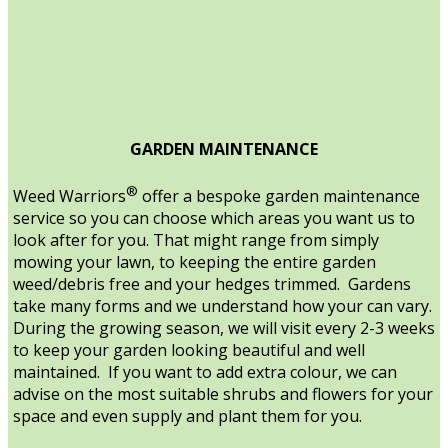
GARDEN MAINTENANCE
®
Weed Warriors
offer a bespoke garden maintenance
service so you can choose which areas you want us to
look after for you. That might range from simply
mowing your lawn, to keeping the entire garden
weed/debris free and your hedges trimmed. Gardens
take many forms and we understand how your can vary.
During the growing season, we will visit every 2-3 weeks
to keep your garden looking beautiful and well
maintained. If you want to add extra colour, we can
advise on the most suitable shrubs and flowers for your
space and even supply and plant them for you.