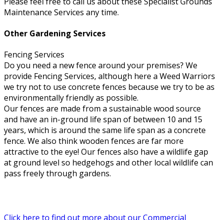
Please feel free to call us about these Specialist Grounds
Maintenance Services any time.
Other Gardening Services
Fencing Services
Do you need a new fence around your premises? We
provide Fencing Services, although here a Weed Warriors
we try not to use concrete fences because we try to be as
environmentally friendly as possible.
Our fences are made from a sustainable wood source
and have an in-ground life span of between 10 and 15
years, which is around the same life span as a concrete
fence. We also think wooden fences are far more
attractive to the eye! Our fences also have a wildlife gap
at ground level so hedgehogs and other local wildlife can
pass freely through gardens.
Click here to find out more about our Commercial