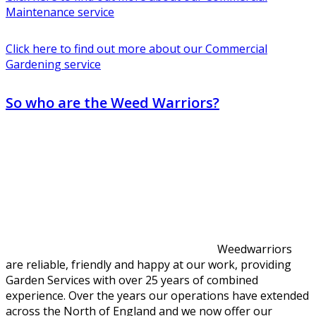
Maintenance service
Click here to find out more about our Commercial
Gardening service
So who are the Weed Warriors?
Weedwarriors
are reliable, friendly and happy at our work, providing
Garden Services with over 25 years of combined
experience. Over the years our operations have extended
across the North of England and we now offer our