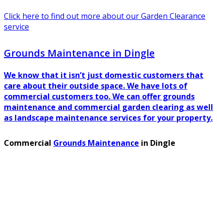
Click here to find out more about our Garden Clearance
service
Grounds Maintenance in Dingle
We know that it isn’t just domestic customers that
care about their outside space. We have lots of
commercial customers too. We can offer grounds
maintenance and commercial garden clearing as well
as landscape maintenance services for your property.
Commercial
Grounds Maintenance
in Dingle