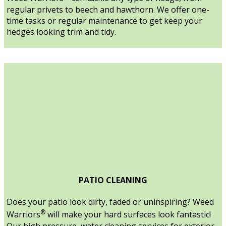
regular privets to beech and hawthorn. We offer one-
time tasks or regular maintenance to get keep your
hedges looking trim and tidy.
PATIO CLEANING
Does your patio look dirty, faded or uninspiring? Weed
®
Warriors
will make your hard surfaces look fantastic!
Our high pressure, water cleaning services for exterior