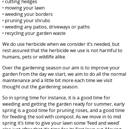
• cutting hedges
• mowing your lawn
• weeding your borders
• pruning your shrubs
• weeding any patios, driveways or paths
• recycling your garden waste
We do use herbicide when we consider it’s needed, but
rest assured that the herbicide we use is not harmful to
humans, pets or wildlife alike.
Over the gardening season our aim is to improve your
garden from the day we start, we aim to do all the normal
maintenance and a little bit more each time we visit
thought out the gardening season.
So in spring time for instance, it is a good time for
weeding and getting the garden ready for summer, early
spring is a good time for pruning roses, and a good time
for feeding the soil with compost. As we move in to mid
spring it’s time to give your lawn some ‘feed and weed’