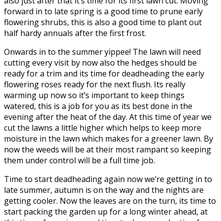
also just after that it’s time for its first lawn cut. Moving
forward in to late spring is a good time to prune early
flowering shrubs, this is also a good time to plant out
half hardy annuals after the first frost.
Onwards in to the summer yippee! The lawn will need
cutting every visit by now also the hedges should be
ready for a trim and its time for deadheading the early
flowering roses ready for the next flush. Its really
warming up now so it’s important to keep things
watered, this is a job for you as its best done in the
evening after the heat of the day. At this time of year we
cut the lawns a little higher which helps to keep more
moisture in the lawn which makes for a greener lawn. By
now the weeds will be at their most rampant so keeping
them under control will be a full time job.
Time to start deadheading again now we’re getting in to
late summer, autumn is on the way and the nights are
getting cooler. Now the leaves are on the turn, its time to
start packing the garden up for a long winter ahead, at