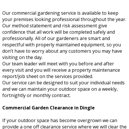
Our commercial gardening service is available to keep
your premises looking professional throughout the year.
Our method statement and risk assessment give
confidence that all work will be completed safely and
professionally. All of our gardeners are smart and
respectful with properly maintained equipment, so you
don’t have to worry about any customers you may have
visiting on the day.
Our team leader will meet with you before and after
every visit and you will receive a property maintenance
report/job sheet on the services provided.
Our service can be designed to suit your individual needs
and we can maintain your outdoor space on a weekly,
fortnightly or monthly contract.
Commercial Garden Clearance in Dingle
If your outdoor space has become overgrown we can
provide a one off clearance service where we will clear the