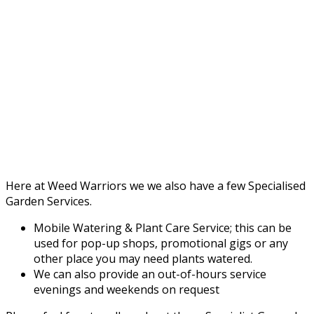
Here at Weed Warriors we we also have a few Specialised
Garden Services.
Mobile Watering & Plant Care Service; this can be
used for pop-up shops, promotional gigs or any
other place you may need plants watered.
We can also provide an out-of-hours service
evenings and weekends on request