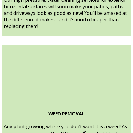
horizontal surfaces will soon make your patios, paths
and driveways look as good as new! You’ll be amazed at
the difference it makes - and it’s much cheaper than
replacing them!
WEED REMOVAL
Any plant growing where you don’t want it is a weed! As
®