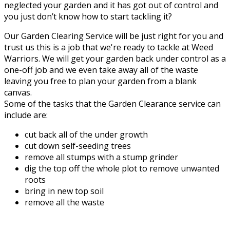
neglected your garden and it has got out of control and
you just don’t know how to start tackling it?
Our Garden Clearing Service will be just right for you and
trust us this is a job that we're ready to tackle at Weed
Warriors. We will get your garden back under control as a
one-off job and we even take away all of the waste
leaving you free to plan your garden from a blank
canvas.
Some of the tasks that the Garden Clearance service can
include are:
cut back all of the under growth
cut down self-seeding trees
remove all stumps with a stump grinder
dig the top off the whole plot to remove unwanted
roots
bring in new top soil
remove all the waste