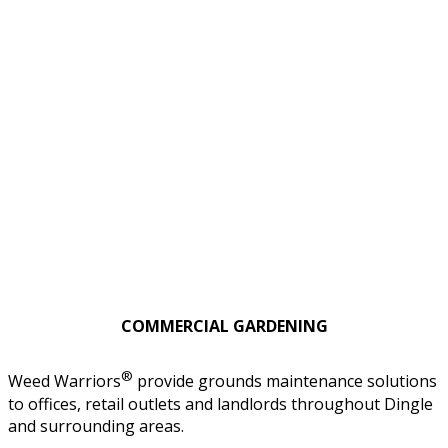
COMMERCIAL GARDENING
®
Weed Warriors
provide grounds maintenance solutions
to offices, retail outlets and landlords throughout Dingle
and surrounding areas.