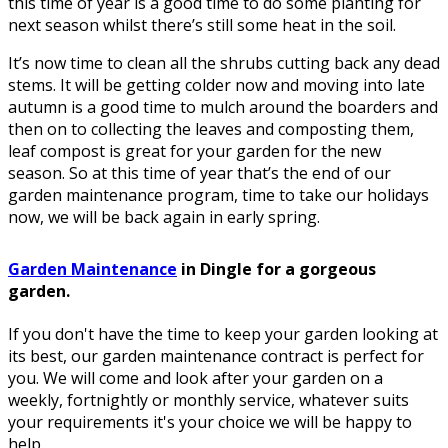
this time of year is a good time to do some planting for
next season whilst there’s still some heat in the soil.
It’s now time to clean all the shrubs cutting back any dead
stems. It will be getting colder now and moving into late
autumn is a good time to mulch around the boarders and
then on to collecting the leaves and composting them,
leaf compost is great for your garden for the new
season. So at this time of year that’s the end of our
garden maintenance program, time to take our holidays
now, we will be back again in early spring.
Garden Maintenance
in Dingle for a gorgeous
garden.
If you don't have the time to keep your garden looking at
its best, our garden maintenance contract is perfect for
you. We will come and look after your garden on a
weekly, fortnightly or monthly service, whatever suits
your requirements it's your choice we will be happy to
help.