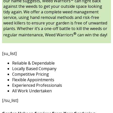
our name suggests, Weed Warriors
can fight back
against the weeds to get your outside space looking
tidy again. We offer a complete weed management
service, using hand removal methods and risk-free
weed killers to ensure your garden is free of unwanted
plants. Whether it’s a one-off battle to kill the weeds or
®
regular maintenance, Weed Warriors
can win the day!
[su_list]
Reliable & Dependable
Locally Based Company
Competitive Pricing
Flexible Appointments
Experienced Professionals
All Work Undertaken
[/su_list]