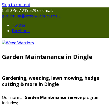
Skip to content
Call 07967 219 529 or email:
gardening@weedwarriors.co.uk
Twitter
Facebook
Garden Maintenance in Dingle
Gardening, weeding, lawn mowing, hedge
cutting & more in Dingle
Our normal
Garden Maintenance Service
program
includes;