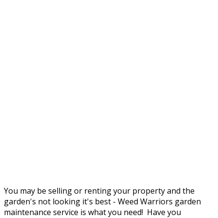
You may be selling or renting your property and the
garden's not looking it's best - Weed Warriors garden
maintenance service is what you need! Have you