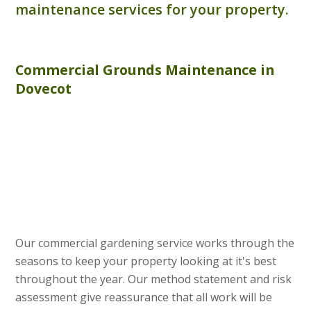
maintenance services for your property.
Commercial
Grounds Maintenance
in
Dovecot
Our commercial gardening service works through the
seasons to keep your property looking at it's best
throughout the year. Our method statement and risk
assessment give reassurance that all work will be