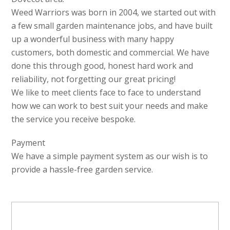
Weed Warriors was born in 2004, we started out with
a few small garden maintenance jobs, and have built
up a wonderful business with many happy
customers, both domestic and commercial. We have
done this through good, honest hard work and
reliability, not forgetting our great pricing!
We like to meet clients face to face to understand
how we can work to best suit your needs and make
the service you receive bespoke.
Payment
We have a simple payment system as our wish is to
provide a hassle-free garden service.