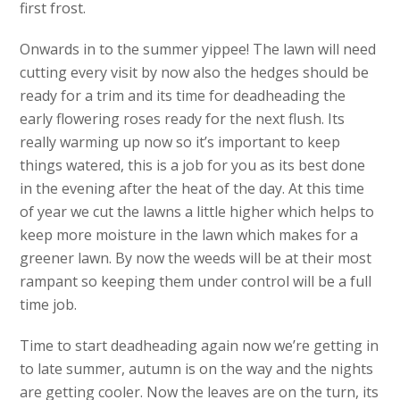
first frost.
Onwards in to the summer yippee! The lawn will need
cutting every visit by now also the hedges should be
ready for a trim and its time for deadheading the
early flowering roses ready for the next flush. Its
really warming up now so it’s important to keep
things watered, this is a job for you as its best done
in the evening after the heat of the day. At this time
of year we cut the lawns a little higher which helps to
keep more moisture in the lawn which makes for a
greener lawn. By now the weeds will be at their most
rampant so keeping them under control will be a full
time job.
Time to start deadheading again now we’re getting in
to late summer, autumn is on the way and the nights
are getting cooler. Now the leaves are on the turn, its