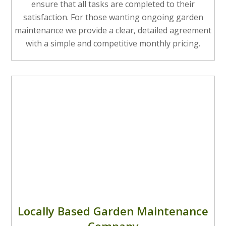
ensure that all tasks are completed to their
satisfaction. For those wanting ongoing garden
maintenance we provide a clear, detailed agreement
with a simple and competitive monthly pricing.
Locally Based Garden Maintenance