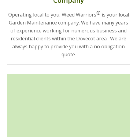
Company
®
Operating local to you, Weed Warriors
is your local
Garden Maintenance company. We have many years
of experience working for numerous business and
residential clients within the Dovecot area. We are
always happy to provide you with a no obligation
quote.