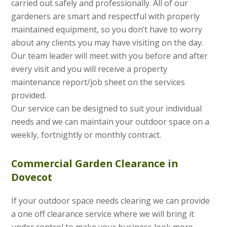
carried out safely and professionally. All of our
gardeners are smart and respectful with properly
maintained equipment, so you don’t have to worry
about any clients you may have visiting on the day.
Our team leader will meet with you before and after
every visit and you will receive a property
maintenance report/job sheet on the services
provided.
Our service can be designed to suit your individual
needs and we can maintain your outdoor space on a
weekly, fortnightly or monthly contract.
Commercial Garden Clearance in
Dovecot
If your outdoor space needs clearing we can provide
a one off clearance service where we will bring it