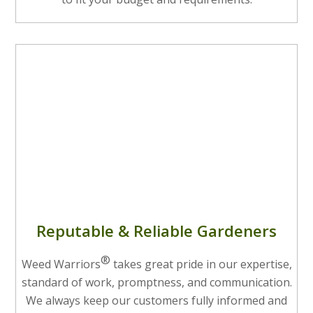
Reputable & Reliable Gardeners
®
Weed Warriors
takes great pride in our expertise,
standard of work, promptness, and communication.
We always keep our customers fully informed and