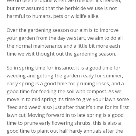
We do use herbicide when we consider it’s needed,
but rest assured that the herbicide we use is not
harmful to humans, pets or wildlife alike.
Over the gardening season our aim is to improve
your garden from the day we start, we aim to do all
the normal maintenance and a little bit more each
time we visit thought out the gardening season.
So in spring time for instance, it is a good time for
weeding and getting the garden ready for summer,
early spring is a good time for pruning roses, and a
good time for feeding the soil with compost. As we
move in to mid spring it’s time to give your lawn some
‘feed and weed’ also just after that it’s time for its first
lawn cut. Moving forward in to late spring is a good
time to prune early flowering shrubs, this is also a
good time to plant out half hardy annuals after the