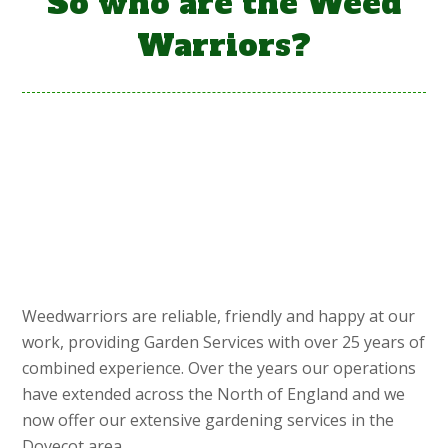
So who are the Weed
Warriors?
Weedwarriors are reliable, friendly and happy at our
work, providing Garden Services with over 25 years of
combined experience. Over the years our operations
have extended across the North of England and we
now offer our extensive gardening services in the
Dovecot area.