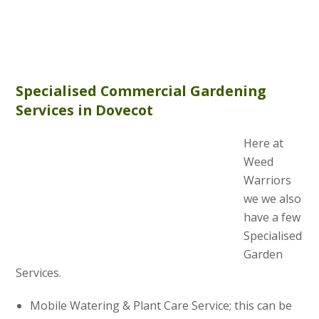
Specialised Commercial Gardening
Services in Dovecot
Here at
Weed
Warriors
we we also
have a few
Specialised
Garden
Services.
Mobile Watering & Plant Care Service; this can be