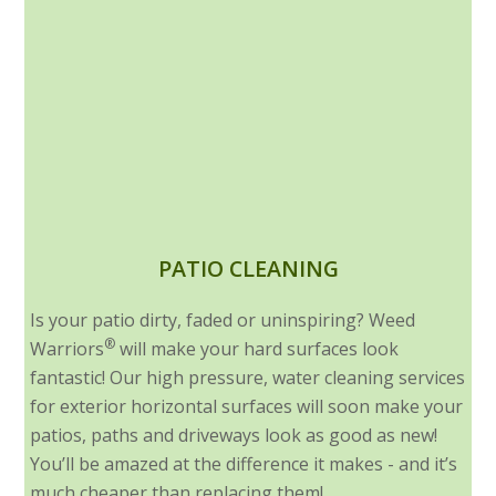
PATIO CLEANING
Is your patio dirty, faded or uninspiring? Weed
®
Warriors
will make your hard surfaces look
fantastic! Our high pressure, water cleaning services
for exterior horizontal surfaces will soon make your
patios, paths and driveways look as good as new!
You’ll be amazed at the difference it makes - and it’s
much cheaper than replacing them!