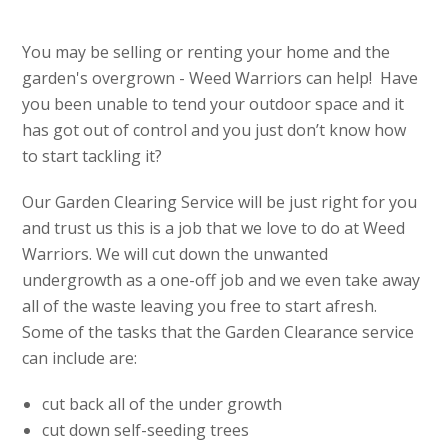
You may be selling or renting your home and the
garden's overgrown - Weed Warriors can help! Have
you been unable to tend your outdoor space and it
has got out of control and you just don’t know how
to start tackling it?
Our Garden Clearing Service will be just right for you
and trust us this is a job that we love to do at Weed
Warriors. We will cut down the unwanted
undergrowth as a one-off job and we even take away
all of the waste leaving you free to start afresh.
Some of the tasks that the Garden Clearance service
can include are:
cut back all of the under growth
cut down self-seeding trees