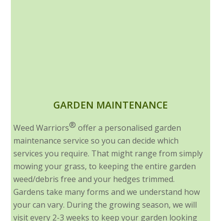
GARDEN MAINTENANCE
®
Weed Warriors
offer a personalised garden
maintenance service so you can decide which
services you require. That might range from simply
mowing your grass, to keeping the entire garden
weed/debris free and your hedges trimmed.
Gardens take many forms and we understand how
your can vary. During the growing season, we will
visit every 2-3 weeks to keep your garden looking