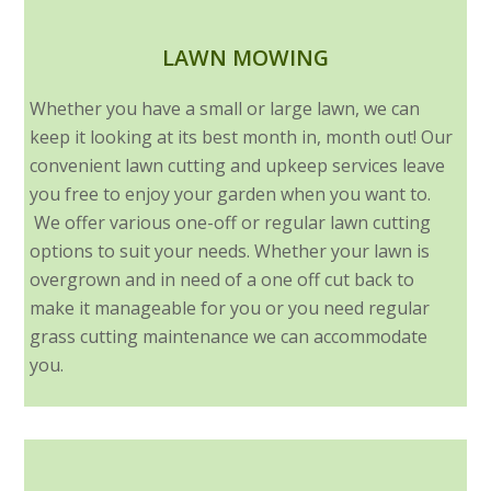
LAWN MOWING
Whether you have a small or large lawn, we can
keep it looking at its best month in, month out! Our
convenient lawn cutting and upkeep services leave
you free to enjoy your garden when you want to.
We offer various one-off or regular lawn cutting
options to suit your needs. Whether your lawn is
overgrown and in need of a one off cut back to
make it manageable for you or you need regular
grass cutting maintenance we can accommodate
you.