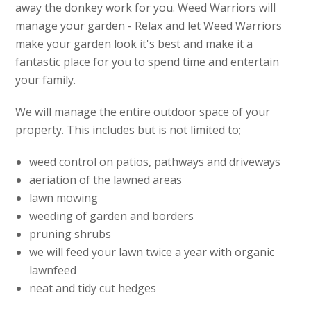
away the donkey work for you. Weed Warriors will
manage your garden - Relax and let Weed Warriors
make your garden look it's best and make it a
fantastic place for you to spend time and entertain
your family.
We will manage the entire outdoor space of your
property. This includes but is not limited to;
weed control on patios, pathways and driveways
aeriation of the lawned areas
lawn mowing
weeding of garden and borders
pruning shrubs
we will feed your lawn twice a year with organic
lawnfeed
neat and tidy cut hedges