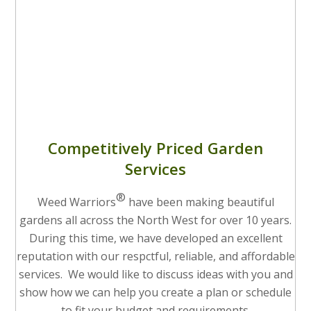
Competitively Priced Garden
Services
®
Weed Warriors
have been making beautiful
gardens all across the North West for over 10 years.
During this time, we have developed an excellent
reputation with our respctful, reliable, and affordable
services. We would like to discuss ideas with you and
show how we can help you create a plan or schedule
to fit your budget and requirements.