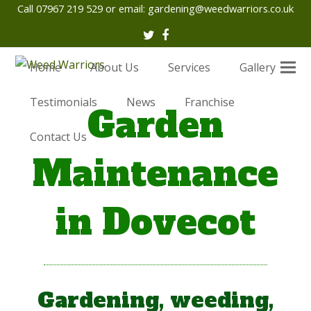
Call 07967 219 529 or email:
gardening@weedwarriors.co.uk
Twitter
Facebook
Home
About Us
Services
Gallery
Testimonials
News
Franchise
Garden
Contact Us
Maintenance
in Dovecot
Gardening, weeding,