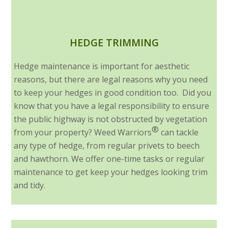
HEDGE TRIMMING
Hedge maintenance is important for aesthetic
reasons, but there are legal reasons why you need
to keep your hedges in good condition too. Did you
know that you have a legal responsibility to ensure
the public highway is not obstructed by vegetation
®
from your property? Weed Warriors
can tackle
any type of hedge, from regular privets to beech
and hawthorn. We offer one-time tasks or regular
maintenance to get keep your hedges looking trim
and tidy.