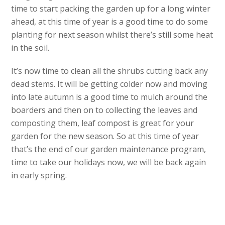
time to start packing the garden up for a long winter
ahead, at this time of year is a good time to do some
planting for next season whilst there’s still some heat
in the soil.
It’s now time to clean all the shrubs cutting back any
dead stems. It will be getting colder now and moving
into late autumn is a good time to mulch around the
boarders and then on to collecting the leaves and
composting them, leaf compost is great for your
garden for the new season. So at this time of year
that’s the end of our garden maintenance program,
time to take our holidays now, we will be back again
in early spring.