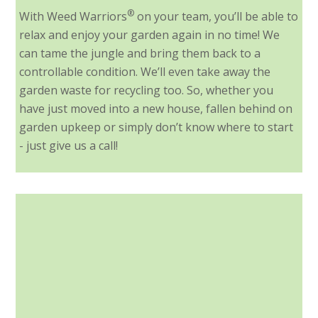
®
With Weed Warriors
on your team, you’ll be able to
relax and enjoy your garden again in no time! We
can tame the jungle and bring them back to a
controllable condition. We’ll even take away the
garden waste for recycling too. So, whether you
have just moved into a new house, fallen behind on
garden upkeep or simply don’t know where to start
- just give us a call!