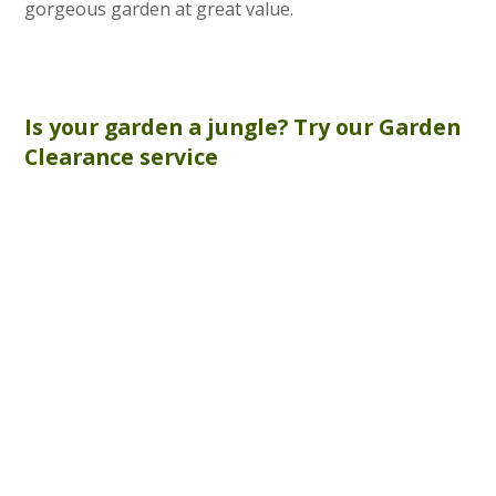
gorgeous garden at great value.
Is your garden a jungle? Try our
Garden
Clearance
service