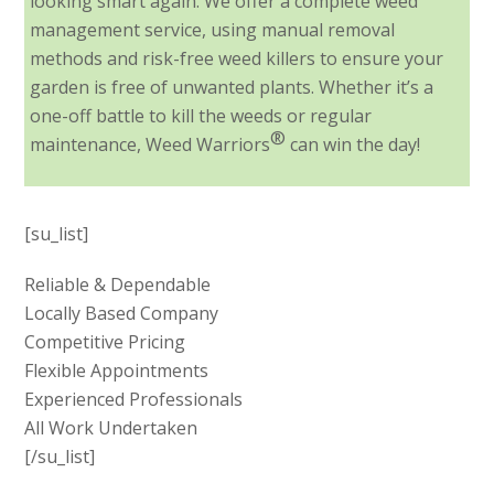
looking smart again. We offer a complete weed
management service, using manual removal
methods and risk-free weed killers to ensure your
garden is free of unwanted plants. Whether it’s a
one-off battle to kill the weeds or regular
®
maintenance, Weed Warriors
can win the day!
[su_list]
Reliable & Dependable
Locally Based Company
Competitive Pricing
Flexible Appointments
Experienced Professionals
All Work Undertaken
[/su_list]