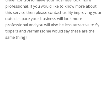
under control to make your business look more
professional. If you would like to know more about
this service then please contact us. By improving your
outside space your business will look more
professional and you will also be less attractive to fly
tippers and vermin (some would say these are the
same thing)!