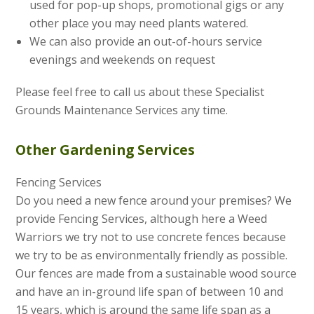
used for pop-up shops, promotional gigs or any
other place you may need plants watered.
We can also provide an out-of-hours service
evenings and weekends on request
Please feel free to call us about these Specialist
Grounds Maintenance Services any time.
Other Gardening Services
Fencing Services
Do you need a new fence around your premises? We
provide Fencing Services, although here a Weed
Warriors we try not to use concrete fences because
we try to be as environmentally friendly as possible.
Our fences are made from a sustainable wood source
and have an in-ground life span of between 10 and
15 years, which is around the same life span as a