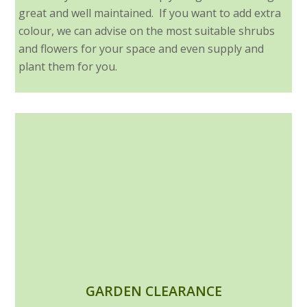
great and well maintained. If you want to add extra
colour, we can advise on the most suitable shrubs
and flowers for your space and even supply and
plant them for you.
GARDEN CLEARANCE