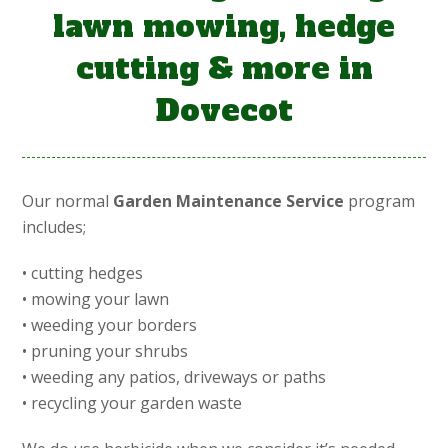
lawn mowing, hedge
cutting & more in
Dovecot
Our normal
Garden Maintenance Service
program
includes;
• cutting hedges
• mowing your lawn
• weeding your borders
• pruning your shrubs
• weeding any patios, driveways or paths
• recycling your garden waste