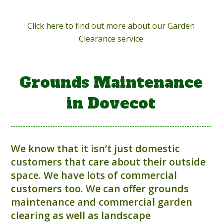
Click here to find out more about our Garden
Clearance service
Grounds Maintenance
in Dovecot
We know that it isn’t just domestic
customers that care about their outside
space. We have lots of commercial
customers too. We can offer grounds
maintenance and commercial garden
clearing as well as landscape