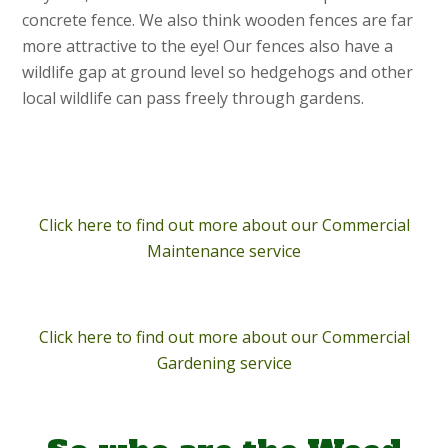
concrete fence. We also think wooden fences are far
more attractive to the eye! Our fences also have a
wildlife gap at ground level so hedgehogs and other
local wildlife can pass freely through gardens.
Click here to find out more about our Commercial
Maintenance service
Click here to find out more about our Commercial
Gardening service