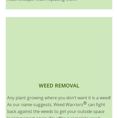
WEED REMOVAL
Any plant growing where you don’t want it is a weed!
®
As our name suggests, Weed Warriors
can fight
back against the weeds to get your outside space