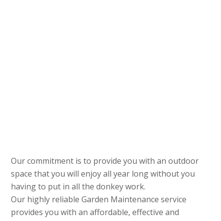
Our commitment is to provide you with an outdoor
space that you will enjoy all year long without you
having to put in all the donkey work.
Our highly reliable Garden Maintenance service
provides you with an affordable, effective and