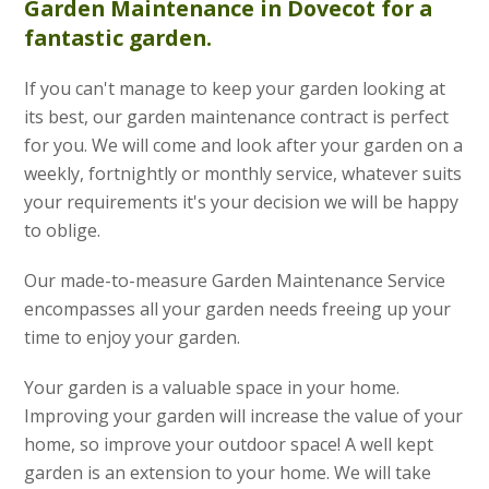
Garden Maintenance
in Dovecot for a
fantastic garden.
If you can't manage to keep your garden looking at
its best, our garden maintenance contract is perfect
for you. We will come and look after your garden on a
weekly, fortnightly or monthly service, whatever suits
your requirements it's your decision we will be happy
to oblige.
Our made-to-measure Garden Maintenance Service
encompasses all your garden needs freeing up your
time to enjoy your garden.
Your garden is a valuable space in your home.
Improving your garden will increase the value of your
home, so improve your outdoor space! A well kept
garden is an extension to your home. We will take