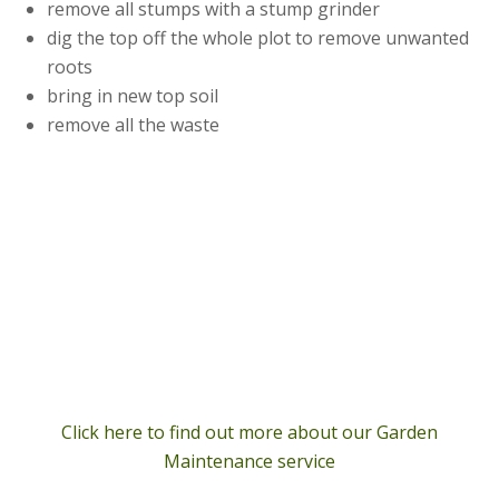
remove all stumps with a stump grinder
dig the top off the whole plot to remove unwanted
roots
bring in new top soil
remove all the waste
Click here to find out more about our Garden
Maintenance service