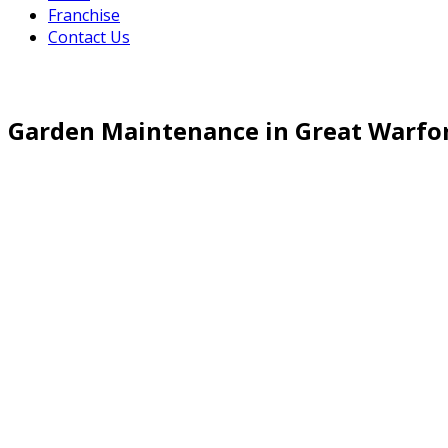
Franchise
Contact Us
Garden Maintenance in Great Warfo