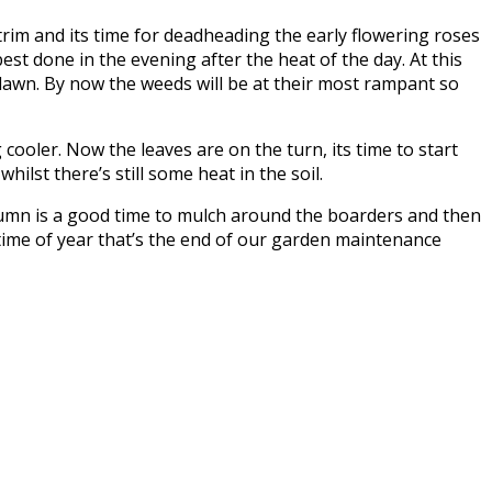
trim and its time for deadheading the early flowering roses
best done in the evening after the heat of the day. At this
 lawn. By now the weeds will be at their most rampant so
ooler. Now the leaves are on the turn, its time to start
ilst there’s still some heat in the soil.
autumn is a good time to mulch around the boarders and then
 time of year that’s the end of our garden maintenance