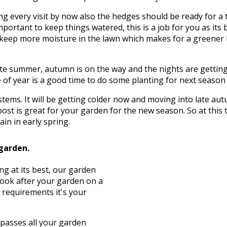
g every visit by now also the hedges should be ready for a 
mportant to keep things watered, this is a job for you as its 
to keep more moisture in the lawn which makes for a greener
te summer, autumn is on the way and the nights are getting c
of year is a good time to do some planting for next season wh
d stems. It will be getting colder now and moving into late 
ost is great for your garden for the new season. So at this
in in early spring.
 garden.
ng at its best, our garden
look after your garden on a
 requirements it's your
asses all your garden