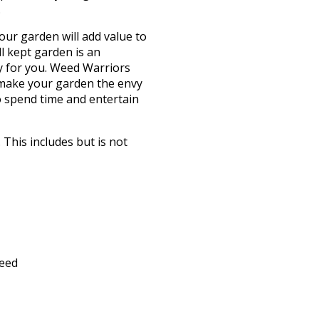
.
our garden will add value to
l kept garden is an
y for you. Weed Warriors
 make your garden the envy
o spend time and entertain
This includes but is not
feed