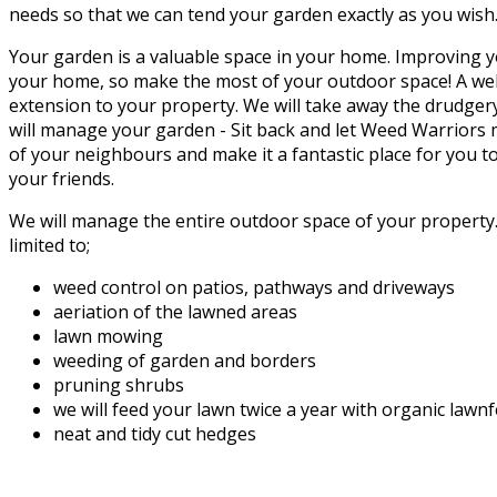
needs so that we can tend your garden exactly as you wish
Your garden is a valuable space in your home. Improving y
your home, so make the most of your outdoor space! A wel
extension to your property. We will take away the drudger
will manage your garden - Sit back and let Weed Warriors
of your neighbours and make it a fantastic place for you t
your friends.
We will manage the entire outdoor space of your property. 
limited to;
weed control on patios, pathways and driveways
aeriation of the lawned areas
lawn mowing
weeding of garden and borders
pruning shrubs
we will feed your lawn twice a year with organic lawn
neat and tidy cut hedges