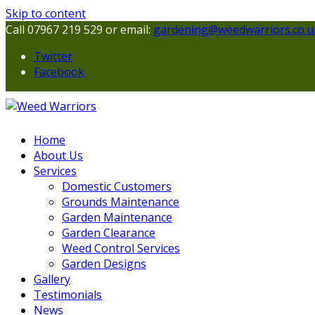
Skip to content
Call 07967 219 529 or email:
gardening@weedwarriors.co.u
Twitter
Facebook
Home
About Us
Services
Domestic Customers
Grounds Maintenance
Garden Maintenance
Garden Clearance
Weed Control Services
Garden Designs
Gallery
Testimonials
News