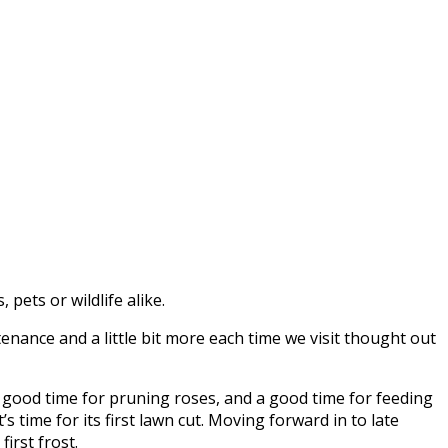
pets or wildlife alike.
nance and a little bit more each time we visit thought out
 a good time for pruning roses, and a good time for feeding
s time for its first lawn cut. Moving forward in to late
irst frost.