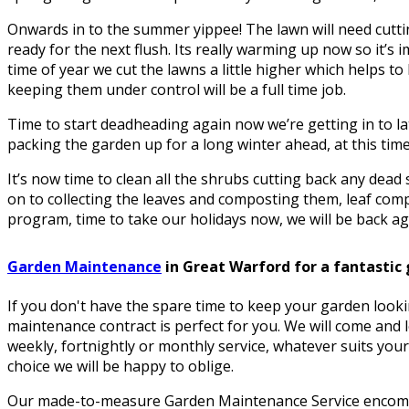
Onwards in to the summer yippee! The lawn will need cuttin
ready for the next flush. Its really warming up now so it’s i
time of year we cut the lawns a little higher which helps 
keeping them under control will be a full time job.
Time to start deadheading again now we’re getting in to la
packing the garden up for a long winter ahead, at this time 
It’s now time to clean all the shrubs cutting back any dea
on to collecting the leaves and composting them, leaf comp
program, time to take our holidays now, we will be back aga
Garden Maintenance
in Great Warford for a fantastic
If you don't have the spare time to keep your garden looki
maintenance contract is perfect for you. We will come and 
weekly, fortnightly or monthly service, whatever suits your
choice we will be happy to oblige.
Our made-to-measure Garden Maintenance Service encomp