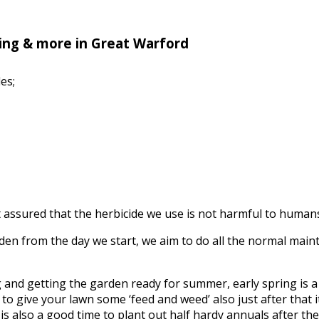
ing & more in Great Warford
es;
assured that the herbicide we use is not harmful to humans, 
n from the day we start, we aim to do all the normal mainte
ing and getting the garden ready for summer, early spring is
to give your lawn some ‘feed and weed’ also just after that it’
s also a good time to plant out half hardy annuals after the f