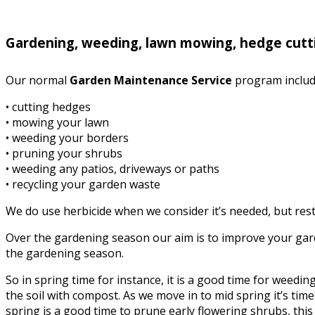
Gardening, weeding, lawn mowing, hedge cutt
Our normal
Garden Maintenance Service
program includ
• cutting hedges
• mowing your lawn
• weeding your borders
• pruning your shrubs
• weeding any patios, driveways or paths
• recycling your garden waste
We do use herbicide when we consider it’s needed, but rest 
Over the gardening season our aim is to improve your garde
the gardening season.
So in spring time for instance, it is a good time for weed
the soil with compost. As we move in to mid spring it’s time 
spring is a good time to prune early flowering shrubs, this i