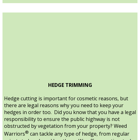
HEDGE TRIMMING
Hedge cutting is important for cosmetic reasons, but
there are legal reasons why you need to keep your
hedges in order too. Did you know that you have a legal
responsibility to ensure the public highway is not
obstructed by vegetation from your property? Weed
®
Warriors
can tackle any type of hedge, from regular