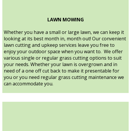
LAWN MOWING
Whether you have a small or large lawn, we can keep it
looking at its best month in, month out! Our convenient
lawn cutting and upkeep services leave you free to
enjoy your outdoor space when you want to. We offer
various single or regular grass cutting options to suit
your needs. Whether your lawn is overgrown and in
need of a one off cut back to make it presentable for
you or you need regular grass cutting maintenance we
can accommodate you.