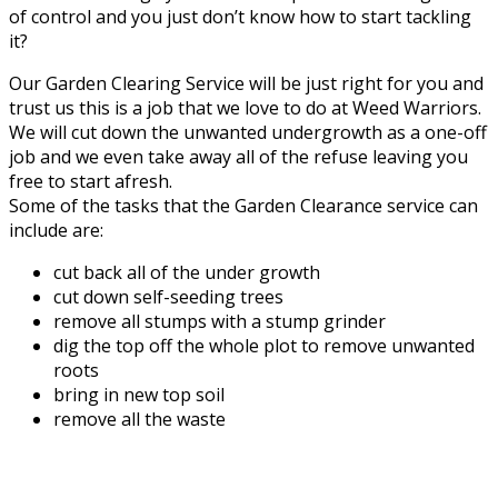
of control and you just don’t know how to start tackling
it?
Our Garden Clearing Service will be just right for you and
trust us this is a job that we love to do at Weed Warriors.
We will cut down the unwanted undergrowth as a one-off
job and we even take away all of the refuse leaving you
free to start afresh.
Some of the tasks that the Garden Clearance service can
include are:
cut back all of the under growth
cut down self-seeding trees
remove all stumps with a stump grinder
dig the top off the whole plot to remove unwanted
roots
bring in new top soil
remove all the waste