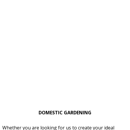
DOMESTIC GARDENING
Whether you are looking for us to create your ideal