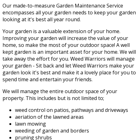
Our made-to-measure Garden Maintenance Service
encompasses all your garden needs to keep your garden
looking at it's best all year round.
Your garden is a valuable extension of your home.
Improving your garden will increase the value of your
home, so make the most of your outdoor space! A well
kept garden is an important asset for your home. We will
take away the effort for you. Weed Warriors will manage
your garden - Sit back and let Weed Warriors make your
garden look it's best and make it a lovely place for you to
spend time and entertain your friends.
We will manage the entire outdoor space of your
property. This includes but is not limited to;
weed control on patios, pathways and driveways
aeriation of the lawned areas
lawn mowing
weeding of garden and borders
pruning shrubs