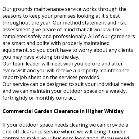
Our grounds maintenance service works through the
seasons to keep your premises looking at it's best
throughout the year. Our method statement and risk
assessment give peace of mind that all work will be
completed safely and professionally. All of our gardeners
are smart and polite with properly maintained
equipment, so you don’t have to worry about any clients
you may have visiting on the day.
Our team leader will meet with you before and after
every visit and you will receive a property maintenance
report/job sheet on the services provided.
Our service can be designed to suit your individual needs
and we can maintain your outdoor space on a weekly,
fortnightly or monthly contract.
Commercial Garden Clearance in Higher Whitley
If your outdoor space needs clearing we can provide a
one off clearance service where we will bring it under
control to make your business look good. If you would