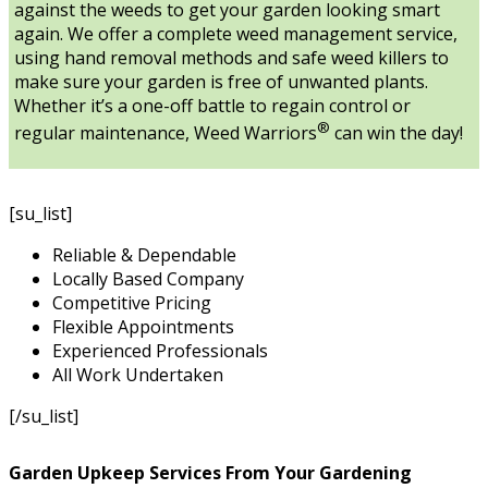
against the weeds to get your garden looking smart
again. We offer a complete weed management service,
using hand removal methods and safe weed killers to
make sure your garden is free of unwanted plants.
Whether it’s a one-off battle to regain control or
®
regular maintenance, Weed Warriors
can win the day!
[su_list]
Reliable & Dependable
Locally Based Company
Competitive Pricing
Flexible Appointments
Experienced Professionals
All Work Undertaken
[/su_list]
Garden Upkeep Services From Your Gardening