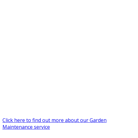
Click here to find out more about our Garden
Maintenance service