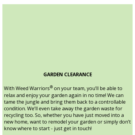
GARDEN CLEARANCE
®
With Weed Warriors
on your team, you’ll be able to
relax and enjoy your garden again in no time! We can
tame the jungle and bring them back to a controllable
condition. We’ll even take away the garden waste for
recycling too. So, whether you have just moved into a
new home, want to remodel your garden or simply don’t
know where to start - just get in touch!