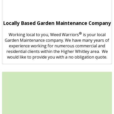
Locally Based Garden Maintenance Company
®
Working local to you, Weed Warriors
is your local
Garden Maintenance company. We have many years of
experience working for numerous commercial and
residential clients within the Higher Whitley area. We
would like to provide you with a no obligation quote.