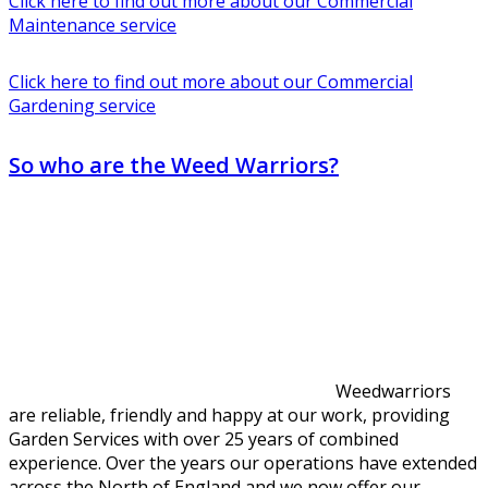
Click here to find out more about our Commercial
Maintenance service
Click here to find out more about our Commercial
Gardening service
So who are the Weed Warriors?
Weedwarriors
are reliable, friendly and happy at our work, providing
Garden Services with over 25 years of combined
experience. Over the years our operations have extended
across the North of England and we now offer our