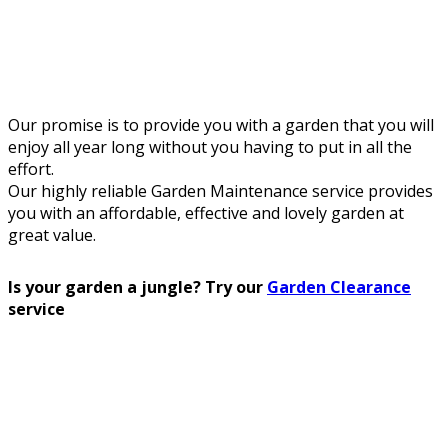
Our promise is to provide you with a garden that you will
enjoy all year long without you having to put in all the
effort.
Our highly reliable Garden Maintenance service provides
you with an affordable, effective and lovely garden at
great value.
Is your garden a jungle? Try our
Garden Clearance
service