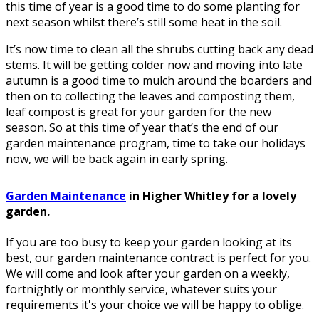
this time of year is a good time to do some planting for
next season whilst there’s still some heat in the soil.
It’s now time to clean all the shrubs cutting back any dead
stems. It will be getting colder now and moving into late
autumn is a good time to mulch around the boarders and
then on to collecting the leaves and composting them,
leaf compost is great for your garden for the new
season. So at this time of year that’s the end of our
garden maintenance program, time to take our holidays
now, we will be back again in early spring.
Garden Maintenance
in Higher Whitley for a lovely
garden.
If you are too busy to keep your garden looking at its
best, our garden maintenance contract is perfect for you.
We will come and look after your garden on a weekly,
fortnightly or monthly service, whatever suits your
requirements it's your choice we will be happy to oblige.