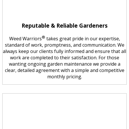
Reputable & Reliable Gardeners
®
Weed Warriors
takes great pride in our expertise,
standard of work, promptness, and communication. We
always keep our clients fully informed and ensure that all
work are completed to their satisfaction. For those
wanting ongoing garden maintenance we provide a
clear, detailed agreement with a simple and competitive
monthly pricing.