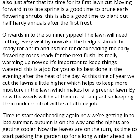
also just after that it’s time for its first lawn cut. Moving
forward in to late spring is a good time to prune early
flowering shrubs, this is also a good time to plant out
half hardy annuals after the first frost.
Onwards in to the summer yippee! The lawn will need
cutting every visit by now also the hedges should be
ready for a trim and its time for deadheading the early
flowering roses ready for the next flush. Its really
warming up now so it’s important to keep things
watered, this is a job for you as its best done in the
evening after the heat of the day. At this time of year we
cut the lawns a little higher which helps to keep more
moisture in the lawn which makes for a greener lawn. By
now the weeds will be at their most rampant so keeping
them under control will be a full time job.
Time to start deadheading again now we’re getting in to
late summer, autumn is on the way and the nights are
getting cooler. Now the leaves are on the turn, its time to
start packing the garden up for a long winter ahead, at