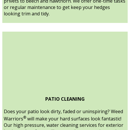
privets to beech and hawthorn. We offer one-time tasks
or regular maintenance to get keep your hedges
looking trim and tidy.
PATIO CLEANING
Does your patio look dirty, faded or uninspiring? Weed
®
Warriors
will make your hard surfaces look fantastic!
Our high pressure, water cleaning services for exterior