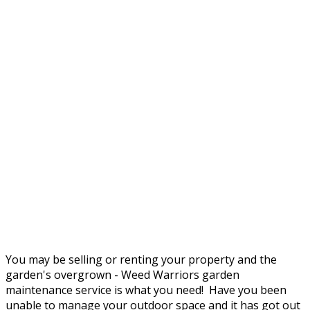
You may be selling or renting your property and the
garden's overgrown - Weed Warriors garden
maintenance service is what you need! Have you been
unable to manage your outdoor space and it has got out