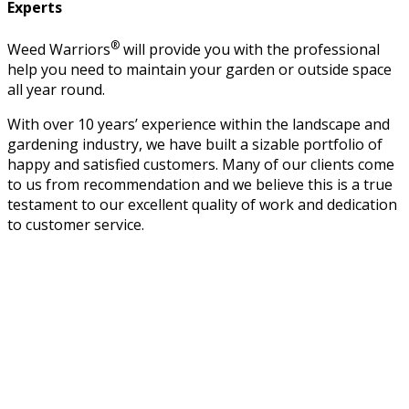
Experts
®
Weed Warriors
will provide you with the professional
help you need to maintain your garden or outside space
all year round.
With over 10 years’ experience within the landscape and
gardening industry, we have built a sizable portfolio of
happy and satisfied customers. Many of our clients come
to us from recommendation and we believe this is a true
testament to our excellent quality of work and dedication
to customer service.