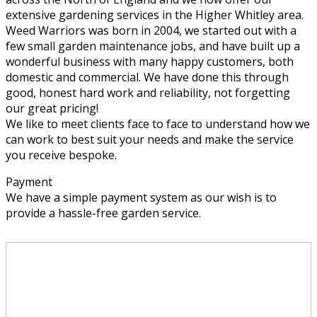
extensive gardening services in the Higher Whitley area.
Weed Warriors was born in 2004, we started out with a
few small garden maintenance jobs, and have built up a
wonderful business with many happy customers, both
domestic and commercial. We have done this through
good, honest hard work and reliability, not forgetting
our great pricing!
We like to meet clients face to face to understand how we
can work to best suit your needs and make the service
you receive bespoke.
Payment
We have a simple payment system as our wish is to
provide a hassle-free garden service.