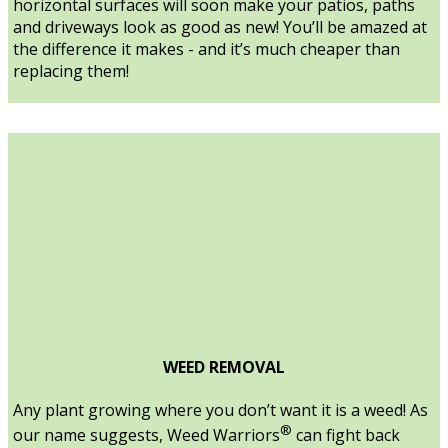
horizontal surfaces will soon make your patios, paths
and driveways look as good as new! You’ll be amazed at
the difference it makes - and it’s much cheaper than
replacing them!
WEED REMOVAL
Any plant growing where you don’t want it is a weed! As
®
our name suggests, Weed Warriors
can fight back