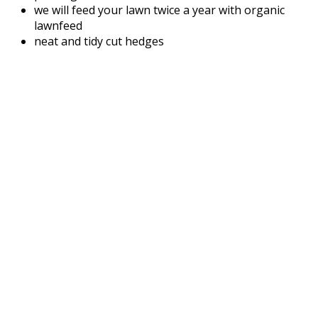
we will feed your lawn twice a year with organic
lawnfeed
neat and tidy cut hedges