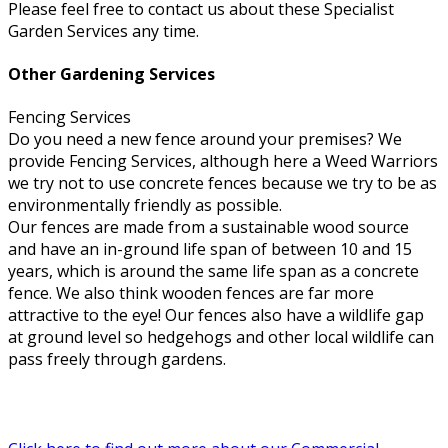
Please feel free to contact us about these Specialist
Garden Services any time.
Other Gardening Services
Fencing Services
Do you need a new fence around your premises? We
provide Fencing Services, although here a Weed Warriors
we try not to use concrete fences because we try to be as
environmentally friendly as possible.
Our fences are made from a sustainable wood source
and have an in-ground life span of between 10 and 15
years, which is around the same life span as a concrete
fence. We also think wooden fences are far more
attractive to the eye! Our fences also have a wildlife gap
at ground level so hedgehogs and other local wildlife can
pass freely through gardens.