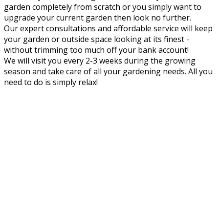
garden completely from scratch or you simply want to
upgrade your current garden then look no further.
Our expert consultations and affordable service will keep
your garden or outside space looking at its finest -
without trimming too much off your bank account!
We will visit you every 2-3 weeks during the growing
season and take care of all your gardening needs. All you
need to do is simply relax!