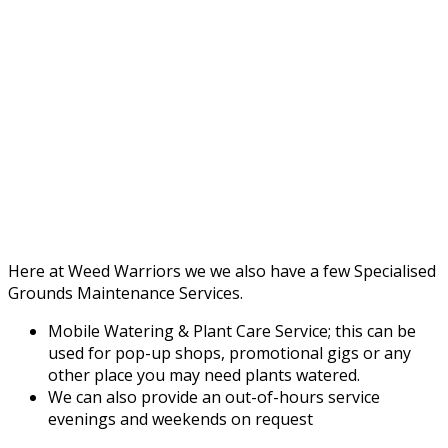
Here at Weed Warriors we we also have a few Specialised
Grounds Maintenance Services.
Mobile Watering & Plant Care Service; this can be
used for pop-up shops, promotional gigs or any
other place you may need plants watered.
We can also provide an out-of-hours service
evenings and weekends on request