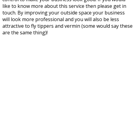
like to know more about this service then please get in
touch. By improving your outside space your business
will look more professional and you will also be less
attractive to fly tippers and vermin (some would say these
are the same thing)!