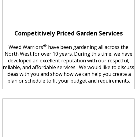
Competitively Priced Garden Services
®
Weed Warriors
have been gardening all across the
North West for over 10 years. During this time, we have
developed an excellent reputation with our respctful,
reliable, and affordable services. We would like to discuss
ideas with you and show how we can help you create a
plan or schedule to fit your budget and requirements.