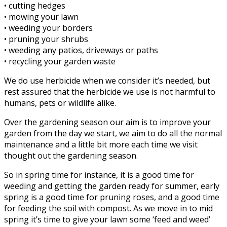
• cutting hedges
• mowing your lawn
• weeding your borders
• pruning your shrubs
• weeding any patios, driveways or paths
• recycling your garden waste
We do use herbicide when we consider it’s needed, but
rest assured that the herbicide we use is not harmful to
humans, pets or wildlife alike.
Over the gardening season our aim is to improve your
garden from the day we start, we aim to do all the normal
maintenance and a little bit more each time we visit
thought out the gardening season.
So in spring time for instance, it is a good time for
weeding and getting the garden ready for summer, early
spring is a good time for pruning roses, and a good time
for feeding the soil with compost. As we move in to mid
spring it’s time to give your lawn some ‘feed and weed’