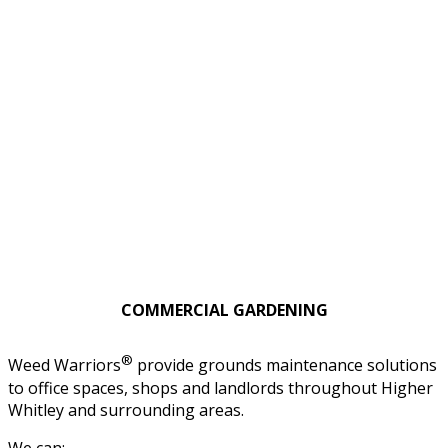
COMMERCIAL GARDENING
®
Weed Warriors
provide grounds maintenance solutions
to office spaces, shops and landlords throughout Higher
Whitley and surrounding areas.
We can: