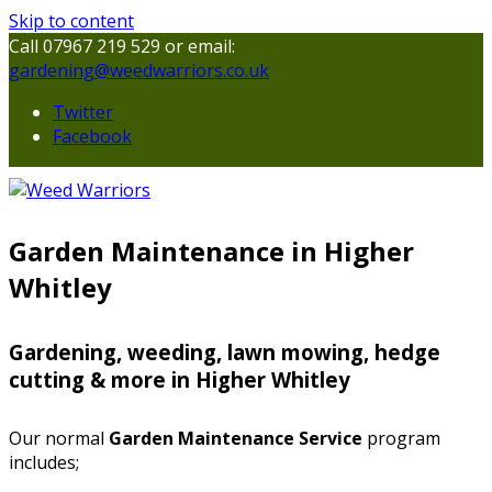
Skip to content
Call 07967 219 529 or email:
gardening@weedwarriors.co.uk
Twitter
Facebook
Garden Maintenance in Higher
Whitley
Gardening, weeding, lawn mowing, hedge
cutting & more in Higher Whitley
Our normal
Garden Maintenance Service
program
includes;