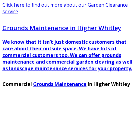
Click here to find out more about our Garden Clearance
service
Grounds Maintenance in Higher Whitley
We know that it isn’t just domestic customers that
care about their outside space. We have lots of
commercial customers too. We can offer grounds
maintenance and commercial garden clearing as well
as landscape maintenance services for your property.
Commercial
Grounds Maintenance
in Higher Whitley