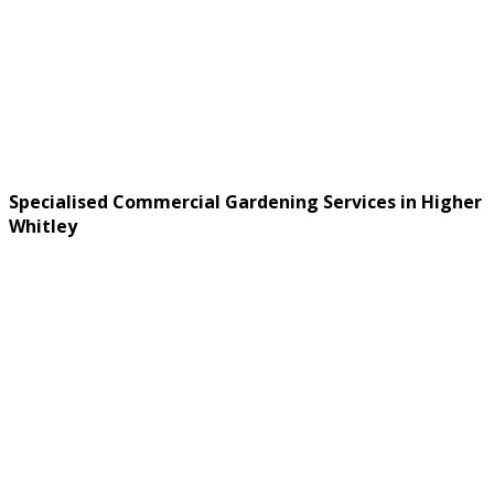
Specialised Commercial Gardening Services in Higher
Whitley