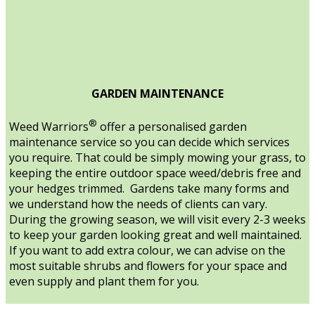
GARDEN MAINTENANCE
®
Weed Warriors
offer a personalised garden
maintenance service so you can decide which services
you require. That could be simply mowing your grass, to
keeping the entire outdoor space weed/debris free and
your hedges trimmed. Gardens take many forms and
we understand how the needs of clients can vary.
During the growing season, we will visit every 2-3 weeks
to keep your garden looking great and well maintained.
If you want to add extra colour, we can advise on the
most suitable shrubs and flowers for your space and
even supply and plant them for you.