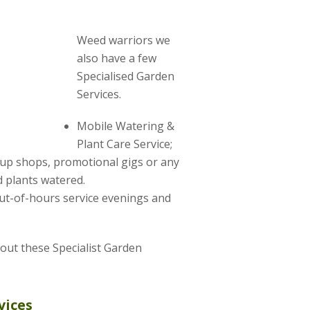
Weed warriors we
also have a few
Specialised Garden
Services.
Mobile Watering &
Plant Care Service;
-up shops, promotional gigs or any
 plants watered.
ut-of-hours service evenings and
about these Specialist Garden
vices