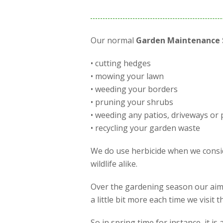
Our normal
Garden Maintenance 
• cutting hedges
• mowing your lawn
• weeding your borders
• pruning your shrubs
• weeding any patios, driveways or 
• recycling your garden waste
We do use herbicide when we conside
wildlife alike.
Over the gardening season our aim 
a little bit more each time we visit
So in spring time for instance, it 