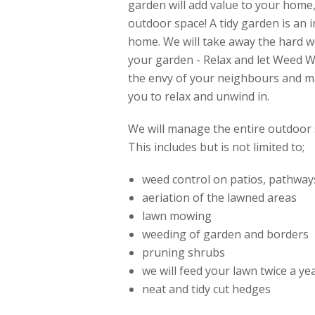
garden will add value to your home
outdoor space! A tidy garden is an 
home. We will take away the hard w
your garden - Relax and let Weed 
the envy of your neighbours and mak
you to relax and unwind in.
We will manage the entire outdoor 
This includes but is not limited to;
weed control on patios, pathway
aeriation of the lawned areas
lawn mowing
weeding of garden and borders
pruning shrubs
we will feed your lawn twice a y
neat and tidy cut hedges