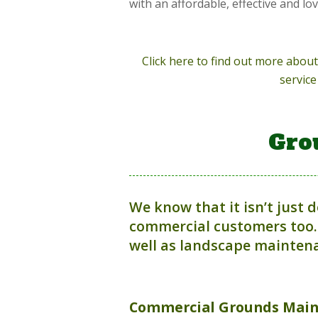
with an affordable, effective and lo
Click here to find out more abo
service
Gro
We know that it isn’t just 
commercial customers too.
well as landscape maintena
Commercial
Grounds Mai