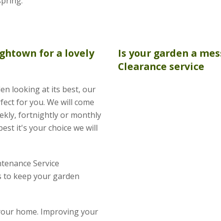
spring.
ghtown for a lovely
Is your garden a mes
Clearance
service
en looking at its best, our
fect for you. We will come
kly, fortnightly or monthly
est it's your choice we will
tenance Service
 to keep your garden
 your home. Improving your