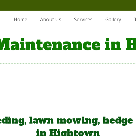
Home
About Us
Services
Gallery
Maintenance in 
ding, lawn mowing, hedge
in Hightown