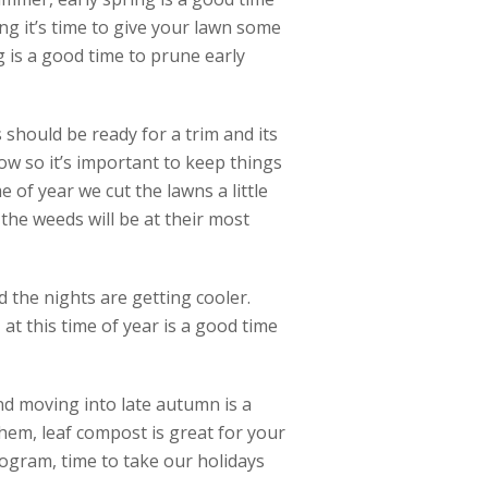
ng it’s time to give your lawn some
ng is a good time to prune early
should be ready for a trim and its
ow so it’s important to keep things
e of year we cut the lawns a little
he weeds will be at their most
 the nights are getting cooler.
at this time of year is a good time
and moving into late autumn is a
hem, leaf compost is great for your
ogram, time to take our holidays