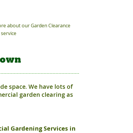
more about our Garden Clearance
service
town
ide space. We have lots of
rcial garden clearing as
ial Gardening Services in