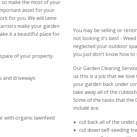
, so make the most of your
important asset for your
ork for you. We will tame
Warriors make your garden
You may be selling or renti
e it a beautiful place for
not looking it's best - Wee
neglected your outdoor spac
you just don’t know how to s
space of your property.
Our Garden Clearing Service 
us this is a job that we lov
s and driveways
your garden back under con
take away all of the rubbish
Some of the tasks that the 
include are:
ear with organic lawnfeed
cut back all of the under
cut down self-seeding tr