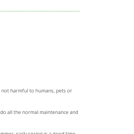
s not harmful to humans, pets or
 do all the normal maintenance and
ummer, early spring is a good time