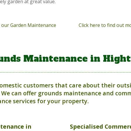
vely garden at great value.
ut our Garden Maintenance
Click here to find out 
unds Maintenance in High
domestic customers that care about their outs
 We can offer grounds maintenance and comme
nce services for your property.
ntenance
in
Specialised Commerc