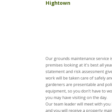
Hightown
Our grounds maintenance service is
premises looking at it's best all ye
statement and risk assessment give
work will be taken care of safely and
gardeners are presentable and poli
equipment, so you don’t have to w
you may have visiting on the day.
Our team leader will meet with you 
and you will receive a property ma