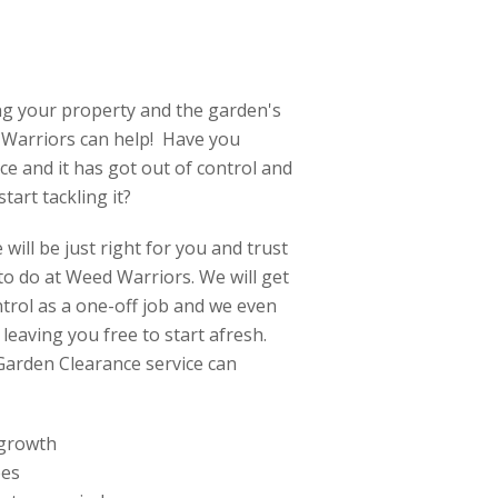
ng your property and the garden's
d Warriors can help! Have you
e and it has got out of control and
tart tackling it?
will be just right for you and trust
e to do at Weed Warriors. We will get
trol as a one-off job and we even
 leaving you free to start afresh.
Garden Clearance service can
 growth
ees