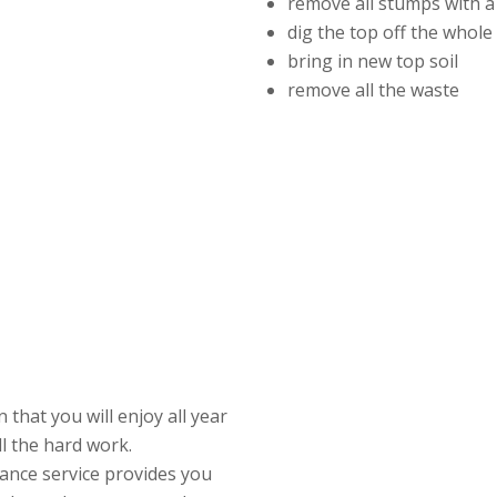
remove all stumps with a
dig the top off the whol
bring in new top soil
remove all the waste
that you will enjoy all year
ll the hard work.
ance service provides you