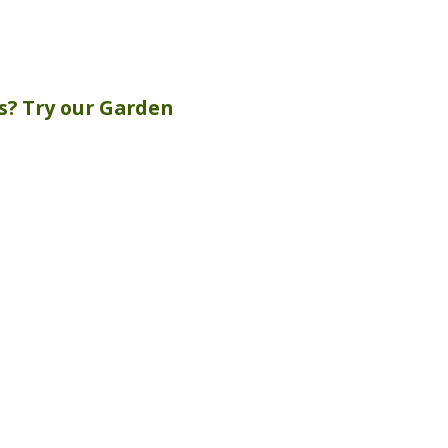
s? Try our
Garden