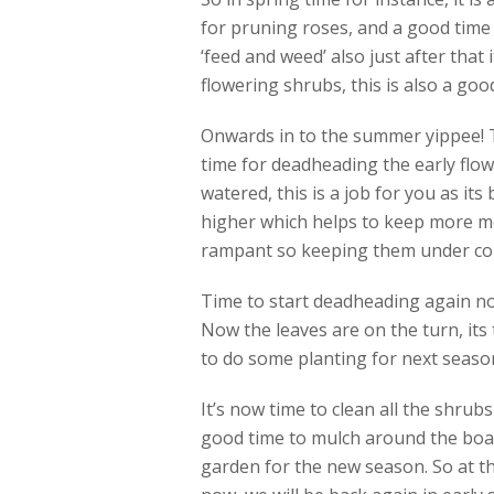
for pruning roses, and a good time 
‘feed and weed’ also just after that 
flowering shrubs, this is also a good
Onwards in to the summer yippee! Th
time for deadheading the early flow
watered, this is a job for you as its
higher which helps to keep more mo
rampant so keeping them under contr
Time to start deadheading again no
Now the leaves are on the turn, its 
to do some planting for next season 
It’s now time to clean all the shrub
good time to mulch around the boar
garden for the new season. So at th