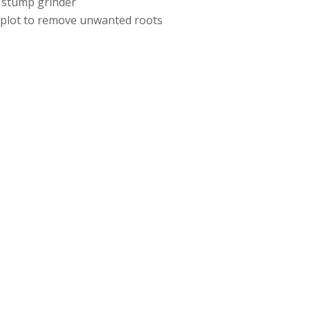
 stump grinder
e plot to remove unwanted roots