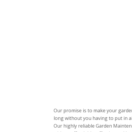
Our promise is to make your garden 
long without you having to put in a
Our highly reliable Garden Mainten