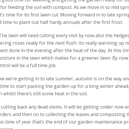
for feeding the soil with compost. As we move in to mid spri
it’s time for its first lawn cut. Moving forward in to late spri
 time to plant out half hardy annuals after the first frost.
e lawn will need cutting every visit by now also the hedges 
ering roses ready for the next flush. Its really warming up n
 best done in the evening after the heat of the day. At this tim
isture in the lawn which makes for a greener lawn. By now t
ol will be a full time job.
w we’re getting in to late summer, autumn is on the way and
time to start packing the garden up for a long winter ahead, 
whilst there’s still some heat in the soil.
s cutting back any dead stems. It will be getting colder now 
ders and then on to collecting the leaves and composting t
is time of year that’s the end of our garden maintenance pr