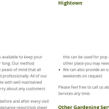
Hightown
 available to keep your
this can be used for pop
ar long. Our method
other place you may need
 peace of mind that all
We can also provide an o
 professionally. All of our
weekends on request
te with well maintained
Please feel free to call us 
orry about any customers
Services any time.
before and after every visit
Other Gardening Ser
intenance report/job sheet