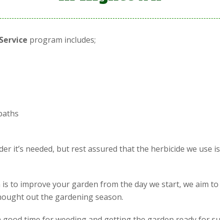
Service
program includes;
paths
r it’s needed, but rest assured that the herbicide we use i
is to improve your garden from the day we start, we aim to
 thought out the gardening season.
is a good time for weeding and getting the garden ready for s