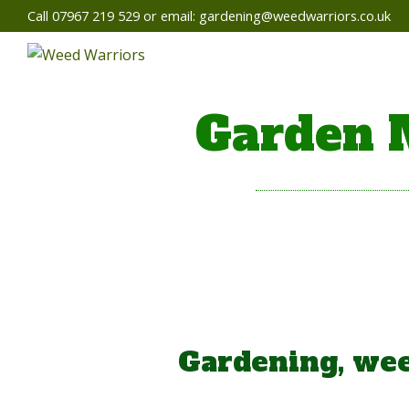
Call 07967 219 529 or email:
gardening@weedwarriors.co.uk
Garden 
Gardening, wee