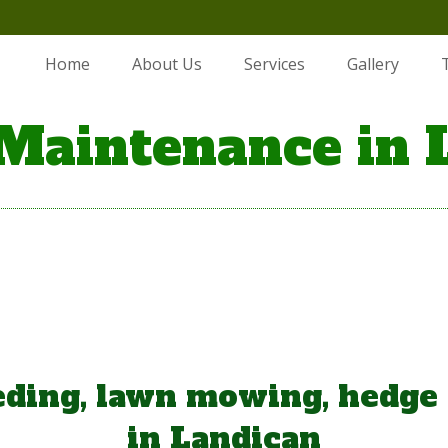
Home
About Us
Services
Gallery
Maintenance in 
ding, lawn mowing, hedge
in Landican