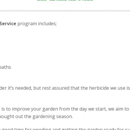
Service
program includes;
paths
r it’s needed, but rest assured that the herbicide we use i
is to improve your garden from the day we start, we aim to
 thought out the gardening season.
is a good time for weeding and getting the garden ready for s