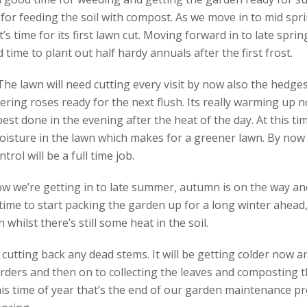
for feeding the soil with compost. As we move in to mid spri
it’s time for its first lawn cut. Moving forward in to late spri
 time to plant out half hardy annuals after the first frost.
e lawn will need cutting every visit by now also the hedges 
ering roses ready for the next flush. Its really warming up n
 best done in the evening after the heat of the day. At this tim
isture in the lawn which makes for a greener lawn. By now t
ol will be a full time job.
w we’re getting in to late summer, autumn is on the way and
time to start packing the garden up for a long winter ahead, 
whilst there’s still some heat in the soil.
s cutting back any dead stems. It will be getting colder now 
ders and then on to collecting the leaves and composting t
is time of year that’s the end of our garden maintenance pr