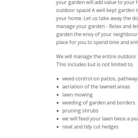
your garden will add value to your
outdoor space! A well kept garden i
your home. Let us take away the do
manage your garden - Relax and l
garden the envy of your neighbour
place for you to spend time and ent
We will manage the entire outdoor 
This includes but is not limited to;
weed control on patios, pathway
aeriation of the lawned areas
lawn mowing
weeding of garden and borders
pruning shrubs
we will feed your lawn twice a y
neat and tidy cut hedges