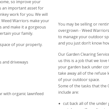
 home, so improve your
s an important asset for
nkey work for you. We will
et Weed Warriors make your
You may be selling or rent
s and make it a gorgeous
overgrown - Weed Warriors
ertain your family.
to manage your outdoor spac
and you just don’t know how 
space of your property.
Our Garden Clearing Service 
us this is a job that we lov
s and driveways
your garden back under con
take away all of the refuse
of your outdoor space.
Some of the tasks that the 
include are:
ear with organic lawnfeed
cut back all of the under