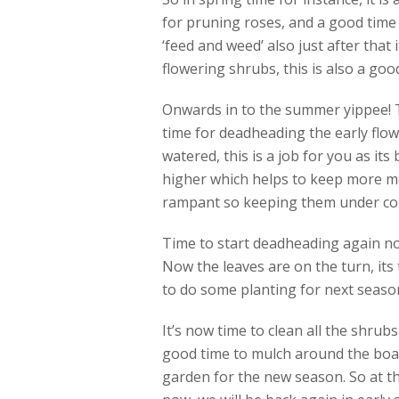
for pruning roses, and a good time 
‘feed and weed’ also just after that 
flowering shrubs, this is also a good
Onwards in to the summer yippee! Th
time for deadheading the early flow
watered, this is a job for you as its
higher which helps to keep more mo
rampant so keeping them under contr
Time to start deadheading again no
Now the leaves are on the turn, its 
to do some planting for next season 
It’s now time to clean all the shrub
good time to mulch around the boar
garden for the new season. So at th