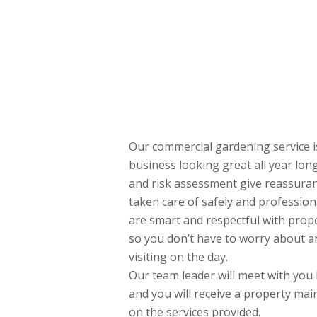
Our commercial gardening service i
business looking great all year lo
and risk assessment give reassuranc
taken care of safely and professiona
are smart and respectful with prop
so you don’t have to worry about a
visiting on the day.
Our team leader will meet with you 
and you will receive a property ma
on the services provided.