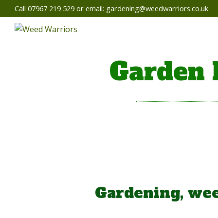
Call 07967 219 529 or email:
gardening@weedwarriors.co.uk
Garden 
Gardening, wee