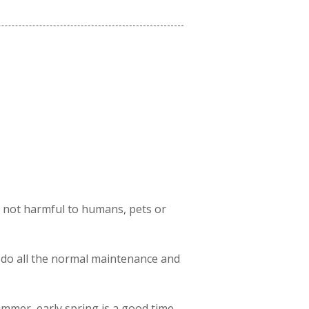
s not harmful to humans, pets or
 do all the normal maintenance and
ummer, early spring is a good time