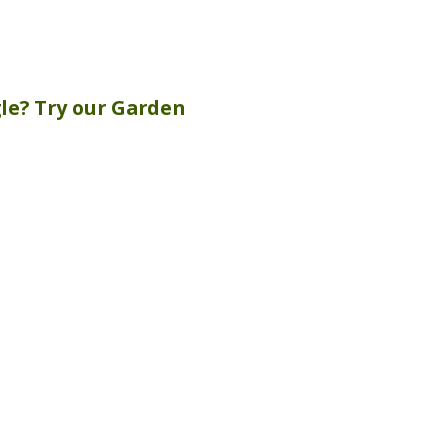
gle? Try our
Garden