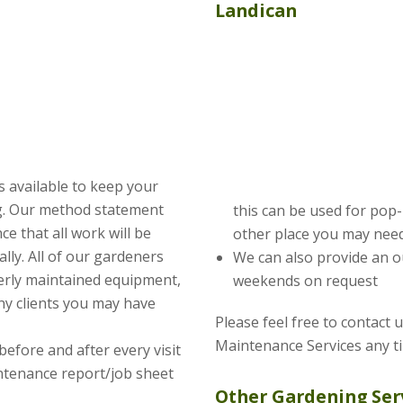
Landican
s available to keep your
ng. Our method statement
this can be used for pop
e that all work will be
other place you may need
lly. All of our gardeners
We can also provide an o
erly maintained equipment,
weekends on request
ny clients you may have
Please feel free to contact 
Maintenance Services any t
before and after every visit
intenance report/job sheet
Other Gardening Ser