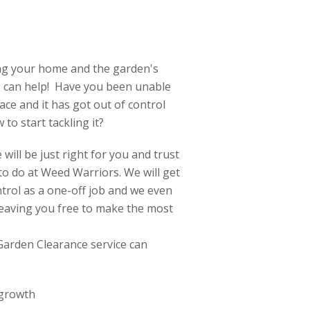
ing your home and the garden's
 can help! Have you been unable
e and it has got out of control
to start tackling it?
will be just right for you and trust
e to do at Weed Warriors. We will get
trol as a one-off job and we even
 leaving you free to make the most
Garden Clearance service can
 growth