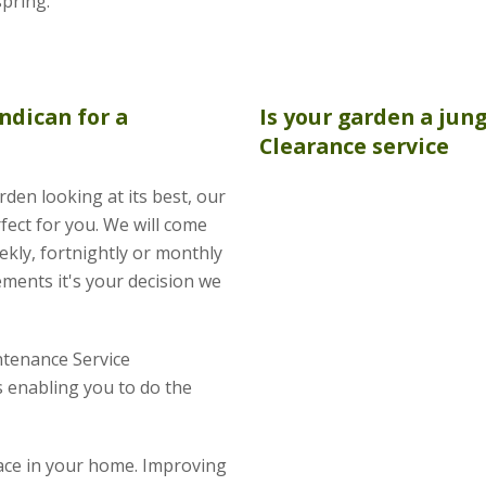
spring.
ndican for a
Is your garden a jun
Clearance
service
rden looking at its best, our
fect for you. We will come
kly, fortnightly or monthly
ements it's your decision we
tenance Service
 enabling you to do the
pace in your home. Improving