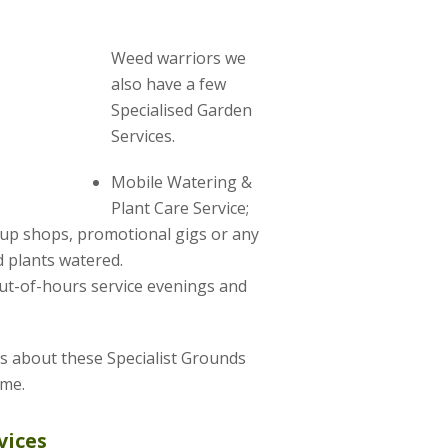
Weed warriors we
also have a few
Specialised Garden
Services.
Mobile Watering &
Plant Care Service;
-up shops, promotional gigs or any
 plants watered.
ut-of-hours service evenings and
us about these Specialist Grounds
ime.
vices