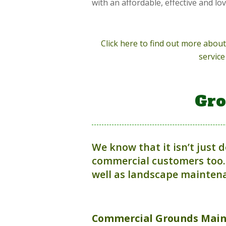
with an affordable, effective and lo
Click here to find out more abo
service
Gro
We know that it isn’t just 
commercial customers too.
well as landscape maintena
Commercial
Grounds Mai