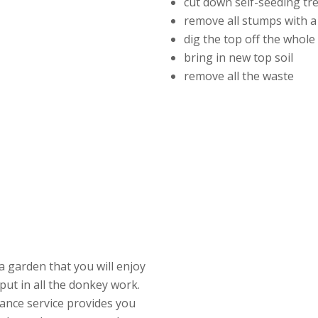
cut down self-seeding tr
remove all stumps with a
dig the top off the whol
bring in new top soil
remove all the waste
a garden that you will enjoy
put in all the donkey work.
ance service provides you