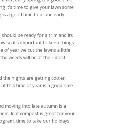
ng it’s time to give your lawn some
ng is a good time to prune early
should be ready for a trim and its
ow so it’s important to keep things
e of year we cut the lawns a little
he weeds will be at their most
 the nights are getting cooler.
at this time of year is a good time
and moving into late autumn is a
hem, leaf compost is great for your
ogram, time to take our holidays