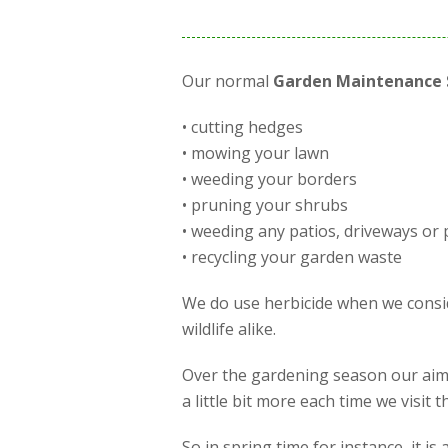
Our normal
Garden Maintenance 
• cutting hedges
• mowing your lawn
• weeding your borders
• pruning your shrubs
• weeding any patios, driveways or 
• recycling your garden waste
We do use herbicide when we conside
wildlife alike.
Over the gardening season our aim 
a little bit more each time we visit
So in spring time for instance, it 