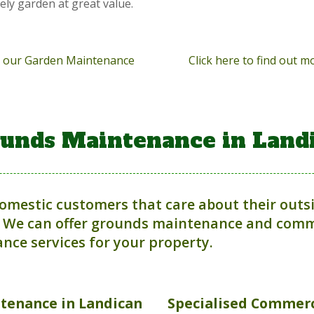
vely garden at great value.
ut our Garden Maintenance
Click here to find out 
unds Maintenance in Land
domestic customers that care about their outs
 We can offer grounds maintenance and comme
nce services for your property.
ntenance
in Landican
Specialised Commerc