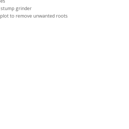
ees
 stump grinder
e plot to remove unwanted roots