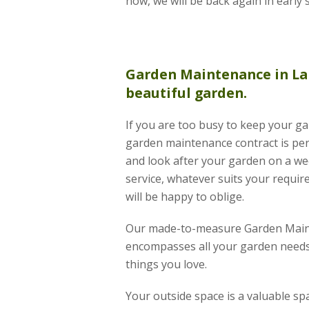
now, we will be back again in early 
Garden Maintenance
in La
beautiful garden.
If you are too busy to keep your ga
garden maintenance contract is per
and look after your garden on a wee
service, whatever suits your requir
will be happy to oblige.
Our made-to-measure Garden Main
encompasses all your garden needs
things you love.
Your outside space is a valuable s