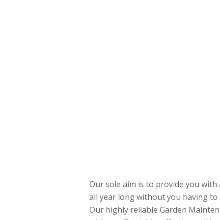
Our sole aim is to provide you with 
all year long without you having to 
Our highly reliable Garden Mainten