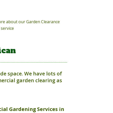
more about our Garden Clearance
service
ican
ide space. We have lots of
rcial garden clearing as
ial Gardening Services in