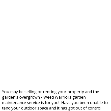
You may be selling or renting your property and the
garden's overgrown - Weed Warriors garden
maintenance service is for you! Have you been unable to
tend your outdoor space and it has got out of control