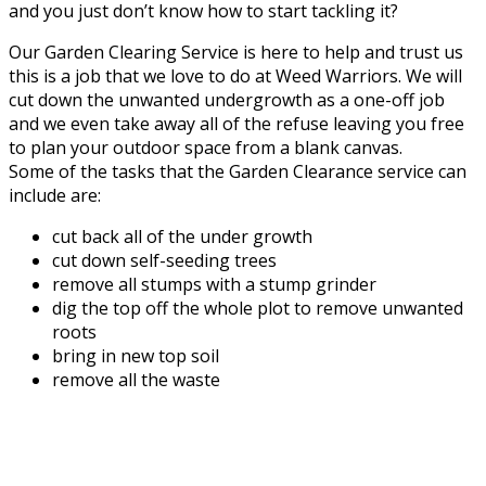
and you just don’t know how to start tackling it?
Our Garden Clearing Service is here to help and trust us
this is a job that we love to do at Weed Warriors. We will
cut down the unwanted undergrowth as a one-off job
and we even take away all of the refuse leaving you free
to plan your outdoor space from a blank canvas.
Some of the tasks that the Garden Clearance service can
include are:
cut back all of the under growth
cut down self-seeding trees
remove all stumps with a stump grinder
dig the top off the whole plot to remove unwanted
roots
bring in new top soil
remove all the waste