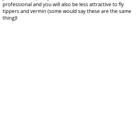
professional and you will also be less attractive to fly
tippers and vermin (some would say these are the same
thing)!