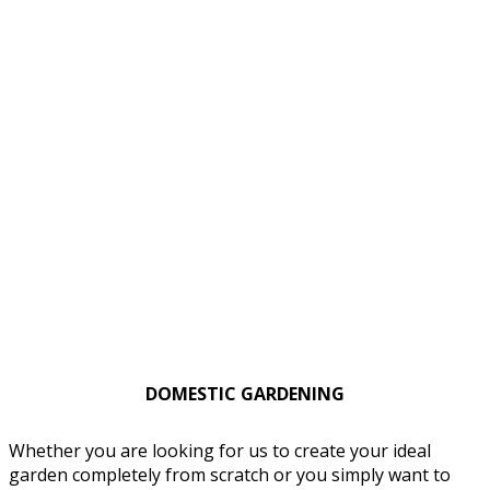
DOMESTIC GARDENING
Whether you are looking for us to create your ideal
garden completely from scratch or you simply want to