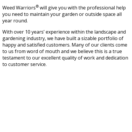
®
Weed Warriors
will give you with the professional help
you need to maintain your garden or outside space all
year round.
With over 10 years’ experience within the landscape and
gardening industry, we have built a sizable portfolio of
happy and satisfied customers. Many of our clients come
to us from word of mouth and we believe this is a true
testament to our excellent quality of work and dedication
to customer service.