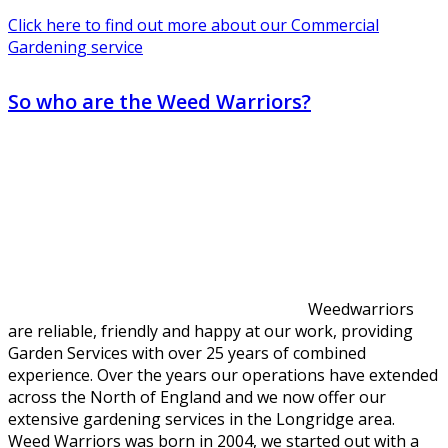
Click here to find out more about our Commercial
Gardening service
So who are the Weed Warriors?
Weedwarriors
are reliable, friendly and happy at our work, providing
Garden Services with over 25 years of combined
experience. Over the years our operations have extended
across the North of England and we now offer our
extensive gardening services in the Longridge area.
Weed Warriors was born in 2004, we started out with a