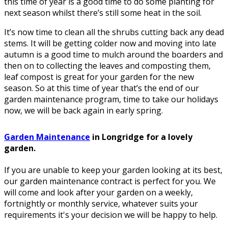
this time of year is a good time to do some planting for
next season whilst there’s still some heat in the soil.
It’s now time to clean all the shrubs cutting back any dead
stems. It will be getting colder now and moving into late
autumn is a good time to mulch around the boarders and
then on to collecting the leaves and composting them,
leaf compost is great for your garden for the new
season. So at this time of year that’s the end of our
garden maintenance program, time to take our holidays
now, we will be back again in early spring.
Garden Maintenance
in Longridge for a lovely
garden.
If you are unable to keep your garden looking at its best,
our garden maintenance contract is perfect for you. We
will come and look after your garden on a weekly,
fortnightly or monthly service, whatever suits your
requirements it's your decision we will be happy to help.