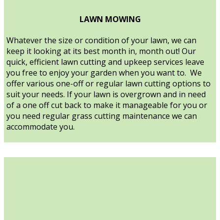
LAWN MOWING
Whatever the size or condition of your lawn, we can
keep it looking at its best month in, month out! Our
quick, efficient lawn cutting and upkeep services leave
you free to enjoy your garden when you want to. We
offer various one-off or regular lawn cutting options to
suit your needs. If your lawn is overgrown and in need
of a one off cut back to make it manageable for you or
you need regular grass cutting maintenance we can
accommodate you.