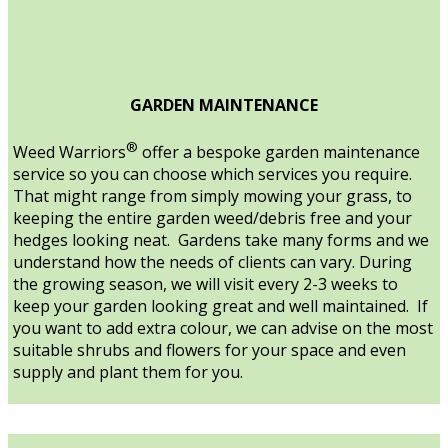
GARDEN MAINTENANCE
®
Weed Warriors
offer a bespoke garden maintenance
service so you can choose which services you require.
That might range from simply mowing your grass, to
keeping the entire garden weed/debris free and your
hedges looking neat. Gardens take many forms and we
understand how the needs of clients can vary. During
the growing season, we will visit every 2-3 weeks to
keep your garden looking great and well maintained. If
you want to add extra colour, we can advise on the most
suitable shrubs and flowers for your space and even
supply and plant them for you.