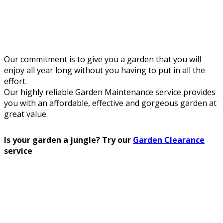
Our commitment is to give you a garden that you will
enjoy all year long without you having to put in all the
effort.
Our highly reliable Garden Maintenance service provides
you with an affordable, effective and gorgeous garden at
great value.
Is your garden a jungle? Try our
Garden Clearance
service