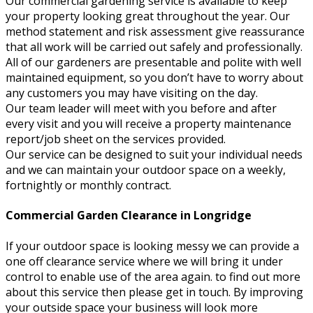
Our commercial gardening service is available to keep
your property looking great throughout the year. Our
method statement and risk assessment give reassurance
that all work will be carried out safely and professionally.
All of our gardeners are presentable and polite with well
maintained equipment, so you don’t have to worry about
any customers you may have visiting on the day.
Our team leader will meet with you before and after
every visit and you will receive a property maintenance
report/job sheet on the services provided.
Our service can be designed to suit your individual needs
and we can maintain your outdoor space on a weekly,
fortnightly or monthly contract.
Commercial Garden Clearance in Longridge
If your outdoor space is looking messy we can provide a
one off clearance service where we will bring it under
control to enable use of the area again. to find out more
about this service then please get in touch. By improving
your outside space your business will look more