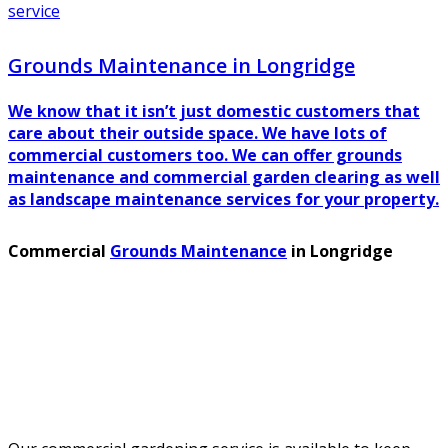
service
Grounds Maintenance in Longridge
We know that it isn’t just domestic customers that
care about their outside space. We have lots of
commercial customers too. We can offer grounds
maintenance and commercial garden clearing as well
as landscape maintenance services for your property.
Commercial
Grounds Maintenance
in Longridge