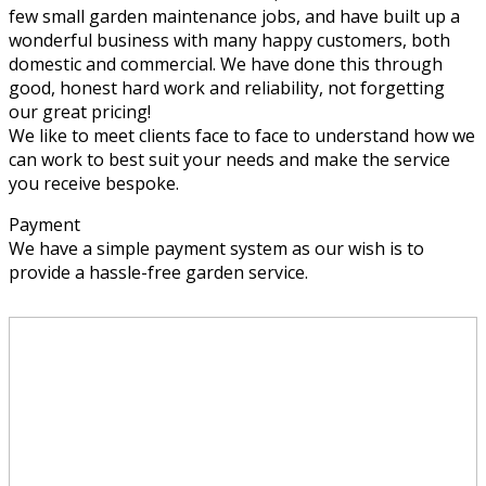
few small garden maintenance jobs, and have built up a
wonderful business with many happy customers, both
domestic and commercial. We have done this through
good, honest hard work and reliability, not forgetting
our great pricing!
We like to meet clients face to face to understand how we
can work to best suit your needs and make the service
you receive bespoke.
Payment
We have a simple payment system as our wish is to
provide a hassle-free garden service.