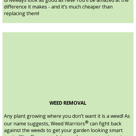
difference it makes - and it’s much cheaper than
replacing them!
WEED REMOVAL
Any plant growing where you don’t want it is a weed! As
®
our name suggests, Weed Warriors
can fight back
against the weeds to get your garden looking smart