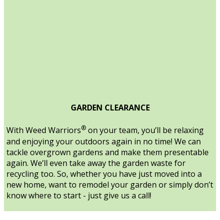
GARDEN CLEARANCE
®
With Weed Warriors
on your team, you’ll be relaxing
and enjoying your outdoors again in no time! We can
tackle overgrown gardens and make them presentable
again. We’ll even take away the garden waste for
recycling too. So, whether you have just moved into a
new home, want to remodel your garden or simply don’t
know where to start - just give us a call!