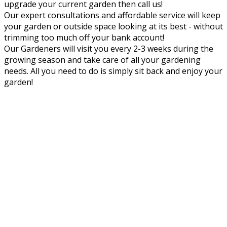
upgrade your current garden then call us!
Our expert consultations and affordable service will keep
your garden or outside space looking at its best - without
trimming too much off your bank account!
Our Gardeners will visit you every 2-3 weeks during the
growing season and take care of all your gardening
needs. All you need to do is simply sit back and enjoy your
garden!