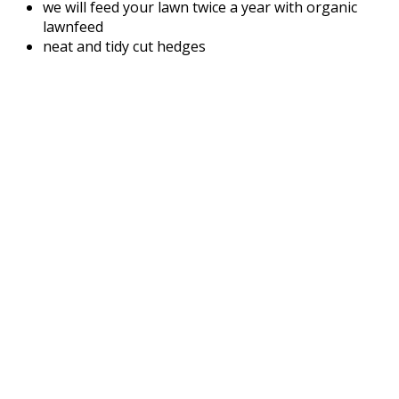
we will feed your lawn twice a year with organic
lawnfeed
neat and tidy cut hedges