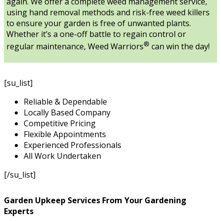
again. We offer a complete weed management service,
using hand removal methods and risk-free weed killers
to ensure your garden is free of unwanted plants.
Whether it’s a one-off battle to regain control or
®
regular maintenance, Weed Warriors
can win the day!
[su_list]
Reliable & Dependable
Locally Based Company
Competitive Pricing
Flexible Appointments
Experienced Professionals
All Work Undertaken
[/su_list]
Garden Upkeep Services From Your Gardening
Experts