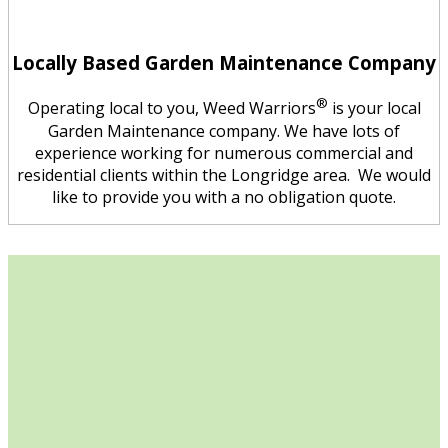
Locally Based Garden Maintenance Company
®
Operating local to you, Weed Warriors
is your local
Garden Maintenance company. We have lots of
experience working for numerous commercial and
residential clients within the Longridge area. We would
like to provide you with a no obligation quote.