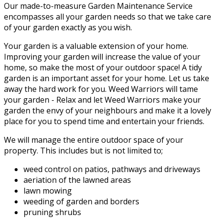
Our made-to-measure Garden Maintenance Service
encompasses all your garden needs so that we take care
of your garden exactly as you wish.
Your garden is a valuable extension of your home.
Improving your garden will increase the value of your
home, so make the most of your outdoor space! A tidy
garden is an important asset for your home. Let us take
away the hard work for you. Weed Warriors will tame
your garden - Relax and let Weed Warriors make your
garden the envy of your neighbours and make it a lovely
place for you to spend time and entertain your friends.
We will manage the entire outdoor space of your
property. This includes but is not limited to;
weed control on patios, pathways and driveways
aeriation of the lawned areas
lawn mowing
weeding of garden and borders
pruning shrubs