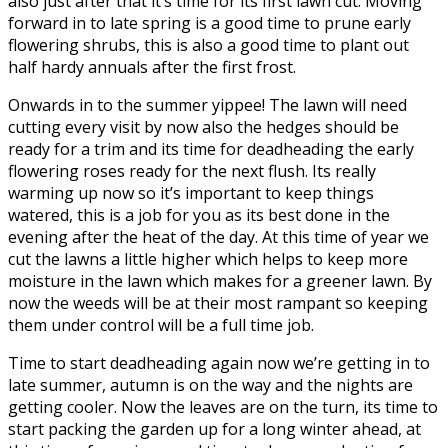
also just after that it’s time for its first lawn cut. Moving
forward in to late spring is a good time to prune early
flowering shrubs, this is also a good time to plant out
half hardy annuals after the first frost.
Onwards in to the summer yippee! The lawn will need
cutting every visit by now also the hedges should be
ready for a trim and its time for deadheading the early
flowering roses ready for the next flush. Its really
warming up now so it’s important to keep things
watered, this is a job for you as its best done in the
evening after the heat of the day. At this time of year we
cut the lawns a little higher which helps to keep more
moisture in the lawn which makes for a greener lawn. By
now the weeds will be at their most rampant so keeping
them under control will be a full time job.
Time to start deadheading again now we’re getting in to
late summer, autumn is on the way and the nights are
getting cooler. Now the leaves are on the turn, its time to
start packing the garden up for a long winter ahead, at