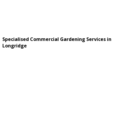
Specialised Commercial Gardening Services in
Longridge