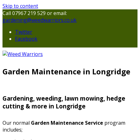
Skip to content
Call 07967 219 529 or email:
gardening@weedwarriors.co.uk
Twitter
Facebook
Garden Maintenance in Longridge
Gardening, weeding, lawn mowing, hedge
cutting & more in Longridge
Our normal
Garden Maintenance Service
program
includes;