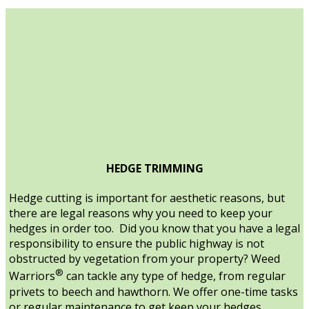
HEDGE TRIMMING
Hedge cutting is important for aesthetic reasons, but
there are legal reasons why you need to keep your
hedges in order too. Did you know that you have a legal
responsibility to ensure the public highway is not
obstructed by vegetation from your property? Weed
®
Warriors
can tackle any type of hedge, from regular
privets to beech and hawthorn. We offer one-time tasks
or regular maintenance to get keep your hedges