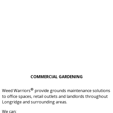
COMMERCIAL GARDENING
®
Weed Warriors
provide grounds maintenance solutions
to office spaces, retail outlets and landlords throughout
Longridge and surrounding areas.
We can: