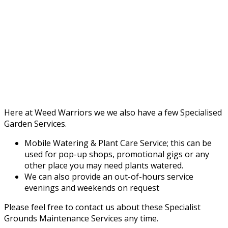
Here at Weed Warriors we we also have a few Specialised
Garden Services.
Mobile Watering & Plant Care Service; this can be
used for pop-up shops, promotional gigs or any
other place you may need plants watered.
We can also provide an out-of-hours service
evenings and weekends on request
Please feel free to contact us about these Specialist
Grounds Maintenance Services any time.