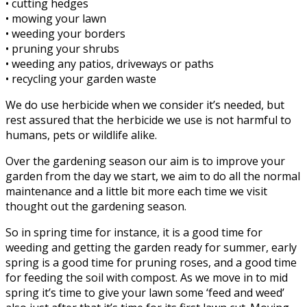
• cutting hedges
• mowing your lawn
• weeding your borders
• pruning your shrubs
• weeding any patios, driveways or paths
• recycling your garden waste
We do use herbicide when we consider it’s needed, but
rest assured that the herbicide we use is not harmful to
humans, pets or wildlife alike.
Over the gardening season our aim is to improve your
garden from the day we start, we aim to do all the normal
maintenance and a little bit more each time we visit
thought out the gardening season.
So in spring time for instance, it is a good time for
weeding and getting the garden ready for summer, early
spring is a good time for pruning roses, and a good time
for feeding the soil with compost. As we move in to mid
spring it’s time to give your lawn some ‘feed and weed’