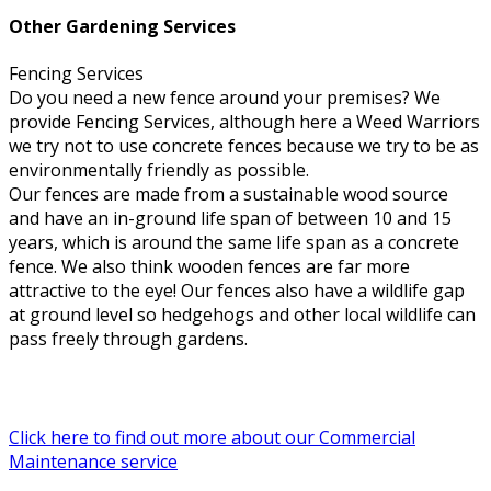
Other Gardening Services
Fencing Services
Do you need a new fence around your premises? We
provide Fencing Services, although here a Weed Warriors
we try not to use concrete fences because we try to be as
environmentally friendly as possible.
Our fences are made from a sustainable wood source
and have an in-ground life span of between 10 and 15
years, which is around the same life span as a concrete
fence. We also think wooden fences are far more
attractive to the eye! Our fences also have a wildlife gap
at ground level so hedgehogs and other local wildlife can
pass freely through gardens.
Click here to find out more about our Commercial
Maintenance service