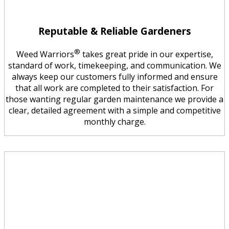
Reputable & Reliable Gardeners
®
Weed Warriors
takes great pride in our expertise,
standard of work, timekeeping, and communication. We
always keep our customers fully informed and ensure
that all work are completed to their satisfaction. For
those wanting regular garden maintenance we provide a
clear, detailed agreement with a simple and competitive
monthly charge.