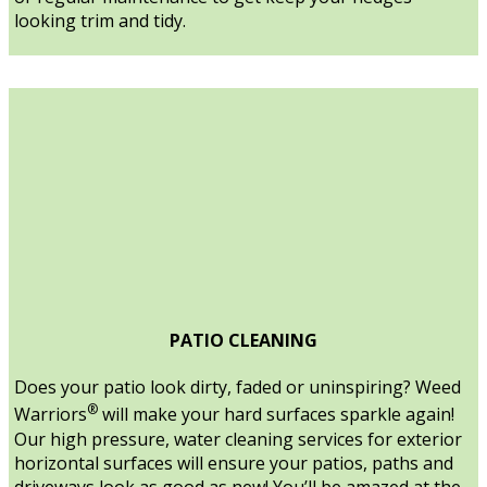
looking trim and tidy.
PATIO CLEANING
Does your patio look dirty, faded or uninspiring? Weed
®
Warriors
will make your hard surfaces sparkle again!
Our high pressure, water cleaning services for exterior
horizontal surfaces will ensure your patios, paths and
driveways look as good as new! You’ll be amazed at the