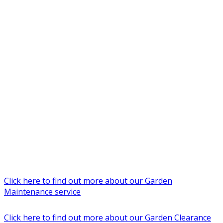
Click here to find out more about our Garden
Maintenance service
Click here to find out more about our Garden Clearance