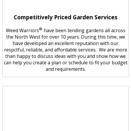
Competitively Priced Garden Services
®
Weed Warriors
have been tending gardens all across
the North West for over 10 years. During this time, we
have developed an excellent reputation with our
respctful, reliable, and affordable services. We are more
than happy to discuss ideas with you and show how we
can help you create a plan or schedule to fit your budget
and requirements.