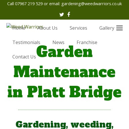
Call 07967 219 529 or email:
gardening@weedwarriors.co.uk
Twitter
Facebook
Home
About Us
Services
Gallery
Testimonials
News
Franchise
Garden
Contact Us
Maintenance
in Platt Bridge
Gardening, weeding,