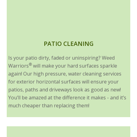
PATIO CLEANING
Is your patio dirty, faded or uninspiring? Weed
®
Warriors
will make your hard surfaces sparkle
again! Our high pressure, water cleaning services
for exterior horizontal surfaces will ensure your
patios, paths and driveways look as good as new!
You’ll be amazed at the difference it makes - and it’s
much cheaper than replacing them!