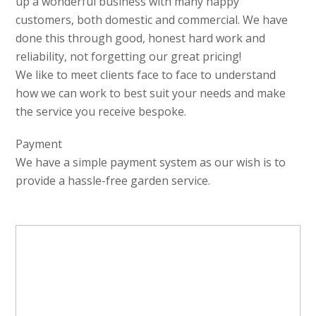
up a wonderful business with many happy
customers, both domestic and commercial. We have
done this through good, honest hard work and
reliability, not forgetting our great pricing!
We like to meet clients face to face to understand
how we can work to best suit your needs and make
the service you receive bespoke.
Payment
We have a simple payment system as our wish is to
provide a hassle-free garden service.