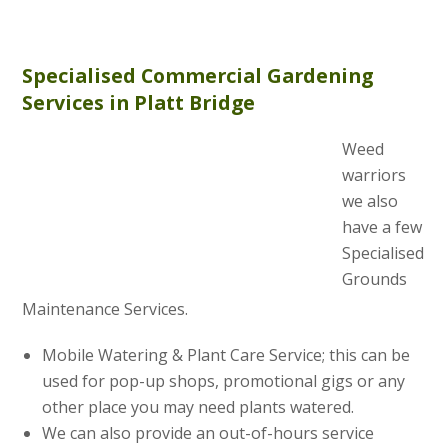
Specialised Commercial Gardening
Services in Platt Bridge
Weed
warriors
we also
have a few
Specialised
Grounds
Maintenance Services.
Mobile Watering & Plant Care Service; this can be
used for pop-up shops, promotional gigs or any
other place you may need plants watered.
We can also provide an out-of-hours service