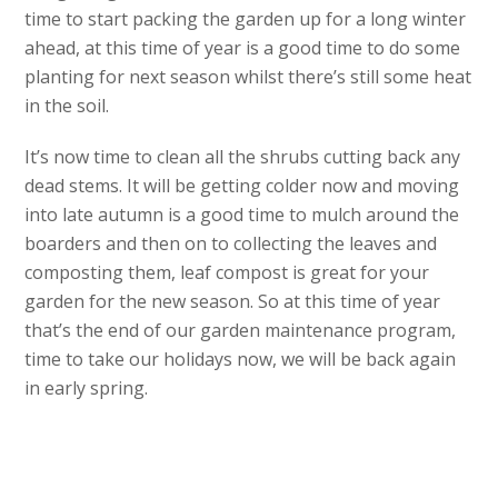
time to start packing the garden up for a long winter
ahead, at this time of year is a good time to do some
planting for next season whilst there’s still some heat
in the soil.
It’s now time to clean all the shrubs cutting back any
dead stems. It will be getting colder now and moving
into late autumn is a good time to mulch around the
boarders and then on to collecting the leaves and
composting them, leaf compost is great for your
garden for the new season. So at this time of year
that’s the end of our garden maintenance program,
time to take our holidays now, we will be back again
in early spring.