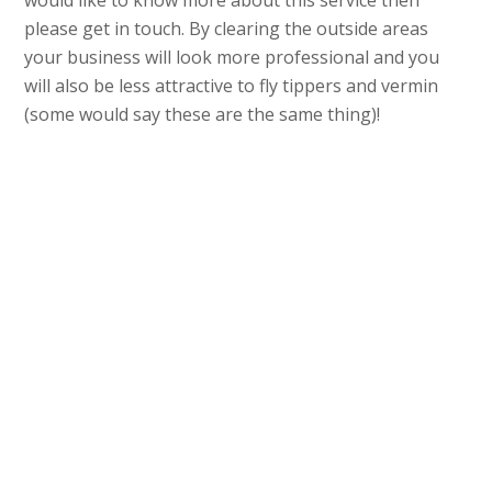
would like to know more about this service then
please get in touch. By clearing the outside areas
your business will look more professional and you
will also be less attractive to fly tippers and vermin
(some would say these are the same thing)!