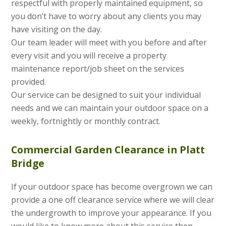
respectful with properly maintained equipment, so
you don’t have to worry about any clients you may
have visiting on the day.
Our team leader will meet with you before and after
every visit and you will receive a property
maintenance report/job sheet on the services
provided.
Our service can be designed to suit your individual
needs and we can maintain your outdoor space on a
weekly, fortnightly or monthly contract.
Commercial Garden Clearance in Platt
Bridge
If your outdoor space has become overgrown we can
provide a one off clearance service where we will clear
the undergrowth to improve your appearance. If you