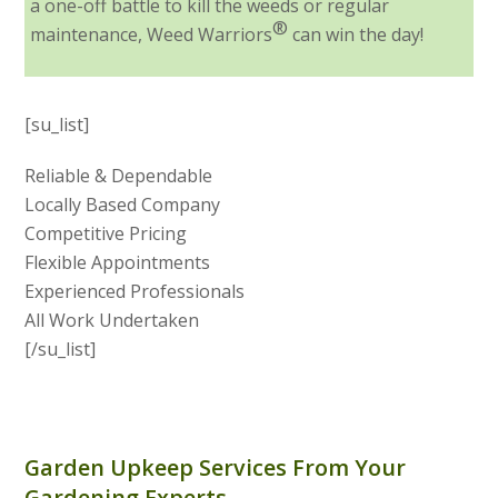
a one-off battle to kill the weeds or regular
®
maintenance, Weed Warriors
can win the day!
[su_list]
Reliable & Dependable
Locally Based Company
Competitive Pricing
Flexible Appointments
Experienced Professionals
All Work Undertaken
[/su_list]
Garden Upkeep Services From Your
Gardening Experts