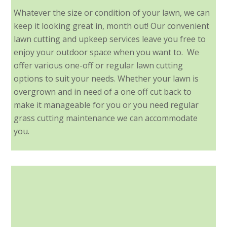
Whatever the size or condition of your lawn, we can
keep it looking great in, month out! Our convenient
lawn cutting and upkeep services leave you free to
enjoy your outdoor space when you want to. We
offer various one-off or regular lawn cutting
options to suit your needs. Whether your lawn is
overgrown and in need of a one off cut back to
make it manageable for you or you need regular
grass cutting maintenance we can accommodate
you.