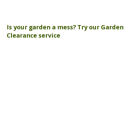
Is your garden a mess? Try our
Garden
Clearance
service