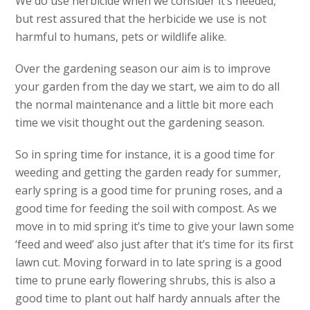
We do use herbicide when we consider it’s needed,
but rest assured that the herbicide we use is not
harmful to humans, pets or wildlife alike.
Over the gardening season our aim is to improve
your garden from the day we start, we aim to do all
the normal maintenance and a little bit more each
time we visit thought out the gardening season.
So in spring time for instance, it is a good time for
weeding and getting the garden ready for summer,
early spring is a good time for pruning roses, and a
good time for feeding the soil with compost. As we
move in to mid spring it’s time to give your lawn some
‘feed and weed’ also just after that it’s time for its first
lawn cut. Moving forward in to late spring is a good
time to prune early flowering shrubs, this is also a
good time to plant out half hardy annuals after the