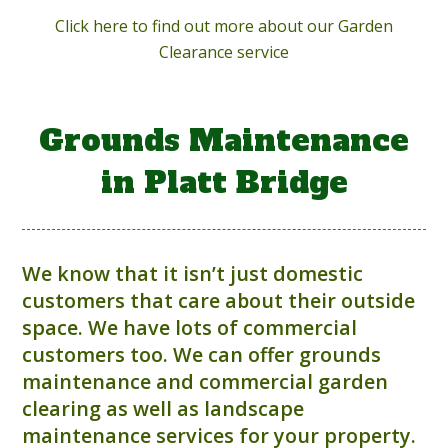
Click here to find out more about our Garden
Clearance service
Grounds Maintenance
in Platt Bridge
We know that it isn’t just domestic
customers that care about their outside
space. We have lots of commercial
customers too. We can offer grounds
maintenance and commercial garden
clearing as well as landscape
maintenance services for your property.