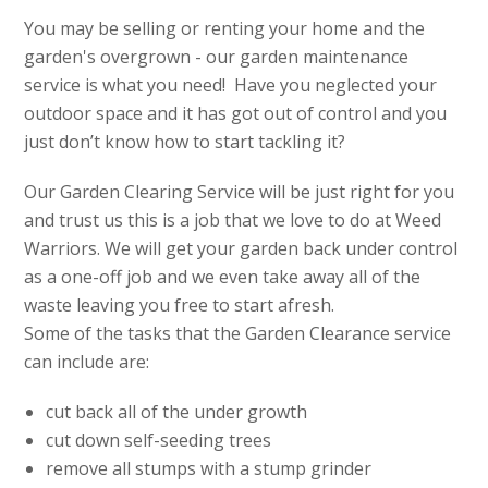
You may be selling or renting your home and the
garden's overgrown - our garden maintenance
service is what you need! Have you neglected your
outdoor space and it has got out of control and you
just don’t know how to start tackling it?
Our Garden Clearing Service will be just right for you
and trust us this is a job that we love to do at Weed
Warriors. We will get your garden back under control
as a one-off job and we even take away all of the
waste leaving you free to start afresh.
Some of the tasks that the Garden Clearance service
can include are:
cut back all of the under growth
cut down self-seeding trees
remove all stumps with a stump grinder