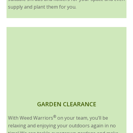
supply and plant them for you.
GARDEN CLEARANCE
®
With Weed Warriors
on your team, you’ll be
relaxing and enjoying your outdoors again in no