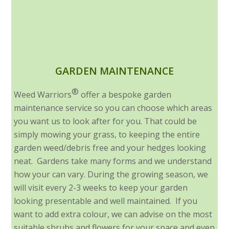
GARDEN MAINTENANCE
®
Weed Warriors
offer a bespoke garden
maintenance service so you can choose which areas
you want us to look after for you. That could be
simply mowing your grass, to keeping the entire
garden weed/debris free and your hedges looking
neat. Gardens take many forms and we understand
how your can vary. During the growing season, we
will visit every 2-3 weeks to keep your garden
looking presentable and well maintained. If you
want to add extra colour, we can advise on the most
suitable shrubs and flowers for your space and even