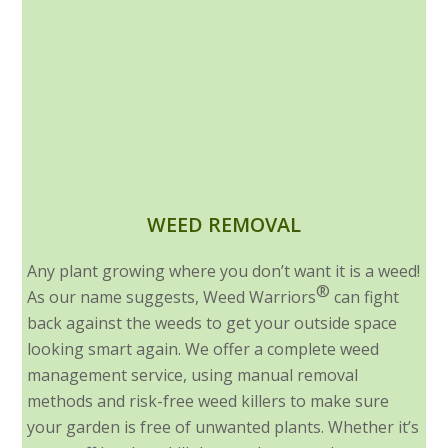
WEED REMOVAL
Any plant growing where you don’t want it is a weed!
®
As our name suggests, Weed Warriors
can fight
back against the weeds to get your outside space
looking smart again. We offer a complete weed
management service, using manual removal
methods and risk-free weed killers to make sure
your garden is free of unwanted plants. Whether it’s