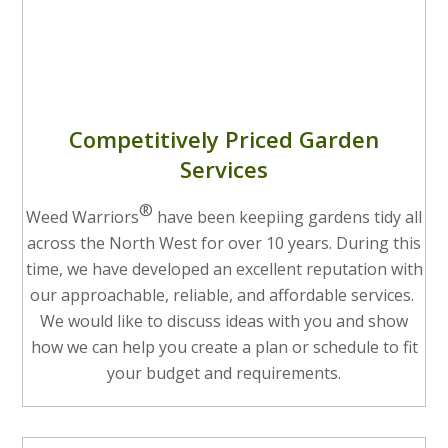
Competitively Priced Garden
Services
®
Weed Warriors
have been keepiing gardens tidy all
across the North West for over 10 years. During this
time, we have developed an excellent reputation with
our approachable, reliable, and affordable services.
We would like to discuss ideas with you and show
how we can help you create a plan or schedule to fit
your budget and requirements.