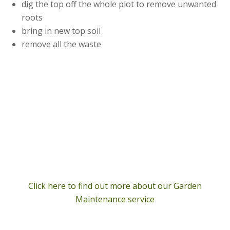
dig the top off the whole plot to remove unwanted
roots
bring in new top soil
remove all the waste
Click here to find out more about our Garden
Maintenance service