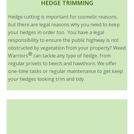
HEDGE TRIMMING
Hedge cutting is important for cosmetic reasons,
but there are legal reasons why you need to keep
your hedges in order too. You have a legal
responsibility to ensure the public highway is not
obstructed by vegetation from your property? Weed
®
Warriors
can tackle any type of hedge, from
regular privets to beech and hawthorn. We offer
one-time tasks or regular maintenance to get keep
your hedges looking trim and tidy.