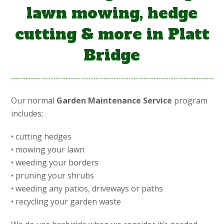
lawn mowing, hedge
cutting & more in Platt
Bridge
Our normal
Garden Maintenance Service
program
includes;
• cutting hedges
• mowing your lawn
• weeding your borders
• pruning your shrubs
• weeding any patios, driveways or paths
• recycling your garden waste