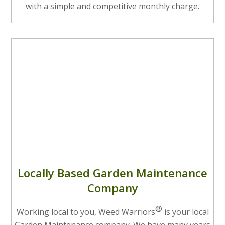
with a simple and competitive monthly charge.
Locally Based Garden Maintenance
Company
®
Working local to you, Weed Warriors
is your local