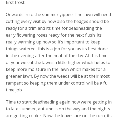
first frost.
Onwards in to the summer yippee! The lawn will need
cutting every visit by now also the hedges should be
ready for a trim and its time for deadheading the
early flowering roses ready for the next flush. Its
really warming up now so it’s important to keep
things watered, this is a job for you as its best done
in the evening after the heat of the day. At this time
of year we cut the lawns a little higher which helps to
keep more moisture in the lawn which makes for a
greener lawn. By now the weeds will be at their most
rampant so keeping them under control will be a full
time job.
Time to start deadheading again now we’re getting in
to late summer, autumn is on the way and the nights
are getting cooler. Now the leaves are on the turn, its