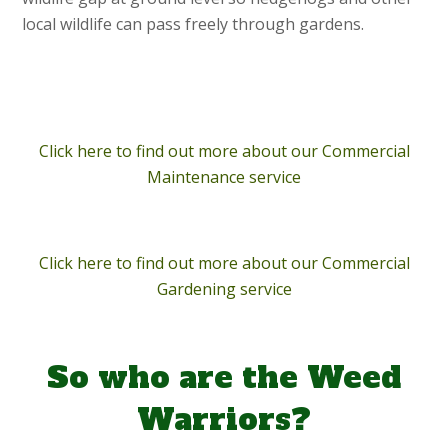
local wildlife can pass freely through gardens.
Click here to find out more about our Commercial
Maintenance service
Click here to find out more about our Commercial
Gardening service
So who are the Weed
Warriors?