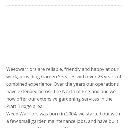
Weedwarriors are reliable, friendly and happy at our
work, providing Garden Services with over 25 years of
combined experience. Over the years our operations
have extended across the North of England and we
now offer our extensive gardening services in the
Platt Bridge area.
Weed Warriors was born in 2004, we started out with
a few small garden maintenance jobs, and have built