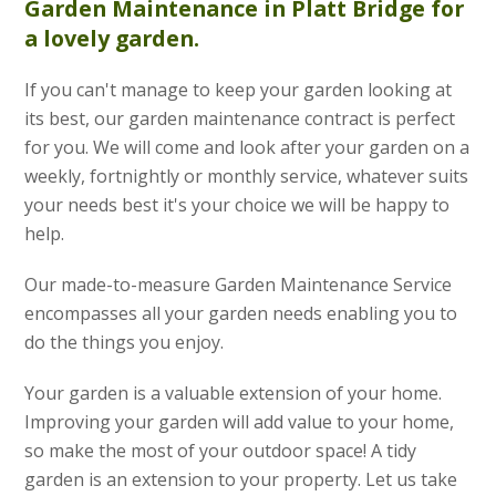
Garden Maintenance
in Platt Bridge for
a lovely garden.
If you can't manage to keep your garden looking at
its best, our garden maintenance contract is perfect
for you. We will come and look after your garden on a
weekly, fortnightly or monthly service, whatever suits
your needs best it's your choice we will be happy to
help.
Our made-to-measure Garden Maintenance Service
encompasses all your garden needs enabling you to
do the things you enjoy.
Your garden is a valuable extension of your home.
Improving your garden will add value to your home,
so make the most of your outdoor space! A tidy
garden is an extension to your property. Let us take