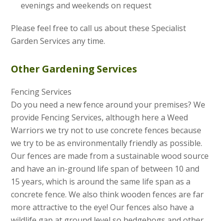
evenings and weekends on request
Please feel free to call us about these Specialist
Garden Services any time.
Other Gardening Services
Fencing Services
Do you need a new fence around your premises? We
provide Fencing Services, although here a Weed
Warriors we try not to use concrete fences because
we try to be as environmentally friendly as possible.
Our fences are made from a sustainable wood source
and have an in-ground life span of between 10 and
15 years, which is around the same life span as a
concrete fence. We also think wooden fences are far
more attractive to the eye! Our fences also have a
wildlife gap at ground level so hedgehogs and other