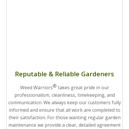
Reputable & Reliable Gardeners
®
Weed Warriors
takes great pride in our
professionalism, cleanliness, timekeeping, and
communication. We always keep our customers fully
informed and ensure that all work are completed to
their satisfaction. For those wanting regular garden
maintenance we provide a clear, detailed agreement