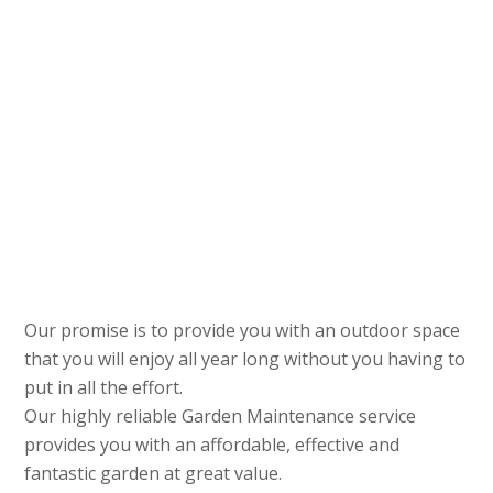
Our promise is to provide you with an outdoor space
that you will enjoy all year long without you having to
put in all the effort.
Our highly reliable Garden Maintenance service
provides you with an affordable, effective and
fantastic garden at great value.