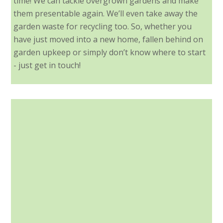
time! We can tackle overgrown gardens and make
them presentable again. We’ll even take away the
garden waste for recycling too. So, whether you
have just moved into a new home, fallen behind on
garden upkeep or simply don’t know where to start
- just get in touch!