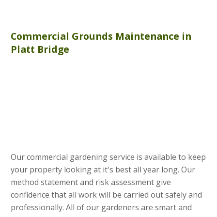
Commercial
Grounds Maintenance
in
Platt Bridge
Our commercial gardening service is available to keep
your property looking at it's best all year long. Our
method statement and risk assessment give
confidence that all work will be carried out safely and
professionally. All of our gardeners are smart and