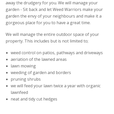
away the drudgery for you. We will manage your
garden - Sit back and let Weed Warriors make your
garden the envy of your neighbours and make it a
gorgeous place for you to have a great time.
We will manage the entire outdoor space of your
property. This includes but is not limited to;
weed control on patios, pathways and driveways
aeriation of the lawned areas
lawn mowing
weeding of garden and borders
pruning shrubs
we will feed your lawn twice a year with organic
lawnfeed
neat and tidy cut hedges