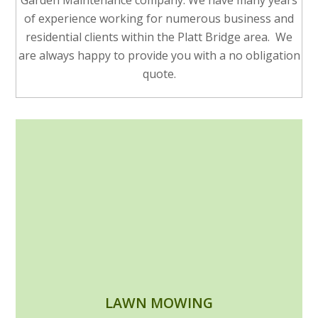
Garden Maintenance company. We have many years
of experience working for numerous business and
residential clients within the Platt Bridge area. We
are always happy to provide you with a no obligation
quote.
LAWN MOWING