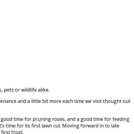
pets or wildlife alike.
nance and a little bit more each time we visit thought out
 a good time for pruning roses, and a good time for feeding
s time for its first lawn cut. Moving forward in to late
irst frost.