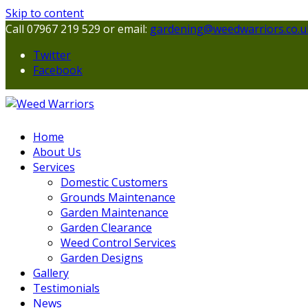
Skip to content
Call 07967 219 529 or email:
gardening@weedwarriors.co.u
Twitter
Facebook
Home
About Us
Services
Domestic Customers
Grounds Maintenance
Garden Maintenance
Garden Clearance
Weed Control Services
Garden Designs
Gallery
Testimonials
News