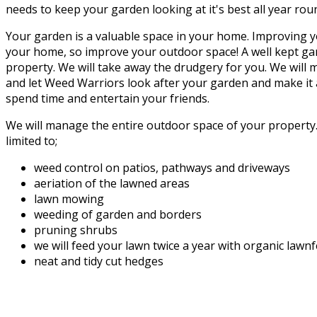
needs to keep your garden looking at it's best all year rou
Your garden is a valuable space in your home. Improving y
your home, so improve your outdoor space! A well kept gar
property. We will take away the drudgery for you. We will
and let Weed Warriors look after your garden and make it a
spend time and entertain your friends.
We will manage the entire outdoor space of your property. 
limited to;
weed control on patios, pathways and driveways
aeriation of the lawned areas
lawn mowing
weeding of garden and borders
pruning shrubs
we will feed your lawn twice a year with organic lawn
neat and tidy cut hedges