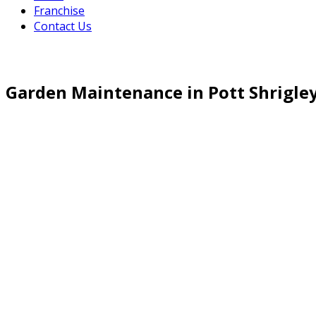
Franchise
Contact Us
Garden Maintenance in Pott Shrigle