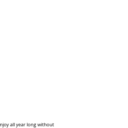
njoy all year long without