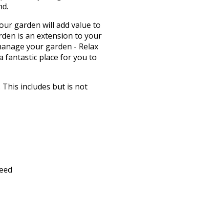
nd.
our garden will add value to
den is an extension to your
 manage your garden - Relax
 fantastic place for you to
This includes but is not
feed