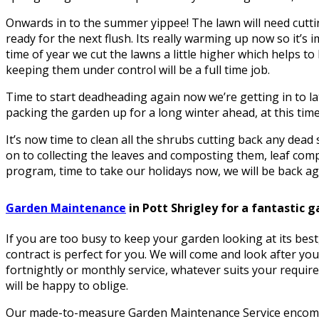
Onwards in to the summer yippee! The lawn will need cuttin
ready for the next flush. Its really warming up now so it’s i
time of year we cut the lawns a little higher which helps 
keeping them under control will be a full time job.
Time to start deadheading again now we’re getting in to la
packing the garden up for a long winter ahead, at this time 
It’s now time to clean all the shrubs cutting back any dea
on to collecting the leaves and composting them, leaf comp
program, time to take our holidays now, we will be back aga
Garden Maintenance
in Pott Shrigley for a fantastic 
If you are too busy to keep your garden looking at its be
contract is perfect for you. We will come and look after yo
fortnightly or monthly service, whatever suits your requir
will be happy to oblige.
Our made-to-measure Garden Maintenance Service encomp