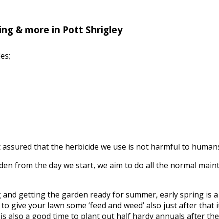
ng & more in Pott Shrigley
es;
assured that the herbicide we use is not harmful to humans, 
n from the day we start, we aim to do all the normal mainte
ing and getting the garden ready for summer, early spring is
to give your lawn some ‘feed and weed’ also just after that it’
s also a good time to plant out half hardy annuals after the f