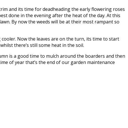
trim and its time for deadheading the early flowering roses
best done in the evening after the heat of the day. At this
 lawn. By now the weeds will be at their most rampant so
ooler. Now the leaves are on the turn, its time to start
ilst there’s still some heat in the soil.
autumn is a good time to mulch around the boarders and then
 time of year that’s the end of our garden maintenance