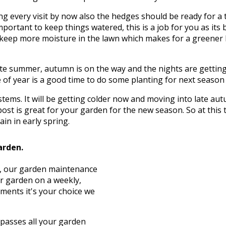
g every visit by now also the hedges should be ready for a 
mportant to keep things watered, this is a job for you as its 
to keep more moisture in the lawn which makes for a greener
te summer, autumn is on the way and the nights are getting c
of year is a good time to do some planting for next season wh
d stems. It will be getting colder now and moving into late 
ost is great for your garden for the new season. So at this
in in early spring.
garden.
st, our garden maintenance
ur garden on a weekly,
ements it's your choice we
asses all your garden