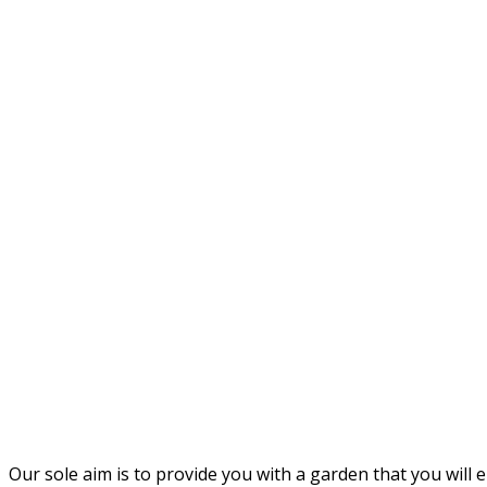
Our sole aim is to provide you with a garden that you will e