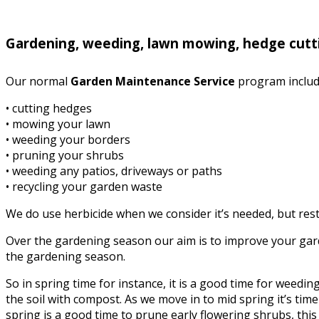
Gardening, weeding, lawn mowing, hedge cutti
Our normal
Garden Maintenance Service
program includ
• cutting hedges
• mowing your lawn
• weeding your borders
• pruning your shrubs
• weeding any patios, driveways or paths
• recycling your garden waste
We do use herbicide when we consider it’s needed, but rest 
Over the gardening season our aim is to improve your garde
the gardening season.
So in spring time for instance, it is a good time for weed
the soil with compost. As we move in to mid spring it’s time 
spring is a good time to prune early flowering shrubs, this i