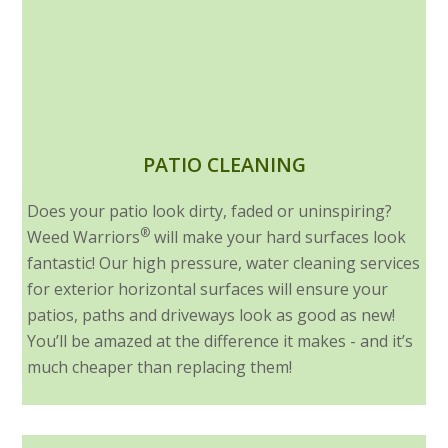
PATIO CLEANING
Does your patio look dirty, faded or uninspiring?
®
Weed Warriors
will make your hard surfaces look
fantastic! Our high pressure, water cleaning services
for exterior horizontal surfaces will ensure your
patios, paths and driveways look as good as new!
You’ll be amazed at the difference it makes - and it’s
much cheaper than replacing them!