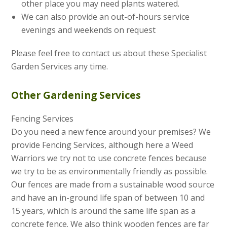
other place you may need plants watered.
We can also provide an out-of-hours service
evenings and weekends on request
Please feel free to contact us about these Specialist
Garden Services any time.
Other Gardening Services
Fencing Services
Do you need a new fence around your premises? We
provide Fencing Services, although here a Weed
Warriors we try not to use concrete fences because
we try to be as environmentally friendly as possible.
Our fences are made from a sustainable wood source
and have an in-ground life span of between 10 and
15 years, which is around the same life span as a
concrete fence. We also think wooden fences are far