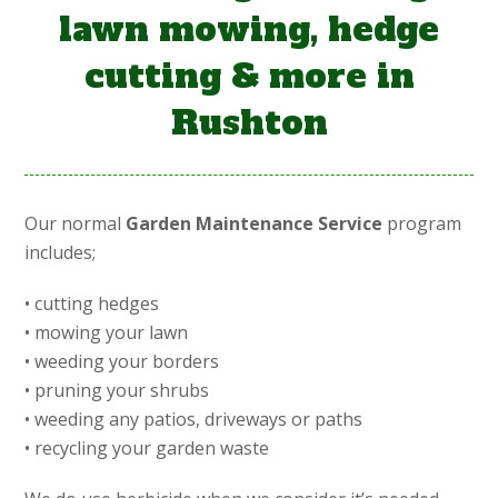
lawn mowing, hedge
cutting & more in
Rushton
Our normal
Garden Maintenance Service
program
includes;
• cutting hedges
• mowing your lawn
• weeding your borders
• pruning your shrubs
• weeding any patios, driveways or paths
• recycling your garden waste