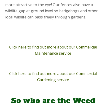
more attractive to the eye! Our fences also have a
wildlife gap at ground level so hedgehogs and other
local wildlife can pass freely through gardens.
Click here to find out more about our Commercial
Maintenance service
Click here to find out more about our Commercial
Gardening service
So who are the Weed