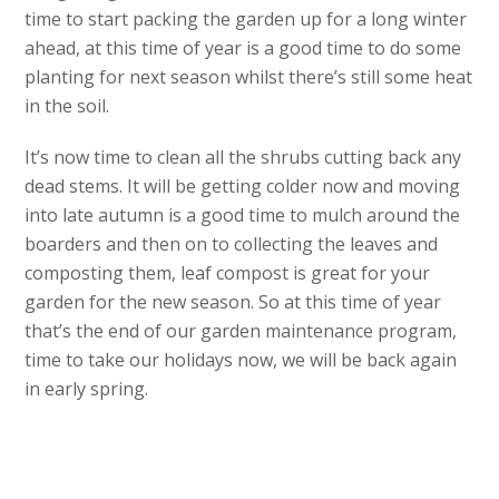
time to start packing the garden up for a long winter
ahead, at this time of year is a good time to do some
planting for next season whilst there’s still some heat
in the soil.
It’s now time to clean all the shrubs cutting back any
dead stems. It will be getting colder now and moving
into late autumn is a good time to mulch around the
boarders and then on to collecting the leaves and
composting them, leaf compost is great for your
garden for the new season. So at this time of year
that’s the end of our garden maintenance program,
time to take our holidays now, we will be back again
in early spring.