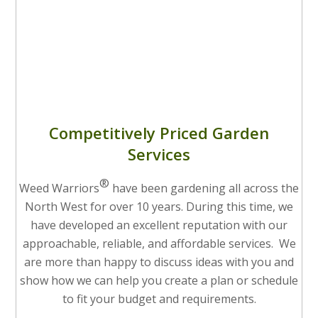
Competitively Priced Garden
Services
®
Weed Warriors
have been gardening all across the
North West for over 10 years. During this time, we
have developed an excellent reputation with our
approachable, reliable, and affordable services. We
are more than happy to discuss ideas with you and
show how we can help you create a plan or schedule
to fit your budget and requirements.