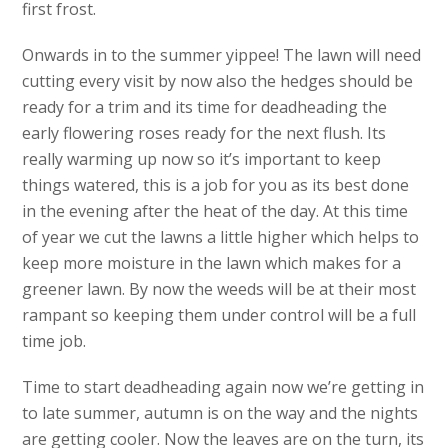
first frost.
Onwards in to the summer yippee! The lawn will need
cutting every visit by now also the hedges should be
ready for a trim and its time for deadheading the
early flowering roses ready for the next flush. Its
really warming up now so it’s important to keep
things watered, this is a job for you as its best done
in the evening after the heat of the day. At this time
of year we cut the lawns a little higher which helps to
keep more moisture in the lawn which makes for a
greener lawn. By now the weeds will be at their most
rampant so keeping them under control will be a full
time job.
Time to start deadheading again now we’re getting in
to late summer, autumn is on the way and the nights
are getting cooler. Now the leaves are on the turn, its