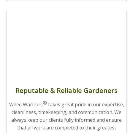
Reputable & Reliable Gardeners
®
Weed Warriors
takes great pride in our expertise,
cleanliness, timekeeping, and communication. We
always keep our clients fully informed and ensure
that all work are completed to their greatest