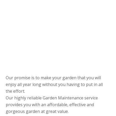
Our promise is to make your garden that you will
enjoy all year long without you having to put in all
the effort.
Our highly reliable Garden Maintenance service
provides you with an affordable, effective and
gorgeous garden at great value.