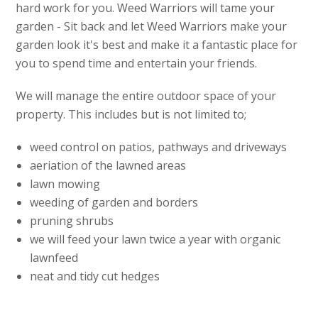
hard work for you. Weed Warriors will tame your
garden - Sit back and let Weed Warriors make your
garden look it's best and make it a fantastic place for
you to spend time and entertain your friends.
We will manage the entire outdoor space of your
property. This includes but is not limited to;
weed control on patios, pathways and driveways
aeriation of the lawned areas
lawn mowing
weeding of garden and borders
pruning shrubs
we will feed your lawn twice a year with organic
lawnfeed
neat and tidy cut hedges