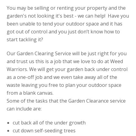
You may be selling or renting your property and the
garden's not looking it's best - we can help! Have you
been unable to tend your outdoor space and it has
got out of control and you just don’t know how to
start tackling it?
Our Garden Clearing Service will be just right for you
and trust us this is a job that we love to do at Weed
Warriors. We will get your garden back under control
as a one-off job and we even take away all of the
waste leaving you free to plan your outdoor space
from a blank canvas.
Some of the tasks that the Garden Clearance service
can include are:
cut back all of the under growth
cut down self-seeding trees