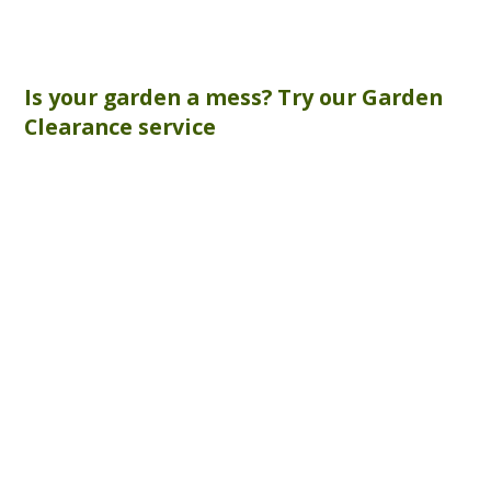
Is your garden a mess? Try our
Garden
Clearance
service