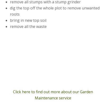
remove all stumps with a stump grinder
dig the top off the whole plot to remove unwanted
roots
bring in new top soil
remove all the waste
Click here to find out more about our Garden
Maintenance service