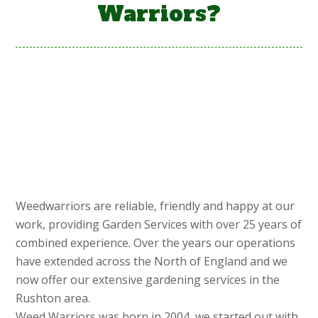
Warriors?
Weedwarriors are reliable, friendly and happy at our
work, providing Garden Services with over 25 years of
combined experience. Over the years our operations
have extended across the North of England and we
now offer our extensive gardening services in the
Rushton area.
Weed Warriors was born in 2004, we started out with