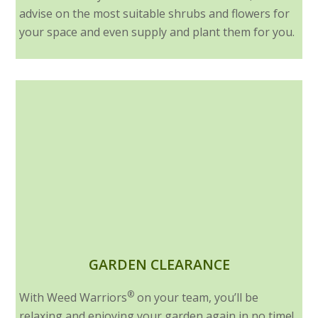
advise on the most suitable shrubs and flowers for
your space and even supply and plant them for you.
GARDEN CLEARANCE
®
With Weed Warriors
on your team, you’ll be
relaxing and enjoying your garden again in no time!