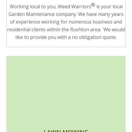
®
Working local to you, Weed Warriors
is your local
Garden Maintenance company. We have many years
of experience working for numerous business and
residential clients within the Rushton area. We would
like to provide you with a no obligation quote.