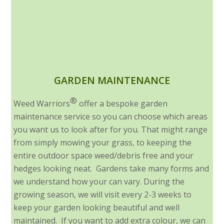
GARDEN MAINTENANCE
®
Weed Warriors
offer a bespoke garden
maintenance service so you can choose which areas
you want us to look after for you. That might range
from simply mowing your grass, to keeping the
entire outdoor space weed/debris free and your
hedges looking neat. Gardens take many forms and
we understand how your can vary. During the
growing season, we will visit every 2-3 weeks to
keep your garden looking beautiful and well
maintained. If you want to add extra colour, we can