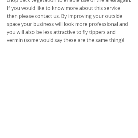
chop back vegetation to enable use of the area again.
If you would like to know more about this service
then please contact us. By improving your outside
space your business will look more professional and
you will also be less attractive to fly tippers and
vermin (some would say these are the same thing)!