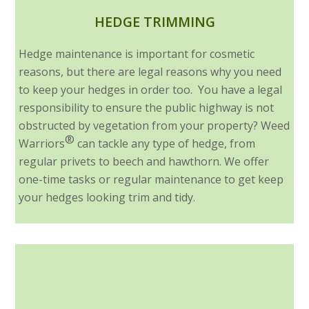
HEDGE TRIMMING
Hedge maintenance is important for cosmetic
reasons, but there are legal reasons why you need
to keep your hedges in order too. You have a legal
responsibility to ensure the public highway is not
obstructed by vegetation from your property? Weed
®
Warriors
can tackle any type of hedge, from
regular privets to beech and hawthorn. We offer
one-time tasks or regular maintenance to get keep
your hedges looking trim and tidy.