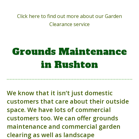
Click here to find out more about our Garden
Clearance service
Grounds Maintenance
in Rushton
We know that it isn’t just domestic
customers that care about their outside
space. We have lots of commercial
customers too. We can offer grounds
maintenance and commercial garden
clearing as well as landscape