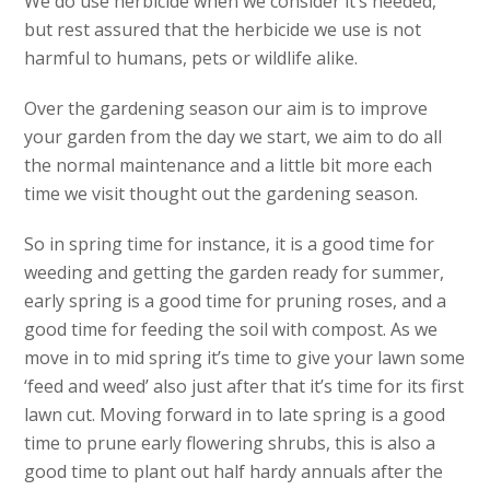
We do use herbicide when we consider it’s needed,
but rest assured that the herbicide we use is not
harmful to humans, pets or wildlife alike.
Over the gardening season our aim is to improve
your garden from the day we start, we aim to do all
the normal maintenance and a little bit more each
time we visit thought out the gardening season.
So in spring time for instance, it is a good time for
weeding and getting the garden ready for summer,
early spring is a good time for pruning roses, and a
good time for feeding the soil with compost. As we
move in to mid spring it’s time to give your lawn some
‘feed and weed’ also just after that it’s time for its first
lawn cut. Moving forward in to late spring is a good
time to prune early flowering shrubs, this is also a
good time to plant out half hardy annuals after the