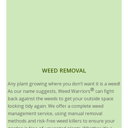
WEED REMOVAL
Any plant growing where you don’t want it is a weed!
®
As our name suggests, Weed Warriors
can fight
back against the weeds to get your outside space
looking tidy again. We offer a complete weed
management service, using manual removal
methods and risk-free weed killers to ensure your