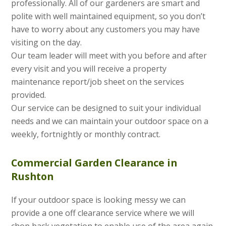
professionally. All of our gardeners are smart and
polite with well maintained equipment, so you don’t
have to worry about any customers you may have
visiting on the day.
Our team leader will meet with you before and after
every visit and you will receive a property
maintenance report/job sheet on the services
provided.
Our service can be designed to suit your individual
needs and we can maintain your outdoor space on a
weekly, fortnightly or monthly contract.
Commercial Garden Clearance in
Rushton
If your outdoor space is looking messy we can
provide a one off clearance service where we will