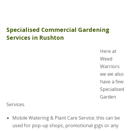
Specialised Commercial Gardening
Services in Rushton
Here at
Weed
Warriors
we we also
have a few
Specialised
Garden
Services.
Mobile Watering & Plant Care Service; this can be
used for pop-up shops, promotional gigs or any