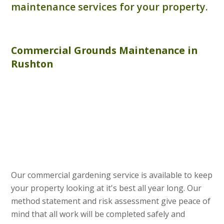
maintenance services for your property.
Commercial
Grounds Maintenance
in
Rushton
Our commercial gardening service is available to keep
your property looking at it's best all year long. Our
method statement and risk assessment give peace of
mind that all work will be completed safely and