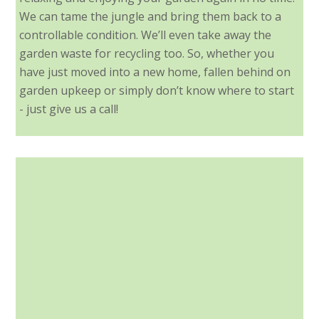
We can tame the jungle and bring them back to a
controllable condition. We’ll even take away the
garden waste for recycling too. So, whether you
have just moved into a new home, fallen behind on
garden upkeep or simply don’t know where to start
- just give us a call!