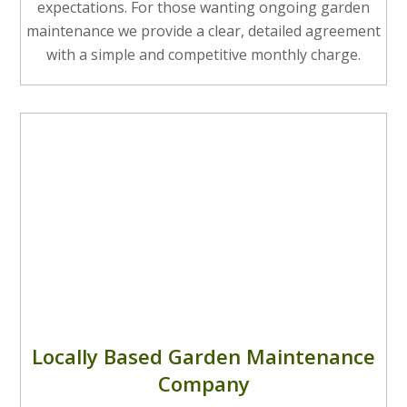
expectations. For those wanting ongoing garden
maintenance we provide a clear, detailed agreement
with a simple and competitive monthly charge.
Locally Based Garden Maintenance
Company