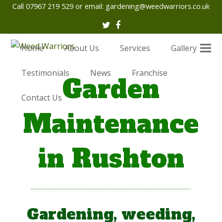
Call 07967 219 529 or email:
gardening@weedwarriors.co.uk
Twitter
Facebook
Home
About Us
Services
Gallery
Testimonials
News
Franchise
Garden
Contact Us
Maintenance
in Rushton
Gardening, weeding,