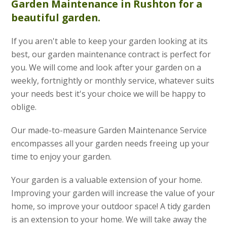
Garden Maintenance
in Rushton for a
beautiful garden.
If you aren't able to keep your garden looking at its
best, our garden maintenance contract is perfect for
you. We will come and look after your garden on a
weekly, fortnightly or monthly service, whatever suits
your needs best it's your choice we will be happy to
oblige.
Our made-to-measure Garden Maintenance Service
encompasses all your garden needs freeing up your
time to enjoy your garden.
Your garden is a valuable extension of your home.
Improving your garden will increase the value of your
home, so improve your outdoor space! A tidy garden
is an extension to your home. We will take away the