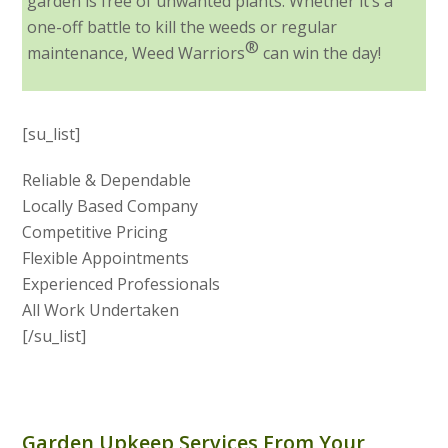
garden is free of unwanted plants. Whether it’s a
one-off battle to kill the weeds or regular
®
maintenance, Weed Warriors
can win the day!
[su_list]
Reliable & Dependable
Locally Based Company
Competitive Pricing
Flexible Appointments
Experienced Professionals
All Work Undertaken
[/su_list]
Garden Upkeep Services From Your