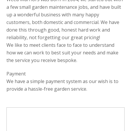
a few small garden maintenance jobs, and have built
up a wonderful business with many happy
customers, both domestic and commercial. We have
done this through good, honest hard work and
reliability, not forgetting our great pricing!
We like to meet clients face to face to understand
how we can work to best suit your needs and make
the service you receive bespoke.
Payment
We have a simple payment system as our wish is to
provide a hassle-free garden service.