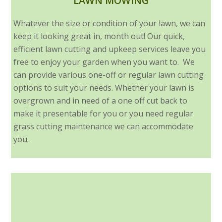
LAWN MOWING
Whatever the size or condition of your lawn, we can
keep it looking great in, month out! Our quick,
efficient lawn cutting and upkeep services leave you
free to enjoy your garden when you want to. We
can provide various one-off or regular lawn cutting
options to suit your needs. Whether your lawn is
overgrown and in need of a one off cut back to
make it presentable for you or you need regular
grass cutting maintenance we can accommodate
you.