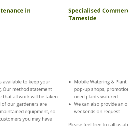
ntenance
in
Specialised Commerc
Tameside
s available to keep your
Mobile Watering & Plant C
ng. Our method statement
pop-up shops, promotion
 that all work will be taken
need plants watered.
ll of our gardeners are
We can also provide an o
 maintained equipment, so
weekends on request
 customers you may have
Please feel free to call us 