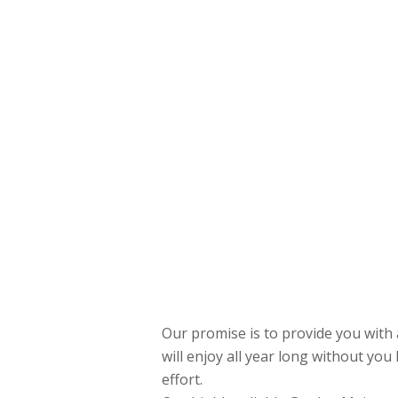
Our promise is to provide you with
will enjoy all year long without you 
effort.