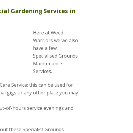
ial Gardening Services in
Here at Weed
Warriors we we also
have a few
Specialised Grounds
Maintenance
Services.
are Service; this can be used for
al gigs or any other place you may
ut-of-hours service evenings and
about these Specialist Grounds