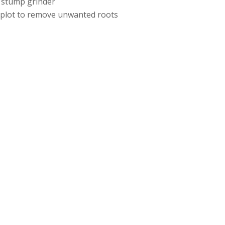
 stump grinder
e plot to remove unwanted roots