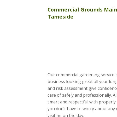
Commercial
Grounds Mai
Tameside
Our commercial gardening service i
business looking great all year lo
and risk assessment give confidence
care of safely and professionally. A
smart and respectful with properly
you don’t have to worry about any
visiting on the day.