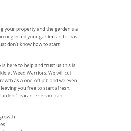
ng your property and the garden's a
ou neglected your garden and it has
just don’t know how to start
is here to help and trust us this is
ckle at Weed Warriors. We will cut
owth as a one-off job and we even
 leaving you free to start afresh.
Garden Clearance service can
 growth
ees