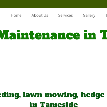
Home
About Us
Services
Gallery
Maintenance in 
ding, lawn mowing, hedge
in Tameside