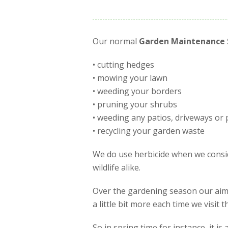
Our normal
Garden Maintenance 
• cutting hedges
• mowing your lawn
• weeding your borders
• pruning your shrubs
• weeding any patios, driveways or 
• recycling your garden waste
We do use herbicide when we conside
wildlife alike.
Over the gardening season our aim 
a little bit more each time we visit
So in spring time for instance, it 