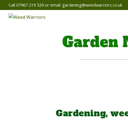
Call 07967 219 529 or email:
gardening@weedwarriors.co.uk
Garden 
Gardening, wee