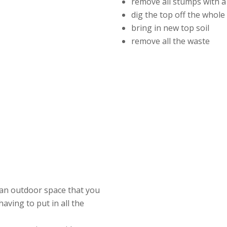
remove all stumps with a
dig the top off the whol
bring in new top soil
remove all the waste
 an outdoor space that you
having to put in all the