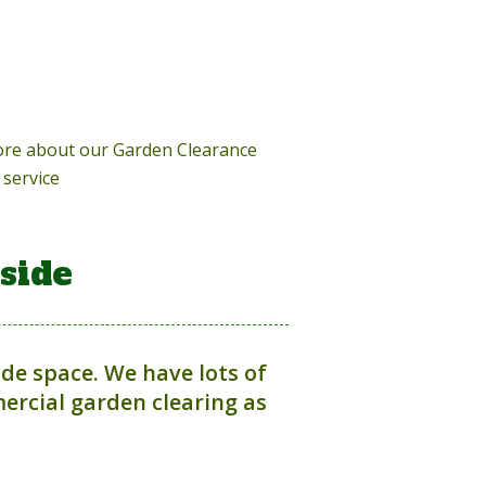
more about our Garden Clearance
service
side
ide space. We have lots of
rcial garden clearing as