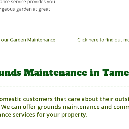
ance service provides you
orgeous garden at great
ut our Garden Maintenance
Click here to find out 
unds Maintenance in Tame
domestic customers that care about their outs
 We can offer grounds maintenance and comme
nce services for your property.