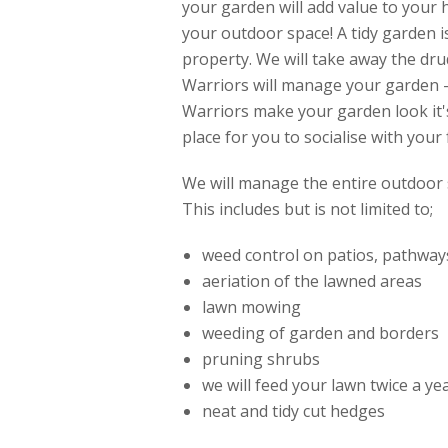
your garden will add value to your
your outdoor space! A tidy garden i
property. We will take away the dr
Warriors will manage your garden -
Warriors make your garden look it's
place for you to socialise with your 
We will manage the entire outdoor 
This includes but is not limited to;
weed control on patios, pathway
aeriation of the lawned areas
lawn mowing
weeding of garden and borders
pruning shrubs
we will feed your lawn twice a y
neat and tidy cut hedges