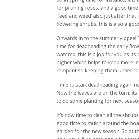
for pruning roses, and a good time 
‘feed and weed’ also just after that 
flowering shrubs, this is also a good
Onwards in to the summer yippee! Th
time for deadheading the early flow
watered, this is a job for you as its
higher which helps to keep more mo
rampant so keeping them under contr
Time to start deadheading again no
Now the leaves are on the turn, its 
to do some planting for next season 
It’s now time to clean all the shrub
good time to mulch around the boar
garden for the new season. So at th