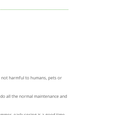
s not harmful to humans, pets or
 do all the normal maintenance and
ummer, early spring is a good time