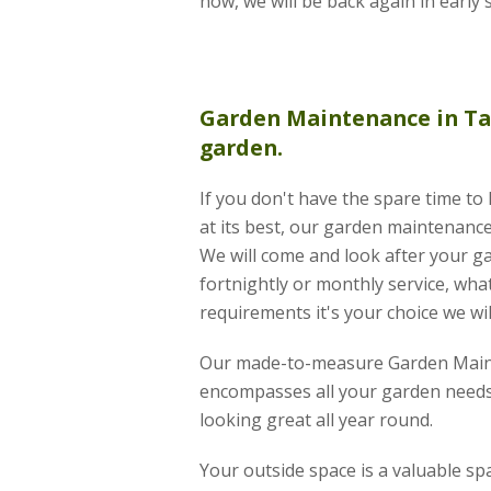
now, we will be back again in early 
Garden Maintenance
in Ta
garden.
If you don't have the spare time t
at its best, our garden maintenance 
We will come and look after your g
fortnightly or monthly service, wha
requirements it's your choice we wil
Our made-to-measure Garden Main
encompasses all your garden needs
looking great all year round.
Your outside space is a valuable s