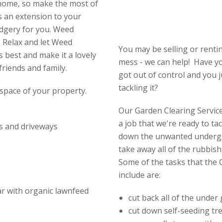
 home, so make the most of
s an extension to your
udgery for you. Weed
 Relax and let Weed
You may be selling or renti
 best and make it a lovely
mess - we can help! Have y
friends and family.
got out of control and you 
tackling it?
space of your property.
Our Garden Clearing Service 
a job that we're ready to ta
s and driveways
down the unwanted undergr
take away all of the rubbish
Some of the tasks that the 
include are:
ear with organic lawnfeed
cut back all of the under
cut down self-seeding tr