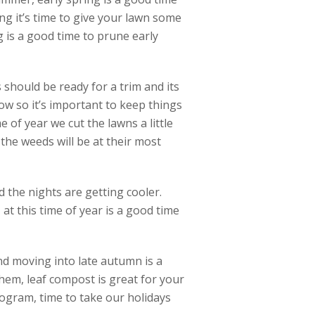
ng it’s time to give your lawn some
ng is a good time to prune early
should be ready for a trim and its
ow so it’s important to keep things
e of year we cut the lawns a little
he weeds will be at their most
 the nights are getting cooler.
at this time of year is a good time
and moving into late autumn is a
hem, leaf compost is great for your
ogram, time to take our holidays