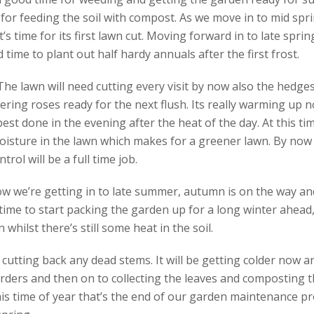
for feeding the soil with compost. As we move in to mid spri
it’s time for its first lawn cut. Moving forward in to late spri
 time to plant out half hardy annuals after the first frost.
e lawn will need cutting every visit by now also the hedges 
ering roses ready for the next flush. Its really warming up n
 best done in the evening after the heat of the day. At this tim
isture in the lawn which makes for a greener lawn. By now t
ol will be a full time job.
w we’re getting in to late summer, autumn is on the way and
time to start packing the garden up for a long winter ahead, 
whilst there’s still some heat in the soil.
s cutting back any dead stems. It will be getting colder now 
ders and then on to collecting the leaves and composting t
is time of year that’s the end of our garden maintenance pr