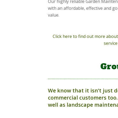
Our highly reliable Garden Mainten
with an affordable, effective and g
value.
Click here to find out more abo
service
Gro
We know that it isn’t just 
commercial customers too.
well as landscape maintena