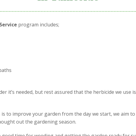
Service
program includes;
paths
r it’s needed, but rest assured that the herbicide we use i
is to improve your garden from the day we start, we aim to
 thought out the gardening season.
is a good time for weeding and getting the garden ready for s