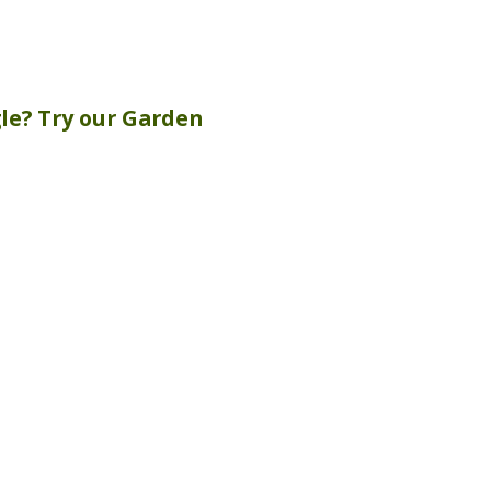
gle? Try our
Garden