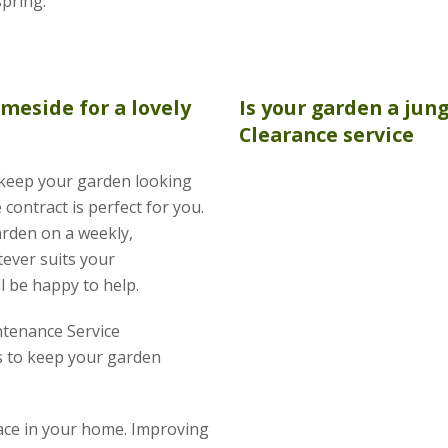
spring.
meside for a lovely
Is your garden a jun
Clearance
service
o keep your garden looking
contract is perfect for you.
arden on a weekly,
tever suits your
l be happy to help.
tenance Service
 to keep your garden
pace in your home. Improving