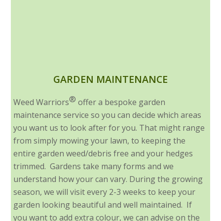
GARDEN MAINTENANCE
®
Weed Warriors
offer a bespoke garden
maintenance service so you can decide which areas
you want us to look after for you. That might range
from simply mowing your lawn, to keeping the
entire garden weed/debris free and your hedges
trimmed. Gardens take many forms and we
understand how your can vary. During the growing
season, we will visit every 2-3 weeks to keep your
garden looking beautiful and well maintained. If
you want to add extra colour, we can advise on the