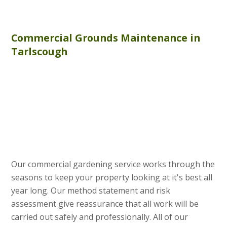
Commercial
Grounds Maintenance
in
Tarlscough
Our commercial gardening service works through the
seasons to keep your property looking at it's best all
year long. Our method statement and risk
assessment give reassurance that all work will be
carried out safely and professionally. All of our