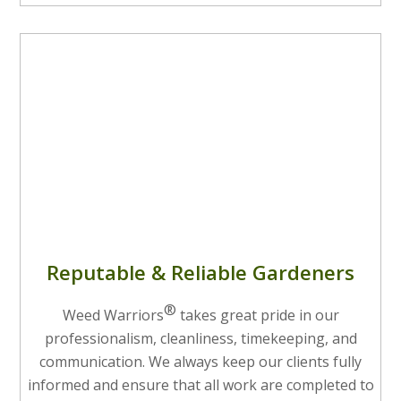
Reputable & Reliable Gardeners
®
Weed Warriors
takes great pride in our
professionalism, cleanliness, timekeeping, and
communication. We always keep our clients fully
informed and ensure that all work are completed to