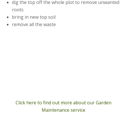
dig the top off the whole plot to remove unwanted
roots
bring in new top soil
remove all the waste
Click here to find out more about our Garden
Maintenance service