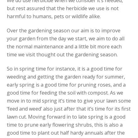
We do use herbicide when we consider it’s needed,
but rest assured that the herbicide we use is not
harmful to humans, pets or wildlife alike.
Over the gardening season our aim is to improve
your garden from the day we start, we aim to do all
the normal maintenance and a little bit more each
time we visit thought out the gardening season.
So in spring time for instance, it is a good time for
weeding and getting the garden ready for summer,
early spring is a good time for pruning roses, and a
good time for feeding the soil with compost. As we
move in to mid spring it’s time to give your lawn some
‘feed and weed’ also just after that it’s time for its first
lawn cut. Moving forward in to late spring is a good
time to prune early flowering shrubs, this is also a
good time to plant out half hardy annuals after the