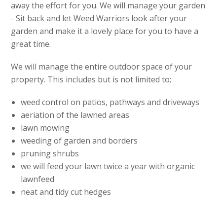
away the effort for you. We will manage your garden
- Sit back and let Weed Warriors look after your
garden and make it a lovely place for you to have a
great time.
We will manage the entire outdoor space of your
property. This includes but is not limited to;
weed control on patios, pathways and driveways
aeriation of the lawned areas
lawn mowing
weeding of garden and borders
pruning shrubs
we will feed your lawn twice a year with organic
lawnfeed
neat and tidy cut hedges