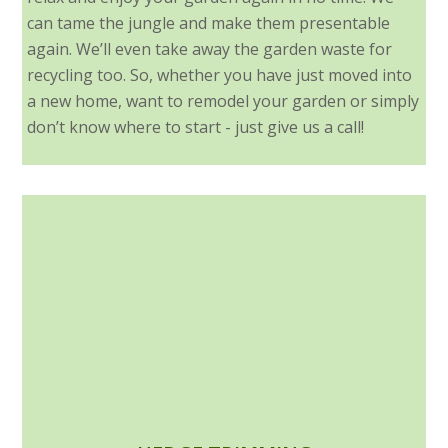
can tame the jungle and make them presentable
again. We’ll even take away the garden waste for
recycling too. So, whether you have just moved into
a new home, want to remodel your garden or simply
don’t know where to start - just give us a call!