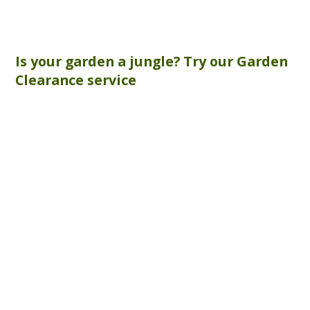
Is your garden a jungle? Try our
Garden
Clearance
service