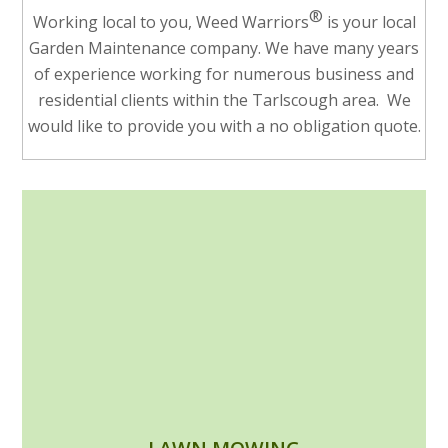
®
Working local to you, Weed Warriors
is your local
Garden Maintenance company. We have many years
of experience working for numerous business and
residential clients within the Tarlscough area. We
would like to provide you with a no obligation quote.