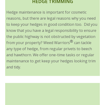
HEDGE TRIMMING
Hedge maintenance is important for cosmetic
reasons, but there are legal reasons why you need
to keep your hedges in good condition too. Did you
know that you have a legal responsibility to ensure
the public highway is not obstructed by vegetation
®
from your property? Weed Warriors
can tackle
any type of hedge, from regular privets to beech
and hawthorn. We offer one-time tasks or regular
maintenance to get keep your hedges looking trim
and tidy.