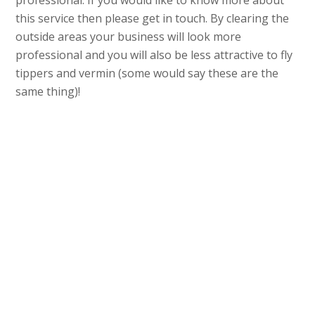
professional. If you would like to know more about
this service then please get in touch. By clearing the
outside areas your business will look more
professional and you will also be less attractive to fly
tippers and vermin (some would say these are the
same thing)!