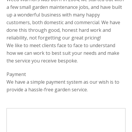
a few small garden maintenance jobs, and have built
up a wonderful business with many happy
customers, both domestic and commercial. We have
done this through good, honest hard work and
reliability, not forgetting our great pricing!
We like to meet clients face to face to understand
how we can work to best suit your needs and make
the service you receive bespoke.
Payment
We have a simple payment system as our wish is to
provide a hassle-free garden service.