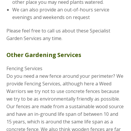
other place you may need plants watered.
We can also provide an out-of-hours service
evenings and weekends on request
Please feel free to call us about these Specialist
Garden Services any time.
Other Gardening Services
Fencing Services
Do you need a new fence around your perimeter? We
provide Fencing Services, although here a Weed
Warriors we try not to use concrete fences because
we try to be as environmentally friendly as possible.
Our fences are made from a sustainable wood source
and have an in-ground life span of between 10 and
15 years, which is around the same life span as a
concrete fence. We also think wooden fences are far