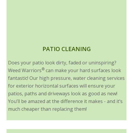
PATIO CLEANING
Does your patio look dirty, faded or uninspiring?
®
Weed Warriors
can make your hard surfaces look
fantastic! Our high pressure, water cleaning services
for exterior horizontal surfaces will ensure your
patios, paths and driveways look as good as new!
You’ll be amazed at the difference it makes - and it’s
much cheaper than replacing them!