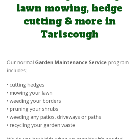
lawn mowing, hedge
cutting & more in
Tarlscough
Our normal
Garden Maintenance Service
program
includes;
• cutting hedges
• mowing your lawn
• weeding your borders
• pruning your shrubs
• weeding any patios, driveways or paths
• recycling your garden waste