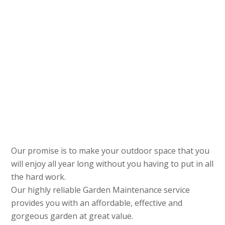
Our promise is to make your outdoor space that you
will enjoy all year long without you having to put in all
the hard work.
Our highly reliable Garden Maintenance service
provides you with an affordable, effective and
gorgeous garden at great value.