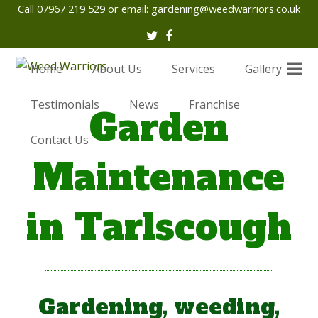
Call 07967 219 529 or email:
gardening@weedwarriors.co.uk
Twitter
Facebook
Home
About Us
Services
Gallery
Testimonials
News
Franchise
Garden
Contact Us
Maintenance
in Tarlscough
Gardening, weeding,