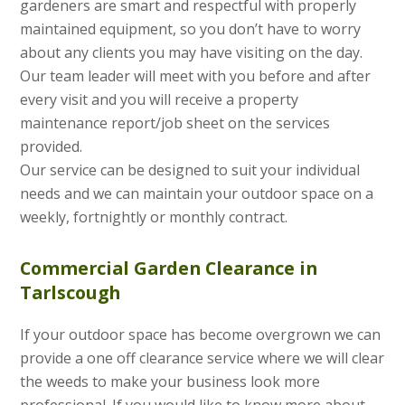
gardeners are smart and respectful with properly
maintained equipment, so you don’t have to worry
about any clients you may have visiting on the day.
Our team leader will meet with you before and after
every visit and you will receive a property
maintenance report/job sheet on the services
provided.
Our service can be designed to suit your individual
needs and we can maintain your outdoor space on a
weekly, fortnightly or monthly contract.
Commercial Garden Clearance in
Tarlscough
If your outdoor space has become overgrown we can
provide a one off clearance service where we will clear
the weeds to make your business look more