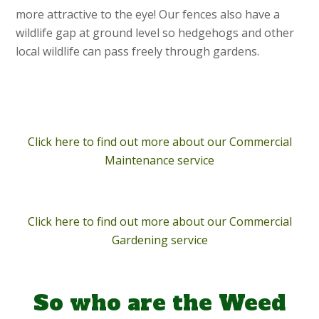
more attractive to the eye! Our fences also have a
wildlife gap at ground level so hedgehogs and other
local wildlife can pass freely through gardens.
Click here to find out more about our Commercial
Maintenance service
Click here to find out more about our Commercial
Gardening service
So who are the Weed