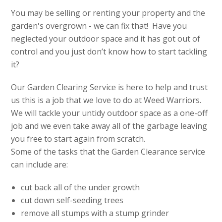
You may be selling or renting your property and the
garden's overgrown - we can fix that! Have you
neglected your outdoor space and it has got out of
control and you just don’t know how to start tackling
it?
Our Garden Clearing Service is here to help and trust
us this is a job that we love to do at Weed Warriors.
We will tackle your untidy outdoor space as a one-off
job and we even take away all of the garbage leaving
you free to start again from scratch.
Some of the tasks that the Garden Clearance service
can include are:
cut back all of the under growth
cut down self-seeding trees
remove all stumps with a stump grinder