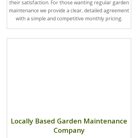
their satisfaction. For those wanting regular garden
maintenance we provide a clear, detailed agreement
with a simple and competitive monthly pricing.
Locally Based Garden Maintenance
Company