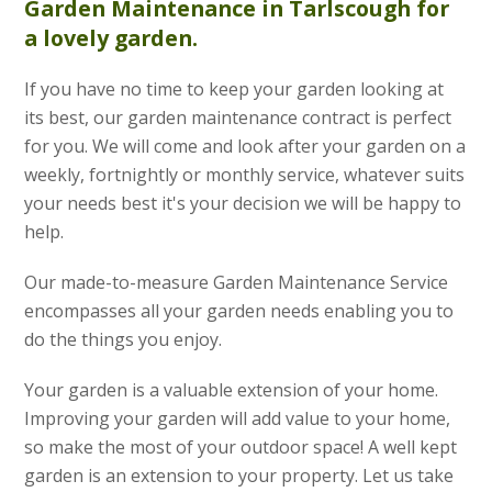
Garden Maintenance
in Tarlscough for
a lovely garden.
If you have no time to keep your garden looking at
its best, our garden maintenance contract is perfect
for you. We will come and look after your garden on a
weekly, fortnightly or monthly service, whatever suits
your needs best it's your decision we will be happy to
help.
Our made-to-measure Garden Maintenance Service
encompasses all your garden needs enabling you to
do the things you enjoy.
Your garden is a valuable extension of your home.
Improving your garden will add value to your home,
so make the most of your outdoor space! A well kept
garden is an extension to your property. Let us take