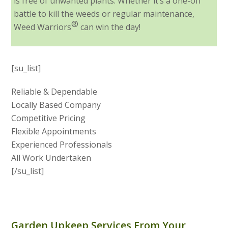
is free of unwanted plants. Whether it’s a one-off
battle to kill the weeds or regular maintenance,
®
Weed Warriors
can win the day!
[su_list]
Reliable & Dependable
Locally Based Company
Competitive Pricing
Flexible Appointments
Experienced Professionals
All Work Undertaken
[/su_list]
Garden Upkeep Services From Your