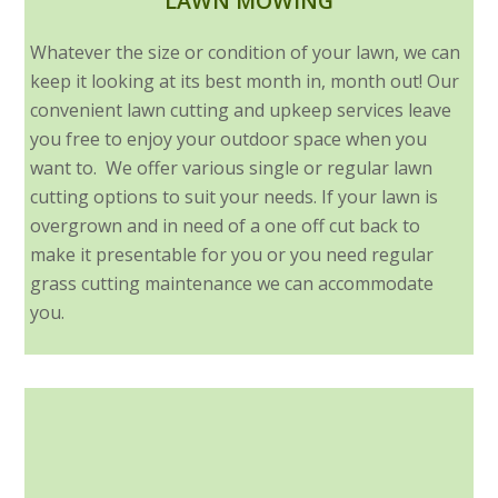
LAWN MOWING
Whatever the size or condition of your lawn, we can
keep it looking at its best month in, month out! Our
convenient lawn cutting and upkeep services leave
you free to enjoy your outdoor space when you
want to. We offer various single or regular lawn
cutting options to suit your needs. If your lawn is
overgrown and in need of a one off cut back to
make it presentable for you or you need regular
grass cutting maintenance we can accommodate
you.