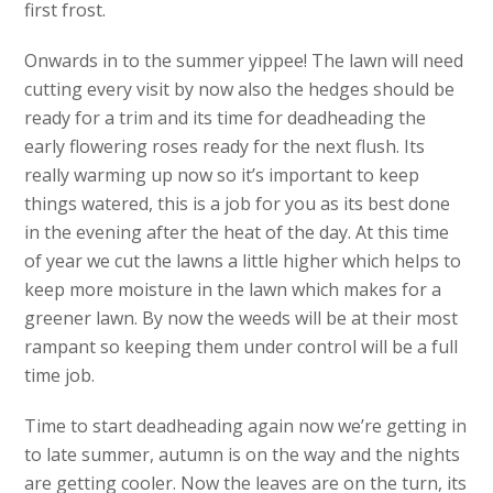
first frost.
Onwards in to the summer yippee! The lawn will need
cutting every visit by now also the hedges should be
ready for a trim and its time for deadheading the
early flowering roses ready for the next flush. Its
really warming up now so it’s important to keep
things watered, this is a job for you as its best done
in the evening after the heat of the day. At this time
of year we cut the lawns a little higher which helps to
keep more moisture in the lawn which makes for a
greener lawn. By now the weeds will be at their most
rampant so keeping them under control will be a full
time job.
Time to start deadheading again now we’re getting in
to late summer, autumn is on the way and the nights
are getting cooler. Now the leaves are on the turn, its