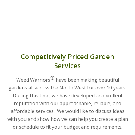
Competitively Priced Garden
Services
®
Weed Warriors
have been making beautiful
gardens all across the North West for over 10 years.
During this time, we have developed an excellent
reputation with our approachable, reliable, and
affordable services. We would like to discuss ideas
with you and show how we can help you create a plan
or schedule to fit your budget and requirements.