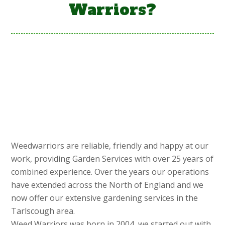
Warriors?
Weedwarriors are reliable, friendly and happy at our
work, providing Garden Services with over 25 years of
combined experience. Over the years our operations
have extended across the North of England and we
now offer our extensive gardening services in the
Tarlscough area.
Weed Warriors was born in 2004, we started out with