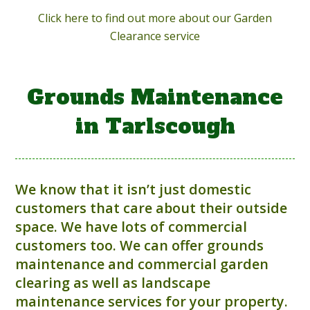
Click here to find out more about our Garden
Clearance service
Grounds Maintenance
in Tarlscough
We know that it isn’t just domestic
customers that care about their outside
space. We have lots of commercial
customers too. We can offer grounds
maintenance and commercial garden
clearing as well as landscape
maintenance services for your property.