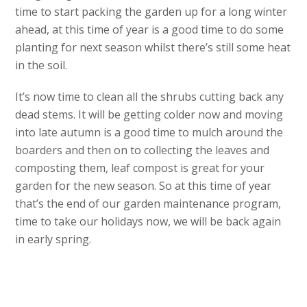
time to start packing the garden up for a long winter
ahead, at this time of year is a good time to do some
planting for next season whilst there’s still some heat
in the soil.
It’s now time to clean all the shrubs cutting back any
dead stems. It will be getting colder now and moving
into late autumn is a good time to mulch around the
boarders and then on to collecting the leaves and
composting them, leaf compost is great for your
garden for the new season. So at this time of year
that’s the end of our garden maintenance program,
time to take our holidays now, we will be back again
in early spring.