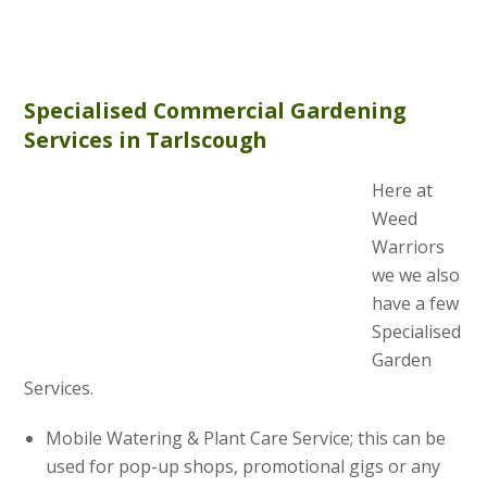
Specialised Commercial Gardening
Services in Tarlscough
Here at
Weed
Warriors
we we also
have a few
Specialised
Garden
Services.
Mobile Watering & Plant Care Service; this can be
used for pop-up shops, promotional gigs or any