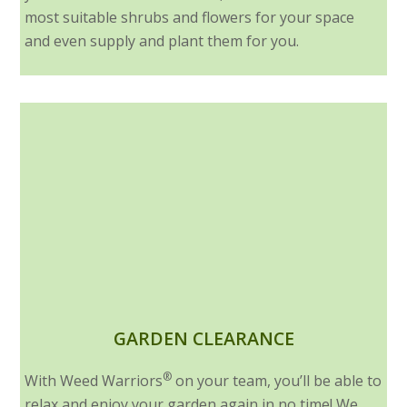
most suitable shrubs and flowers for your space
and even supply and plant them for you.
GARDEN CLEARANCE
®
With Weed Warriors
on your team, you’ll be able to
relax and enjoy your garden again in no time! We