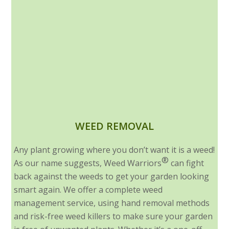
WEED REMOVAL
Any plant growing where you don’t want it is a weed!
®
As our name suggests, Weed Warriors
can fight
back against the weeds to get your garden looking
smart again. We offer a complete weed
management service, using hand removal methods
and risk-free weed killers to make sure your garden