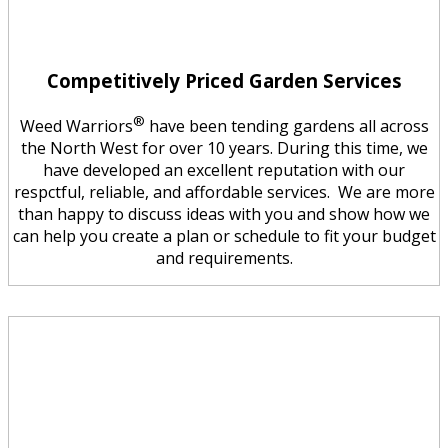
Competitively Priced Garden Services
®
Weed Warriors
have been tending gardens all across
the North West for over 10 years. During this time, we
have developed an excellent reputation with our
respctful, reliable, and affordable services. We are more
than happy to discuss ideas with you and show how we
can help you create a plan or schedule to fit your budget
and requirements.