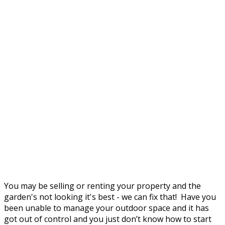
You may be selling or renting your property and the
garden's not looking it's best - we can fix that! Have you
been unable to manage your outdoor space and it has
got out of control and you just don’t know how to start