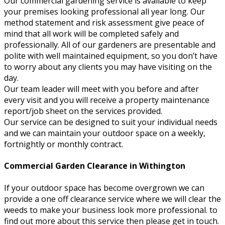
Our commercial gardening service is available to keep
your premises looking professional all year long. Our
method statement and risk assessment give peace of
mind that all work will be completed safely and
professionally. All of our gardeners are presentable and
polite with well maintained equipment, so you don’t have
to worry about any clients you may have visiting on the
day.
Our team leader will meet with you before and after
every visit and you will receive a property maintenance
report/job sheet on the services provided.
Our service can be designed to suit your individual needs
and we can maintain your outdoor space on a weekly,
fortnightly or monthly contract.
Commercial Garden Clearance in Withington
If your outdoor space has become overgrown we can
provide a one off clearance service where we will clear the
weeds to make your business look more professional. to
find out more about this service then please get in touch.