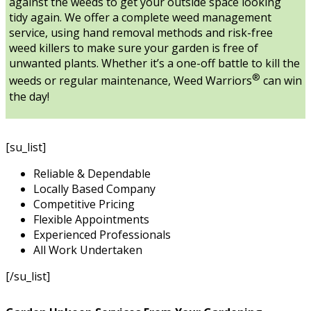
against the weeds to get your outside space looking
tidy again. We offer a complete weed management
service, using hand removal methods and risk-free
weed killers to make sure your garden is free of
unwanted plants. Whether it’s a one-off battle to kill the
®
weeds or regular maintenance, Weed Warriors
can win
the day!
[su_list]
Reliable & Dependable
Locally Based Company
Competitive Pricing
Flexible Appointments
Experienced Professionals
All Work Undertaken
[/su_list]