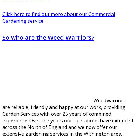
Click here to find out more about our Commercial
Gardening service
So who are the Weed Warriors?
Weedwarriors
are reliable, friendly and happy at our work, providing
Garden Services with over 25 years of combined
experience. Over the years our operations have extended
across the North of England and we now offer our
extensive gardening services in the Withington area.