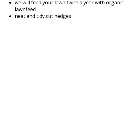
we will feed your lawn twice a year with organic
lawnfeed
neat and tidy cut hedges