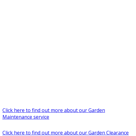
Click here to find out more about our Garden
Maintenance service
Click here to find out more about our Garden Clearance