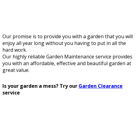
Our promise is to provide you with a garden that you will
enjoy all year long without you having to put in all the
hard work.
Our highly reliable Garden Maintenance service provides
you with an affordable, effective and beautiful garden at
great value.
Is your garden a mess? Try our
Garden Clearance
service