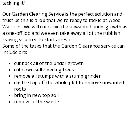
tackling it?
Our Garden Clearing Service is the perfect solution and
trust us this is a job that we're ready to tackle at Weed
Warriors. We will cut down the unwanted undergrowth as
a one-off job and we even take away all of the rubbish
leaving you free to start afresh.
Some of the tasks that the Garden Clearance service can
include are:
cut back all of the under growth
cut down self-seeding trees
remove all stumps with a stump grinder
dig the top off the whole plot to remove unwanted
roots
bring in new top soil
remove all the waste