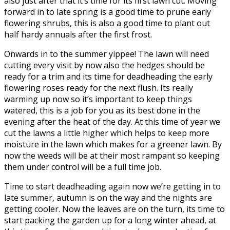
also just after that it’s time for its first lawn cut. Moving
forward in to late spring is a good time to prune early
flowering shrubs, this is also a good time to plant out
half hardy annuals after the first frost.
Onwards in to the summer yippee! The lawn will need
cutting every visit by now also the hedges should be
ready for a trim and its time for deadheading the early
flowering roses ready for the next flush. Its really
warming up now so it’s important to keep things
watered, this is a job for you as its best done in the
evening after the heat of the day. At this time of year we
cut the lawns a little higher which helps to keep more
moisture in the lawn which makes for a greener lawn. By
now the weeds will be at their most rampant so keeping
them under control will be a full time job.
Time to start deadheading again now we’re getting in to
late summer, autumn is on the way and the nights are
getting cooler. Now the leaves are on the turn, its time to
start packing the garden up for a long winter ahead, at