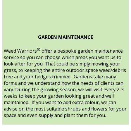
GARDEN MAINTENANCE
®
Weed Warriors
offer a bespoke garden maintenance
service so you can choose which areas you want us to
look after for you. That could be simply mowing your
grass, to keeping the entire outdoor space weed/debris
free and your hedges trimmed. Gardens take many
forms and we understand how the needs of clients can
vary. During the growing season, we will visit every 2-3
weeks to keep your garden looking great and well
maintained. If you want to add extra colour, we can
advise on the most suitable shrubs and flowers for your
space and even supply and plant them for you.