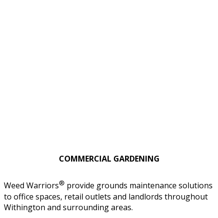
COMMERCIAL GARDENING
®
Weed Warriors
provide grounds maintenance solutions
to office spaces, retail outlets and landlords throughout
Withington and surrounding areas.