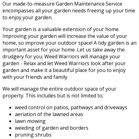
Our made-to-measure Garden Maintenance Service
encompasses all your garden needs freeing up your time
to enjoy your garden.
Your garden is a valuable extension of your home.
Improving your garden will increase the value of your
home, so improve your outdoor space! A tidy garden is an
important asset for your home. Let us take away the
drudgery for you. Weed Warriors will manage your
garden - Relax and let Weed Warriors look after your
garden and make it a beautiful place for you to enjoy
with your friends and family.
We will manage the entire outdoor space of your
property. This includes but is not limited to;
weed control on patios, pathways and driveways
aeriation of the lawned areas
lawn mowing
weeding of garden and borders
pruning shrubs