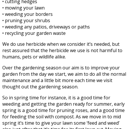
• cutting hedges
• mowing your lawn
• weeding your borders
• pruning your shrubs
• weeding any patios, driveways or paths
• recycling your garden waste
We do use herbicide when we consider it’s needed, but
rest assured that the herbicide we use is not harmful to
humans, pets or wildlife alike.
Over the gardening season our aim is to improve your
garden from the day we start, we aim to do all the normal
maintenance and a little bit more each time we visit
thought out the gardening season.
So in spring time for instance, it is a good time for
weeding and getting the garden ready for summer, early
spring is a good time for pruning roses, and a good time
for feeding the soil with compost. As we move in to mid
spring it’s time to give your lawn some ‘feed and weed’