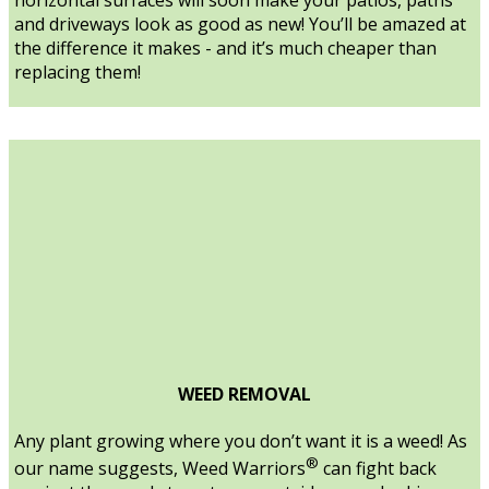
and driveways look as good as new! You’ll be amazed at
the difference it makes - and it’s much cheaper than
replacing them!
WEED REMOVAL
Any plant growing where you don’t want it is a weed! As
®
our name suggests, Weed Warriors
can fight back