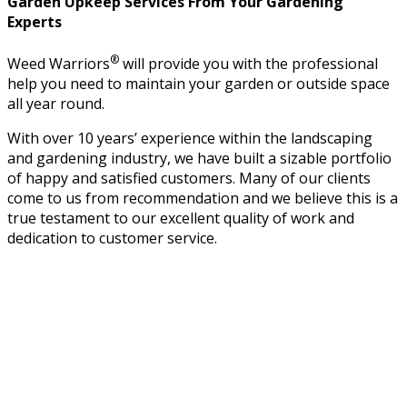
Garden Upkeep Services From Your Gardening
Experts
®
Weed Warriors
will provide you with the professional
help you need to maintain your garden or outside space
all year round.
With over 10 years’ experience within the landscaping
and gardening industry, we have built a sizable portfolio
of happy and satisfied customers. Many of our clients
come to us from recommendation and we believe this is a
true testament to our excellent quality of work and
dedication to customer service.