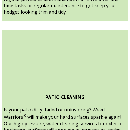
time tasks or regular maintenance to get keep your
hedges looking trim and tidy.
PATIO CLEANING
Is your patio dirty, faded or uninspiring? Weed
®
Warriors
will make your hard surfaces sparkle again!
Our high pressure, water cleaning services for exterior
horizontal surfaces will soon make your patios, paths