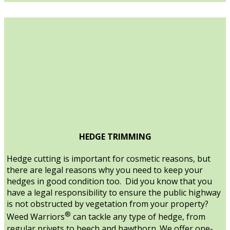
HEDGE TRIMMING
Hedge cutting is important for cosmetic reasons, but
there are legal reasons why you need to keep your
hedges in good condition too. Did you know that you
have a legal responsibility to ensure the public highway
is not obstructed by vegetation from your property?
®
Weed Warriors
can tackle any type of hedge, from
regular privets to beech and hawthorn. We offer one-