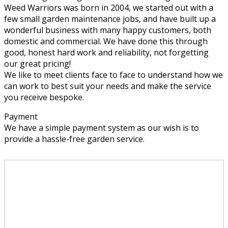
Weed Warriors was born in 2004, we started out with a
few small garden maintenance jobs, and have built up a
wonderful business with many happy customers, both
domestic and commercial. We have done this through
good, honest hard work and reliability, not forgetting
our great pricing!
We like to meet clients face to face to understand how we
can work to best suit your needs and make the service
you receive bespoke.
Payment
We have a simple payment system as our wish is to
provide a hassle-free garden service.