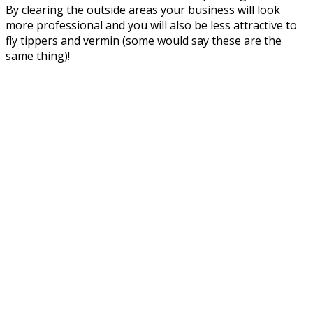
By clearing the outside areas your business will look
more professional and you will also be less attractive to
fly tippers and vermin (some would say these are the
same thing)!