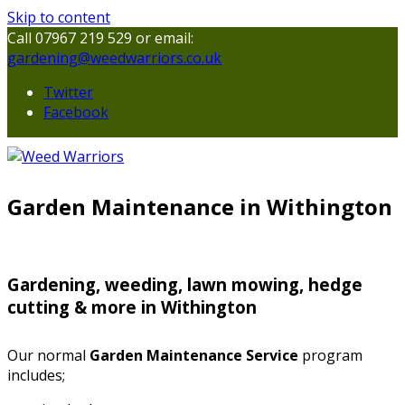
Skip to content
Call 07967 219 529 or email:
gardening@weedwarriors.co.uk
Twitter
Facebook
Garden Maintenance in Withington
Gardening, weeding, lawn mowing, hedge
cutting & more in Withington
Our normal
Garden Maintenance Service
program
includes;