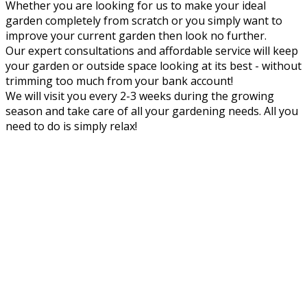
Whether you are looking for us to make your ideal
garden completely from scratch or you simply want to
improve your current garden then look no further.
Our expert consultations and affordable service will keep
your garden or outside space looking at its best - without
trimming too much from your bank account!
We will visit you every 2-3 weeks during the growing
season and take care of all your gardening needs. All you
need to do is simply relax!