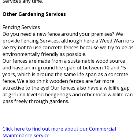
Services any time.
Other Gardening Services
Fencing Services
Do you need a new fence around your premises? We
provide Fencing Services, although here a Weed Warriors
we try not to use concrete fences because we try to be as
environmentally friendly as possible.
Our fences are made from a sustainable wood source
and have an in-ground life span of between 10 and 15
years, which is around the same life span as a concrete
fence. We also think wooden fences are far more
attractive to the eye! Our fences also have a wildlife gap
at ground level so hedgehogs and other local wildlife can
pass freely through gardens.
Click here to find out more about our Commercial
Maintenance service