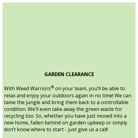
GARDEN CLEARANCE
®
With Weed Warriors
on your team, you’ll be able to
relax and enjoy your outdoors again in no time! We can
tame the jungle and bring them back to a controllable
condition. We’ll even take away the green waste for
recycling too. So, whether you have just moved into a
new home, fallen behind on garden upkeep or simply
don’t know where to start - just give us a call!