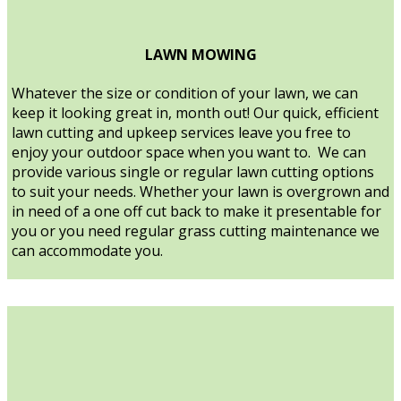
LAWN MOWING
Whatever the size or condition of your lawn, we can
keep it looking great in, month out! Our quick, efficient
lawn cutting and upkeep services leave you free to
enjoy your outdoor space when you want to. We can
provide various single or regular lawn cutting options
to suit your needs. Whether your lawn is overgrown and
in need of a one off cut back to make it presentable for
you or you need regular grass cutting maintenance we
can accommodate you.