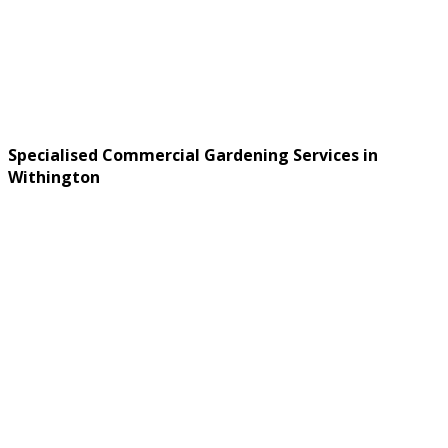
Specialised Commercial Gardening Services in
Withington