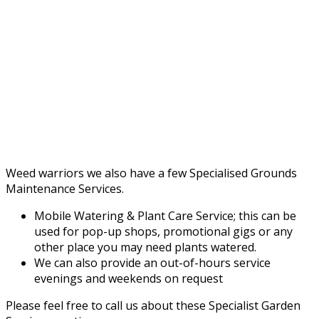
Weed warriors we also have a few Specialised Grounds
Maintenance Services.
Mobile Watering & Plant Care Service; this can be
used for pop-up shops, promotional gigs or any
other place you may need plants watered.
We can also provide an out-of-hours service
evenings and weekends on request
Please feel free to call us about these Specialist Garden