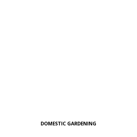
DOMESTIC GARDENING