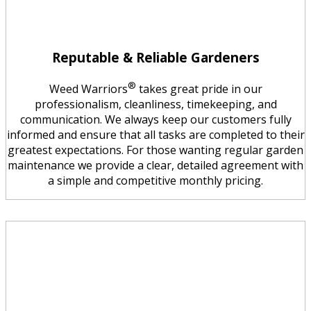
Reputable & Reliable Gardeners
®
Weed Warriors
takes great pride in our
professionalism, cleanliness, timekeeping, and
communication. We always keep our customers fully
informed and ensure that all tasks are completed to their
greatest expectations. For those wanting regular garden
maintenance we provide a clear, detailed agreement with
a simple and competitive monthly pricing.