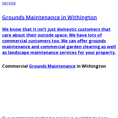
service
Grounds Maintenance in Withington
We know that it isn’t just domestic customers that
care about their outside space. We have lots of
commercial customers too. We can offer grounds
maintenance and commercial garden clearing as well
as landscape maintenance services for your property.
Commercial
Grounds Maintenance
in Withington