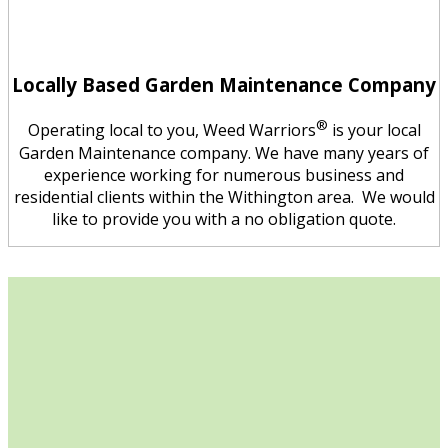
Locally Based Garden Maintenance Company
®
Operating local to you, Weed Warriors
is your local
Garden Maintenance company. We have many years of
experience working for numerous business and
residential clients within the Withington area. We would
like to provide you with a no obligation quote.