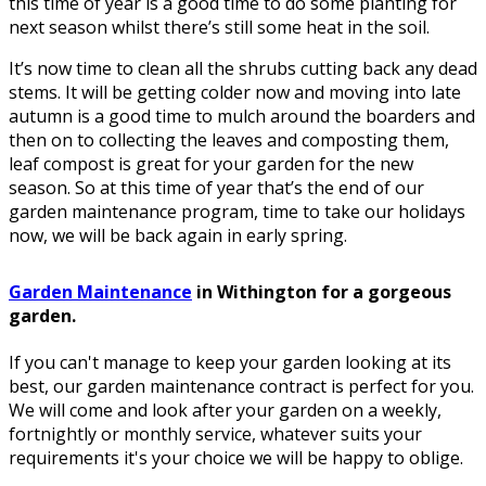
this time of year is a good time to do some planting for
next season whilst there’s still some heat in the soil.
It’s now time to clean all the shrubs cutting back any dead
stems. It will be getting colder now and moving into late
autumn is a good time to mulch around the boarders and
then on to collecting the leaves and composting them,
leaf compost is great for your garden for the new
season. So at this time of year that’s the end of our
garden maintenance program, time to take our holidays
now, we will be back again in early spring.
Garden Maintenance
in Withington for a gorgeous
garden.
If you can't manage to keep your garden looking at its
best, our garden maintenance contract is perfect for you.
We will come and look after your garden on a weekly,
fortnightly or monthly service, whatever suits your
requirements it's your choice we will be happy to oblige.