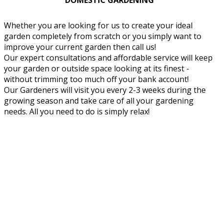
DOMESTIC GARDENING
Whether you are looking for us to create your ideal
garden completely from scratch or you simply want to
improve your current garden then call us!
Our expert consultations and affordable service will keep
your garden or outside space looking at its finest -
without trimming too much off your bank account!
Our Gardeners will visit you every 2-3 weeks during the
growing season and take care of all your gardening
needs. All you need to do is simply relax!