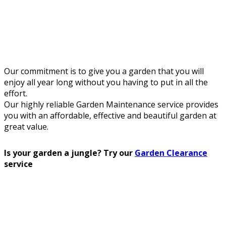
Our commitment is to give you a garden that you will
enjoy all year long without you having to put in all the
effort.
Our highly reliable Garden Maintenance service provides
you with an affordable, effective and beautiful garden at
great value.
Is your garden a jungle? Try our
Garden Clearance
service