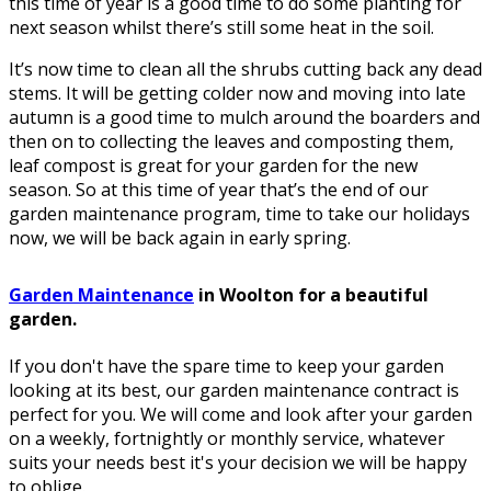
this time of year is a good time to do some planting for
next season whilst there’s still some heat in the soil.
It’s now time to clean all the shrubs cutting back any dead
stems. It will be getting colder now and moving into late
autumn is a good time to mulch around the boarders and
then on to collecting the leaves and composting them,
leaf compost is great for your garden for the new
season. So at this time of year that’s the end of our
garden maintenance program, time to take our holidays
now, we will be back again in early spring.
Garden Maintenance
in Woolton for a beautiful
garden.
If you don't have the spare time to keep your garden
looking at its best, our garden maintenance contract is
perfect for you. We will come and look after your garden
on a weekly, fortnightly or monthly service, whatever
suits your needs best it's your decision we will be happy
to oblige.