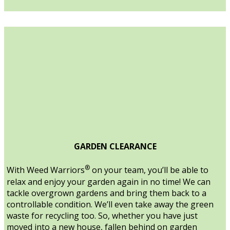
GARDEN CLEARANCE
®
With Weed Warriors
on your team, you’ll be able to
relax and enjoy your garden again in no time! We can
tackle overgrown gardens and bring them back to a
controllable condition. We’ll even take away the green
waste for recycling too. So, whether you have just
moved into a new house, fallen behind on garden