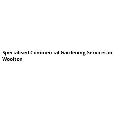
Specialised Commercial Gardening Services in
Woolton