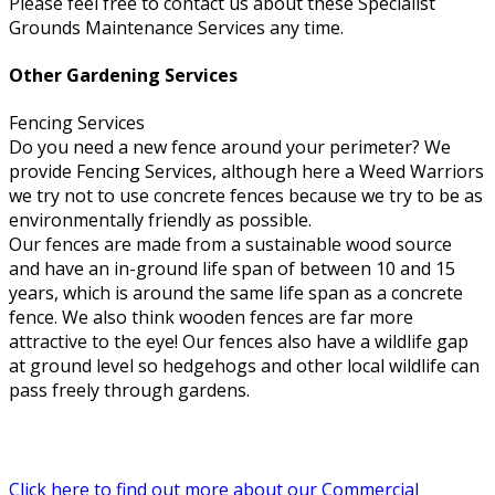
Please feel free to contact us about these Specialist
Grounds Maintenance Services any time.
Other Gardening Services
Fencing Services
Do you need a new fence around your perimeter? We
provide Fencing Services, although here a Weed Warriors
we try not to use concrete fences because we try to be as
environmentally friendly as possible.
Our fences are made from a sustainable wood source
and have an in-ground life span of between 10 and 15
years, which is around the same life span as a concrete
fence. We also think wooden fences are far more
attractive to the eye! Our fences also have a wildlife gap
at ground level so hedgehogs and other local wildlife can
pass freely through gardens.
Click here to find out more about our Commercial