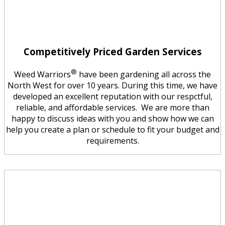
Competitively Priced Garden Services
®
Weed Warriors
have been gardening all across the
North West for over 10 years. During this time, we have
developed an excellent reputation with our respctful,
reliable, and affordable services. We are more than
happy to discuss ideas with you and show how we can
help you create a plan or schedule to fit your budget and
requirements.