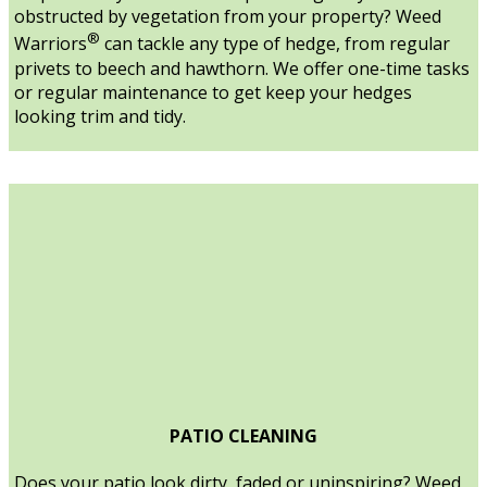
obstructed by vegetation from your property? Weed
®
Warriors
can tackle any type of hedge, from regular
privets to beech and hawthorn. We offer one-time tasks
or regular maintenance to get keep your hedges
looking trim and tidy.
PATIO CLEANING
Does your patio look dirty, faded or uninspiring? Weed