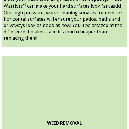
®
Warriors
can make your hard surfaces look fantastic!
Our high pressure, water cleaning services for exterior
horizontal surfaces will ensure your patios, paths and
driveways look as good as new! You’ll be amazed at the
difference it makes - and it’s much cheaper than
replacing them!
WEED REMOVAL