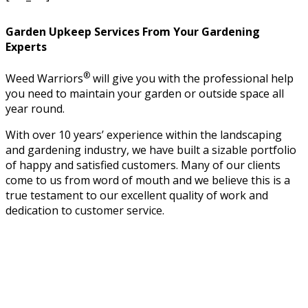
Garden Upkeep Services From Your Gardening
Experts
®
Weed Warriors
will give you with the professional help
you need to maintain your garden or outside space all
year round.
With over 10 years’ experience within the landscaping
and gardening industry, we have built a sizable portfolio
of happy and satisfied customers. Many of our clients
come to us from word of mouth and we believe this is a
true testament to our excellent quality of work and
dedication to customer service.