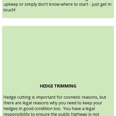
upkeep or simply don’t know where to start - just get in
touch!
HEDGE TRIMMING
Hedge cutting is important for cosmetic reasons, but
there are legal reasons why you need to keep your
hedges in good condition too. You have a legal
responsibility to ensure the public highway is not