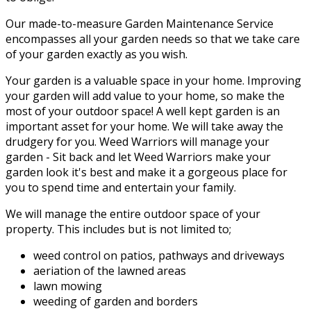
Our made-to-measure Garden Maintenance Service
encompasses all your garden needs so that we take care
of your garden exactly as you wish.
Your garden is a valuable space in your home. Improving
your garden will add value to your home, so make the
most of your outdoor space! A well kept garden is an
important asset for your home. We will take away the
drudgery for you. Weed Warriors will manage your
garden - Sit back and let Weed Warriors make your
garden look it's best and make it a gorgeous place for
you to spend time and entertain your family.
We will manage the entire outdoor space of your
property. This includes but is not limited to;
weed control on patios, pathways and driveways
aeriation of the lawned areas
lawn mowing
weeding of garden and borders