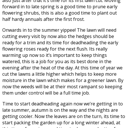
also just after that it’s time for its first lawn cut. Moving
forward in to late spring is a good time to prune early
flowering shrubs, this is also a good time to plant out
half hardy annuals after the first frost.
Onwards in to the summer yippee! The lawn will need
cutting every visit by now also the hedges should be
ready for a trim and its time for deadheading the early
flowering roses ready for the next flush. Its really
warming up now so it’s important to keep things
watered, this is a job for you as its best done in the
evening after the heat of the day. At this time of year we
cut the lawns a little higher which helps to keep more
moisture in the lawn which makes for a greener lawn. By
now the weeds will be at their most rampant so keeping
them under control will be a full time job.
Time to start deadheading again now we’re getting in to
late summer, autumn is on the way and the nights are
getting cooler. Now the leaves are on the turn, its time to
start packing the garden up for a long winter ahead, at