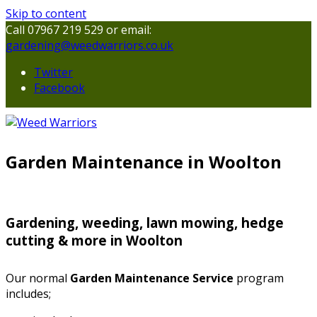
Skip to content
Call 07967 219 529 or email:
gardening@weedwarriors.co.uk
Twitter
Facebook
Garden Maintenance in Woolton
Gardening, weeding, lawn mowing, hedge
cutting & more in Woolton
Our normal
Garden Maintenance Service
program
includes;