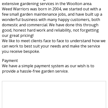
extensive gardening services in the Woolton area.
Weed Warriors was born in 2004, we started out with a
few small garden maintenance jobs, and have built up a
wonderful business with many happy customers, both
domestic and commercial. We have done this through
good, honest hard work and reliability, not forgetting
our great pricing!
We like to meet clients face to face to understand how we
can work to best suit your needs and make the service
you receive bespoke.
Payment
We have a simple payment system as our wish is to
provide a hassle-free garden service.