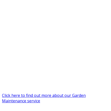
Click here to find out more about our Garden
Maintenance service