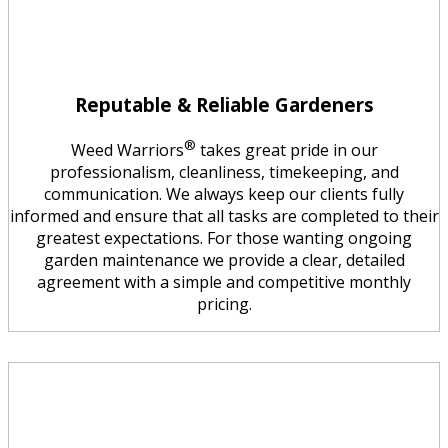
Reputable & Reliable Gardeners
®
Weed Warriors
takes great pride in our
professionalism, cleanliness, timekeeping, and
communication. We always keep our clients fully
informed and ensure that all tasks are completed to their
greatest expectations. For those wanting ongoing
garden maintenance we provide a clear, detailed
agreement with a simple and competitive monthly
pricing.