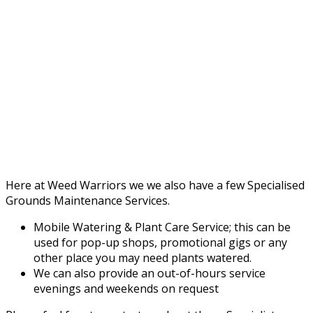
Here at Weed Warriors we we also have a few Specialised
Grounds Maintenance Services.
Mobile Watering & Plant Care Service; this can be
used for pop-up shops, promotional gigs or any
other place you may need plants watered.
We can also provide an out-of-hours service
evenings and weekends on request