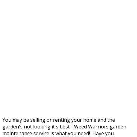
You may be selling or renting your home and the
garden's not looking it's best - Weed Warriors garden
maintenance service is what you need! Have you