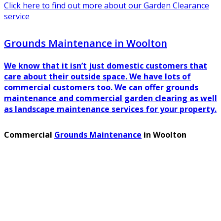
Click here to find out more about our Garden Clearance
service
Grounds Maintenance in Woolton
We know that it isn’t just domestic customers that
care about their outside space. We have lots of
commercial customers too. We can offer grounds
maintenance and commercial garden clearing as well
as landscape maintenance services for your property.
Commercial
Grounds Maintenance
in Woolton