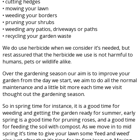
• cutting hedges
• mowing your lawn
• weeding your borders
• pruning your shrubs
• weeding any patios, driveways or paths
• recycling your garden waste
We do use herbicide when we consider it’s needed, but
rest assured that the herbicide we use is not harmful to
humans, pets or wildlife alike.
Over the gardening season our aim is to improve your
garden from the day we start, we aim to do all the normal
maintenance and a little bit more each time we visit
thought out the gardening season.
So in spring time for instance, it is a good time for
weeding and getting the garden ready for summer, early
spring is a good time for pruning roses, and a good time
for feeding the soil with compost. As we move in to mid
spring it’s time to give your lawn some ‘feed and weed’