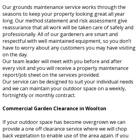
Our grounds maintenance service works through the
seasons to keep your property looking great all year
long. Our method statement and risk assessment give
reassurance that all work will be taken care of safely and
professionally. All of our gardeners are smart and
respectful with well maintained equipment, so you don’t
have to worry about any customers you may have visiting
on the day.
Our team leader will meet with you before and after
every visit and you will receive a property maintenance
report/job sheet on the services provided.
Our service can be designed to suit your individual needs
and we can maintain your outdoor space on a weekly,
fortnightly or monthly contract.
Commercial Garden Clearance in Woolton
If your outdoor space has become overgrown we can
provide a one off clearance service where we will chop
back vegetation to enable use of the area again. If you