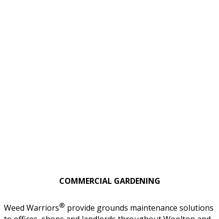
COMMERCIAL GARDENING
®
Weed Warriors
provide grounds maintenance solutions
to offices, shops and landlords throughout Woolton and