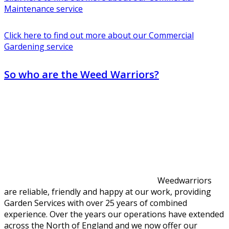
Maintenance service
Click here to find out more about our Commercial
Gardening service
So who are the Weed Warriors?
Weedwarriors
are reliable, friendly and happy at our work, providing
Garden Services with over 25 years of combined
experience. Over the years our operations have extended
across the North of England and we now offer our