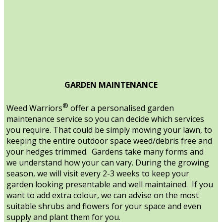
GARDEN MAINTENANCE
®
Weed Warriors
offer a personalised garden
maintenance service so you can decide which services
you require. That could be simply mowing your lawn, to
keeping the entire outdoor space weed/debris free and
your hedges trimmed. Gardens take many forms and
we understand how your can vary. During the growing
season, we will visit every 2-3 weeks to keep your
garden looking presentable and well maintained. If you
want to add extra colour, we can advise on the most
suitable shrubs and flowers for your space and even
supply and plant them for you.