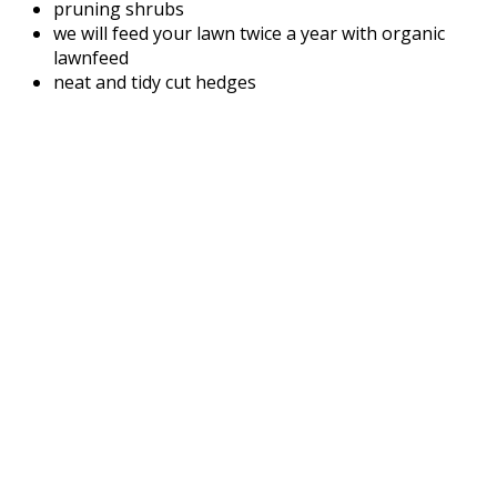
pruning shrubs
we will feed your lawn twice a year with organic
lawnfeed
neat and tidy cut hedges