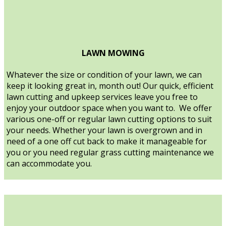
LAWN MOWING
Whatever the size or condition of your lawn, we can
keep it looking great in, month out! Our quick, efficient
lawn cutting and upkeep services leave you free to
enjoy your outdoor space when you want to. We offer
various one-off or regular lawn cutting options to suit
your needs. Whether your lawn is overgrown and in
need of a one off cut back to make it manageable for
you or you need regular grass cutting maintenance we
can accommodate you.