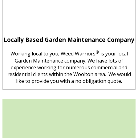
Locally Based Garden Maintenance Company
®
Working local to you, Weed Warriors
is your local
Garden Maintenance company. We have lots of
experience working for numerous commercial and
residential clients within the Woolton area. We would
like to provide you with a no obligation quote.