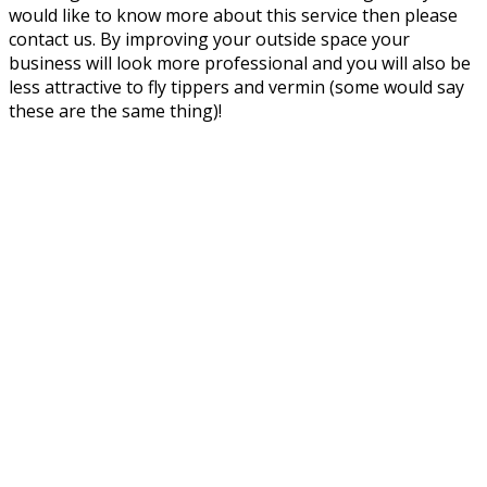
would like to know more about this service then please
contact us. By improving your outside space your
business will look more professional and you will also be
less attractive to fly tippers and vermin (some would say
these are the same thing)!