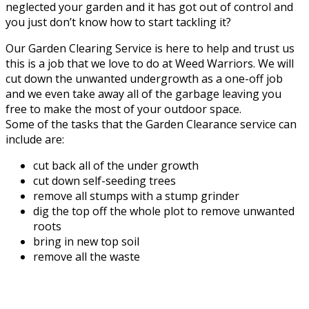
neglected your garden and it has got out of control and
you just don’t know how to start tackling it?
Our Garden Clearing Service is here to help and trust us
this is a job that we love to do at Weed Warriors. We will
cut down the unwanted undergrowth as a one-off job
and we even take away all of the garbage leaving you
free to make the most of your outdoor space.
Some of the tasks that the Garden Clearance service can
include are:
cut back all of the under growth
cut down self-seeding trees
remove all stumps with a stump grinder
dig the top off the whole plot to remove unwanted
roots
bring in new top soil
remove all the waste