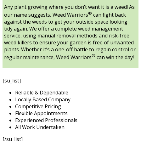
Any plant growing where you don’t want it is a weed! As
®
our name suggests, Weed Warriors
can fight back
against the weeds to get your outside space looking
tidy again. We offer a complete weed management
service, using manual removal methods and risk-free
weed killers to ensure your garden is free of unwanted
plants. Whether it’s a one-off battle to regain control or
®
regular maintenance, Weed Warriors
can win the day!
[su_list]
Reliable & Dependable
Locally Based Company
Competitive Pricing
Flexible Appointments
Experienced Professionals
All Work Undertaken
[/su_list]