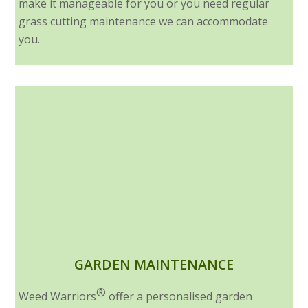
make it manageable for you or you need regular
grass cutting maintenance we can accommodate
you.
GARDEN MAINTENANCE
®
Weed Warriors
offer a personalised garden