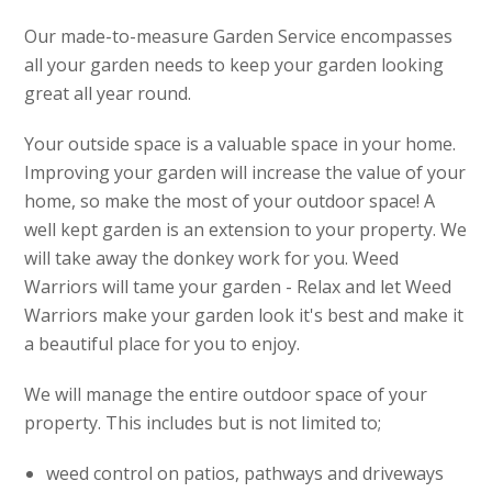
Our made-to-measure Garden Service encompasses
all your garden needs to keep your garden looking
great all year round.
Your outside space is a valuable space in your home.
Improving your garden will increase the value of your
home, so make the most of your outdoor space! A
well kept garden is an extension to your property. We
will take away the donkey work for you. Weed
Warriors will tame your garden - Relax and let Weed
Warriors make your garden look it's best and make it
a beautiful place for you to enjoy.
We will manage the entire outdoor space of your
property. This includes but is not limited to;
weed control on patios, pathways and driveways