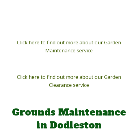
Click here to find out more about our Garden
Maintenance service
Click here to find out more about our Garden
Clearance service
Grounds Maintenance
in Dodleston