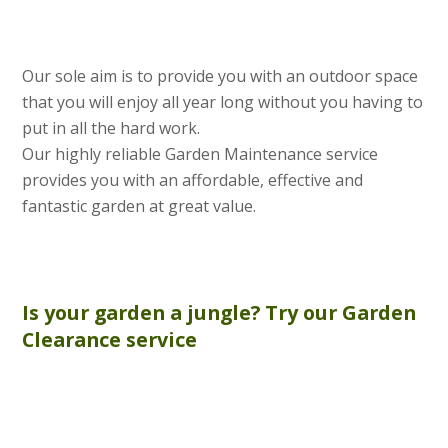
Our sole aim is to provide you with an outdoor space
that you will enjoy all year long without you having to
put in all the hard work.
Our highly reliable Garden Maintenance service
provides you with an affordable, effective and
fantastic garden at great value.
Is your garden a jungle? Try our
Garden
Clearance
service