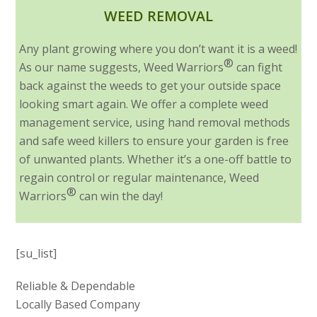
WEED REMOVAL
Any plant growing where you don’t want it is a weed!
®
As our name suggests, Weed Warriors
can fight
back against the weeds to get your outside space
looking smart again. We offer a complete weed
management service, using hand removal methods
and safe weed killers to ensure your garden is free
of unwanted plants. Whether it’s a one-off battle to
regain control or regular maintenance, Weed
®
Warriors
can win the day!
[su_list]
Reliable & Dependable
Locally Based Company