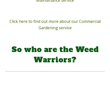
Maintenance service
Click here to find out more about our Commercial
Gardening service
So who are the Weed
Warriors?