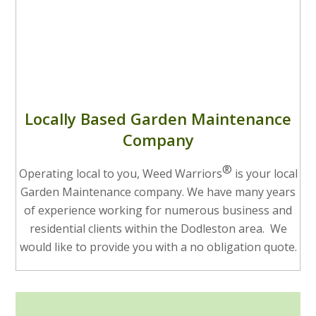
Locally Based Garden Maintenance
Company
®
Operating local to you, Weed Warriors
is your local
Garden Maintenance company. We have many years
of experience working for numerous business and
residential clients within the Dodleston area. We
would like to provide you with a no obligation quote.