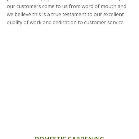
our customers come to us from word of mouth and
we believe this is a true testament to our excellent
quality of work and dedication to customer service.
DOMESTIC GARDENING