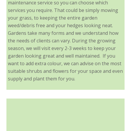
maintenance service so you can choose which
services you require. That could be simply mowing
your grass, to keeping the entire garden
weed/debris free and your hedges looking neat.
Gardens take many forms and we understand how
the needs of clients can vary. During the growing
season, we will visit every 2-3 weeks to keep your
garden looking great and well maintained. If you
want to add extra colour, we can advise on the most
suitable shrubs and flowers for your space and even
supply and plant them for you.