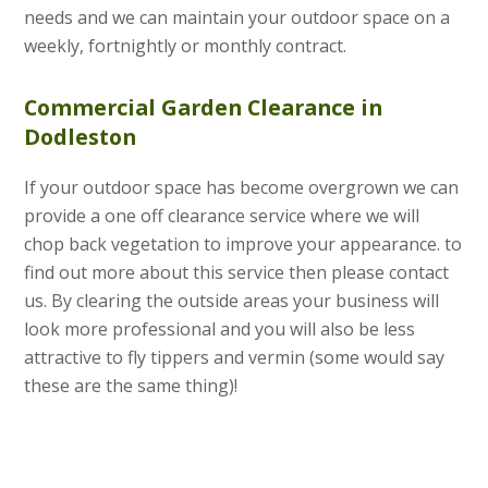
needs and we can maintain your outdoor space on a
weekly, fortnightly or monthly contract.
Commercial Garden Clearance in
Dodleston
If your outdoor space has become overgrown we can
provide a one off clearance service where we will
chop back vegetation to improve your appearance. to
find out more about this service then please contact
us. By clearing the outside areas your business will
look more professional and you will also be less
attractive to fly tippers and vermin (some would say
these are the same thing)!