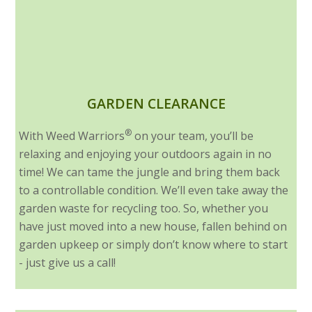
GARDEN CLEARANCE
®
With Weed Warriors
on your team, you’ll be
relaxing and enjoying your outdoors again in no
time! We can tame the jungle and bring them back
to a controllable condition. We’ll even take away the
garden waste for recycling too. So, whether you
have just moved into a new house, fallen behind on
garden upkeep or simply don’t know where to start
- just give us a call!