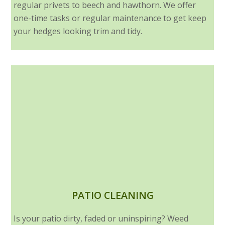
regular privets to beech and hawthorn. We offer
one-time tasks or regular maintenance to get keep
your hedges looking trim and tidy.
PATIO CLEANING
Is your patio dirty, faded or uninspiring? Weed