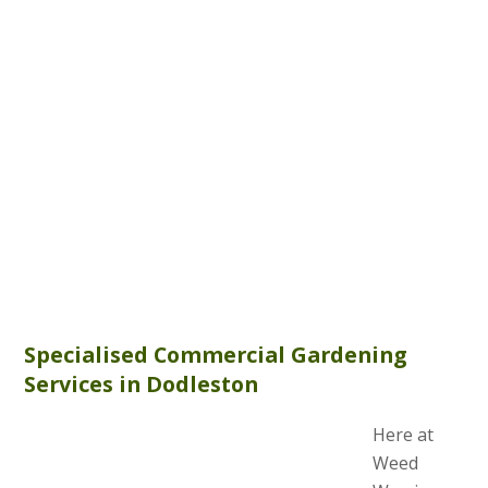
Specialised Commercial Gardening
Services in Dodleston
Here at
Weed