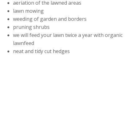
aeriation of the lawned areas
lawn mowing
weeding of garden and borders
pruning shrubs
we will feed your lawn twice a year with organic
lawnfeed
neat and tidy cut hedges