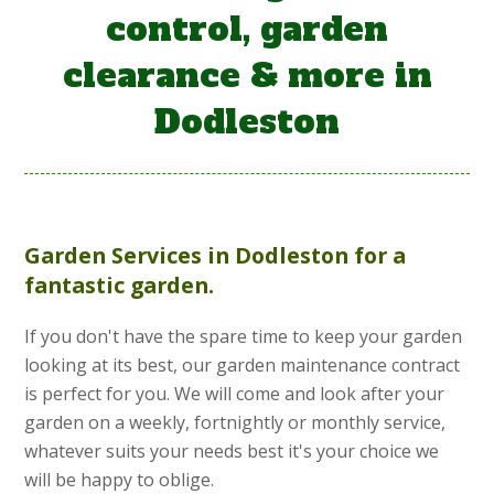
control, garden
clearance & more in
Dodleston
Garden Services
in Dodleston for a
fantastic garden.
If you don't have the spare time to keep your garden
looking at its best, our garden maintenance contract
is perfect for you. We will come and look after your
garden on a weekly, fortnightly or monthly service,
whatever suits your needs best it's your choice we
will be happy to oblige.