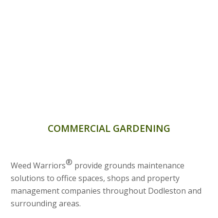
COMMERCIAL GARDENING
®
Weed Warriors
provide grounds maintenance
solutions to office spaces, shops and property
management companies throughout Dodleston and
surrounding areas.