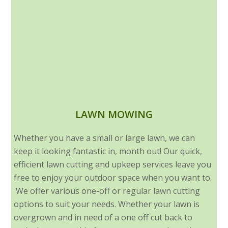
LAWN MOWING
Whether you have a small or large lawn, we can
keep it looking fantastic in, month out! Our quick,
efficient lawn cutting and upkeep services leave you
free to enjoy your outdoor space when you want to.
We offer various one-off or regular lawn cutting
options to suit your needs. Whether your lawn is
overgrown and in need of a one off cut back to