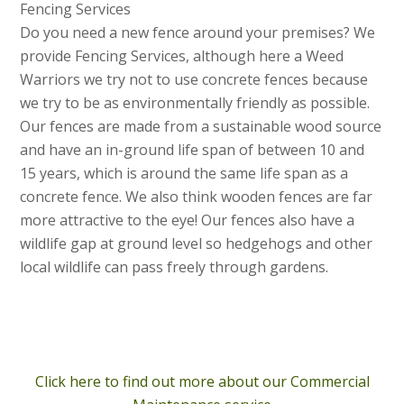
Fencing Services
Do you need a new fence around your premises? We
provide Fencing Services, although here a Weed
Warriors we try not to use concrete fences because
we try to be as environmentally friendly as possible.
Our fences are made from a sustainable wood source
and have an in-ground life span of between 10 and
15 years, which is around the same life span as a
concrete fence. We also think wooden fences are far
more attractive to the eye! Our fences also have a
wildlife gap at ground level so hedgehogs and other
local wildlife can pass freely through gardens.
Click here to find out more about our Commercial