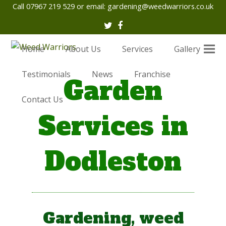
Call 07967 219 529 or email:
gardening@weedwarriors.co.uk
Twitter
Facebook
Home
About Us
Services
Gallery
Testimonials
News
Franchise
Garden
Contact Us
Services in
Dodleston
Gardening, weed