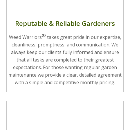
Reputable & Reliable Gardeners
®
Weed Warriors
takes great pride in our expertise,
cleanliness, promptness, and communication. We
always keep our clients fully informed and ensure
that all tasks are completed to their greatest
expectations. For those wanting regular garden
maintenance we provide a clear, detailed agreement
with a simple and competitive monthly pricing.