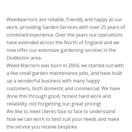
Weedwarriors are reliable, friendly and happy at our
work, providing Garden Services with over 25 years of
combined experience. Over the years our operations
have extended across the North of England and we
now offer our extensive gardening services in the
Dodleston area.
Weed Warriors was born in 2004, we started out with
a few small garden maintenance jobs, and have built
up a wonderful business with many happy
customers, both domestic and commercial. We have
done this through good, honest hard work and
reliability, not forgetting our great pricing!
We like to meet clients face to face to understand
how we can work to best suit your needs and make
the service you receive bespoke.