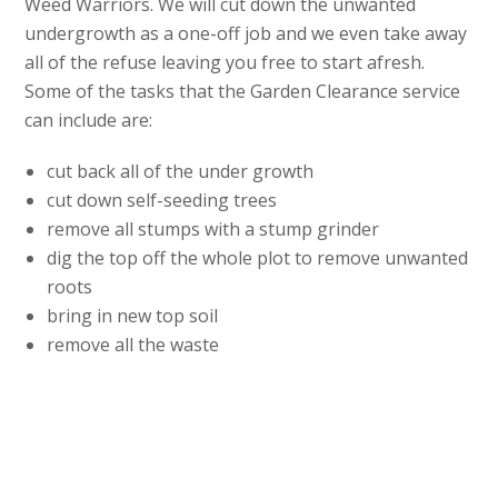
Weed Warriors. We will cut down the unwanted
undergrowth as a one-off job and we even take away
all of the refuse leaving you free to start afresh.
Some of the tasks that the Garden Clearance service
can include are:
cut back all of the under growth
cut down self-seeding trees
remove all stumps with a stump grinder
dig the top off the whole plot to remove unwanted
roots
bring in new top soil
remove all the waste