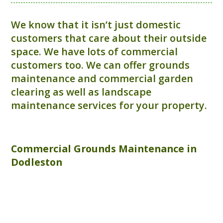
We know that it isn’t just domestic
customers that care about their outside
space. We have lots of commercial
customers too. We can offer grounds
maintenance and commercial garden
clearing as well as landscape
maintenance services for your property.
Commercial
Grounds Maintenance
in
Dodleston