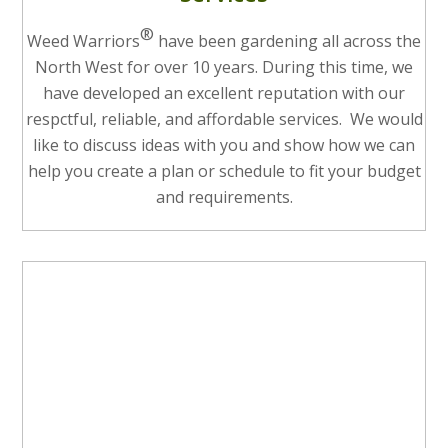
®
Weed Warriors
have been gardening all across the
North West for over 10 years. During this time, we
have developed an excellent reputation with our
respctful, reliable, and affordable services. We would
like to discuss ideas with you and show how we can
help you create a plan or schedule to fit your budget
and requirements.