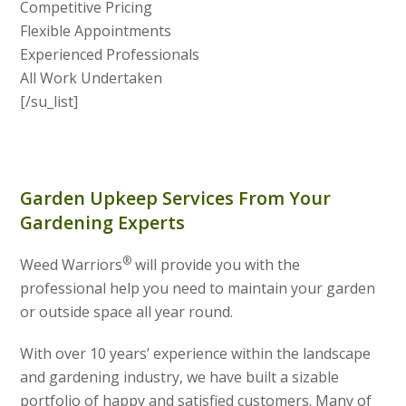
Competitive Pricing
Flexible Appointments
Experienced Professionals
All Work Undertaken
[/su_list]
Garden Upkeep Services From Your
Gardening Experts
®
Weed Warriors
will provide you with the
professional help you need to maintain your garden
or outside space all year round.
With over 10 years’ experience within the landscape
and gardening industry, we have built a sizable
portfolio of happy and satisfied customers. Many of