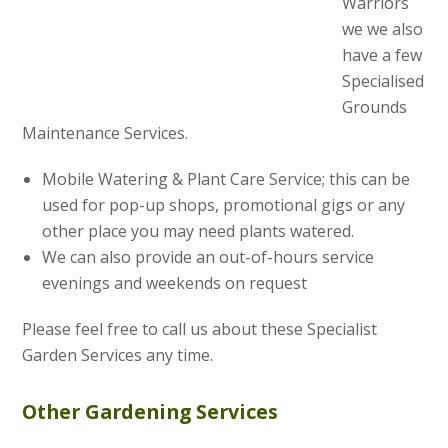
Warriors
we we also
have a few
Specialised
Grounds
Maintenance Services.
Mobile Watering & Plant Care Service; this can be
used for pop-up shops, promotional gigs or any
other place you may need plants watered.
We can also provide an out-of-hours service
evenings and weekends on request
Please feel free to call us about these Specialist
Garden Services any time.
Other Gardening Services