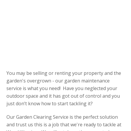
You may be selling or renting your property and the
garden's overgrown - our garden maintenance
service is what you need! Have you neglected your
outdoor space and it has got out of control and you
just don’t know how to start tackling it?
Our Garden Clearing Service is the perfect solution
and trust us this is a job that we're ready to tackle at