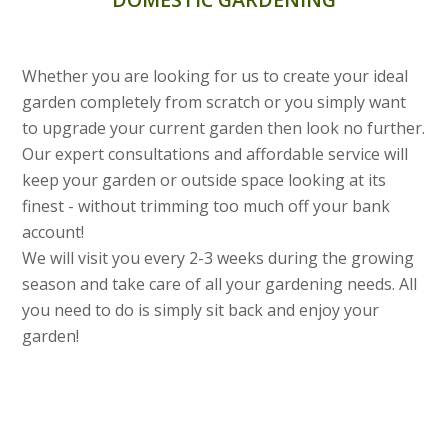
Whether you are looking for us to create your ideal
garden completely from scratch or you simply want
to upgrade your current garden then look no further.
Our expert consultations and affordable service will
keep your garden or outside space looking at its
finest - without trimming too much off your bank
account!
We will visit you every 2-3 weeks during the growing
season and take care of all your gardening needs. All
you need to do is simply sit back and enjoy your
garden!