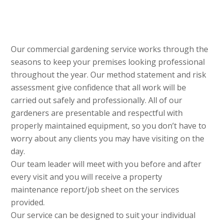
Our commercial gardening service works through the
seasons to keep your premises looking professional
throughout the year. Our method statement and risk
assessment give confidence that all work will be
carried out safely and professionally. All of our
gardeners are presentable and respectful with
properly maintained equipment, so you don’t have to
worry about any clients you may have visiting on the
day.
Our team leader will meet with you before and after
every visit and you will receive a property
maintenance report/job sheet on the services
provided.
Our service can be designed to suit your individual