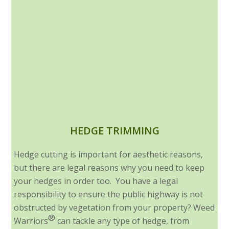
HEDGE TRIMMING
Hedge cutting is important for aesthetic reasons,
but there are legal reasons why you need to keep
your hedges in order too. You have a legal
responsibility to ensure the public highway is not
obstructed by vegetation from your property? Weed
®
Warriors
can tackle any type of hedge, from