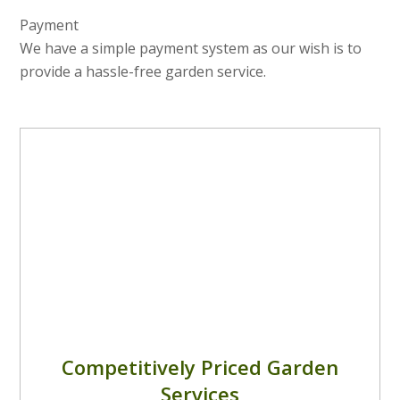
Payment
We have a simple payment system as our wish is to
provide a hassle-free garden service.
Competitively Priced Garden
Services