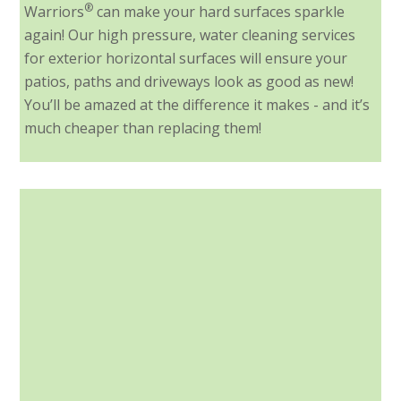
®
Warriors
can make your hard surfaces sparkle
again! Our high pressure, water cleaning services
for exterior horizontal surfaces will ensure your
patios, paths and driveways look as good as new!
You’ll be amazed at the difference it makes - and it’s
much cheaper than replacing them!