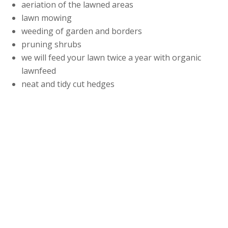
aeriation of the lawned areas
lawn mowing
weeding of garden and borders
pruning shrubs
we will feed your lawn twice a year with organic
lawnfeed
neat and tidy cut hedges