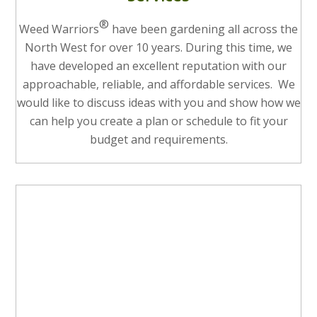
®
Weed Warriors
have been gardening all across the
North West for over 10 years. During this time, we
have developed an excellent reputation with our
approachable, reliable, and affordable services. We
would like to discuss ideas with you and show how we
can help you create a plan or schedule to fit your
budget and requirements.