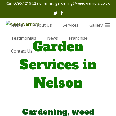
Call 07967 219 529 or email:
gardening@weedwarriors.co.uk
Twitter
Facebook
Home
About Us
Services
Gallery
Testimonials
News
Franchise
Garden
Contact Us
Services in
Nelson
Gardening, weed