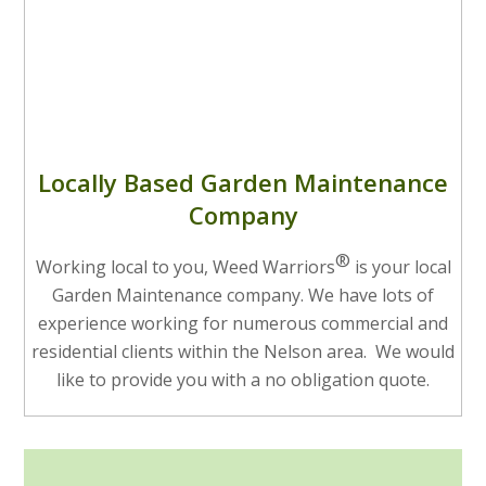
Locally Based Garden Maintenance
Company
®
Working local to you, Weed Warriors
is your local
Garden Maintenance company. We have lots of
experience working for numerous commercial and
residential clients within the Nelson area. We would
like to provide you with a no obligation quote.