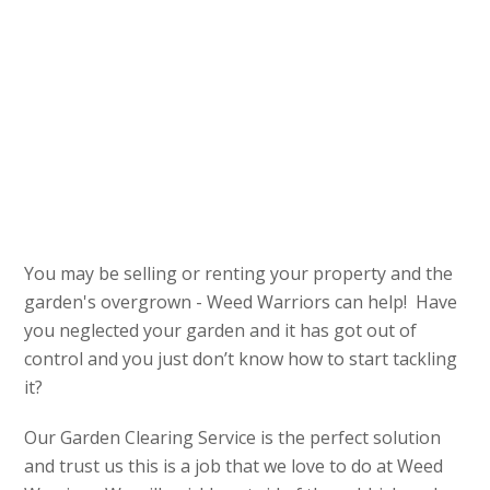
You may be selling or renting your property and the
garden's overgrown - Weed Warriors can help! Have
you neglected your garden and it has got out of
control and you just don’t know how to start tackling
it?
Our Garden Clearing Service is the perfect solution
and trust us this is a job that we love to do at Weed