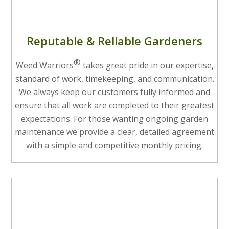
Reputable & Reliable Gardeners
®
Weed Warriors
takes great pride in our expertise,
standard of work, timekeeping, and communication.
We always keep our customers fully informed and
ensure that all work are completed to their greatest
expectations. For those wanting ongoing garden
maintenance we provide a clear, detailed agreement
with a simple and competitive monthly pricing.