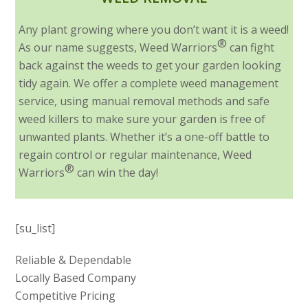
Any plant growing where you don’t want it is a weed!
®
As our name suggests, Weed Warriors
can fight
back against the weeds to get your garden looking
tidy again. We offer a complete weed management
service, using manual removal methods and safe
weed killers to make sure your garden is free of
unwanted plants. Whether it’s a one-off battle to
regain control or regular maintenance, Weed
®
Warriors
can win the day!
[su_list]
Reliable & Dependable
Locally Based Company
Competitive Pricing