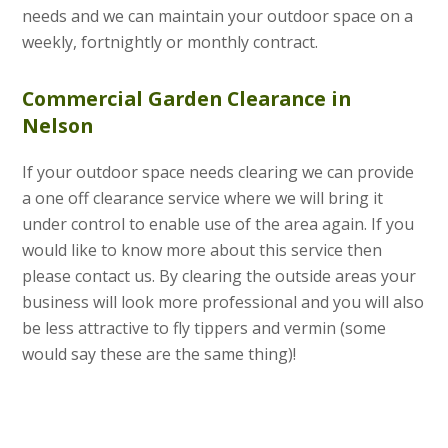
needs and we can maintain your outdoor space on a
weekly, fortnightly or monthly contract.
Commercial Garden Clearance in
Nelson
If your outdoor space needs clearing we can provide
a one off clearance service where we will bring it
under control to enable use of the area again. If you
would like to know more about this service then
please contact us. By clearing the outside areas your
business will look more professional and you will also
be less attractive to fly tippers and vermin (some
would say these are the same thing)!