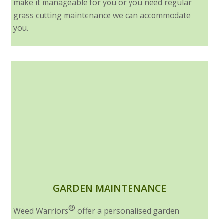
make it manageable for you or you need regular
grass cutting maintenance we can accommodate
you.
GARDEN MAINTENANCE
®
Weed Warriors
offer a personalised garden