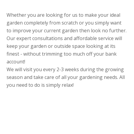
Whether you are looking for us to make your ideal
garden completely from scratch or you simply want
to improve your current garden then look no further.
Our expert consultations and affordable service will
keep your garden or outside space looking at its
finest - without trimming too much off your bank
account!
We will visit you every 2-3 weeks during the growing
season and take care of all your gardening needs. All
you need to do is simply relax!