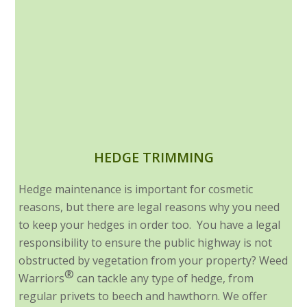
HEDGE TRIMMING
Hedge maintenance is important for cosmetic
reasons, but there are legal reasons why you need
to keep your hedges in order too. You have a legal
responsibility to ensure the public highway is not
obstructed by vegetation from your property? Weed
®
Warriors
can tackle any type of hedge, from
regular privets to beech and hawthorn. We offer