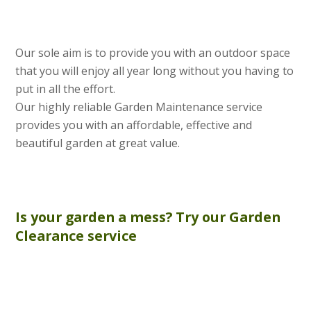
Our sole aim is to provide you with an outdoor space
that you will enjoy all year long without you having to
put in all the effort.
Our highly reliable Garden Maintenance service
provides you with an affordable, effective and
beautiful garden at great value.
Is your garden a mess? Try our
Garden
Clearance
service