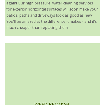
again! Our high pressure, water cleaning services
for exterior horizontal surfaces will soon make your
patios, paths and driveways look as good as new!
You’ll be amazed at the difference it makes - and it’s
much cheaper than replacing them!
WEED REMOVAL