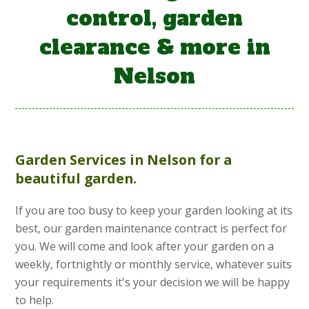
control, garden
clearance & more in
Nelson
Garden Services
in Nelson for a
beautiful garden.
If you are too busy to keep your garden looking at its
best, our garden maintenance contract is perfect for
you. We will come and look after your garden on a
weekly, fortnightly or monthly service, whatever suits
your requirements it's your decision we will be happy
to help.