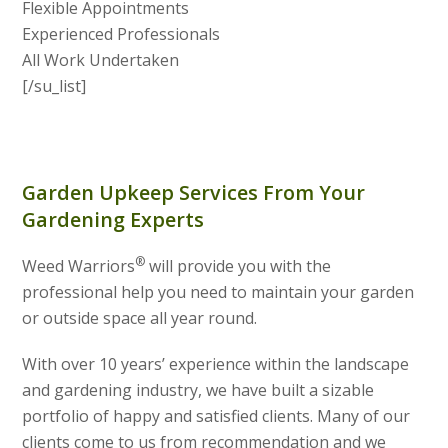
Flexible Appointments
Experienced Professionals
All Work Undertaken
[/su_list]
Garden Upkeep Services From Your
Gardening Experts
®
Weed Warriors
will provide you with the
professional help you need to maintain your garden
or outside space all year round.
With over 10 years’ experience within the landscape
and gardening industry, we have built a sizable
portfolio of happy and satisfied clients. Many of our
clients come to us from recommendation and we