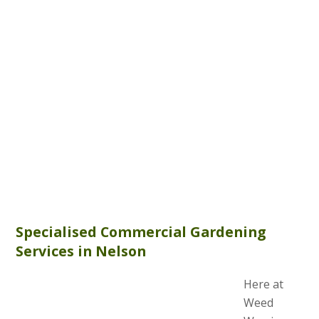
Specialised Commercial Gardening
Services in Nelson
Here at
Weed