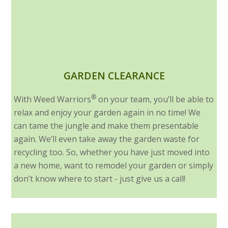
GARDEN CLEARANCE
®
With Weed Warriors
on your team, you’ll be able to
relax and enjoy your garden again in no time! We
can tame the jungle and make them presentable
again. We’ll even take away the garden waste for
recycling too. So, whether you have just moved into
a new home, want to remodel your garden or simply
don’t know where to start - just give us a call!