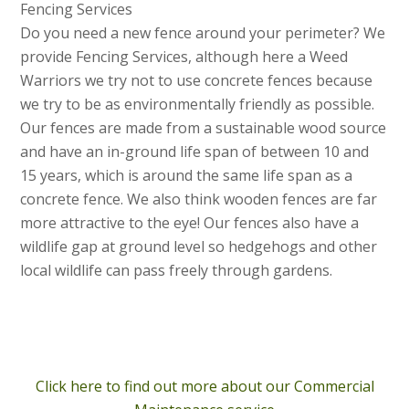
Fencing Services
Do you need a new fence around your perimeter? We
provide Fencing Services, although here a Weed
Warriors we try not to use concrete fences because
we try to be as environmentally friendly as possible.
Our fences are made from a sustainable wood source
and have an in-ground life span of between 10 and
15 years, which is around the same life span as a
concrete fence. We also think wooden fences are far
more attractive to the eye! Our fences also have a
wildlife gap at ground level so hedgehogs and other
local wildlife can pass freely through gardens.
Click here to find out more about our Commercial