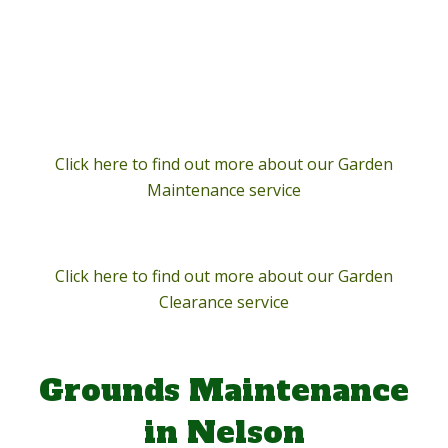
Click here to find out more about our Garden
Maintenance service
Click here to find out more about our Garden
Clearance service
Grounds Maintenance
in Nelson