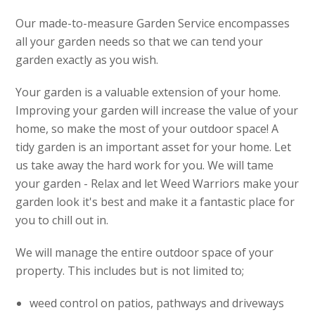
Our made-to-measure Garden Service encompasses
all your garden needs so that we can tend your
garden exactly as you wish.
Your garden is a valuable extension of your home.
Improving your garden will increase the value of your
home, so make the most of your outdoor space! A
tidy garden is an important asset for your home. Let
us take away the hard work for you. We will tame
your garden - Relax and let Weed Warriors make your
garden look it's best and make it a fantastic place for
you to chill out in.
We will manage the entire outdoor space of your
property. This includes but is not limited to;
weed control on patios, pathways and driveways