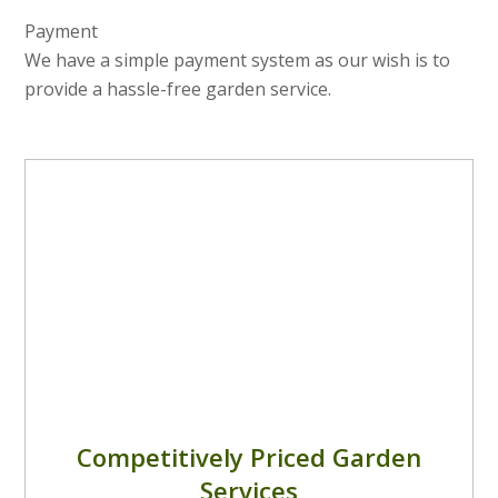
Payment
We have a simple payment system as our wish is to
provide a hassle-free garden service.
Competitively Priced Garden
Services