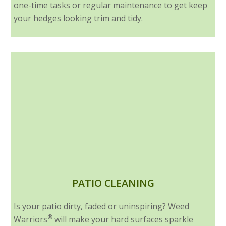
one-time tasks or regular maintenance to get keep
your hedges looking trim and tidy.
PATIO CLEANING
Is your patio dirty, faded or uninspiring? Weed
®
Warriors
will make your hard surfaces sparkle