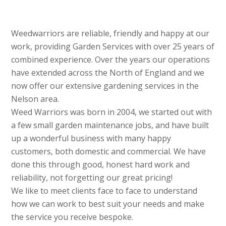
Weedwarriors are reliable, friendly and happy at our
work, providing Garden Services with over 25 years of
combined experience. Over the years our operations
have extended across the North of England and we
now offer our extensive gardening services in the
Nelson area.
Weed Warriors was born in 2004, we started out with
a few small garden maintenance jobs, and have built
up a wonderful business with many happy
customers, both domestic and commercial. We have
done this through good, honest hard work and
reliability, not forgetting our great pricing!
We like to meet clients face to face to understand
how we can work to best suit your needs and make
the service you receive bespoke.