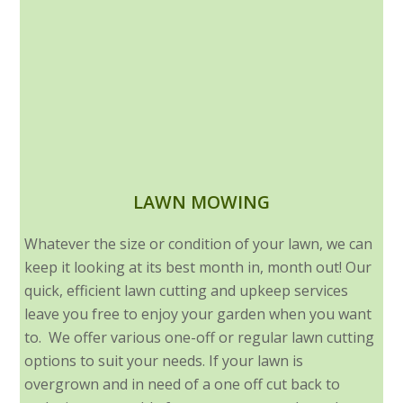
LAWN MOWING
Whatever the size or condition of your lawn, we can
keep it looking at its best month in, month out! Our
quick, efficient lawn cutting and upkeep services
leave you free to enjoy your garden when you want
to. We offer various one-off or regular lawn cutting
options to suit your needs. If your lawn is
overgrown and in need of a one off cut back to