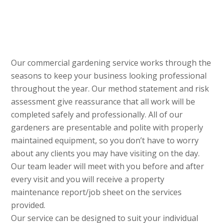
Our commercial gardening service works through the
seasons to keep your business looking professional
throughout the year. Our method statement and risk
assessment give reassurance that all work will be
completed safely and professionally. All of our
gardeners are presentable and polite with properly
maintained equipment, so you don’t have to worry
about any clients you may have visiting on the day.
Our team leader will meet with you before and after
every visit and you will receive a property
maintenance report/job sheet on the services
provided.
Our service can be designed to suit your individual