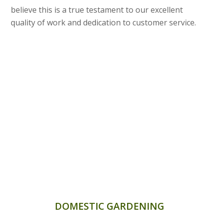
believe this is a true testament to our excellent
quality of work and dedication to customer service.
DOMESTIC GARDENING