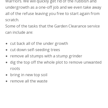
Warriors. We will quickly get rid of the rubbish and
undergrowth as a one-off job and we even take away
all of the refuse leaving you free to start again from
scratch.
Some of the tasks that the Garden Clearance service
can include are:
cut back all of the under growth
cut down self-seeding trees
remove all stumps with a stump grinder
dig the top off the whole plot to remove unwanted
roots
bring in new top soil
remove all the waste