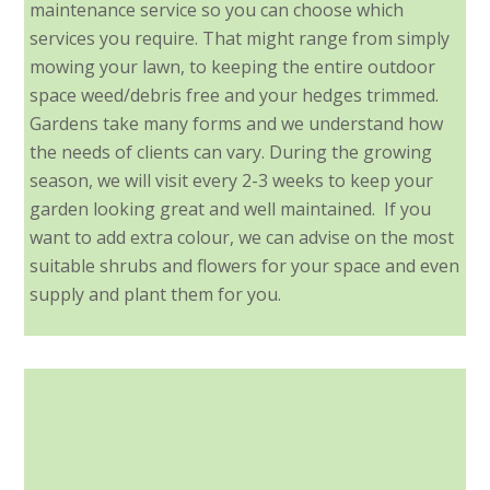
maintenance service so you can choose which
services you require. That might range from simply
mowing your lawn, to keeping the entire outdoor
space weed/debris free and your hedges trimmed.
Gardens take many forms and we understand how
the needs of clients can vary. During the growing
season, we will visit every 2-3 weeks to keep your
garden looking great and well maintained. If you
want to add extra colour, we can advise on the most
suitable shrubs and flowers for your space and even
supply and plant them for you.