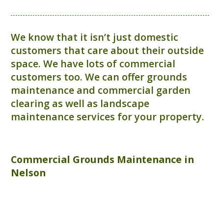
We know that it isn’t just domestic
customers that care about their outside
space. We have lots of commercial
customers too. We can offer grounds
maintenance and commercial garden
clearing as well as landscape
maintenance services for your property.
Commercial
Grounds Maintenance
in
Nelson