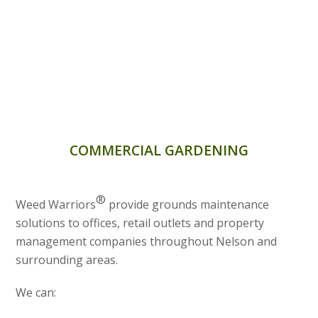
COMMERCIAL GARDENING
®
Weed Warriors
provide grounds maintenance
solutions to offices, retail outlets and property
management companies throughout Nelson and
surrounding areas.
We can: