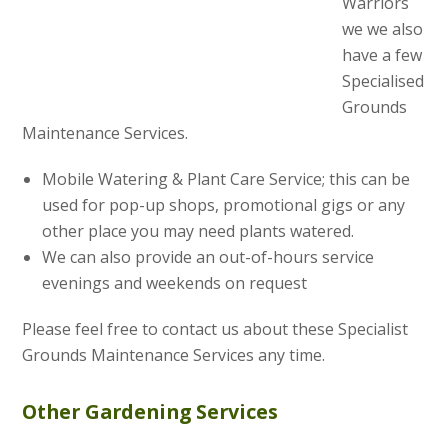
Warriors
we we also
have a few
Specialised
Grounds
Maintenance Services.
Mobile Watering & Plant Care Service; this can be
used for pop-up shops, promotional gigs or any
other place you may need plants watered.
We can also provide an out-of-hours service
evenings and weekends on request
Please feel free to contact us about these Specialist
Grounds Maintenance Services any time.
Other Gardening Services