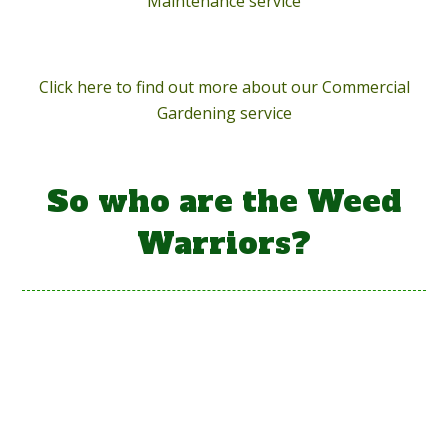
Maintenance service
Click here to find out more about our Commercial
Gardening service
So who are the Weed
Warriors?