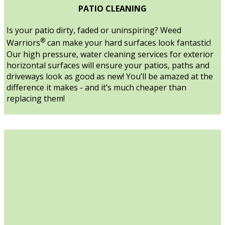
PATIO CLEANING
Is your patio dirty, faded or uninspiring? Weed
®
Warriors
can make your hard surfaces look fantastic!
Our high pressure, water cleaning services for exterior
horizontal surfaces will ensure your patios, paths and
driveways look as good as new! You’ll be amazed at the
difference it makes - and it’s much cheaper than
replacing them!