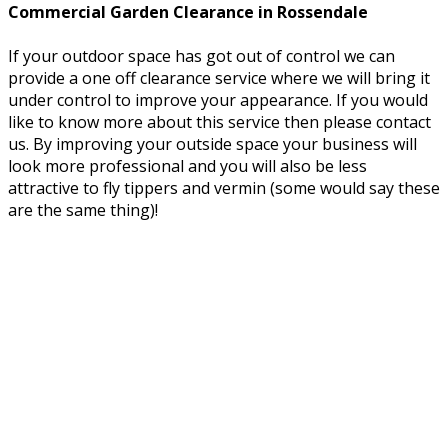
Commercial Garden Clearance in Rossendale
If your outdoor space has got out of control we can
provide a one off clearance service where we will bring it
under control to improve your appearance. If you would
like to know more about this service then please contact
us. By improving your outside space your business will
look more professional and you will also be less
attractive to fly tippers and vermin (some would say these
are the same thing)!