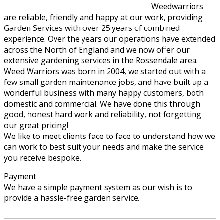
Weedwarriors
are reliable, friendly and happy at our work, providing
Garden Services with over 25 years of combined
experience. Over the years our operations have extended
across the North of England and we now offer our
extensive gardening services in the Rossendale area.
Weed Warriors was born in 2004, we started out with a
few small garden maintenance jobs, and have built up a
wonderful business with many happy customers, both
domestic and commercial. We have done this through
good, honest hard work and reliability, not forgetting
our great pricing!
We like to meet clients face to face to understand how we
can work to best suit your needs and make the service
you receive bespoke.
Payment
We have a simple payment system as our wish is to
provide a hassle-free garden service.