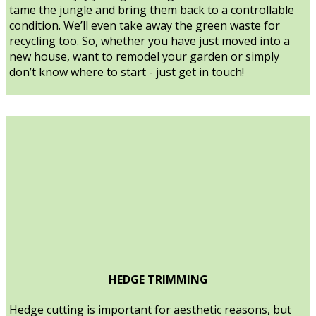
tame the jungle and bring them back to a controllable
condition. We’ll even take away the green waste for
recycling too. So, whether you have just moved into a
new house, want to remodel your garden or simply
don’t know where to start - just get in touch!
HEDGE TRIMMING
Hedge cutting is important for aesthetic reasons, but