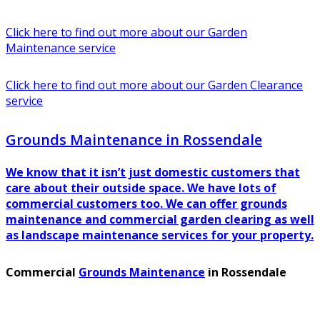
Click here to find out more about our Garden
Maintenance service
Click here to find out more about our Garden Clearance
service
Grounds Maintenance in Rossendale
We know that it isn’t just domestic customers that
care about their outside space. We have lots of
commercial customers too. We can offer grounds
maintenance and commercial garden clearing as well
as landscape maintenance services for your property.
Commercial
Grounds Maintenance
in Rossendale