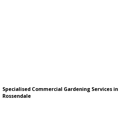
Specialised Commercial Gardening Services in
Rossendale