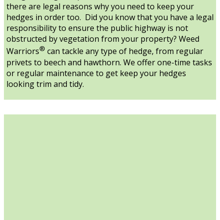
there are legal reasons why you need to keep your
hedges in order too. Did you know that you have a legal
responsibility to ensure the public highway is not
obstructed by vegetation from your property? Weed
®
Warriors
can tackle any type of hedge, from regular
privets to beech and hawthorn. We offer one-time tasks
or regular maintenance to get keep your hedges
looking trim and tidy.