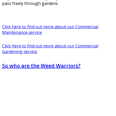
pass freely through gardens.
Click here to find out more about our Commercial
Maintenance service
Click here to find out more about our Commercial
Gardening service
So who are the Weed Warriors?