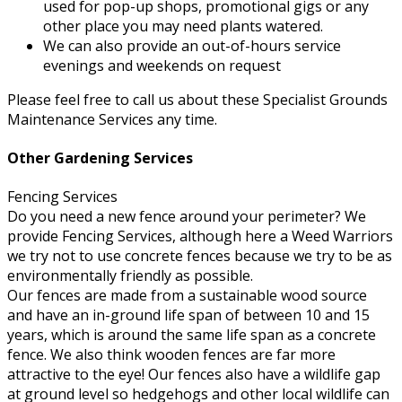
used for pop-up shops, promotional gigs or any
other place you may need plants watered.
We can also provide an out-of-hours service
evenings and weekends on request
Please feel free to call us about these Specialist Grounds
Maintenance Services any time.
Other Gardening Services
Fencing Services
Do you need a new fence around your perimeter? We
provide Fencing Services, although here a Weed Warriors
we try not to use concrete fences because we try to be as
environmentally friendly as possible.
Our fences are made from a sustainable wood source
and have an in-ground life span of between 10 and 15
years, which is around the same life span as a concrete
fence. We also think wooden fences are far more
attractive to the eye! Our fences also have a wildlife gap
at ground level so hedgehogs and other local wildlife can