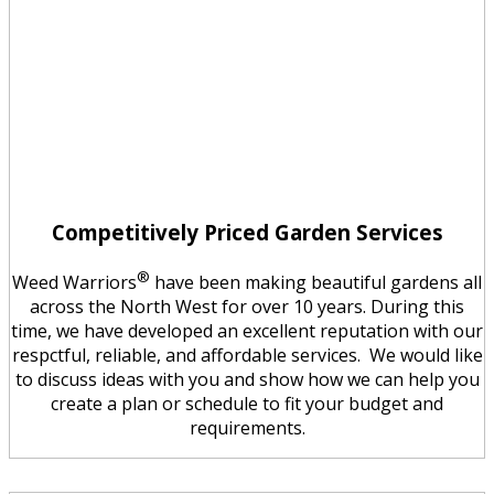
Competitively Priced Garden Services
®
Weed Warriors
have been making beautiful gardens all
across the North West for over 10 years. During this
time, we have developed an excellent reputation with our
respctful, reliable, and affordable services. We would like
to discuss ideas with you and show how we can help you
create a plan or schedule to fit your budget and
requirements.