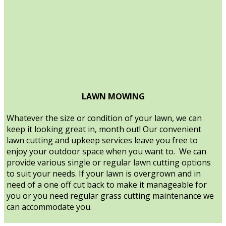
LAWN MOWING
Whatever the size or condition of your lawn, we can
keep it looking great in, month out! Our convenient
lawn cutting and upkeep services leave you free to
enjoy your outdoor space when you want to. We can
provide various single or regular lawn cutting options
to suit your needs. If your lawn is overgrown and in
need of a one off cut back to make it manageable for
you or you need regular grass cutting maintenance we
can accommodate you.