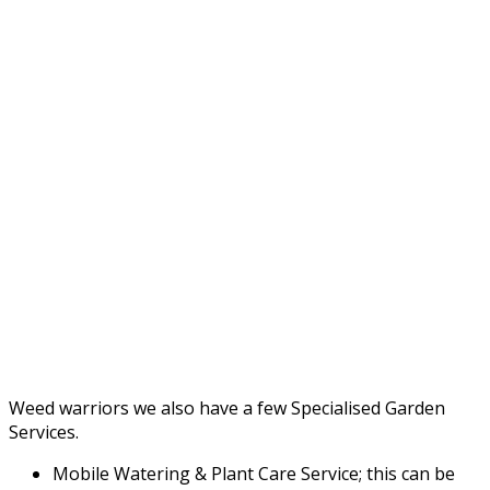
Weed warriors we also have a few Specialised Garden
Services.
Mobile Watering & Plant Care Service; this can be