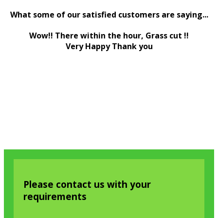
What some of our satisfied customers are saying...
Wow!! There within the hour, Grass cut !!
Very Happy Thank you
Please contact us with your
requirements