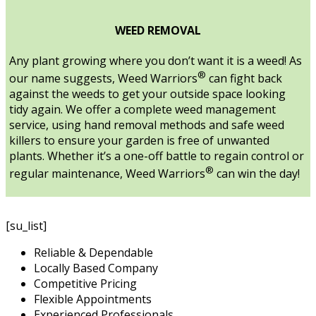
WEED REMOVAL
Any plant growing where you don’t want it is a weed! As
®
our name suggests, Weed Warriors
can fight back
against the weeds to get your outside space looking
tidy again. We offer a complete weed management
service, using hand removal methods and safe weed
killers to ensure your garden is free of unwanted
plants. Whether it’s a one-off battle to regain control or
®
regular maintenance, Weed Warriors
can win the day!
[su_list]
Reliable & Dependable
Locally Based Company
Competitive Pricing
Flexible Appointments
Experienced Professionals