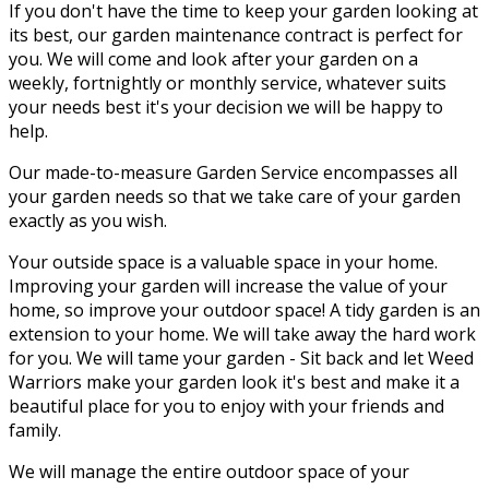
If you don't have the time to keep your garden looking at
its best, our garden maintenance contract is perfect for
you. We will come and look after your garden on a
weekly, fortnightly or monthly service, whatever suits
your needs best it's your decision we will be happy to
help.
Our made-to-measure Garden Service encompasses all
your garden needs so that we take care of your garden
exactly as you wish.
Your outside space is a valuable space in your home.
Improving your garden will increase the value of your
home, so improve your outdoor space! A tidy garden is an
extension to your home. We will take away the hard work
for you. We will tame your garden - Sit back and let Weed
Warriors make your garden look it's best and make it a
beautiful place for you to enjoy with your friends and
family.
We will manage the entire outdoor space of your