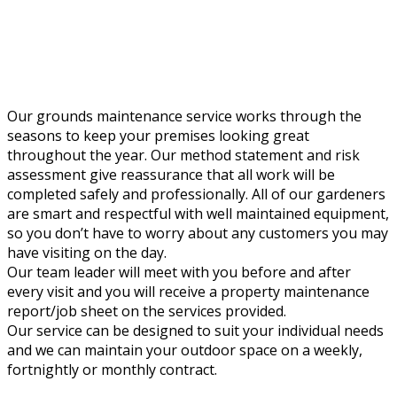
Our grounds maintenance service works through the
seasons to keep your premises looking great
throughout the year. Our method statement and risk
assessment give reassurance that all work will be
completed safely and professionally. All of our gardeners
are smart and respectful with well maintained equipment,
so you don’t have to worry about any customers you may
have visiting on the day.
Our team leader will meet with you before and after
every visit and you will receive a property maintenance
report/job sheet on the services provided.
Our service can be designed to suit your individual needs
and we can maintain your outdoor space on a weekly,
fortnightly or monthly contract.