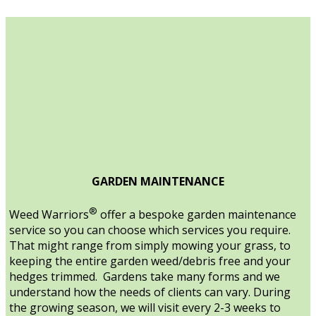
GARDEN MAINTENANCE
®
Weed Warriors
offer a bespoke garden maintenance
service so you can choose which services you require.
That might range from simply mowing your grass, to
keeping the entire garden weed/debris free and your
hedges trimmed. Gardens take many forms and we
understand how the needs of clients can vary. During
the growing season, we will visit every 2-3 weeks to