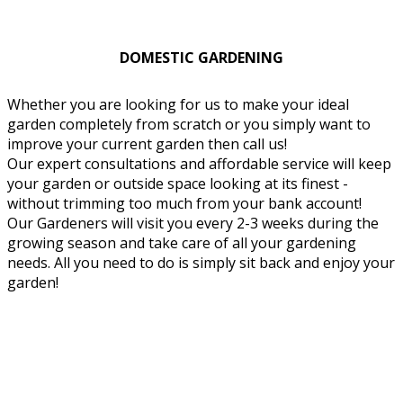
DOMESTIC GARDENING
Whether you are looking for us to make your ideal
garden completely from scratch or you simply want to
improve your current garden then call us!
Our expert consultations and affordable service will keep
your garden or outside space looking at its finest -
without trimming too much from your bank account!
Our Gardeners will visit you every 2-3 weeks during the
growing season and take care of all your gardening
needs. All you need to do is simply sit back and enjoy your
garden!