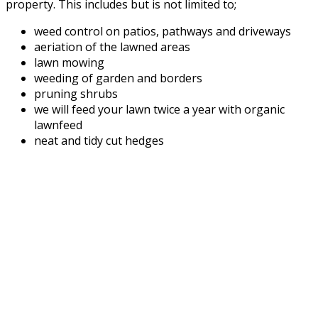
property. This includes but is not limited to;
weed control on patios, pathways and driveways
aeriation of the lawned areas
lawn mowing
weeding of garden and borders
pruning shrubs
we will feed your lawn twice a year with organic
lawnfeed
neat and tidy cut hedges