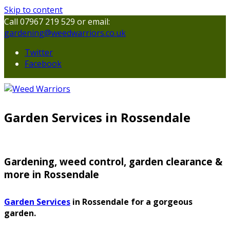
Skip to content
Call 07967 219 529 or email:
gardening@weedwarriors.co.uk
Twitter
Facebook
Garden Services in Rossendale
Gardening, weed control, garden clearance &
more in Rossendale
Garden Services
in Rossendale for a gorgeous
garden.