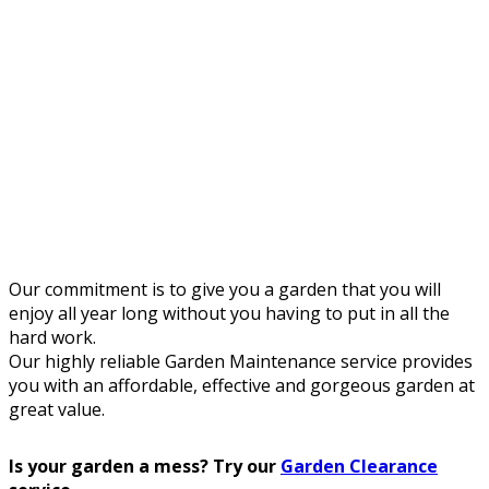
Our commitment is to give you a garden that you will
enjoy all year long without you having to put in all the
hard work.
Our highly reliable Garden Maintenance service provides
you with an affordable, effective and gorgeous garden at
great value.
Is your garden a mess? Try our
Garden Clearance