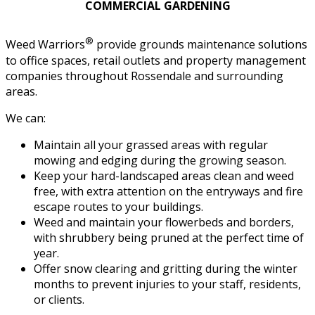
COMMERCIAL GARDENING
®
Weed Warriors
provide grounds maintenance solutions
to office spaces, retail outlets and property management
companies throughout Rossendale and surrounding
areas.
We can:
Maintain all your grassed areas with regular
mowing and edging during the growing season.
Keep your hard-landscaped areas clean and weed
free, with extra attention on the entryways and fire
escape routes to your buildings.
Weed and maintain your flowerbeds and borders,
with shrubbery being pruned at the perfect time of
year.
Offer snow clearing and gritting during the winter
months to prevent injuries to your staff, residents,
or clients.