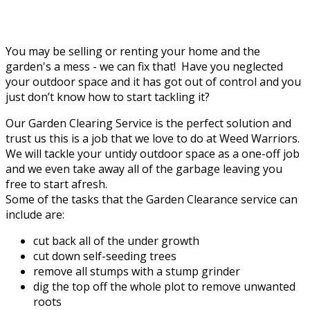
You may be selling or renting your home and the
garden's a mess - we can fix that! Have you neglected
your outdoor space and it has got out of control and you
just don’t know how to start tackling it?
Our Garden Clearing Service is the perfect solution and
trust us this is a job that we love to do at Weed Warriors.
We will tackle your untidy outdoor space as a one-off job
and we even take away all of the garbage leaving you
free to start afresh.
Some of the tasks that the Garden Clearance service can
include are:
cut back all of the under growth
cut down self-seeding trees
remove all stumps with a stump grinder
dig the top off the whole plot to remove unwanted
roots