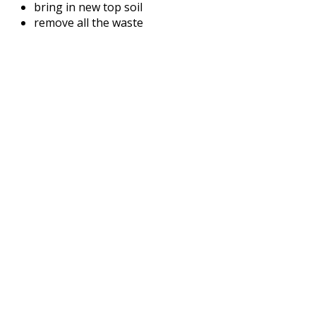
bring in new top soil
remove all the waste