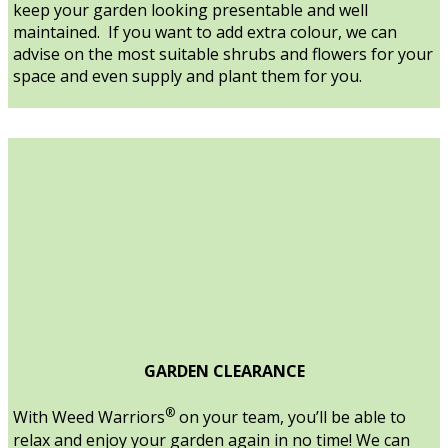
keep your garden looking presentable and well
maintained. If you want to add extra colour, we can
advise on the most suitable shrubs and flowers for your
space and even supply and plant them for you.
GARDEN CLEARANCE
®
With Weed Warriors
on your team, you’ll be able to
relax and enjoy your garden again in no time! We can