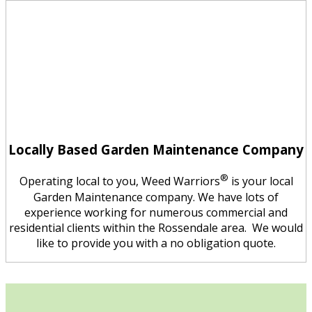
Locally Based Garden Maintenance Company
®
Operating local to you, Weed Warriors
is your local
Garden Maintenance company. We have lots of
experience working for numerous commercial and
residential clients within the Rossendale area. We would
like to provide you with a no obligation quote.