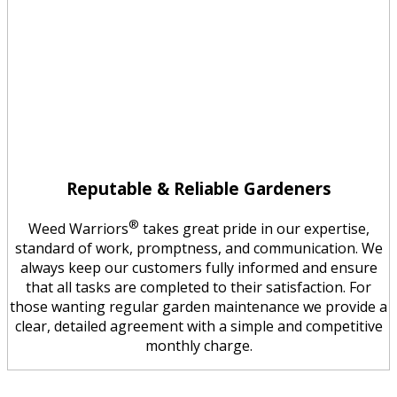
Reputable & Reliable Gardeners
®
Weed Warriors
takes great pride in our expertise,
standard of work, promptness, and communication. We
always keep our customers fully informed and ensure
that all tasks are completed to their satisfaction. For
those wanting regular garden maintenance we provide a
clear, detailed agreement with a simple and competitive
monthly charge.