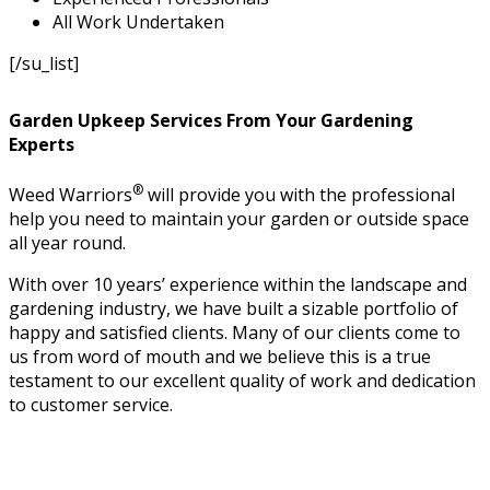
All Work Undertaken
[/su_list]
Garden Upkeep Services From Your Gardening
Experts
®
Weed Warriors
will provide you with the professional
help you need to maintain your garden or outside space
all year round.
With over 10 years’ experience within the landscape and
gardening industry, we have built a sizable portfolio of
happy and satisfied clients. Many of our clients come to
us from word of mouth and we believe this is a true
testament to our excellent quality of work and dedication
to customer service.