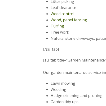
Litter picking
Leaf clearance
Weed control
Wood, panel fencing
Turfing
Tree work
Natural stone driveways, patio
[/su_tab]
[su_tab title=”Garden Maintenance” 
Our garden maintenance service inc
Lawn mowing
Weeding
Hedge trimming and pruning
Garden tidy ups