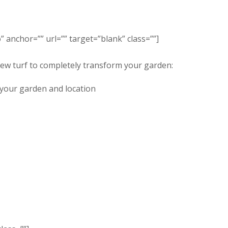
” anchor=”” url=”” target=”blank” class=””]
new turf to completely transform your garden:
r your garden and location