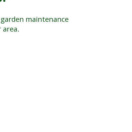
ul garden maintenance
 area.