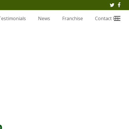
Twitte
Fac
Testimonials
News
Franchise
Contact Us
.