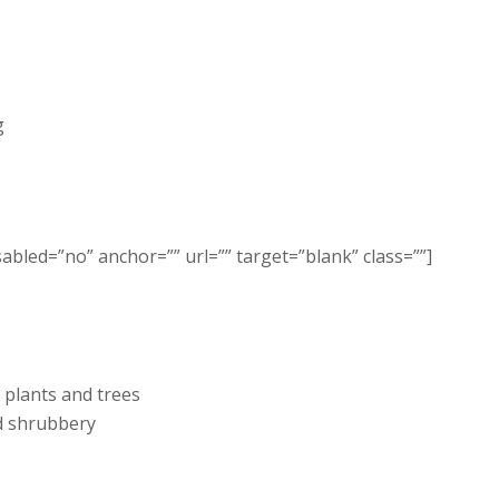
g
sabled=”no” anchor=”” url=”” target=”blank” class=””]
 plants and trees
d shrubbery