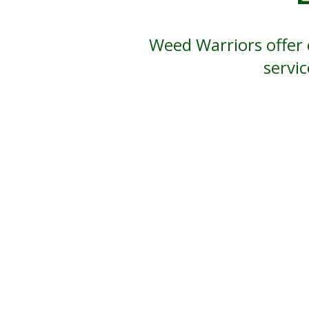
Weed Warriors offer 
servi