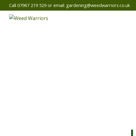
Call 07967 219 529 or email:
gardening@weedwarriors.co.uk