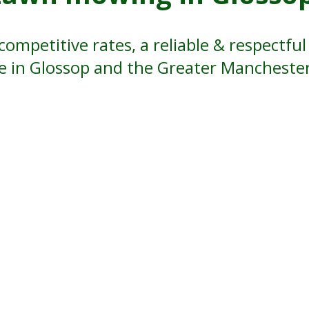
competitive rates, a reliable & respectf
ce in Glossop and the Greater Manchester