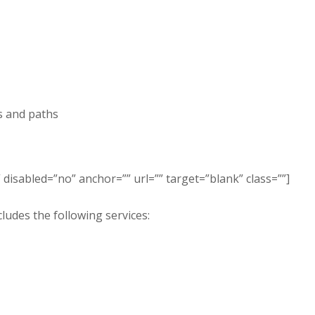
s and paths
disabled=”no” anchor=”” url=”” target=”blank” class=””]
ludes the following services: