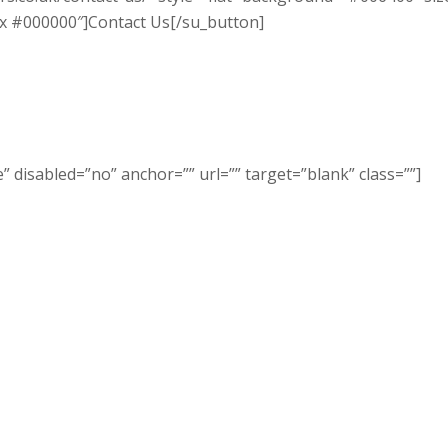
x #000000″]Contact Us[/su_button]
 disabled=”no” anchor=”” url=”” target=”blank” class=””]