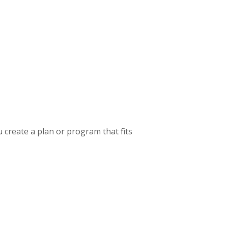
u create a plan or program that fits