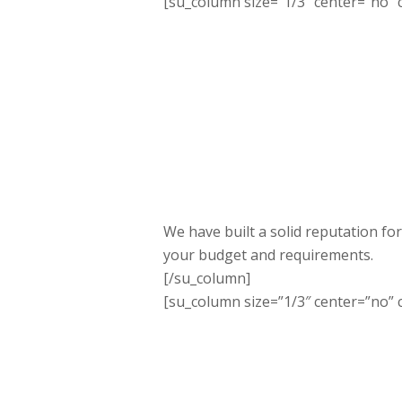
[su_column size=”1/3″ center=”no” c
We have built a solid reputation for
your budget and requirements.
[/su_column]
[su_column size=”1/3″ center=”no” c