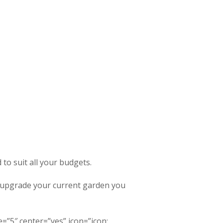
to suit all your budgets.
o upgrade your current garden you
=”5″ center=”yes” icon=”icon: