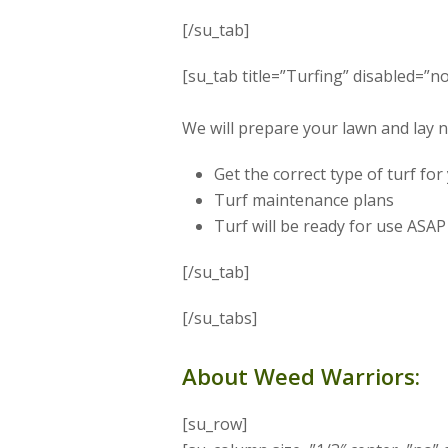
[/su_tab]
[su_tab title=”Turfing” disabled=”no
We will prepare your lawn and lay 
Get the correct type of turf fo
Turf maintenance plans
Turf will be ready for use ASAP
[/su_tab]
[/su_tabs]
About Weed Warriors:
[su_row]