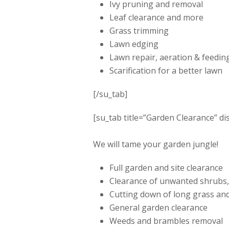
Ivy pruning and removal
Leaf clearance and more
Grass trimming
Lawn edging
Lawn repair, aeration & feedin
Scarification for a better lawn
[/su_tab]
[su_tab title=”Garden Clearance” di
We will tame your garden jungle!
Full garden and site clearance
Clearance of unwanted shrubs,
Cutting down of long grass an
General garden clearance
Weeds and brambles removal