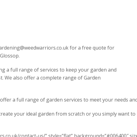
ardening@weedwarriors.co.uk for a free quote for
Glossop.
ng a full range of services to keep your garden and
st. We also offer a complete range of Garden
fer a full range of garden services to meet your needs and 
create your ideal garden from scratch or you simply want t
s.co.uk/contact-us/” style=”flat” background=”#006400″ size