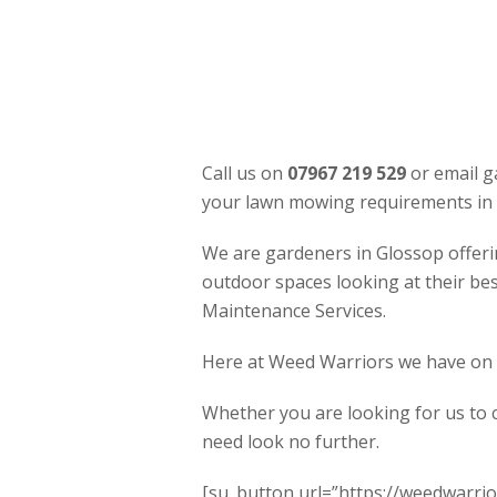
Call us on
07967 219 529
or email g
your lawn mowing requirements in 
We are gardeners in Glossop offeri
outdoor spaces looking at their be
Maintenance Services.
Here at Weed Warriors we have on of
Whether you are looking for us to 
need look no further.
[su_button url=”https://weedwarrior