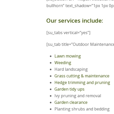
bullhorn” text_shadow=”1px 1px 0p
Our services include:
[su_tabs vertical=”yes”]
[su_tab title=”Outdoor Maintenance”
Lawn mowing
Weeding
Hard landscaping
Grass cutting & maintenance
Hedge trimming and pruning
Garden tidy ups
Ivy pruning and removal
Garden clearance
Planting shrubs and bedding