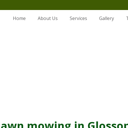
Home
About Us
Services
Gallery
Lawn mowing in Glossop