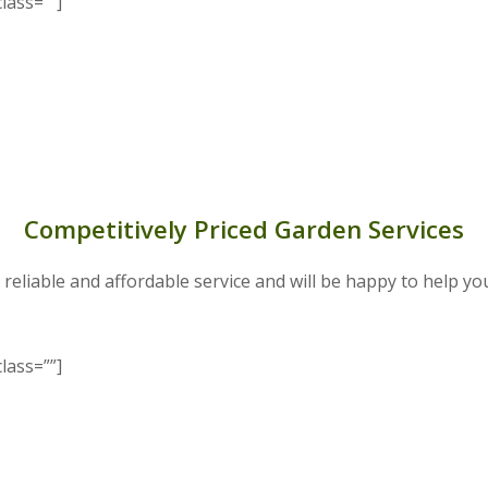
lass=””]
Competitively Priced Garden Services
 reliable and affordable service and will be happy to help yo
lass=””]