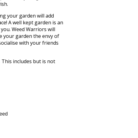
ish.
ng your garden will add
e! A well kept garden is an
r you. Weed Warriors will
e your garden the envy of
ocialise with your friends
This includes but is not
feed