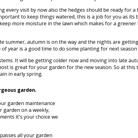
g every visit by now also the hedges should be ready for a 
mportant to keep things watered, this is a job for you as its 
to keep more moisture in the lawn which makes for a greener
te summer, autumn is on the way and the nights are getting c
of year is a good time to do some planting for next season wh
d stems. It will be getting colder now and moving into late 
ost is great for your garden for the new season. So at this
in in early spring.
rgeous garden.
, our garden maintenance
ur garden on a weekly,
ements it's your choice we
asses all your garden