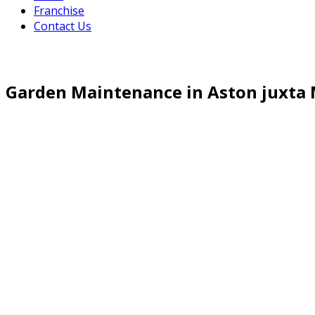
Franchise
Contact Us
Garden Maintenance in Aston juxt