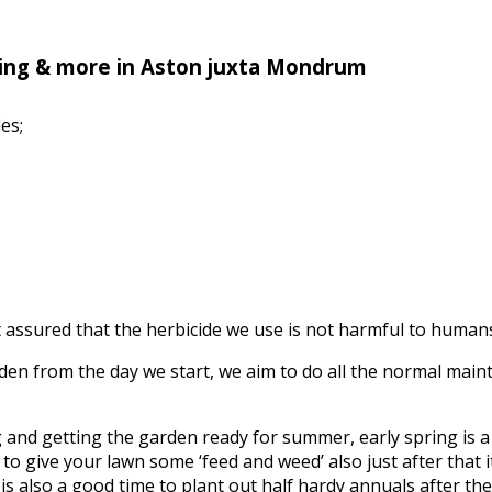
ing & more in Aston juxta Mondrum
es;
assured that the herbicide we use is not harmful to humans, 
n from the day we start, we aim to do all the normal mainte
ing and getting the garden ready for summer, early spring is
to give your lawn some ‘feed and weed’ also just after that it’
s also a good time to plant out half hardy annuals after the f