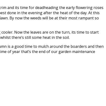
trim and its time for deadheading the early flowering roses
best done in the evening after the heat of the day. At this
 lawn. By now the weeds will be at their most rampant so
ooler. Now the leaves are on the turn, its time to start
ilst there’s still some heat in the soil.
autumn is a good time to mulch around the boarders and then
 time of year that’s the end of our garden maintenance