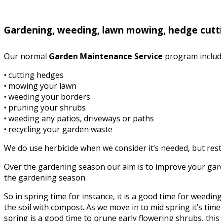
Gardening, weeding, lawn mowing, hedge cutt
Our normal
Garden Maintenance Service
program includ
• cutting hedges
• mowing your lawn
• weeding your borders
• pruning your shrubs
• weeding any patios, driveways or paths
• recycling your garden waste
We do use herbicide when we consider it’s needed, but rest 
Over the gardening season our aim is to improve your garde
the gardening season.
So in spring time for instance, it is a good time for weed
the soil with compost. As we move in to mid spring it’s time 
spring is a good time to prune early flowering shrubs, this i