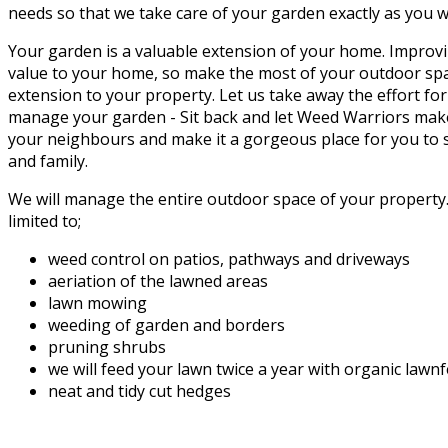
needs so that we take care of your garden exactly as you w
Your garden is a valuable extension of your home. Improvi
value to your home, so make the most of your outdoor spac
extension to your property. Let us take away the effort fo
manage your garden - Sit back and let Weed Warriors mak
your neighbours and make it a gorgeous place for you to s
and family.
We will manage the entire outdoor space of your property. 
limited to;
weed control on patios, pathways and driveways
aeriation of the lawned areas
lawn mowing
weeding of garden and borders
pruning shrubs
we will feed your lawn twice a year with organic lawn
neat and tidy cut hedges