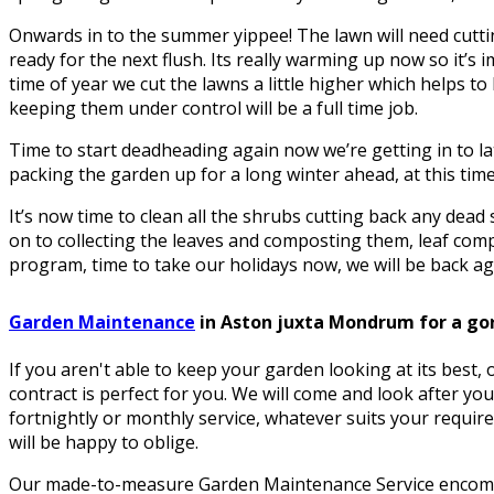
Onwards in to the summer yippee! The lawn will need cuttin
ready for the next flush. Its really warming up now so it’s i
time of year we cut the lawns a little higher which helps 
keeping them under control will be a full time job.
Time to start deadheading again now we’re getting in to la
packing the garden up for a long winter ahead, at this time 
It’s now time to clean all the shrubs cutting back any dea
on to collecting the leaves and composting them, leaf comp
program, time to take our holidays now, we will be back aga
Garden Maintenance
in Aston juxta Mondrum for a go
If you aren't able to keep your garden looking at its best
contract is perfect for you. We will come and look after yo
fortnightly or monthly service, whatever suits your requir
will be happy to oblige.
Our made-to-measure Garden Maintenance Service encomp