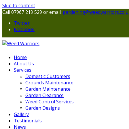
Skip to content
Call 07967 219 529 or email:
gardening@weedwarriors.co.u
Twitter
Facebook
Home
About Us
Services
Domestic Customers
Grounds Maintenance
Garden Maintenance
Garden Clearance
Weed Control Services
Garden Designs
Gallery
Testimonials
News