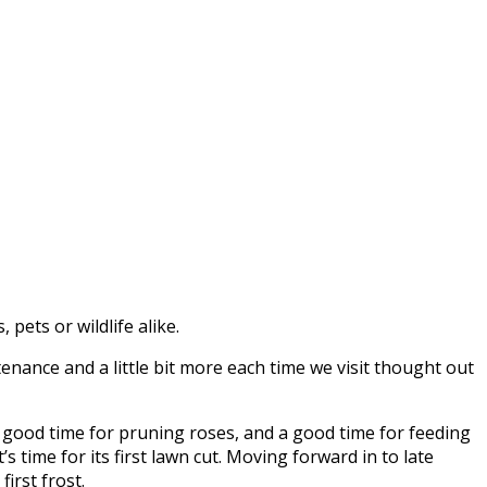
pets or wildlife alike.
nance and a little bit more each time we visit thought out
 a good time for pruning roses, and a good time for feeding
s time for its first lawn cut. Moving forward in to late
irst frost.