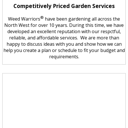
Competitively Priced Garden Services
®
Weed Warriors
have been gardening all across the
North West for over 10 years. During this time, we have
developed an excellent reputation with our respctful,
reliable, and affordable services. We are more than
happy to discuss ideas with you and show how we can
help you create a plan or schedule to fit your budget and
requirements.