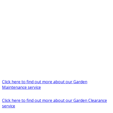
Click here to find out more about our Garden
Maintenance service
Click here to find out more about our Garden Clearance
service