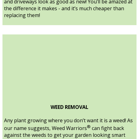
and driveways look as good as new! You’ll be amazed at
the difference it makes - and it’s much cheaper than
replacing them!
WEED REMOVAL
Any plant growing where you don’t want it is a weed! As
®
our name suggests, Weed Warriors
can fight back
against the weeds to get your garden looking smart