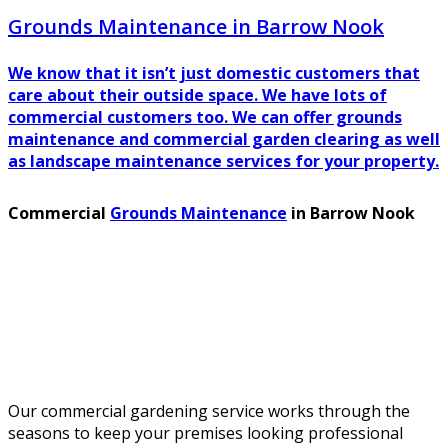
Grounds Maintenance in Barrow Nook
We know that it isn’t just domestic customers that
care about their outside space. We have lots of
commercial customers too. We can offer grounds
maintenance and commercial garden clearing as well
as landscape maintenance services for your property.
Commercial
Grounds Maintenance
in Barrow Nook
Our commercial gardening service works through the
seasons to keep your premises looking professional