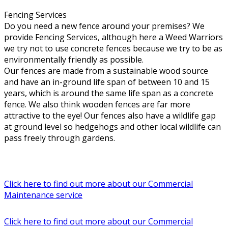
Fencing Services
Do you need a new fence around your premises? We
provide Fencing Services, although here a Weed Warriors
we try not to use concrete fences because we try to be as
environmentally friendly as possible.
Our fences are made from a sustainable wood source
and have an in-ground life span of between 10 and 15
years, which is around the same life span as a concrete
fence. We also think wooden fences are far more
attractive to the eye! Our fences also have a wildlife gap
at ground level so hedgehogs and other local wildlife can
pass freely through gardens.
Click here to find out more about our Commercial
Maintenance service
Click here to find out more about our Commercial