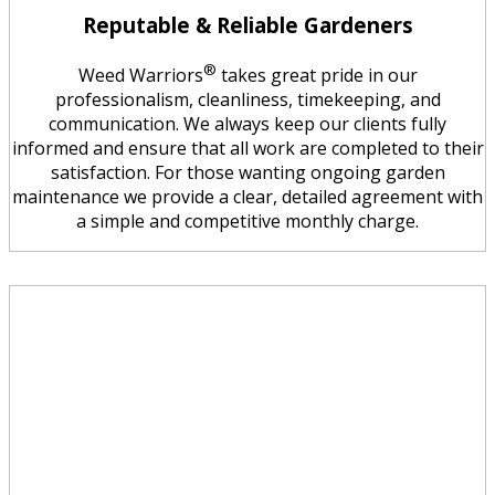
Reputable & Reliable Gardeners
®
Weed Warriors
takes great pride in our
professionalism, cleanliness, timekeeping, and
communication. We always keep our clients fully
informed and ensure that all work are completed to their
satisfaction. For those wanting ongoing garden
maintenance we provide a clear, detailed agreement with
a simple and competitive monthly charge.