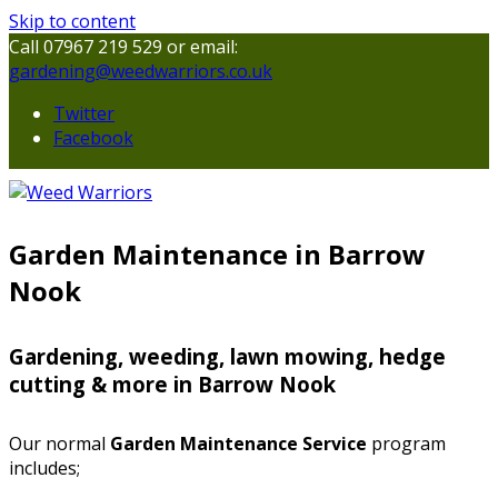
Skip to content
Call 07967 219 529 or email:
gardening@weedwarriors.co.uk
Twitter
Facebook
Garden Maintenance in Barrow
Nook
Gardening, weeding, lawn mowing, hedge
cutting & more in Barrow Nook
Our normal
Garden Maintenance Service
program
includes;