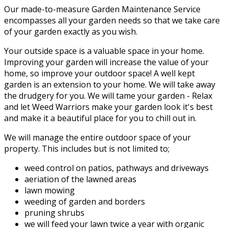
Our made-to-measure Garden Maintenance Service
encompasses all your garden needs so that we take care
of your garden exactly as you wish.
Your outside space is a valuable space in your home.
Improving your garden will increase the value of your
home, so improve your outdoor space! A well kept
garden is an extension to your home. We will take away
the drudgery for you. We will tame your garden - Relax
and let Weed Warriors make your garden look it's best
and make it a beautiful place for you to chill out in.
We will manage the entire outdoor space of your
property. This includes but is not limited to;
weed control on patios, pathways and driveways
aeriation of the lawned areas
lawn mowing
weeding of garden and borders
pruning shrubs
we will feed your lawn twice a year with organic