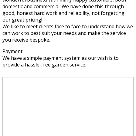
domestic and commercial. We have done this through
good, honest hard work and reliability, not forgetting
our great pricing!
We like to meet clients face to face to understand how we
can work to best suit your needs and make the service
you receive bespoke.
Payment
We have a simple payment system as our wish is to
provide a hassle-free garden service.