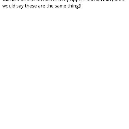
would say these are the same thing)!