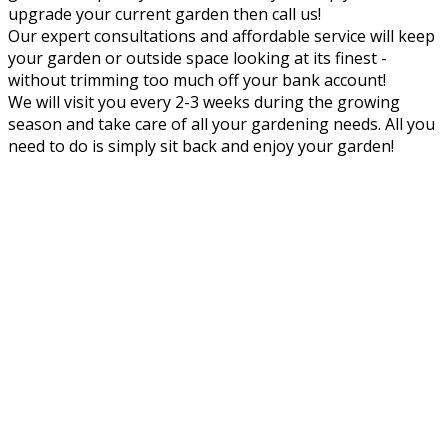
upgrade your current garden then call us!
Our expert consultations and affordable service will keep
your garden or outside space looking at its finest -
without trimming too much off your bank account!
We will visit you every 2-3 weeks during the growing
season and take care of all your gardening needs. All you
need to do is simply sit back and enjoy your garden!