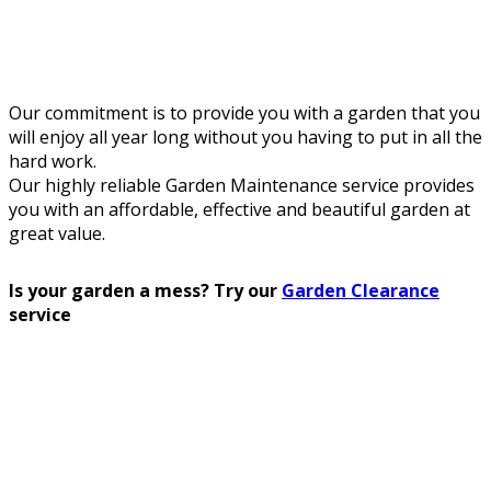
Our commitment is to provide you with a garden that you
will enjoy all year long without you having to put in all the
hard work.
Our highly reliable Garden Maintenance service provides
you with an affordable, effective and beautiful garden at
great value.
Is your garden a mess? Try our
Garden Clearance
service