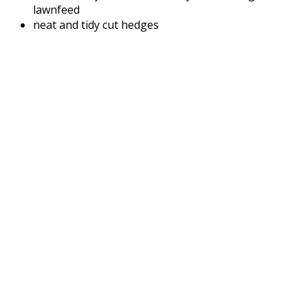
lawnfeed
neat and tidy cut hedges