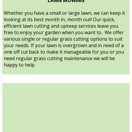
LAWN MOWING
Whether you have a small or large lawn, we can keep it
looking at its best month in, month out! Our quick,
efficient lawn cutting and upkeep services leave you
free to enjoy your garden when you want to. We offer
various single or regular grass cutting options to suit
your needs. If your lawn is overgrown and in need of a
one off cut back to make it manageable for you or you
need regular grass cutting maintenance we will be
happy to help.