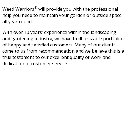
®
Weed Warriors
will provide you with the professional
help you need to maintain your garden or outside space
all year round.
With over 10 years’ experience within the landscaping
and gardening industry, we have built a sizable portfolio
of happy and satisfied customers. Many of our clients
come to us from recommendation and we believe this is a
true testament to our excellent quality of work and
dedication to customer service.