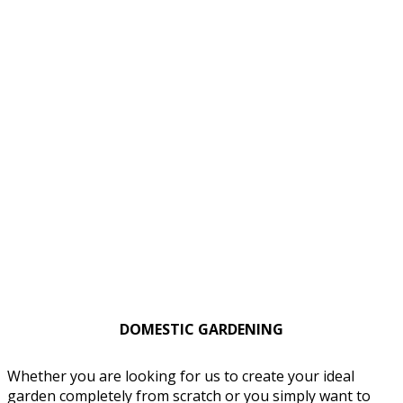
DOMESTIC GARDENING
Whether you are looking for us to create your ideal
garden completely from scratch or you simply want to