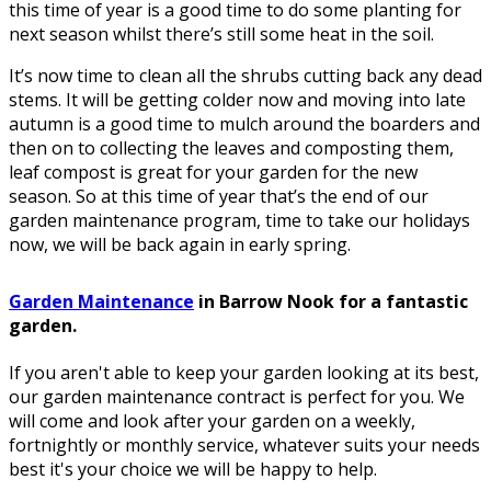
this time of year is a good time to do some planting for
next season whilst there’s still some heat in the soil.
It’s now time to clean all the shrubs cutting back any dead
stems. It will be getting colder now and moving into late
autumn is a good time to mulch around the boarders and
then on to collecting the leaves and composting them,
leaf compost is great for your garden for the new
season. So at this time of year that’s the end of our
garden maintenance program, time to take our holidays
now, we will be back again in early spring.
Garden Maintenance
in Barrow Nook for a fantastic
garden.
If you aren't able to keep your garden looking at its best,
our garden maintenance contract is perfect for you. We
will come and look after your garden on a weekly,
fortnightly or monthly service, whatever suits your needs
best it's your choice we will be happy to help.