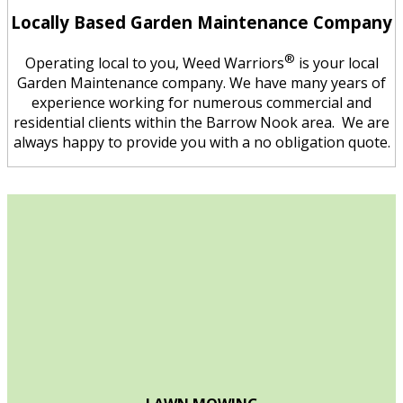
Locally Based Garden Maintenance Company
®
Operating local to you, Weed Warriors
is your local
Garden Maintenance company. We have many years of
experience working for numerous commercial and
residential clients within the Barrow Nook area. We are
always happy to provide you with a no obligation quote.