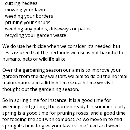
• cutting hedges
• mowing your lawn
• weeding your borders
• pruning your shrubs
• weeding any patios, driveways or paths
• recycling your garden waste
We do use herbicide when we consider it’s needed, but
rest assured that the herbicide we use is not harmful to
humans, pets or wildlife alike.
Over the gardening season our aim is to improve your
garden from the day we start, we aim to do all the normal
maintenance and a little bit more each time we visit
thought out the gardening season.
So in spring time for instance, it is a good time for
weeding and getting the garden ready for summer, early
spring is a good time for pruning roses, and a good time
for feeding the soil with compost. As we move in to mid
spring it’s time to give your lawn some ‘feed and weed’