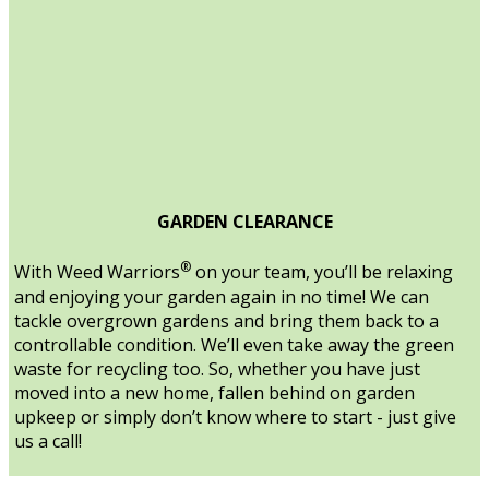
GARDEN CLEARANCE
®
With Weed Warriors
on your team, you’ll be relaxing
and enjoying your garden again in no time! We can
tackle overgrown gardens and bring them back to a
controllable condition. We’ll even take away the green
waste for recycling too. So, whether you have just
moved into a new home, fallen behind on garden
upkeep or simply don’t know where to start - just give
us a call!