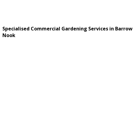
Specialised Commercial Gardening Services in Barrow
Nook