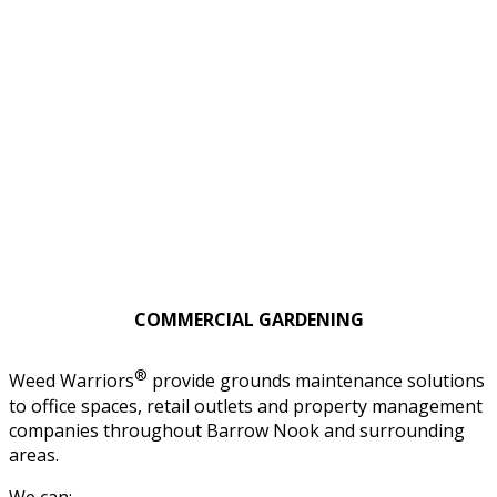
COMMERCIAL GARDENING
®
Weed Warriors
provide grounds maintenance solutions
to office spaces, retail outlets and property management
companies throughout Barrow Nook and surrounding
areas.
We can: