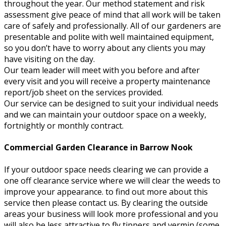
throughout the year. Our method statement and risk
assessment give peace of mind that all work will be taken
care of safely and professionally. All of our gardeners are
presentable and polite with well maintained equipment,
so you don’t have to worry about any clients you may
have visiting on the day.
Our team leader will meet with you before and after
every visit and you will receive a property maintenance
report/job sheet on the services provided.
Our service can be designed to suit your individual needs
and we can maintain your outdoor space on a weekly,
fortnightly or monthly contract.
Commercial Garden Clearance in Barrow Nook
If your outdoor space needs clearing we can provide a
one off clearance service where we will clear the weeds to
improve your appearance. to find out more about this
service then please contact us. By clearing the outside
areas your business will look more professional and you
will also be less attractive to fly tippers and vermin (some