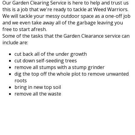
Our Garden Clearing Service is here to help and trust us
this is a job that we're ready to tackle at Weed Warriors.
We will tackle your messy outdoor space as a one-off job
and we even take away all of the garbage leaving you
free to start afresh.
Some of the tasks that the Garden Clearance service can
include are:
cut back all of the under growth
cut down self-seeding trees
remove all stumps with a stump grinder
dig the top off the whole plot to remove unwanted
roots
bring in new top soil
remove all the waste