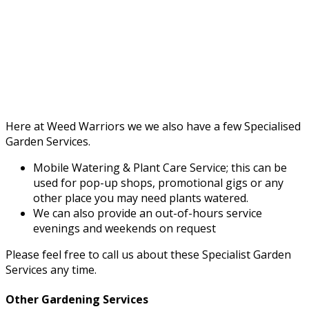
Here at Weed Warriors we we also have a few Specialised
Garden Services.
Mobile Watering & Plant Care Service; this can be
used for pop-up shops, promotional gigs or any
other place you may need plants watered.
We can also provide an out-of-hours service
evenings and weekends on request
Please feel free to call us about these Specialist Garden
Services any time.
Other Gardening Services