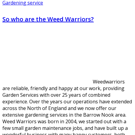
Gardening service
So who are the Weed Warriors?
Weedwarriors
are reliable, friendly and happy at our work, providing
Garden Services with over 25 years of combined
experience. Over the years our operations have extended
across the North of England and we now offer our
extensive gardening services in the Barrow Nook area.
Weed Warriors was born in 2004, we started out with a
few small garden maintenance jobs, and have built up a
wonderful business with many happy customers, both