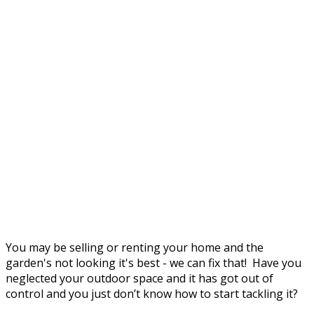
You may be selling or renting your home and the
garden's not looking it's best - we can fix that! Have you
neglected your outdoor space and it has got out of
control and you just don’t know how to start tackling it?