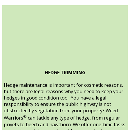
HEDGE TRIMMING
Hedge maintenance is important for cosmetic reasons,
but there are legal reasons why you need to keep your
hedges in good condition too. You have a legal
responsibility to ensure the public highway is not
obstructed by vegetation from your property? Weed
®
Warriors
can tackle any type of hedge, from regular
privets to beech and hawthorn. We offer one-time tasks