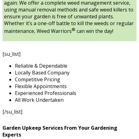
again. We offer a complete weed management service,
using manual removal methods and safe weed killers to
ensure your garden is free of unwanted plants.
Whether it’s a one-off battle to kill the weeds or regular
®
maintenance, Weed Warriors
can win the day!
[su_list]
Reliable & Dependable
Locally Based Company
Competitive Pricing
Flexible Appointments
Experienced Professionals
All Work Undertaken
[/su_list]
Garden Upkeep Services From Your Gardening
Experts