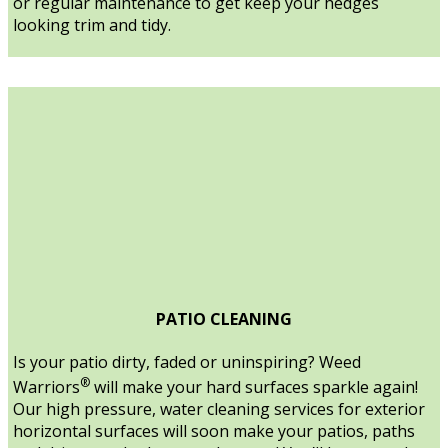
or regular maintenance to get keep your hedges
looking trim and tidy.
PATIO CLEANING
Is your patio dirty, faded or uninspiring? Weed
®
Warriors
will make your hard surfaces sparkle again!
Our high pressure, water cleaning services for exterior
horizontal surfaces will soon make your patios, paths