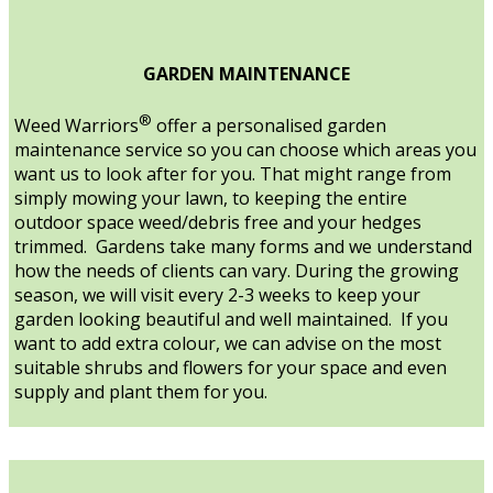
GARDEN MAINTENANCE
®
Weed Warriors
offer a personalised garden
maintenance service so you can choose which areas you
want us to look after for you. That might range from
simply mowing your lawn, to keeping the entire
outdoor space weed/debris free and your hedges
trimmed. Gardens take many forms and we understand
how the needs of clients can vary. During the growing
season, we will visit every 2-3 weeks to keep your
garden looking beautiful and well maintained. If you
want to add extra colour, we can advise on the most
suitable shrubs and flowers for your space and even
supply and plant them for you.