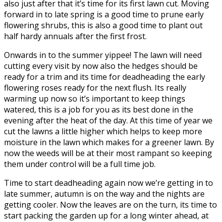
also just after that it’s time for its first lawn cut. Moving
forward in to late spring is a good time to prune early
flowering shrubs, this is also a good time to plant out
half hardy annuals after the first frost.
Onwards in to the summer yippee! The lawn will need
cutting every visit by now also the hedges should be
ready for a trim and its time for deadheading the early
flowering roses ready for the next flush. Its really
warming up now so it’s important to keep things
watered, this is a job for you as its best done in the
evening after the heat of the day. At this time of year we
cut the lawns a little higher which helps to keep more
moisture in the lawn which makes for a greener lawn. By
now the weeds will be at their most rampant so keeping
them under control will be a full time job.
Time to start deadheading again now we’re getting in to
late summer, autumn is on the way and the nights are
getting cooler. Now the leaves are on the turn, its time to
start packing the garden up for a long winter ahead, at