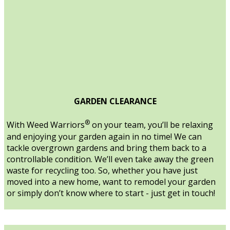
GARDEN CLEARANCE
®
With Weed Warriors
on your team, you’ll be relaxing
and enjoying your garden again in no time! We can
tackle overgrown gardens and bring them back to a
controllable condition. We’ll even take away the green
waste for recycling too. So, whether you have just
moved into a new home, want to remodel your garden
or simply don’t know where to start - just get in touch!