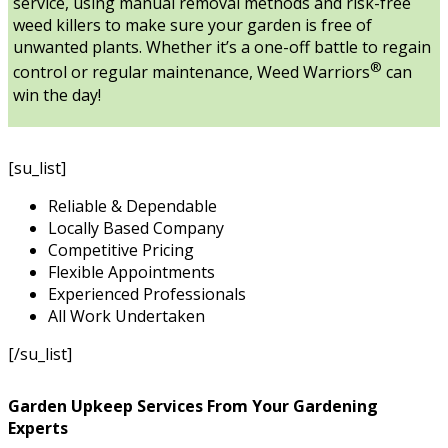
service, using manual removal methods and risk-free
weed killers to make sure your garden is free of
unwanted plants. Whether it’s a one-off battle to regain
®
control or regular maintenance, Weed Warriors
can
win the day!
[su_list]
Reliable & Dependable
Locally Based Company
Competitive Pricing
Flexible Appointments
Experienced Professionals
All Work Undertaken
[/su_list]
Garden Upkeep Services From Your Gardening
Experts