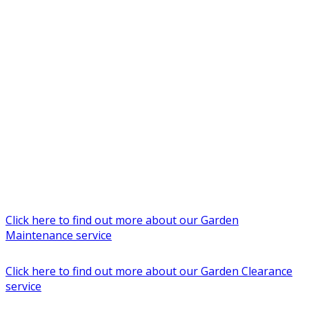
Click here to find out more about our Garden
Maintenance service
Click here to find out more about our Garden Clearance
service