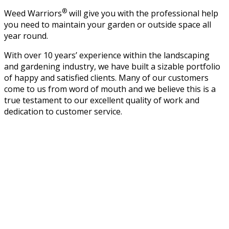
®
Weed Warriors
will give you with the professional help
you need to maintain your garden or outside space all
year round.
With over 10 years’ experience within the landscaping
and gardening industry, we have built a sizable portfolio
of happy and satisfied clients. Many of our customers
come to us from word of mouth and we believe this is a
true testament to our excellent quality of work and
dedication to customer service.