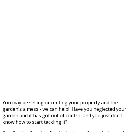
You may be selling or renting your property and the
garden's a mess - we can help! Have you neglected your
garden and it has got out of control and you just don’t
know how to start tackling it?