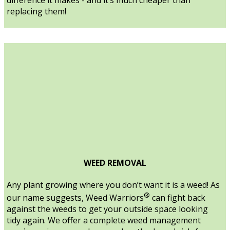
replacing them!
WEED REMOVAL
Any plant growing where you don’t want it is a weed! As
®
our name suggests, Weed Warriors
can fight back
against the weeds to get your outside space looking
tidy again. We offer a complete weed management