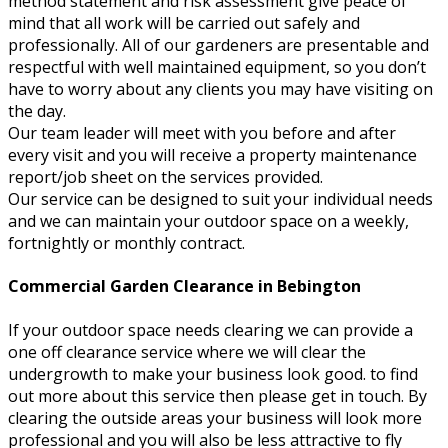
method statement and risk assessment give peace of
mind that all work will be carried out safely and
professionally. All of our gardeners are presentable and
respectful with well maintained equipment, so you don’t
have to worry about any clients you may have visiting on
the day.
Our team leader will meet with you before and after
every visit and you will receive a property maintenance
report/job sheet on the services provided.
Our service can be designed to suit your individual needs
and we can maintain your outdoor space on a weekly,
fortnightly or monthly contract.
Commercial Garden Clearance in Bebington
If your outdoor space needs clearing we can provide a
one off clearance service where we will clear the
undergrowth to make your business look good. to find
out more about this service then please get in touch. By
clearing the outside areas your business will look more
professional and you will also be less attractive to fly