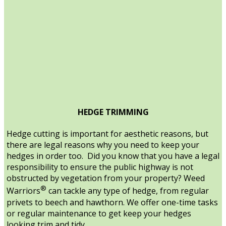
HEDGE TRIMMING
Hedge cutting is important for aesthetic reasons, but
there are legal reasons why you need to keep your
hedges in order too. Did you know that you have a legal
responsibility to ensure the public highway is not
obstructed by vegetation from your property? Weed
®
Warriors
can tackle any type of hedge, from regular
privets to beech and hawthorn. We offer one-time tasks
or regular maintenance to get keep your hedges
looking trim and tidy.