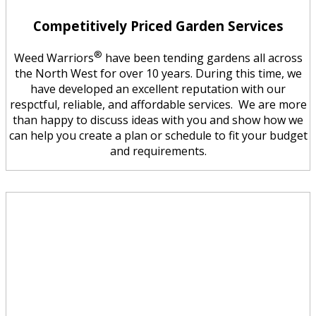
Competitively Priced Garden Services
®
Weed Warriors
have been tending gardens all across
the North West for over 10 years. During this time, we
have developed an excellent reputation with our
respctful, reliable, and affordable services. We are more
than happy to discuss ideas with you and show how we
can help you create a plan or schedule to fit your budget
and requirements.