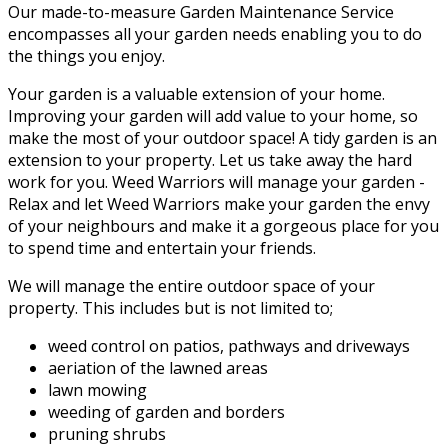
Our made-to-measure Garden Maintenance Service
encompasses all your garden needs enabling you to do
the things you enjoy.
Your garden is a valuable extension of your home.
Improving your garden will add value to your home, so
make the most of your outdoor space! A tidy garden is an
extension to your property. Let us take away the hard
work for you. Weed Warriors will manage your garden -
Relax and let Weed Warriors make your garden the envy
of your neighbours and make it a gorgeous place for you
to spend time and entertain your friends.
We will manage the entire outdoor space of your
property. This includes but is not limited to;
weed control on patios, pathways and driveways
aeriation of the lawned areas
lawn mowing
weeding of garden and borders
pruning shrubs