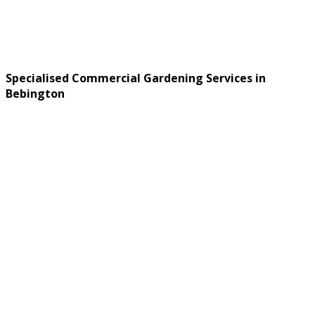
Specialised Commercial Gardening Services in
Bebington