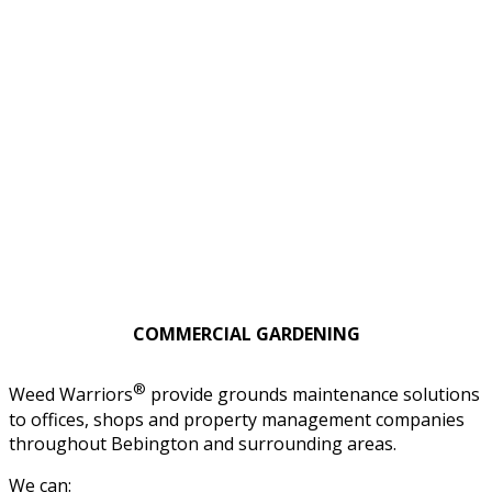
COMMERCIAL GARDENING
®
Weed Warriors
provide grounds maintenance solutions
to offices, shops and property management companies
throughout Bebington and surrounding areas.
We can: