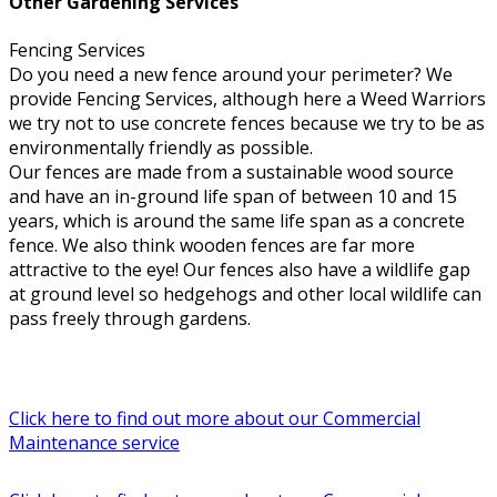
Other Gardening Services
Fencing Services
Do you need a new fence around your perimeter? We
provide Fencing Services, although here a Weed Warriors
we try not to use concrete fences because we try to be as
environmentally friendly as possible.
Our fences are made from a sustainable wood source
and have an in-ground life span of between 10 and 15
years, which is around the same life span as a concrete
fence. We also think wooden fences are far more
attractive to the eye! Our fences also have a wildlife gap
at ground level so hedgehogs and other local wildlife can
pass freely through gardens.
Click here to find out more about our Commercial
Maintenance service