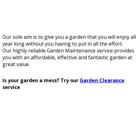
Our sole aim is to give you a garden that you will enjoy all
year long without you having to put in all the effort.
Our highly reliable Garden Maintenance service provides
you with an affordable, effective and fantastic garden at
great value.
Is your garden a mess? Try our
Garden Clearance
service