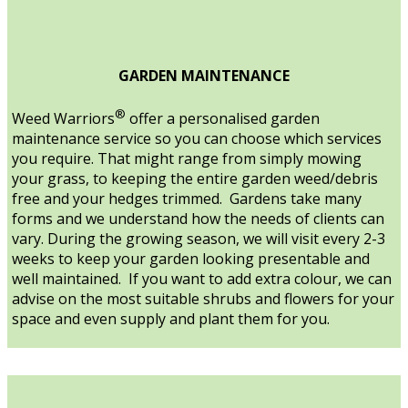
GARDEN MAINTENANCE
®
Weed Warriors
offer a personalised garden
maintenance service so you can choose which services
you require. That might range from simply mowing
your grass, to keeping the entire garden weed/debris
free and your hedges trimmed. Gardens take many
forms and we understand how the needs of clients can
vary. During the growing season, we will visit every 2-3
weeks to keep your garden looking presentable and
well maintained. If you want to add extra colour, we can
advise on the most suitable shrubs and flowers for your
space and even supply and plant them for you.