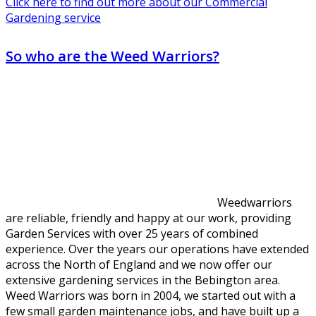
Click here to find out more about our Commercial
Gardening service
So who are the Weed Warriors?
Weedwarriors
are reliable, friendly and happy at our work, providing
Garden Services with over 25 years of combined
experience. Over the years our operations have extended
across the North of England and we now offer our
extensive gardening services in the Bebington area.
Weed Warriors was born in 2004, we started out with a
few small garden maintenance jobs, and have built up a