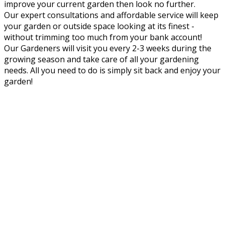
improve your current garden then look no further.
Our expert consultations and affordable service will keep
your garden or outside space looking at its finest -
without trimming too much from your bank account!
Our Gardeners will visit you every 2-3 weeks during the
growing season and take care of all your gardening
needs. All you need to do is simply sit back and enjoy your
garden!