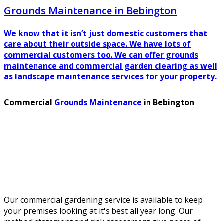
Grounds Maintenance in Bebington
We know that it isn’t just domestic customers that
care about their outside space. We have lots of
commercial customers too. We can offer grounds
maintenance and commercial garden clearing as well
as landscape maintenance services for your property.
Commercial
Grounds Maintenance
in Bebington
Our commercial gardening service is available to keep
your premises looking at it's best all year long. Our