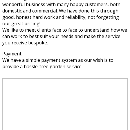
wonderful business with many happy customers, both
domestic and commercial. We have done this through
good, honest hard work and reliability, not forgetting
our great pricing!
We like to meet clients face to face to understand how we
can work to best suit your needs and make the service
you receive bespoke.
Payment
We have a simple payment system as our wish is to
provide a hassle-free garden service.