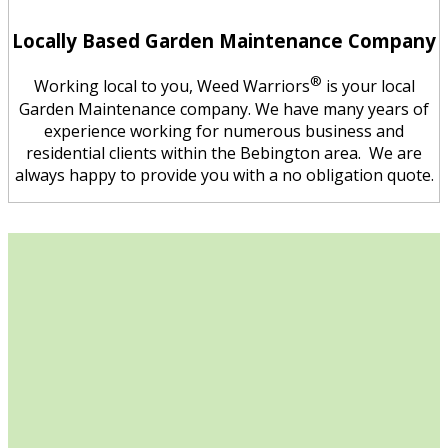
Locally Based Garden Maintenance Company
®
Working local to you, Weed Warriors
is your local
Garden Maintenance company. We have many years of
experience working for numerous business and
residential clients within the Bebington area. We are
always happy to provide you with a no obligation quote.