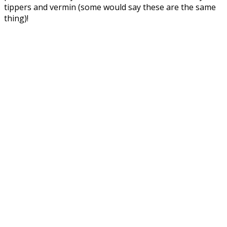
tippers and vermin (some would say these are the same
thing)!