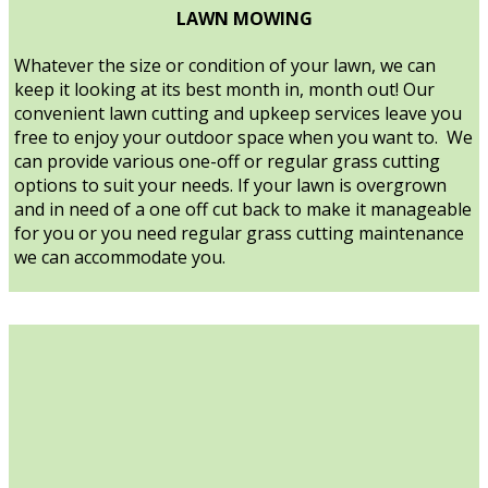
LAWN MOWING
Whatever the size or condition of your lawn, we can
keep it looking at its best month in, month out! Our
convenient lawn cutting and upkeep services leave you
free to enjoy your outdoor space when you want to. We
can provide various one-off or regular grass cutting
options to suit your needs. If your lawn is overgrown
and in need of a one off cut back to make it manageable
for you or you need regular grass cutting maintenance
we can accommodate you.