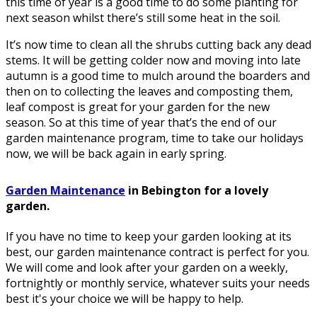
this time of year is a good time to do some planting for
next season whilst there’s still some heat in the soil.
It’s now time to clean all the shrubs cutting back any dead
stems. It will be getting colder now and moving into late
autumn is a good time to mulch around the boarders and
then on to collecting the leaves and composting them,
leaf compost is great for your garden for the new
season. So at this time of year that’s the end of our
garden maintenance program, time to take our holidays
now, we will be back again in early spring.
Garden Maintenance
in Bebington for a lovely
garden.
If you have no time to keep your garden looking at its
best, our garden maintenance contract is perfect for you.
We will come and look after your garden on a weekly,
fortnightly or monthly service, whatever suits your needs
best it's your choice we will be happy to help.