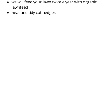
we will feed your lawn twice a year with organic
lawnfeed
neat and tidy cut hedges