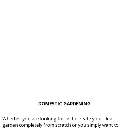
DOMESTIC GARDENING
Whether you are looking for us to create your ideal
garden completely from scratch or you simply want to