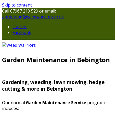
Skip to content
Call 07967 219 529 or email:
gardening@weedwarriors.co.uk
Twitter
Facebook
Garden Maintenance in Bebington
Gardening, weeding, lawn mowing, hedge
cutting & more in Bebington
Our normal
Garden Maintenance Service
program
includes;