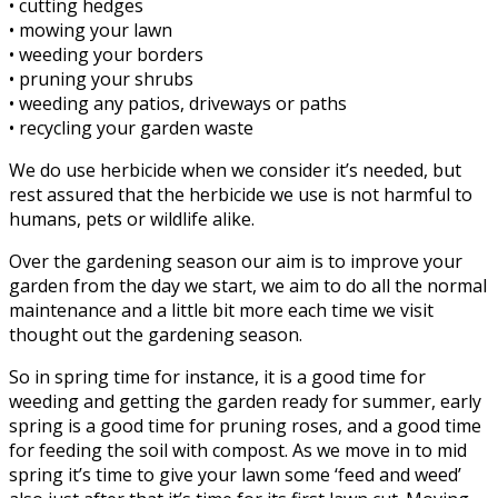
• cutting hedges
• mowing your lawn
• weeding your borders
• pruning your shrubs
• weeding any patios, driveways or paths
• recycling your garden waste
We do use herbicide when we consider it’s needed, but
rest assured that the herbicide we use is not harmful to
humans, pets or wildlife alike.
Over the gardening season our aim is to improve your
garden from the day we start, we aim to do all the normal
maintenance and a little bit more each time we visit
thought out the gardening season.
So in spring time for instance, it is a good time for
weeding and getting the garden ready for summer, early
spring is a good time for pruning roses, and a good time
for feeding the soil with compost. As we move in to mid
spring it’s time to give your lawn some ‘feed and weed’