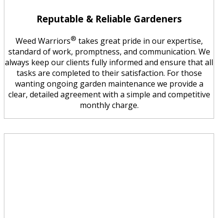
Reputable & Reliable Gardeners
®
Weed Warriors
takes great pride in our expertise,
standard of work, promptness, and communication. We
always keep our clients fully informed and ensure that all
tasks are completed to their satisfaction. For those
wanting ongoing garden maintenance we provide a
clear, detailed agreement with a simple and competitive
monthly charge.