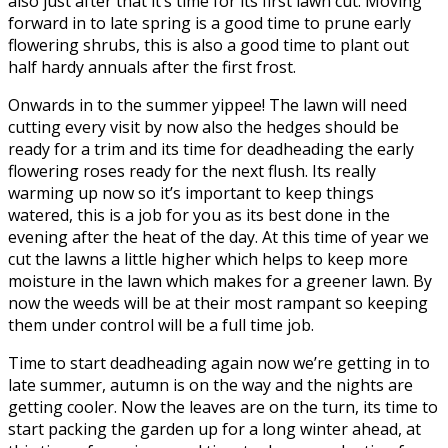
also just after that it’s time for its first lawn cut. Moving
forward in to late spring is a good time to prune early
flowering shrubs, this is also a good time to plant out
half hardy annuals after the first frost.
Onwards in to the summer yippee! The lawn will need
cutting every visit by now also the hedges should be
ready for a trim and its time for deadheading the early
flowering roses ready for the next flush. Its really
warming up now so it’s important to keep things
watered, this is a job for you as its best done in the
evening after the heat of the day. At this time of year we
cut the lawns a little higher which helps to keep more
moisture in the lawn which makes for a greener lawn. By
now the weeds will be at their most rampant so keeping
them under control will be a full time job.
Time to start deadheading again now we’re getting in to
late summer, autumn is on the way and the nights are
getting cooler. Now the leaves are on the turn, its time to
start packing the garden up for a long winter ahead, at