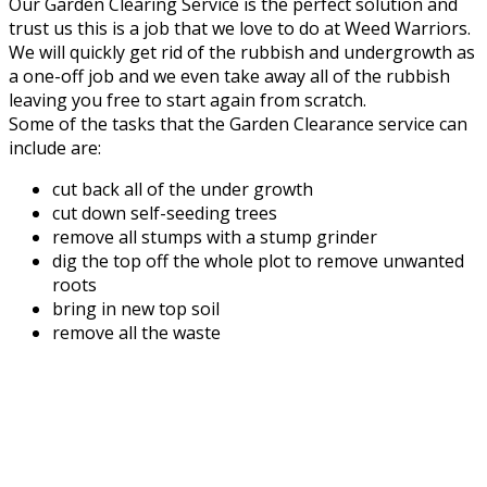
Our Garden Clearing Service is the perfect solution and
trust us this is a job that we love to do at Weed Warriors.
We will quickly get rid of the rubbish and undergrowth as
a one-off job and we even take away all of the rubbish
leaving you free to start again from scratch.
Some of the tasks that the Garden Clearance service can
include are:
cut back all of the under growth
cut down self-seeding trees
remove all stumps with a stump grinder
dig the top off the whole plot to remove unwanted
roots
bring in new top soil
remove all the waste