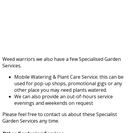
Weed warriors we also have a few Specialised Garden
Services.
Mobile Watering & Plant Care Service; this can be
used for pop-up shops, promotional gigs or any
other place you may need plants watered.
We can also provide an out-of-hours service
evenings and weekends on request
Please feel free to contact us about these Specialist
Garden Services any time.