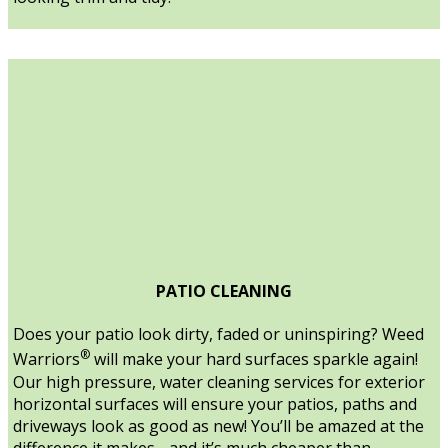
PATIO CLEANING
Does your patio look dirty, faded or uninspiring? Weed
®
Warriors
will make your hard surfaces sparkle again!
Our high pressure, water cleaning services for exterior
horizontal surfaces will ensure your patios, paths and
driveways look as good as new! You’ll be amazed at the
difference it makes - and it’s much cheaper than