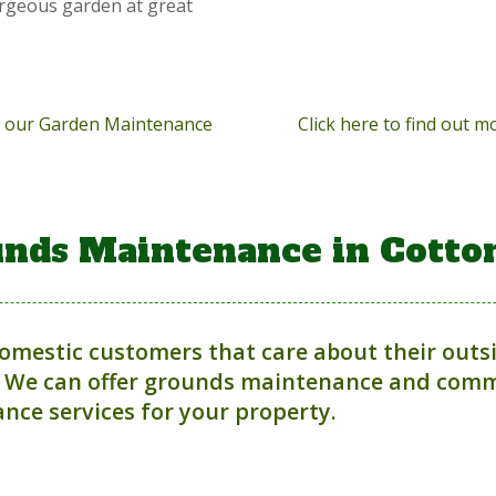
orgeous garden at great
ut our Garden Maintenance
Click here to find out 
nds Maintenance in Cotto
domestic customers that care about their outs
 We can offer grounds maintenance and comme
nce services for your property.