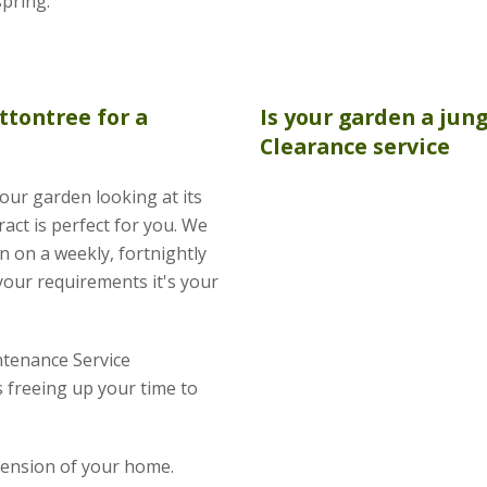
spring.
ttontree for a
Is your garden a jun
Clearance
service
your garden looking at its
act is perfect for you. We
n on a weekly, fortnightly
your requirements it's your
tenance Service
 freeing up your time to
xtension of your home.