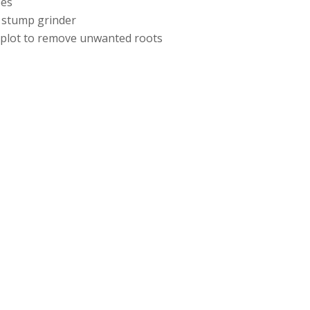
ees
 stump grinder
e plot to remove unwanted roots