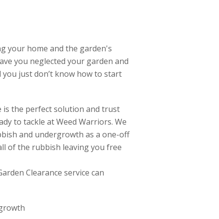
ing your home and the garden's
ave you neglected your garden and
d you just don’t know how to start
is the perfect solution and trust
ready to tackle at Weed Warriors. We
rubbish and undergrowth as a one-off
ll of the rubbish leaving you free
Garden Clearance service can
 growth