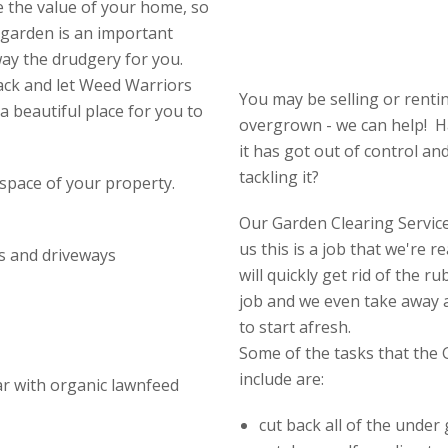
e the value of your home, so
 garden is an important
way the drudgery for you.
ack and let Weed Warriors
You may be selling or rent
a beautiful place for you to
overgrown - we can help! H
it has got out of control an
tackling it?
space of your property.
Our Garden Clearing Service 
us this is a job that we're 
s and driveways
will quickly get rid of the 
job and we even take away a
to start afresh.
Some of the tasks that the 
include are:
ear with organic lawnfeed
cut back all of the under