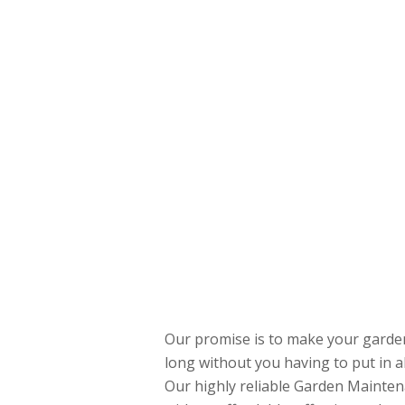
Our promise is to make your garden 
long without you having to put in a
Our highly reliable Garden Mainten