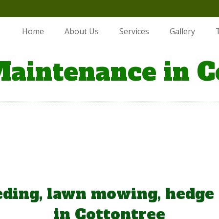
Home
About Us
Services
Gallery
aintenance in C
ding, lawn mowing, hedge
in Cottontree