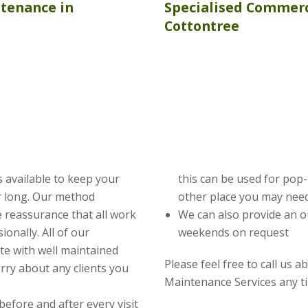
ntenance
in
Specialised Commerc
Cottontree
 available to keep your
this can be used for pop
ar long. Our method
other place you may need
 reassurance that all work
We can also provide an o
ionally. All of our
weekends on request
te with well maintained
Please feel free to call us 
rry about any clients you
Maintenance Services any t
before and after every visit