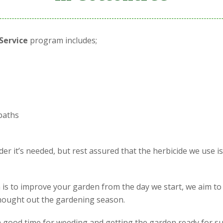
Service
program includes;
paths
r it’s needed, but rest assured that the herbicide we use i
is to improve your garden from the day we start, we aim to
 thought out the gardening season.
is a good time for weeding and getting the garden ready for s