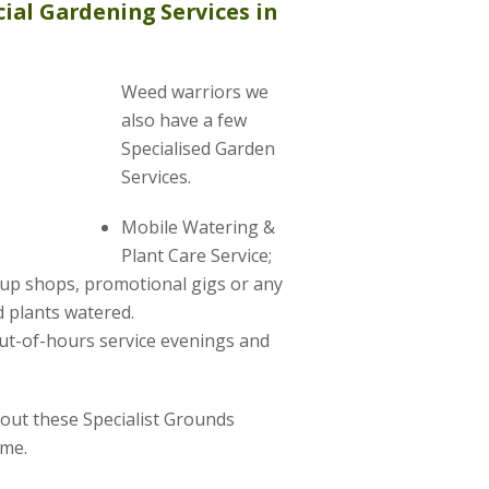
ial Gardening Services in
Weed warriors we
also have a few
Specialised Garden
Services.
Mobile Watering &
Plant Care Service;
-up shops, promotional gigs or any
 plants watered.
ut-of-hours service evenings and
about these Specialist Grounds
ime.