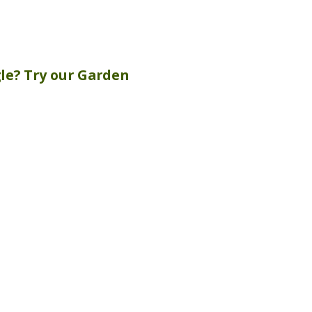
gle? Try our
Garden