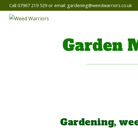
Call 07967 219 529 or email:
gardening@weedwarriors.co.uk
Garden M
Gardening, wee