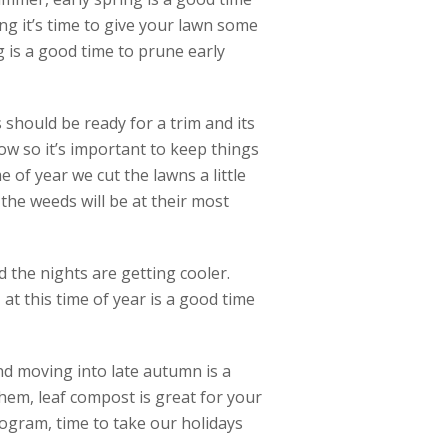
ng it’s time to give your lawn some
ng is a good time to prune early
should be ready for a trim and its
ow so it’s important to keep things
e of year we cut the lawns a little
he weeds will be at their most
 the nights are getting cooler.
at this time of year is a good time
and moving into late autumn is a
hem, leaf compost is great for your
ogram, time to take our holidays