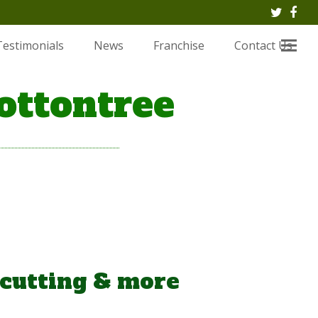
Twitte
Fac
Testimonials
News
Franchise
Contact Us
ottontree
 cutting & more