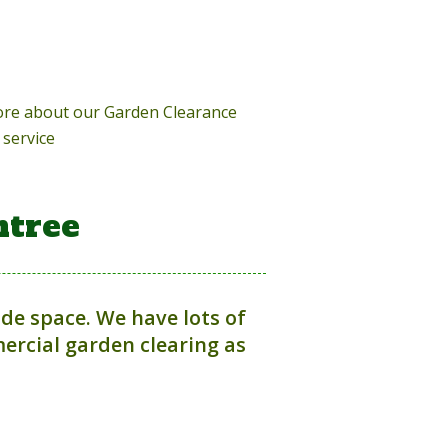
more about our Garden Clearance
service
ntree
ide space. We have lots of
rcial garden clearing as