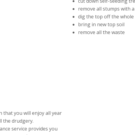
cut down self-seeding tr
remove all stumps with a
dig the top off the whol
bring in new top soil
remove all the waste
that you will enjoy all year
ll the drudgery.
ance service provides you