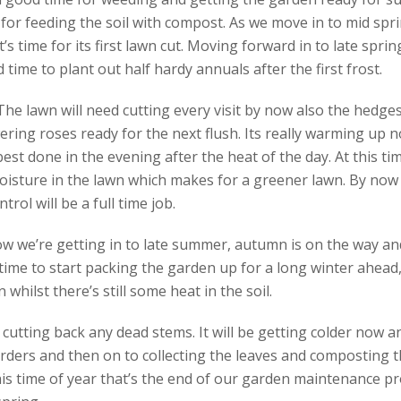
for feeding the soil with compost. As we move in to mid spri
it’s time for its first lawn cut. Moving forward in to late spri
 time to plant out half hardy annuals after the first frost.
e lawn will need cutting every visit by now also the hedges 
ering roses ready for the next flush. Its really warming up n
 best done in the evening after the heat of the day. At this tim
isture in the lawn which makes for a greener lawn. By now t
ol will be a full time job.
w we’re getting in to late summer, autumn is on the way and
time to start packing the garden up for a long winter ahead, 
whilst there’s still some heat in the soil.
s cutting back any dead stems. It will be getting colder now 
ders and then on to collecting the leaves and composting t
is time of year that’s the end of our garden maintenance pr