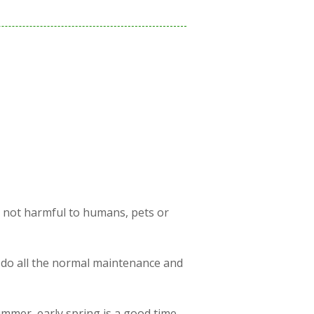
s not harmful to humans, pets or
 do all the normal maintenance and
ummer, early spring is a good time