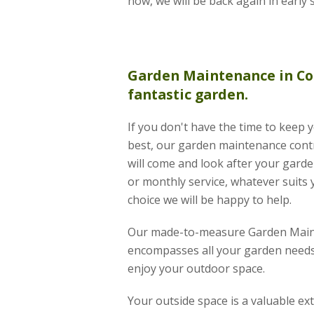
now, we will be back again in early 
Garden Maintenance
in Co
fantastic garden.
If you don't have the time to keep 
best, our garden maintenance contr
will come and look after your garde
or monthly service, whatever suits 
choice we will be happy to help.
Our made-to-measure Garden Main
encompasses all your garden needs
enjoy your outdoor space.
Your outside space is a valuable e