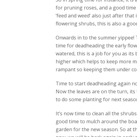
for pruning roses, and a good time 
‘feed and weed’ also just after that 
flowering shrubs, this is also a good
Onwards in to the summer yippee! Th
time for deadheading the early flow
watered, this is a job for you as its
higher which helps to keep more mo
rampant so keeping them under contr
Time to start deadheading again no
Now the leaves are on the turn, its 
to do some planting for next season 
It’s now time to clean all the shrub
good time to mulch around the boar
garden for the new season. So at th