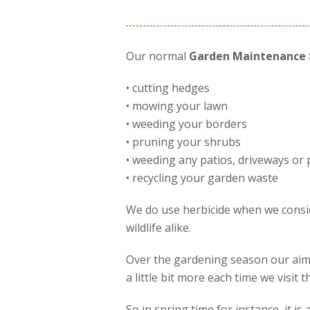
Our normal
Garden Maintenance 
• cutting hedges
• mowing your lawn
• weeding your borders
• pruning your shrubs
• weeding any patios, driveways or 
• recycling your garden waste
We do use herbicide when we conside
wildlife alike.
Over the gardening season our aim 
a little bit more each time we visit
So in spring time for instance, it 