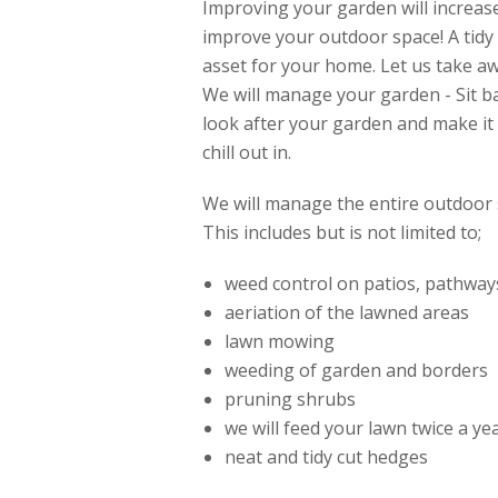
Improving your garden will increas
improve your outdoor space! A tidy
asset for your home. Let us take a
We will manage your garden - Sit b
look after your garden and make it 
chill out in.
We will manage the entire outdoor 
This includes but is not limited to;
weed control on patios, pathway
aeriation of the lawned areas
lawn mowing
weeding of garden and borders
pruning shrubs
we will feed your lawn twice a y
neat and tidy cut hedges