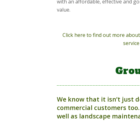
with an affordable, effective and g
value.
Click here to find out more abo
service
Grou
We know that it isn’t just 
commercial customers too.
well as landscape maintena