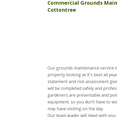
Commercial
Grounds Mai
Cottontree
Our grounds maintenance service is
property looking at it's best all ye
statement and risk assessment give
will be completed safely and profess
gardeners are presentable and poli
equipment, so you don’t have to wo
may have visiting on the day.
Our team leader will meet with you 