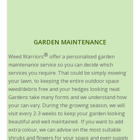
GARDEN MAINTENANCE
®
Weed Warriors
offer a personalised garden
maintenance service so you can decide which
services you require. That could be simply mowing
your lawn, to keeping the entire outdoor space
weed/debris free and your hedges looking neat.
Gardens take many forms and we understand how
your can vary. During the growing season, we will
visit every 2-3 weeks to keep your garden looking
beautiful and well maintained. If you want to add
extra colour, we can advise on the most suitable
shrubs and flowers for your space and even supply