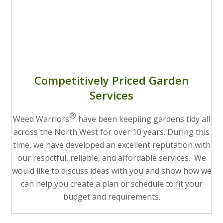
Competitively Priced Garden
Services
®
Weed Warriors
have been keepiing gardens tidy all
across the North West for over 10 years. During this
time, we have developed an excellent reputation with
our respctful, reliable, and affordable services. We
would like to discuss ideas with you and show how we
can help you create a plan or schedule to fit your
budget and requirements.