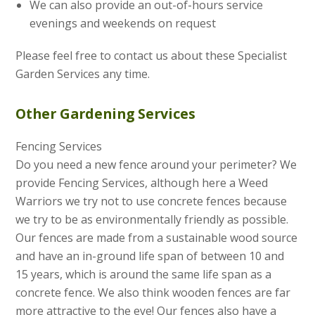
We can also provide an out-of-hours service
evenings and weekends on request
Please feel free to contact us about these Specialist
Garden Services any time.
Other Gardening Services
Fencing Services
Do you need a new fence around your perimeter? We
provide Fencing Services, although here a Weed
Warriors we try not to use concrete fences because
we try to be as environmentally friendly as possible.
Our fences are made from a sustainable wood source
and have an in-ground life span of between 10 and
15 years, which is around the same life span as a
concrete fence. We also think wooden fences are far
more attractive to the eye! Our fences also have a