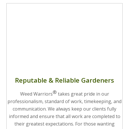
Reputable & Reliable Gardeners
®
Weed Warriors
takes great pride in our
professionalism, standard of work, timekeeping, and
communication. We always keep our clients fully
informed and ensure that all work are completed to
their greatest expectations. For those wanting