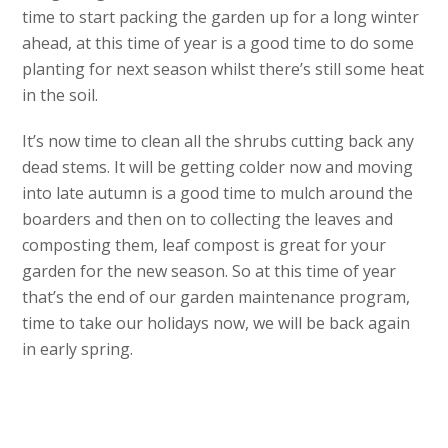
time to start packing the garden up for a long winter
ahead, at this time of year is a good time to do some
planting for next season whilst there’s still some heat
in the soil.
It’s now time to clean all the shrubs cutting back any
dead stems. It will be getting colder now and moving
into late autumn is a good time to mulch around the
boarders and then on to collecting the leaves and
composting them, leaf compost is great for your
garden for the new season. So at this time of year
that’s the end of our garden maintenance program,
time to take our holidays now, we will be back again
in early spring.