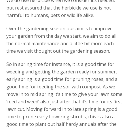
We do use herbicide when we consider it’s needed,
but rest assured that the herbicide we use is not
harmful to humans, pets or wildlife alike.
Over the gardening season our aim is to improve
your garden from the day we start, we aim to do all
the normal maintenance and a little bit more each
time we visit thought out the gardening season.
So in spring time for instance, it is a good time for
weeding and getting the garden ready for summer,
early spring is a good time for pruning roses, and a
good time for feeding the soil with compost. As we
move in to mid spring it’s time to give your lawn some
‘feed and weed’ also just after that it’s time for its first
lawn cut. Moving forward in to late spring is a good
time to prune early flowering shrubs, this is also a
good time to plant out half hardy annuals after the