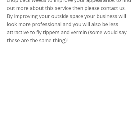
chop back weeds to improve your appearance. to find
out more about this service then please contact us.
By improving your outside space your business will
look more professional and you will also be less
attractive to fly tippers and vermin (some would say
these are the same thing)!