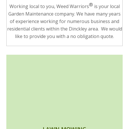
®
Working local to you, Weed Warriors
is your local
Garden Maintenance company. We have many years
of experience working for numerous business and
residential clients within the Dinckley area. We would
like to provide you with a no obligation quote.