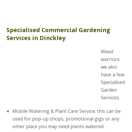
Specialised Commercial Gardening
Services in Dinckley
Weed
warriors
we also
have a few
Specialised
Garden
Services.
Mobile Watering & Plant Care Service; this can be
used for pop-up shops, promotional gigs or any
other place you may need plants watered.