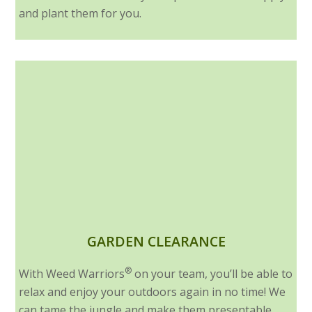
and plant them for you.
GARDEN CLEARANCE
®
With Weed Warriors
on your team, you’ll be able to
relax and enjoy your outdoors again in no time! We
can tame the jungle and make them presentable