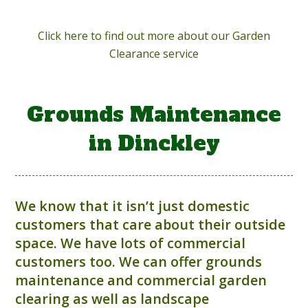
Click here to find out more about our Garden
Clearance service
Grounds Maintenance
in Dinckley
We know that it isn’t just domestic
customers that care about their outside
space. We have lots of commercial
customers too. We can offer grounds
maintenance and commercial garden
clearing as well as landscape