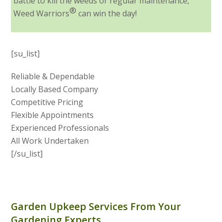
battle to kill the weeds or regular maintenance,
®
Weed Warriors
can win the day!
[su_list]
Reliable & Dependable
Locally Based Company
Competitive Pricing
Flexible Appointments
Experienced Professionals
All Work Undertaken
[/su_list]
Garden Upkeep Services From Your
Gardening Experts