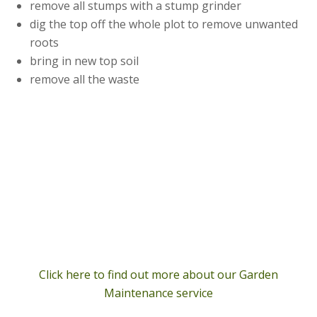
remove all stumps with a stump grinder
dig the top off the whole plot to remove unwanted
roots
bring in new top soil
remove all the waste
Click here to find out more about our Garden
Maintenance service