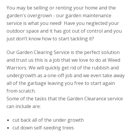
You may be selling or renting your home and the
garden's overgrown - our garden maintenance
service is what you need! Have you neglected your
outdoor space and it has got out of control and you
just don’t know how to start tackling it?
Our Garden Clearing Service is the perfect solution
and trust us this is a job that we love to do at Weed
Warriors. We will quickly get rid of the rubbish and
undergrowth as a one-off job and we even take away
all of the garbage leaving you free to start again
from scratch.
Some of the tasks that the Garden Clearance service
can include are:
cut back all of the under growth
cut down self-seeding trees