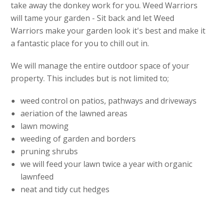
take away the donkey work for you. Weed Warriors
will tame your garden - Sit back and let Weed
Warriors make your garden look it's best and make it
a fantastic place for you to chill out in.
We will manage the entire outdoor space of your
property. This includes but is not limited to;
weed control on patios, pathways and driveways
aeriation of the lawned areas
lawn mowing
weeding of garden and borders
pruning shrubs
we will feed your lawn twice a year with organic
lawnfeed
neat and tidy cut hedges