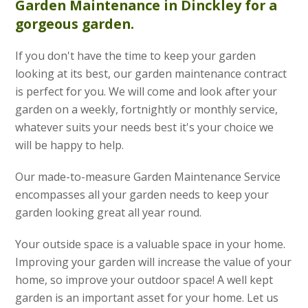
Garden Maintenance
in Dinckley for a
gorgeous garden.
If you don't have the time to keep your garden
looking at its best, our garden maintenance contract
is perfect for you. We will come and look after your
garden on a weekly, fortnightly or monthly service,
whatever suits your needs best it's your choice we
will be happy to help.
Our made-to-measure Garden Maintenance Service
encompasses all your garden needs to keep your
garden looking great all year round.
Your outside space is a valuable space in your home.
Improving your garden will increase the value of your
home, so improve your outdoor space! A well kept
garden is an important asset for your home. Let us