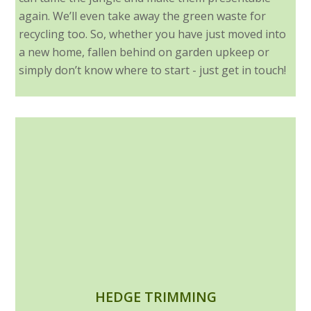
again. We’ll even take away the green waste for
recycling too. So, whether you have just moved into
a new home, fallen behind on garden upkeep or
simply don’t know where to start - just get in touch!
HEDGE TRIMMING