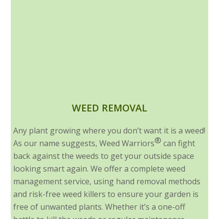
WEED REMOVAL
Any plant growing where you don’t want it is a weed!
®
As our name suggests, Weed Warriors
can fight
back against the weeds to get your outside space
looking smart again. We offer a complete weed
management service, using hand removal methods
and risk-free weed killers to ensure your garden is
free of unwanted plants. Whether it’s a one-off