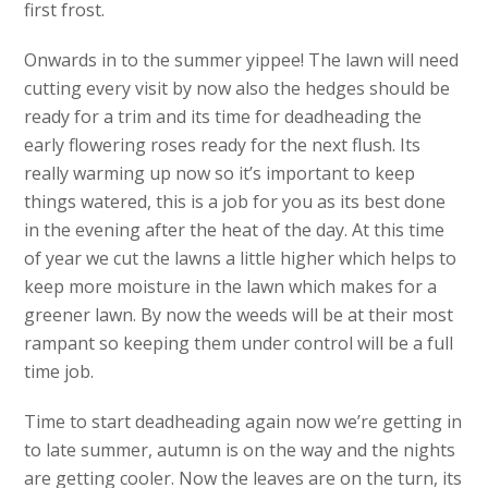
first frost.
Onwards in to the summer yippee! The lawn will need
cutting every visit by now also the hedges should be
ready for a trim and its time for deadheading the
early flowering roses ready for the next flush. Its
really warming up now so it’s important to keep
things watered, this is a job for you as its best done
in the evening after the heat of the day. At this time
of year we cut the lawns a little higher which helps to
keep more moisture in the lawn which makes for a
greener lawn. By now the weeds will be at their most
rampant so keeping them under control will be a full
time job.
Time to start deadheading again now we’re getting in
to late summer, autumn is on the way and the nights
are getting cooler. Now the leaves are on the turn, its