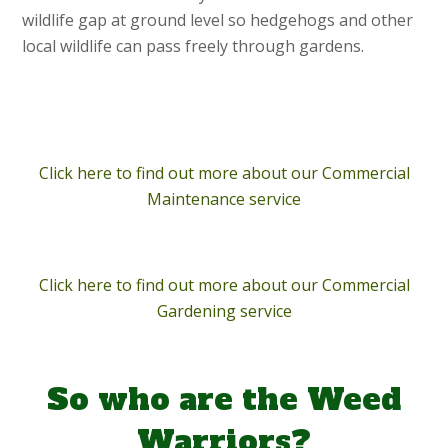
wildlife gap at ground level so hedgehogs and other
local wildlife can pass freely through gardens.
Click here to find out more about our Commercial
Maintenance service
Click here to find out more about our Commercial
Gardening service
So who are the Weed
Warriors?