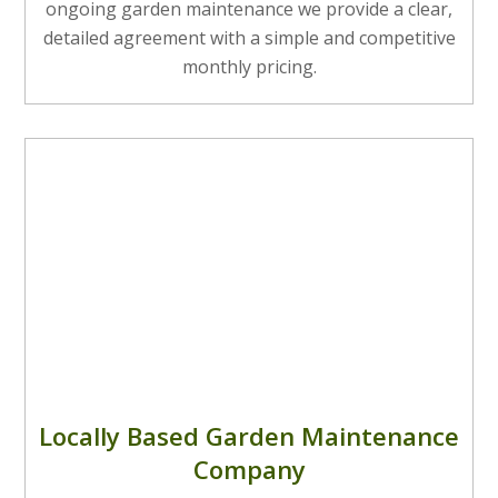
ongoing garden maintenance we provide a clear,
detailed agreement with a simple and competitive
monthly pricing.
Locally Based Garden Maintenance
Company