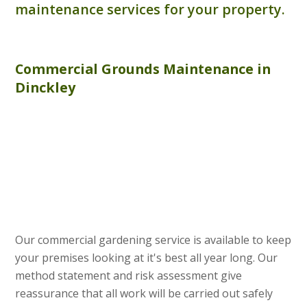
maintenance services for your property.
Commercial
Grounds Maintenance
in
Dinckley
Our commercial gardening service is available to keep
your premises looking at it's best all year long. Our
method statement and risk assessment give
reassurance that all work will be carried out safely