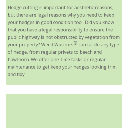
Hedge cutting is important for aesthetic reasons,
but there are legal reasons why you need to keep
your hedges in good condition too. Did you know
that you have a legal responsibility to ensure the
public highway is not obstructed by vegetation from
®
your property? Weed Warriors
can tackle any type
of hedge, from regular privets to beech and
hawthorn. We offer one-time tasks or regular
maintenance to get keep your hedges looking trim
and tidy.