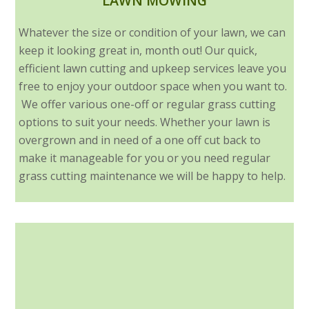
LAWN MOWING
Whatever the size or condition of your lawn, we can
keep it looking great in, month out! Our quick,
efficient lawn cutting and upkeep services leave you
free to enjoy your outdoor space when you want to.
We offer various one-off or regular grass cutting
options to suit your needs. Whether your lawn is
overgrown and in need of a one off cut back to
make it manageable for you or you need regular
grass cutting maintenance we will be happy to help.