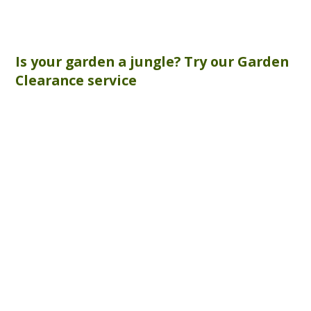
Is your garden a jungle? Try our
Garden
Clearance
service