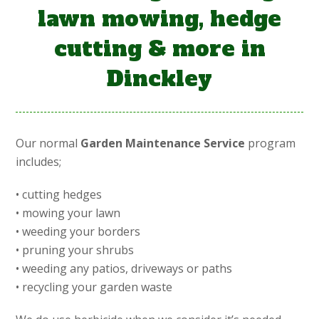
lawn mowing, hedge
cutting & more in
Dinckley
Our normal
Garden Maintenance Service
program
includes;
• cutting hedges
• mowing your lawn
• weeding your borders
• pruning your shrubs
• weeding any patios, driveways or paths
• recycling your garden waste