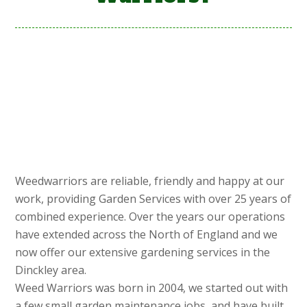
Weedwarriors are reliable, friendly and happy at our
work, providing Garden Services with over 25 years of
combined experience. Over the years our operations
have extended across the North of England and we
now offer our extensive gardening services in the
Dinckley area.
Weed Warriors was born in 2004, we started out with
a few small garden maintenance jobs, and have built