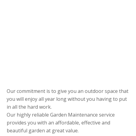
Our commitment is to give you an outdoor space that
you will enjoy all year long without you having to put
in all the hard work.
Our highly reliable Garden Maintenance service
provides you with an affordable, effective and
beautiful garden at great value.