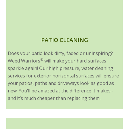
PATIO CLEANING
Does your patio look dirty, faded or uninspiring?
®
Weed Warriors
will make your hard surfaces
sparkle again! Our high pressure, water cleaning
services for exterior horizontal surfaces will ensure
your patios, paths and driveways look as good as
new! You’ll be amazed at the difference it makes -
and it’s much cheaper than replacing them!