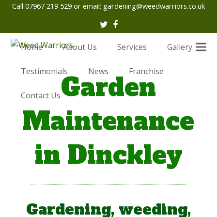
Call 07967 219 529 or email:
gardening@weedwarriors.co.uk
Twitter
Facebook
Home
About Us
Services
Gallery
Testimonials
News
Franchise
Garden
Contact Us
Maintenance
in Dinckley
Gardening, weeding,