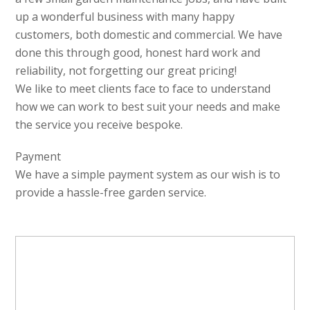
up a wonderful business with many happy
customers, both domestic and commercial. We have
done this through good, honest hard work and
reliability, not forgetting our great pricing!
We like to meet clients face to face to understand
how we can work to best suit your needs and make
the service you receive bespoke.
Payment
We have a simple payment system as our wish is to
provide a hassle-free garden service.