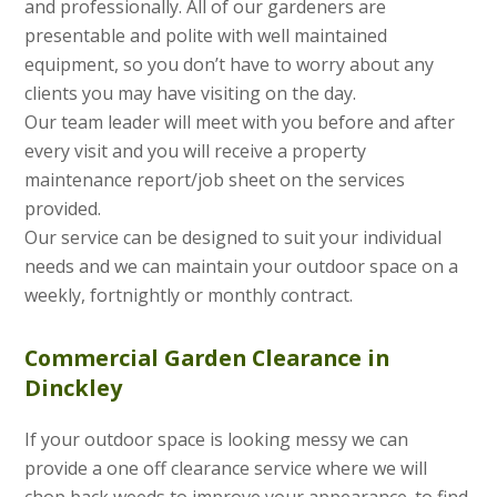
and professionally. All of our gardeners are
presentable and polite with well maintained
equipment, so you don’t have to worry about any
clients you may have visiting on the day.
Our team leader will meet with you before and after
every visit and you will receive a property
maintenance report/job sheet on the services
provided.
Our service can be designed to suit your individual
needs and we can maintain your outdoor space on a
weekly, fortnightly or monthly contract.
Commercial Garden Clearance in
Dinckley
If your outdoor space is looking messy we can
provide a one off clearance service where we will