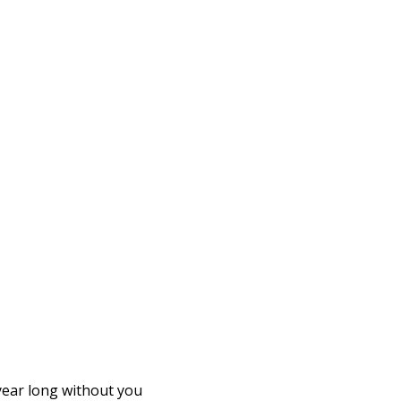
 year long without you