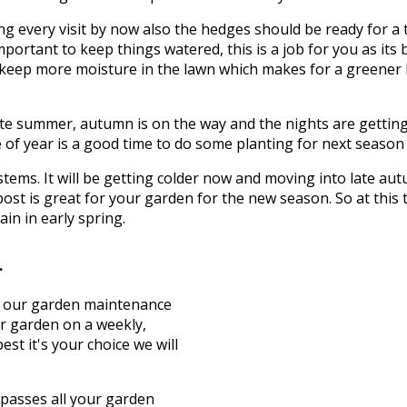
g every visit by now also the hedges should be ready for a 
mportant to keep things watered, this is a job for you as its 
to keep more moisture in the lawn which makes for a greener
te summer, autumn is on the way and the nights are getting c
of year is a good time to do some planting for next season wh
d stems. It will be getting colder now and moving into late 
ost is great for your garden for the new season. So at this
in in early spring.
.
t, our garden maintenance
ur garden on a weekly,
st it's your choice we will
asses all your garden