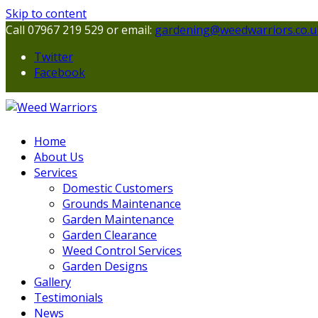
Skip to content
Call 07967 219 529 or email:
gardening@weedwarriors.co.u
Twitter
Facebook
Home
About Us
Services
Domestic Customers
Grounds Maintenance
Garden Maintenance
Garden Clearance
Weed Control Services
Garden Designs
Gallery
Testimonials
News