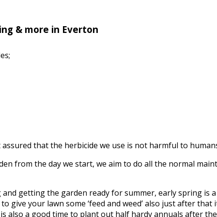
ing & more in Everton
es;
assured that the herbicide we use is not harmful to humans, 
n from the day we start, we aim to do all the normal mainte
ing and getting the garden ready for summer, early spring is
to give your lawn some ‘feed and weed’ also just after that it’
s also a good time to plant out half hardy annuals after the f