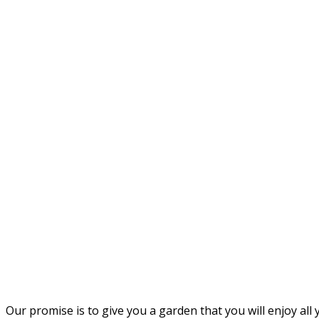
Our promise is to give you a garden that you will enjoy all