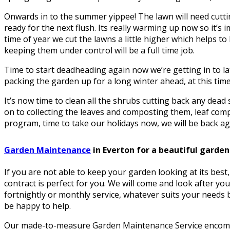
Onwards in to the summer yippee! The lawn will need cuttin
ready for the next flush. Its really warming up now so it’s i
time of year we cut the lawns a little higher which helps 
keeping them under control will be a full time job.
Time to start deadheading again now we’re getting in to la
packing the garden up for a long winter ahead, at this time 
It’s now time to clean all the shrubs cutting back any dea
on to collecting the leaves and composting them, leaf comp
program, time to take our holidays now, we will be back aga
Garden Maintenance
in Everton for a beautiful garden
If you are not able to keep your garden looking at its bes
contract is perfect for you. We will come and look after yo
fortnightly or monthly service, whatever suits your needs be
be happy to help.
Our made-to-measure Garden Maintenance Service encomp