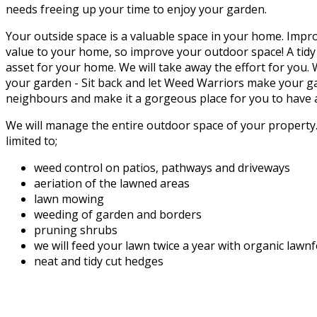
needs freeing up your time to enjoy your garden.
Your outside space is a valuable space in your home. Impr
value to your home, so improve your outdoor space! A tidy
asset for your home. We will take away the effort for you.
your garden - Sit back and let Weed Warriors make your g
neighbours and make it a gorgeous place for you to have a
We will manage the entire outdoor space of your property. 
limited to;
weed control on patios, pathways and driveways
aeriation of the lawned areas
lawn mowing
weeding of garden and borders
pruning shrubs
we will feed your lawn twice a year with organic lawn
neat and tidy cut hedges