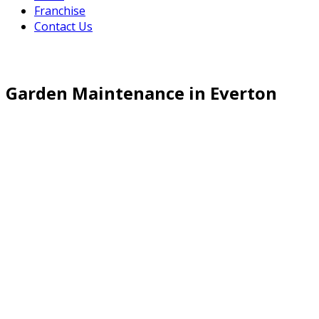
Franchise
Contact Us
Garden Maintenance in Everton