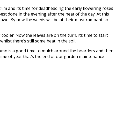
trim and its time for deadheading the early flowering roses
best done in the evening after the heat of the day. At this
 lawn. By now the weeds will be at their most rampant so
ooler. Now the leaves are on the turn, its time to start
ilst there’s still some heat in the soil.
autumn is a good time to mulch around the boarders and then
 time of year that’s the end of our garden maintenance