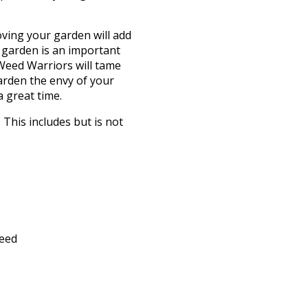
oving your garden will add
 garden is an important
 Weed Warriors will tame
arden the envy of your
 great time.
This includes but is not
feed