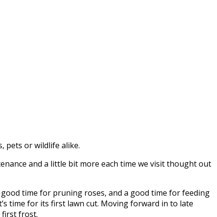
pets or wildlife alike.
nance and a little bit more each time we visit thought out
 a good time for pruning roses, and a good time for feeding
s time for its first lawn cut. Moving forward in to late
irst frost.