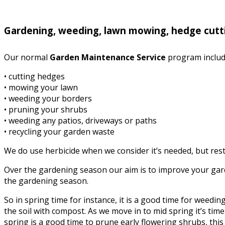
Gardening, weeding, lawn mowing, hedge cutt
Our normal
Garden Maintenance Service
program includ
• cutting hedges
• mowing your lawn
• weeding your borders
• pruning your shrubs
• weeding any patios, driveways or paths
• recycling your garden waste
We do use herbicide when we consider it’s needed, but rest 
Over the gardening season our aim is to improve your garde
the gardening season.
So in spring time for instance, it is a good time for weed
the soil with compost. As we move in to mid spring it’s time 
spring is a good time to prune early flowering shrubs, this i