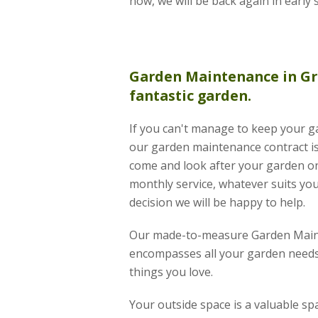
now, we will be back again in early 
Garden Maintenance
in Gr
fantastic garden.
If you can't manage to keep your ga
our garden maintenance contract is 
come and look after your garden on
monthly service, whatever suits you
decision we will be happy to help.
Our made-to-measure Garden Main
encompasses all your garden needs
things you love.
Your outside space is a valuable s