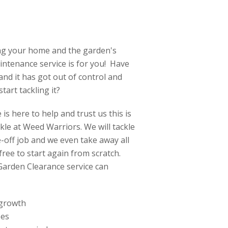
ing your home and the garden's
ntenance service is for you! Have
nd it has got out of control and
tart tackling it?
is here to help and trust us this is
ckle at Weed Warriors. We will tackle
off job and we even take away all
ree to start again from scratch.
Garden Clearance service can
 growth
ees