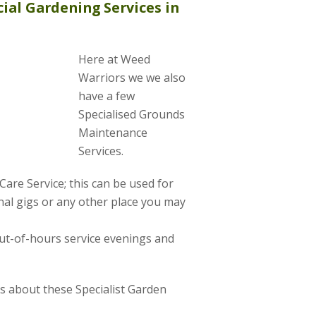
ial Gardening Services in
Here at Weed
Warriors we we also
have a few
Specialised Grounds
Maintenance
Services.
are Service; this can be used for
al gigs or any other place you may
ut-of-hours service evenings and
us about these Specialist Garden