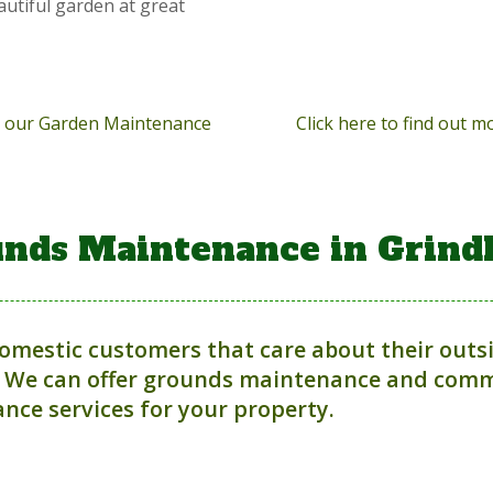
autiful garden at great
ut our Garden Maintenance
Click here to find out 
nds Maintenance in Grind
domestic customers that care about their outs
 We can offer grounds maintenance and comme
nce services for your property.