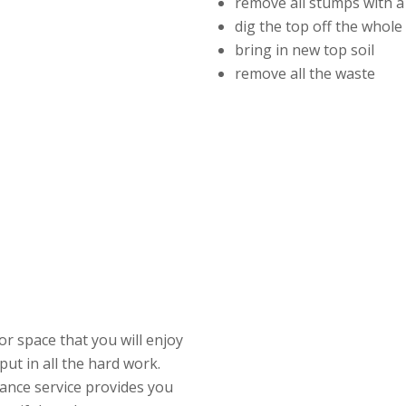
remove all stumps with a
dig the top off the whol
bring in new top soil
remove all the waste
r space that you will enjoy
put in all the hard work.
ance service provides you