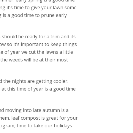
ng it’s time to give your lawn some
ng is a good time to prune early
should be ready for a trim and its
ow so it’s important to keep things
e of year we cut the lawns a little
he weeds will be at their most
 the nights are getting cooler.
at this time of year is a good time
and moving into late autumn is a
hem, leaf compost is great for your
ogram, time to take our holidays