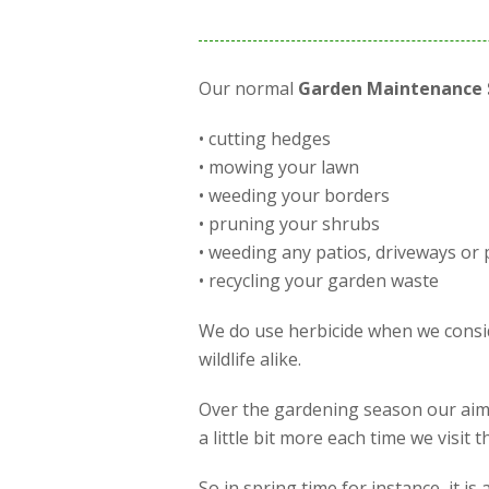
Our normal
Garden Maintenance 
• cutting hedges
• mowing your lawn
• weeding your borders
• pruning your shrubs
• weeding any patios, driveways or 
• recycling your garden waste
We do use herbicide when we conside
wildlife alike.
Over the gardening season our aim 
a little bit more each time we visit
So in spring time for instance, it 