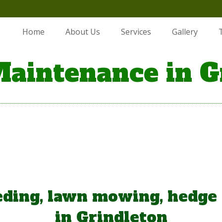
Home
About Us
Services
Gallery
aintenance in G
ding, lawn mowing, hedge
in Grindleton