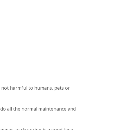
s not harmful to humans, pets or
 do all the normal maintenance and
ummer, early spring is a good time