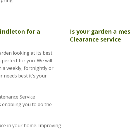
spring.
indleton for a
Is your garden a mes
Clearance
service
rden looking at its best,
perfect for you. We will
 a weekly, fortnightly or
r needs best it's your
tenance Service
 enabling you to do the
pace in your home. Improving