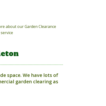
more about our Garden Clearance
service
leton
ide space. We have lots of
rcial garden clearing as