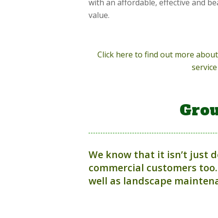
with an affordable, effective and be
value.
Click here to find out more abo
service
Grou
We know that it isn’t just 
commercial customers too.
well as landscape maintena