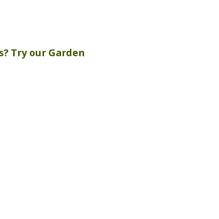
s? Try our
Garden