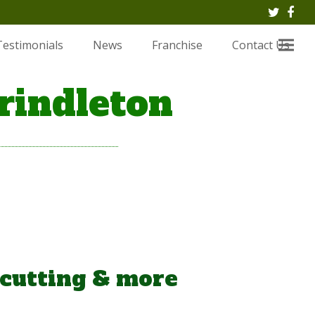
Twitte
Fac
Testimonials
News
Franchise
Contact Us
rindleton
 cutting & more