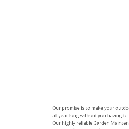
Our promise is to make your outdoo
all year long without you having to 
Our highly reliable Garden Mainten