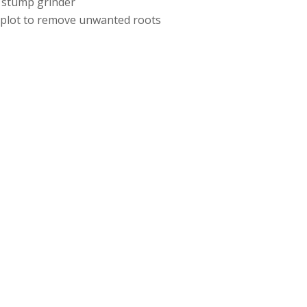
 stump grinder
e plot to remove unwanted roots