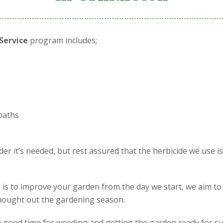
Service
program includes;
paths
r it’s needed, but rest assured that the herbicide we use i
is to improve your garden from the day we start, we aim to
 thought out the gardening season.
is a good time for weeding and getting the garden ready for s