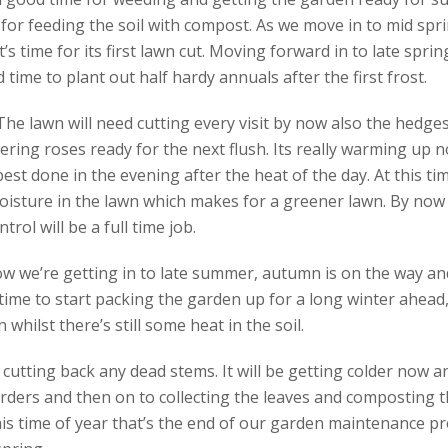
for feeding the soil with compost. As we move in to mid spri
it’s time for its first lawn cut. Moving forward in to late spri
 time to plant out half hardy annuals after the first frost.
e lawn will need cutting every visit by now also the hedges 
ering roses ready for the next flush. Its really warming up n
 best done in the evening after the heat of the day. At this tim
isture in the lawn which makes for a greener lawn. By now t
ol will be a full time job.
w we’re getting in to late summer, autumn is on the way and
time to start packing the garden up for a long winter ahead, 
whilst there’s still some heat in the soil.
s cutting back any dead stems. It will be getting colder now 
ders and then on to collecting the leaves and composting t
is time of year that’s the end of our garden maintenance pr