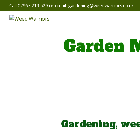
Call 07967 219 529 or email:
gardening@weedwarriors.co.uk
Garden M
Gardening, wee