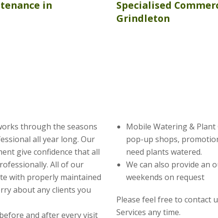
ntenance
in
Specialised Commerc
Grindleton
works through the seasons
Mobile Watering & Plant C
ssional all year long. Our
pop-up shops, promotion
nt give confidence that all
need plants watered.
ofessionally. All of our
We can also provide an o
te with properly maintained
weekends on request
rry about any clients you
Please feel free to contact 
Services any time.
before and after every visit