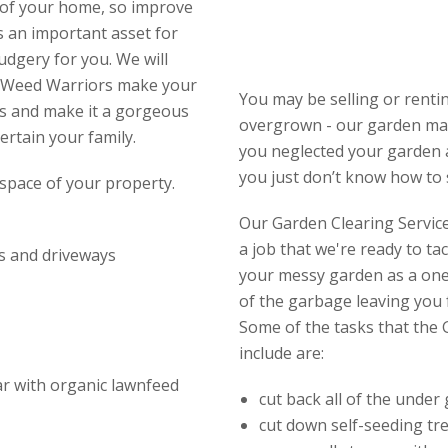
e of your home, so improve
s an important asset for
udgery for you. We will
et Weed Warriors make your
You may be selling or rent
s and make it a gorgeous
overgrown - our garden mai
ertain your family.
you neglected your garden a
you just don’t know how to s
space of your property.
Our Garden Clearing Service 
a job that we're ready to ta
s and driveways
your messy garden as a one-
of the garbage leaving you f
Some of the tasks that the 
include are:
ear with organic lawnfeed
cut back all of the under
cut down self-seeding tr