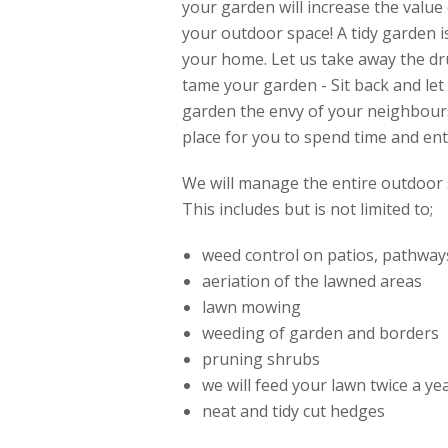
your garden will increase the valu
your outdoor space! A tidy garden i
your home. Let us take away the dr
tame your garden - Sit back and l
garden the envy of your neighbour
place for you to spend time and ent
We will manage the entire outdoor 
This includes but is not limited to;
weed control on patios, pathway
aeriation of the lawned areas
lawn mowing
weeding of garden and borders
pruning shrubs
we will feed your lawn twice a y
neat and tidy cut hedges