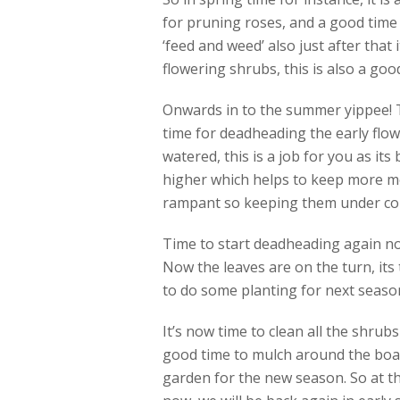
for pruning roses, and a good time 
‘feed and weed’ also just after that 
flowering shrubs, this is also a good
Onwards in to the summer yippee! Th
time for deadheading the early flow
watered, this is a job for you as its
higher which helps to keep more mo
rampant so keeping them under contr
Time to start deadheading again no
Now the leaves are on the turn, its 
to do some planting for next season 
It’s now time to clean all the shrub
good time to mulch around the boar
garden for the new season. So at th