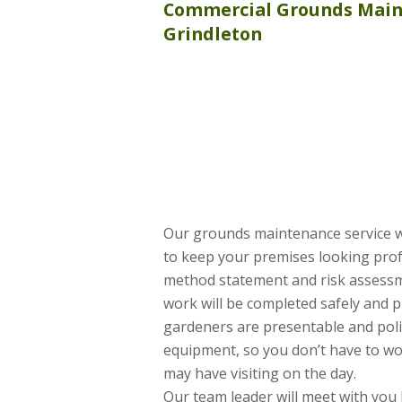
Commercial
Grounds Mai
Grindleton
Our grounds maintenance service 
to keep your premises looking profe
method statement and risk assessme
work will be completed safely and pr
gardeners are presentable and poli
equipment, so you don’t have to wo
may have visiting on the day.
Our team leader will meet with you 