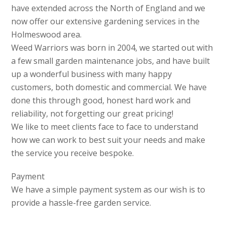
have extended across the North of England and we
now offer our extensive gardening services in the
Holmeswood area.
Weed Warriors was born in 2004, we started out with
a few small garden maintenance jobs, and have built
up a wonderful business with many happy
customers, both domestic and commercial. We have
done this through good, honest hard work and
reliability, not forgetting our great pricing!
We like to meet clients face to face to understand
how we can work to best suit your needs and make
the service you receive bespoke.
Payment
We have a simple payment system as our wish is to
provide a hassle-free garden service.