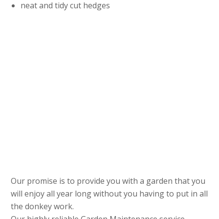
neat and tidy cut hedges
Our promise is to provide you with a garden that you
will enjoy all year long without you having to put in all
the donkey work.
Our highly reliable Garden Maintenance service