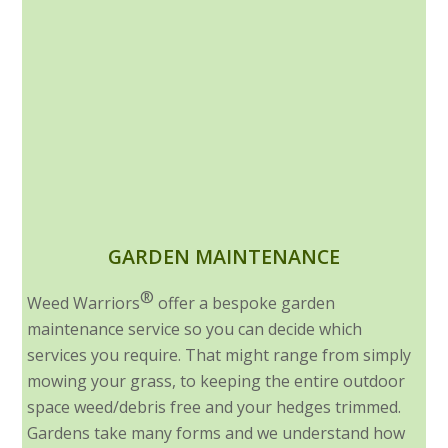
GARDEN MAINTENANCE
®
Weed Warriors
offer a bespoke garden
maintenance service so you can decide which
services you require. That might range from simply
mowing your grass, to keeping the entire outdoor
space weed/debris free and your hedges trimmed.
Gardens take many forms and we understand how