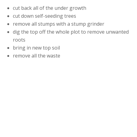
cut back all of the under growth
cut down self-seeding trees
remove all stumps with a stump grinder
dig the top off the whole plot to remove unwanted
roots
bring in new top soil
remove all the waste