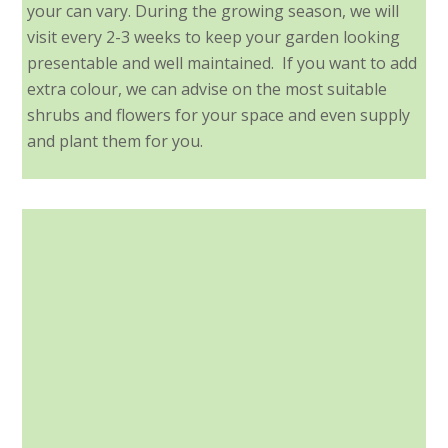
your can vary. During the growing season, we will
visit every 2-3 weeks to keep your garden looking
presentable and well maintained. If you want to add
extra colour, we can advise on the most suitable
shrubs and flowers for your space and even supply
and plant them for you.