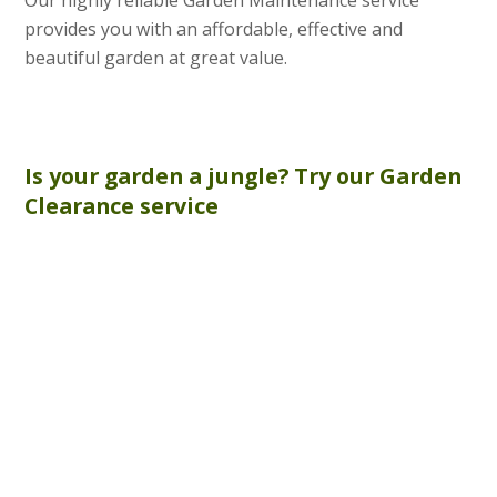
provides you with an affordable, effective and
beautiful garden at great value.
Is your garden a jungle? Try our
Garden
Clearance
service