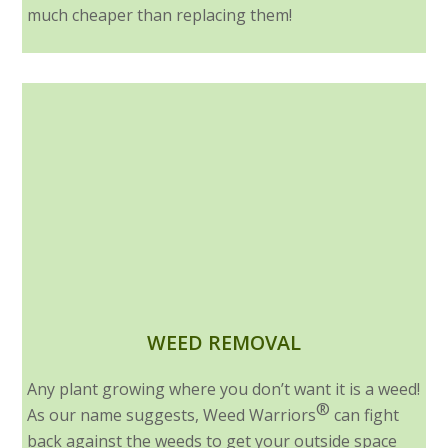
much cheaper than replacing them!
WEED REMOVAL
Any plant growing where you don’t want it is a weed!
®
As our name suggests, Weed Warriors
can fight
back against the weeds to get your outside space