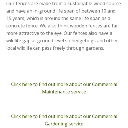
Our fences are made from a sustainable wood source
and have an in-ground life span of between 10 and
15 years, which is around the same life span as a
concrete fence. We also think wooden fences are far
more attractive to the eye! Our fences also have a
wildlife gap at ground level so hedgehogs and other
local wildlife can pass freely through gardens.
Click here to find out more about our Commercial
Maintenance service
Click here to find out more about our Commercial
Gardening service