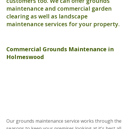
customers too. We can offer grounds
maintenance and commercial garden
clearing as well as landscape
maintenance services for your property.
Commercial
Grounds Maintenance
in
Holmeswood
Our grounds maintenance service works through the
seasons to keep your premises looking at it's best all