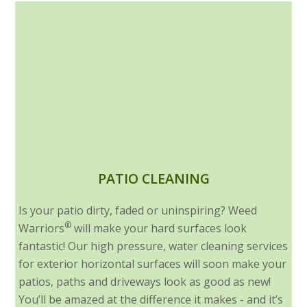
PATIO CLEANING
Is your patio dirty, faded or uninspiring? Weed
®
Warriors
will make your hard surfaces look
fantastic! Our high pressure, water cleaning services
for exterior horizontal surfaces will soon make your
patios, paths and driveways look as good as new!
You’ll be amazed at the difference it makes - and it’s