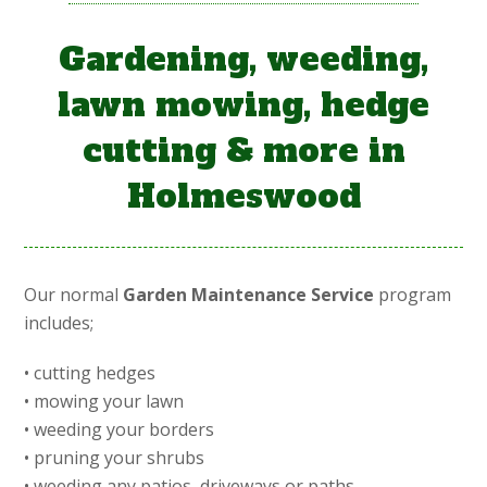
Gardening, weeding,
lawn mowing, hedge
cutting & more in
Holmeswood
Our normal
Garden Maintenance Service
program
includes;
• cutting hedges
• mowing your lawn
• weeding your borders
• pruning your shrubs
• weeding any patios, driveways or paths