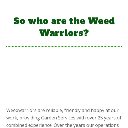
So who are the Weed
Warriors?
Weedwarriors are reliable, friendly and happy at our
work, providing Garden Services with over 25 years of
combined experience. Over the years our operations