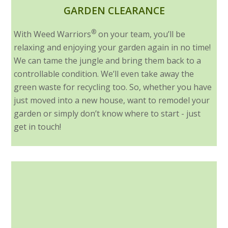
GARDEN CLEARANCE
®
With Weed Warriors
on your team, you’ll be
relaxing and enjoying your garden again in no time!
We can tame the jungle and bring them back to a
controllable condition. We’ll even take away the
green waste for recycling too. So, whether you have
just moved into a new house, want to remodel your
garden or simply don’t know where to start - just
get in touch!