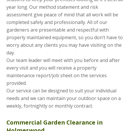
year long. Our method statement and risk
assessment give peace of mind that all work will be
completed safely and professionally. All of our
gardeners are presentable and respectful with
properly maintained equipment, so you don’t have to
worry about any clients you may have visiting on the
day.
Our team leader will meet with you before and after
every visit and you will receive a property
maintenance report/job sheet on the services
provided.
Our service can be designed to suit your individual
needs and we can maintain your outdoor space on a
weekly, fortnightly or monthly contract.
Commercial Garden Clearance in
Holmeswood