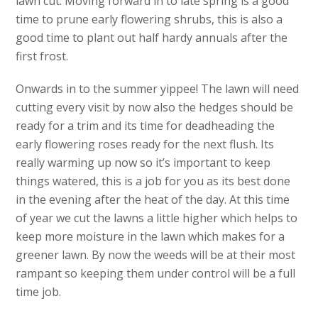
lawn cut. Moving forward in to late spring is a good
time to prune early flowering shrubs, this is also a
good time to plant out half hardy annuals after the
first frost.
Onwards in to the summer yippee! The lawn will need
cutting every visit by now also the hedges should be
ready for a trim and its time for deadheading the
early flowering roses ready for the next flush. Its
really warming up now so it’s important to keep
things watered, this is a job for you as its best done
in the evening after the heat of the day. At this time
of year we cut the lawns a little higher which helps to
keep more moisture in the lawn which makes for a
greener lawn. By now the weeds will be at their most
rampant so keeping them under control will be a full
time job.