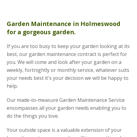
Garden Maintenance
in Holmeswood
for a gorgeous garden.
If you are too busy to keep your garden looking at its
best, our garden maintenance contract is perfect for
you. We will come and look after your garden on a
weekly, fortnightly or monthly service, whatever suits
your needs best it's your decision we will be happy to
help.
Our made-to-measure Garden Maintenance Service
encompasses all your garden needs enabling you to
do the things you love.
Your outside space is a valuable extension of your