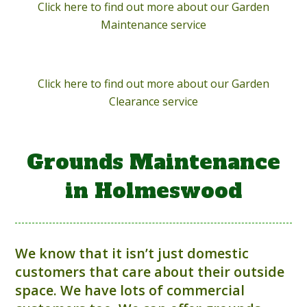
Click here to find out more about our Garden
Maintenance service
Click here to find out more about our Garden
Clearance service
Grounds Maintenance
in Holmeswood
We know that it isn’t just domestic
customers that care about their outside
space. We have lots of commercial