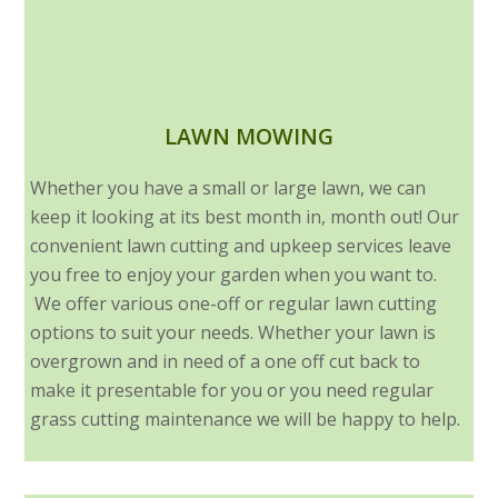
LAWN MOWING
Whether you have a small or large lawn, we can
keep it looking at its best month in, month out! Our
convenient lawn cutting and upkeep services leave
you free to enjoy your garden when you want to.
We offer various one-off or regular lawn cutting
options to suit your needs. Whether your lawn is
overgrown and in need of a one off cut back to
make it presentable for you or you need regular
grass cutting maintenance we will be happy to help.