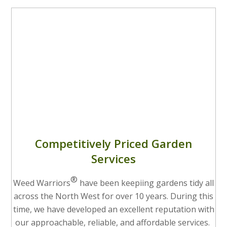
Competitively Priced Garden
Services
®
Weed Warriors
have been keepiing gardens tidy all
across the North West for over 10 years. During this
time, we have developed an excellent reputation with
our approachable, reliable, and affordable services.