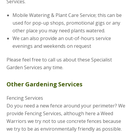
Services.
Mobile Watering & Plant Care Service; this can be
used for pop-up shops, promotional gigs or any
other place you may need plants watered.
We can also provide an out-of-hours service
evenings and weekends on request
Please feel free to call us about these Specialist
Garden Services any time.
Other Gardening Services
Fencing Services
Do you need a new fence around your perimeter? We
provide Fencing Services, although here a Weed
Warriors we try not to use concrete fences because
we try to be as environmentally friendly as possible.