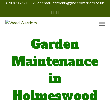
Call 07967 219 529 or email:
gardening@weedwarriors.co.uk
Twitter
Facebook
Garden
Maintenance
in
Holmeswood