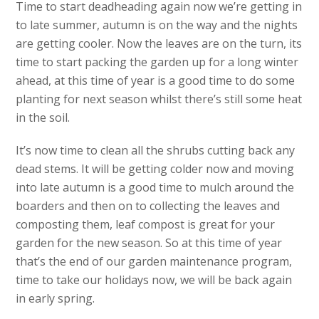
Time to start deadheading again now we’re getting in
to late summer, autumn is on the way and the nights
are getting cooler. Now the leaves are on the turn, its
time to start packing the garden up for a long winter
ahead, at this time of year is a good time to do some
planting for next season whilst there’s still some heat
in the soil.
It’s now time to clean all the shrubs cutting back any
dead stems. It will be getting colder now and moving
into late autumn is a good time to mulch around the
boarders and then on to collecting the leaves and
composting them, leaf compost is great for your
garden for the new season. So at this time of year
that’s the end of our garden maintenance program,
time to take our holidays now, we will be back again
in early spring.