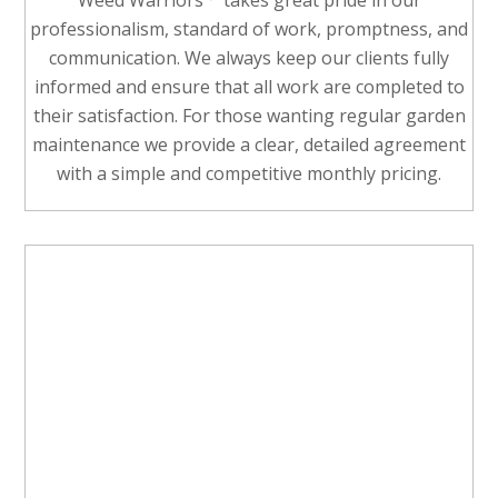
Weed Warriors
takes great pride in our
professionalism, standard of work, promptness, and
communication. We always keep our clients fully
informed and ensure that all work are completed to
their satisfaction. For those wanting regular garden
maintenance we provide a clear, detailed agreement
with a simple and competitive monthly pricing.