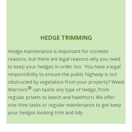
HEDGE TRIMMING
Hedge maintenance is important for cosmetic
reasons, but there are legal reasons why you need
to keep your hedges in order too. You have a legal
responsibility to ensure the public highway is not
obstructed by vegetation from your property? Weed
®
Warriors
can tackle any type of hedge, from
regular privets to beech and hawthorn. We offer
one-time tasks or regular maintenance to get keep
your hedges looking trim and tidy.