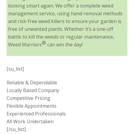
looking smart again. We offer a complete weed
management service, using hand removal methods
and risk-free weed killers to ensure your garden is
free of unwanted plants. Whether it’s a one-off
battle to kill the weeds or regular maintenance,
®
Weed Warriors
can win the day!
[su_list]
Reliable & Dependable
Locally Based Company
Competitive Pricing
Flexible Appointments
Experienced Professionals
All Work Undertaken
[/su_list]