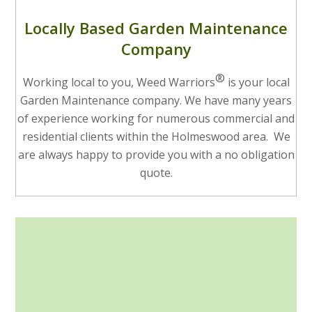
Locally Based Garden Maintenance
Company
®
Working local to you, Weed Warriors
is your local
Garden Maintenance company. We have many years
of experience working for numerous commercial and
residential clients within the Holmeswood area. We
are always happy to provide you with a no obligation
quote.