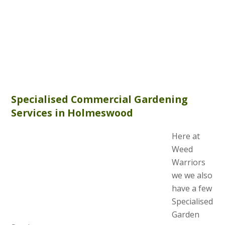
Specialised Commercial Gardening
Services in Holmeswood
Here at
Weed
Warriors
we we also
have a few
Specialised
Garden