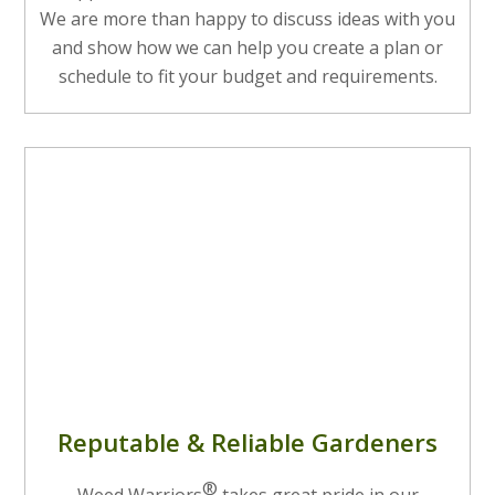
We are more than happy to discuss ideas with you
and show how we can help you create a plan or
schedule to fit your budget and requirements.
Reputable & Reliable Gardeners
®