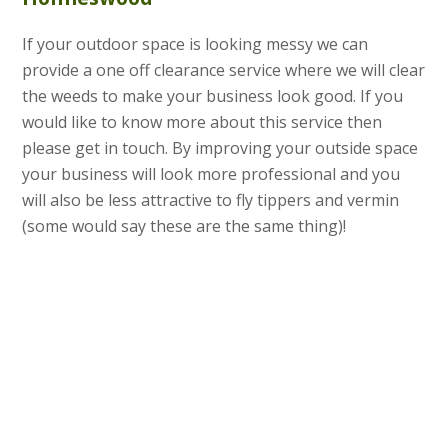
If your outdoor space is looking messy we can
provide a one off clearance service where we will clear
the weeds to make your business look good. If you
would like to know more about this service then
please get in touch. By improving your outside space
your business will look more professional and you
will also be less attractive to fly tippers and vermin
(some would say these are the same thing)!