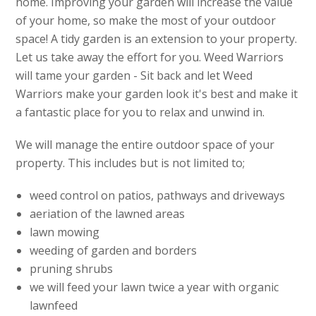
home. Improving your garden will increase the value
of your home, so make the most of your outdoor
space! A tidy garden is an extension to your property.
Let us take away the effort for you. Weed Warriors
will tame your garden - Sit back and let Weed
Warriors make your garden look it's best and make it
a fantastic place for you to relax and unwind in.
We will manage the entire outdoor space of your
property. This includes but is not limited to;
weed control on patios, pathways and driveways
aeriation of the lawned areas
lawn mowing
weeding of garden and borders
pruning shrubs
we will feed your lawn twice a year with organic
lawnfeed