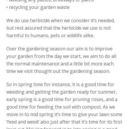
• recycling your garden waste
We do use herbicide when we consider it’s needed,
but rest assured that the herbicide we use is not
harmful to humans, pets or wildlife alike.
Over the gardening season our aim is to improve
your garden from the day we start, we aim to do all
the normal maintenance and a little bit more each
time we visit thought out the gardening season.
So in spring time for instance, it is a good time for
weeding and getting the garden ready for summer,
early spring is a good time for pruning roses, and a
good time for feeding the soil with compost. As we
move in to mid spring it’s time to give your lawn some
‘feed and weed’ also just after that it’s time for its first