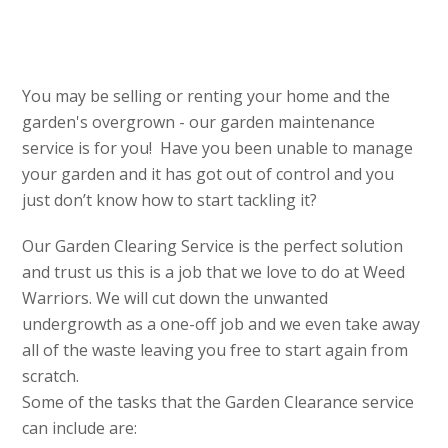
You may be selling or renting your home and the
garden's overgrown - our garden maintenance
service is for you! Have you been unable to manage
your garden and it has got out of control and you
just don’t know how to start tackling it?
Our Garden Clearing Service is the perfect solution
and trust us this is a job that we love to do at Weed
Warriors. We will cut down the unwanted
undergrowth as a one-off job and we even take away
all of the waste leaving you free to start again from
scratch.
Some of the tasks that the Garden Clearance service
can include are: