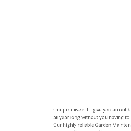
Our promise is to give you an outdo
all year long without you having to 
Our highly reliable Garden Mainten