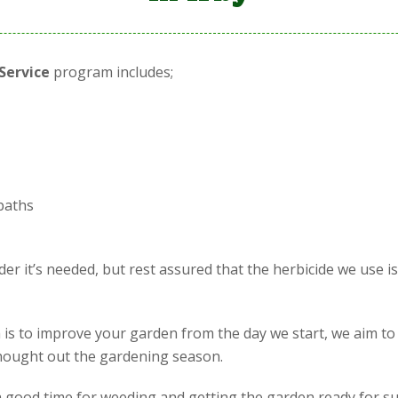
Service
program includes;
paths
r it’s needed, but rest assured that the herbicide we use i
is to improve your garden from the day we start, we aim to
 thought out the gardening season.
is a good time for weeding and getting the garden ready for s