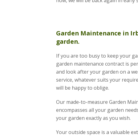
now, we will be back again in early 
Garden Maintenance
in Ir
garden.
If you are too busy to keep your ga
garden maintenance contract is per
and look after your garden on a wee
service, whatever suits your requir
will be happy to oblige.
Our made-to-measure Garden Main
encompasses all your garden needs 
your garden exactly as you wish.
Your outside space is a valuable e