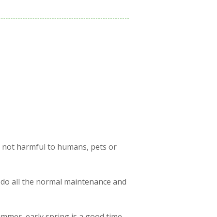
s not harmful to humans, pets or
 do all the normal maintenance and
ummer, early spring is a good time