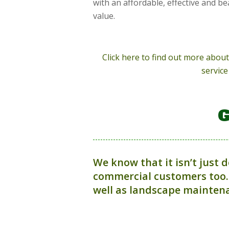
with an affordable, effective and be
value.
Click here to find out more abo
service
G
We know that it isn’t just 
commercial customers too.
well as landscape maintena