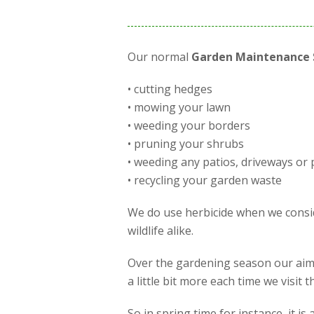
Our normal
Garden Maintenance 
• cutting hedges
• mowing your lawn
• weeding your borders
• pruning your shrubs
• weeding any patios, driveways or 
• recycling your garden waste
We do use herbicide when we conside
wildlife alike.
Over the gardening season our aim 
a little bit more each time we visit
So in spring time for instance, it 