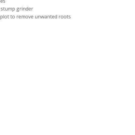
ees
 stump grinder
e plot to remove unwanted roots