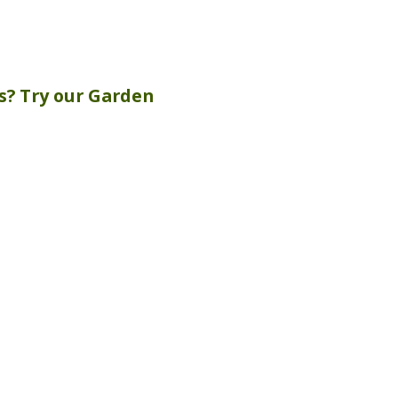
s? Try our
Garden