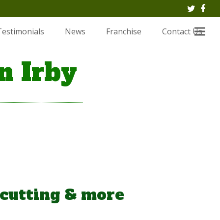
Twitte
Fac
Testimonials
News
Franchise
Contact Us
n Irby
 cutting & more