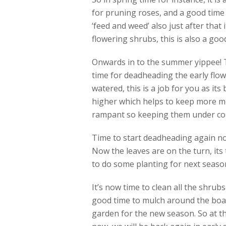
for pruning roses, and a good time 
‘feed and weed’ also just after that 
flowering shrubs, this is also a good
Onwards in to the summer yippee! Th
time for deadheading the early flow
watered, this is a job for you as its
higher which helps to keep more mo
rampant so keeping them under contr
Time to start deadheading again no
Now the leaves are on the turn, its 
to do some planting for next season 
It’s now time to clean all the shrub
good time to mulch around the boar
garden for the new season. So at th