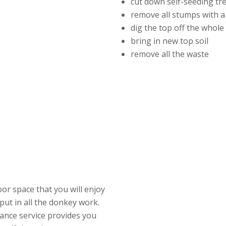
cut down self-seeding tr
remove all stumps with a
dig the top off the whol
bring in new top soil
remove all the waste
or space that you will enjoy
put in all the donkey work.
ance service provides you