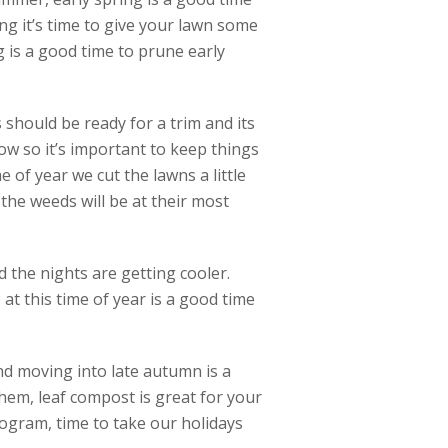
ng it’s time to give your lawn some
ng is a good time to prune early
should be ready for a trim and its
ow so it’s important to keep things
e of year we cut the lawns a little
he weeds will be at their most
 the nights are getting cooler.
at this time of year is a good time
and moving into late autumn is a
hem, leaf compost is great for your
ogram, time to take our holidays