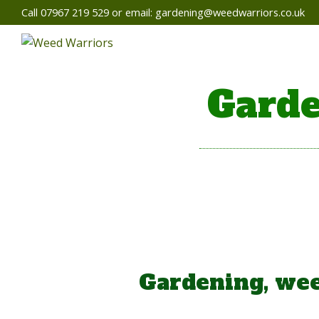
Call 07967 219 529 or email:
gardening@weedwarriors.co.uk
Garde
Gardening, wee