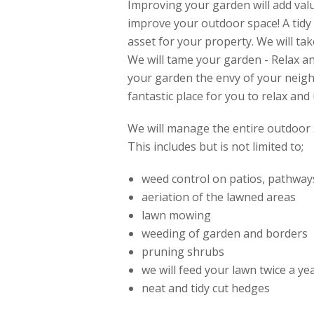
Improving your garden will add val
improve your outdoor space! A tidy
asset for your property. We will tak
We will tame your garden - Relax 
your garden the envy of your neig
fantastic place for you to relax and
We will manage the entire outdoor 
This includes but is not limited to;
weed control on patios, pathway
aeriation of the lawned areas
lawn mowing
weeding of garden and borders
pruning shrubs
we will feed your lawn twice a y
neat and tidy cut hedges