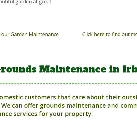
autiful garden at great
ut our Garden Maintenance
Click here to find out 
rounds Maintenance in Ir
domestic customers that care about their outs
 We can offer grounds maintenance and comme
nce services for your property.