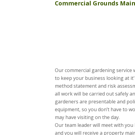
Commercial
Grounds Mai
Our commercial gardening service
to keep your business looking at it'
method statement and risk assessm
all work will be carried out safely a
gardeners are presentable and poli
equipment, so you don’t have to wo
may have visiting on the day.
Our team leader will meet with you 
and you will receive a property ma