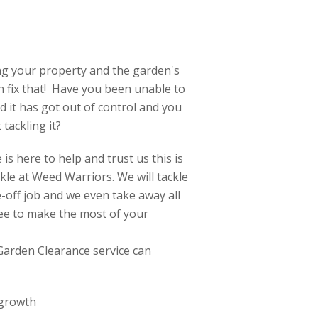
ng your property and the garden's
an fix that! Have you been unable to
 it has got out of control and you
tackling it?
is here to help and trust us this is
ckle at Weed Warriors. We will tackle
off job and we even take away all
ree to make the most of your
Garden Clearance service can
 growth