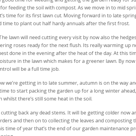
for feeding the soil with compost. As we move in to mid spri
it’s time for its first lawn cut. Moving forward in to late spri
 time to plant out half hardy annuals after the first frost.
e lawn will need cutting every visit by now also the hedges 
ering roses ready for the next flush. Its really warming up n
 best done in the evening after the heat of the day. At this tim
isture in the lawn which makes for a greener lawn. By now t
ol will be a full time job.
w we’re getting in to late summer, autumn is on the way and
time to start packing the garden up for a long winter ahead, 
whilst there’s still some heat in the soil.
s cutting back any dead stems. It will be getting colder now 
ders and then on to collecting the leaves and composting t
is time of year that’s the end of our garden maintenance pr