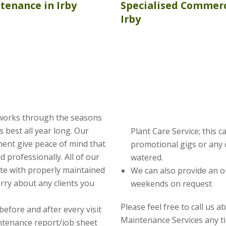
ntenance
in Irby
Specialised Commerc
Irby
 works through the seasons
s best all year long. Our
Plant Care Service; this 
ent give peace of mind that
promotional gigs or any 
nd professionally. All of our
watered.
te with properly maintained
We can also provide an o
rry about any clients you
weekends on request
Please feel free to call us 
before and after every visit
Maintenance Services any t
intenance report/job sheet