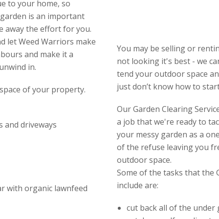
ue to your home, so
 garden is an important
e away the effort for you.
and let Weed Warriors make
You may be selling or renti
hbours and make it a
not looking it's best - we c
 unwind in.
tend your outdoor space and
just don’t know how to start 
space of your property.
Our Garden Clearing Service 
a job that we're ready to ta
s and driveways
your messy garden as a one-
of the refuse leaving you f
outdoor space.
Some of the tasks that the 
include are:
ear with organic lawnfeed
cut back all of the under