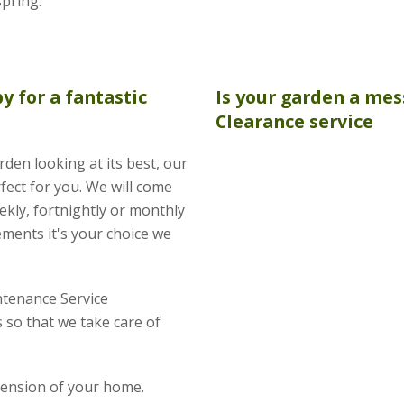
spring.
by for a fantastic
Is your garden a mes
Clearance
service
rden looking at its best, our
fect for you. We will come
kly, fortnightly or monthly
ements it's your choice we
tenance Service
so that we take care of
xtension of your home.