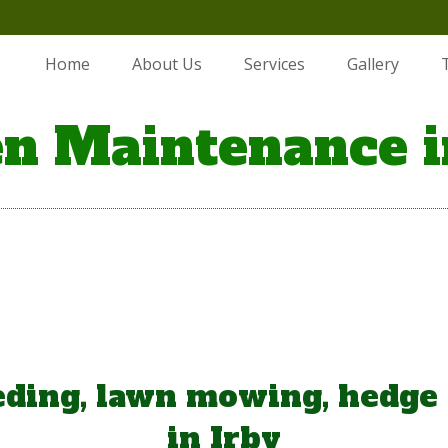
Home
About Us
Services
Gallery
n Maintenance i
ding, lawn mowing, hedge
in Irby