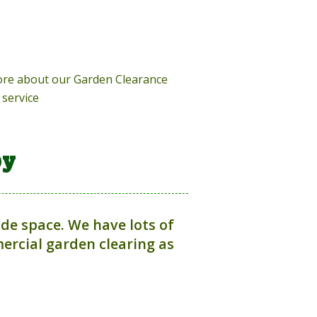
more about our Garden Clearance
service
by
ide space. We have lots of
rcial garden clearing as