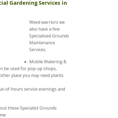
ial Gardening Services in
Weed warriors we
also have a few
Specialised Grounds
Maintenance
Services.
Mobile Watering &
can be used for pop-up shops,
other place you may need plants
ut-of-hours service evenings and
about these Specialist Grounds
ime.