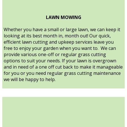
LAWN MOWING
Whether you have a small or large lawn, we can keep it
looking at its best month in, month out! Our quick,
efficient lawn cutting and upkeep services leave you
free to enjoy your garden when you want to. We can
provide various one-off or regular grass cutting
options to suit your needs. If your lawn is overgrown
and in need of a one off cut back to make it manageable
for you or you need regular grass cutting maintenance
we will be happy to help.