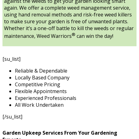
against the weeds to get your garden looking smart
again. We offer a complete weed management service,
using hand removal methods and risk-free weed killers
to make sure your garden is free of unwanted plants.
Whether it’s a one-off battle to kill the weeds or regular
®
maintenance, Weed Warriors
can win the day!
[su_list]
Reliable & Dependable
Locally Based Company
Competitive Pricing
Flexible Appointments
Experienced Professionals
All Work Undertaken
[/su_list]
Garden Upkeep Services From Your Gardening