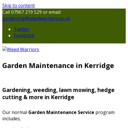
Skip to content
Call 07967 219 529 or email:
gardening@weedwarriors.co.uk
Twitter
Facebook
Garden Maintenance in Kerridge
Gardening, weeding, lawn mowing, hedge
cutting & more in Kerridge
Our normal
Garden Maintenance Service
program
includes;