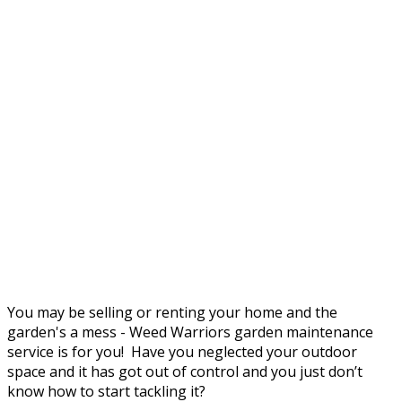
You may be selling or renting your home and the
garden's a mess - Weed Warriors garden maintenance
service is for you! Have you neglected your outdoor
space and it has got out of control and you just don’t
know how to start tackling it?