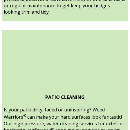
or regular maintenance to get keep your hedges
looking trim and tidy.
PATIO CLEANING
Is your patio dirty, faded or uninspiring? Weed
®
Warriors
can make your hard surfaces look fantastic!
Our high pressure, water cleaning services for exterior
horizontal surfaces will soon make your patios, paths