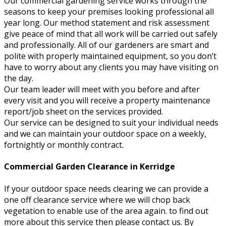
Our commercial gardening service works through the
seasons to keep your premises looking professional all
year long. Our method statement and risk assessment
give peace of mind that all work will be carried out safely
and professionally. All of our gardeners are smart and
polite with properly maintained equipment, so you don’t
have to worry about any clients you may have visiting on
the day.
Our team leader will meet with you before and after
every visit and you will receive a property maintenance
report/job sheet on the services provided.
Our service can be designed to suit your individual needs
and we can maintain your outdoor space on a weekly,
fortnightly or monthly contract.
Commercial Garden Clearance in Kerridge
If your outdoor space needs clearing we can provide a
one off clearance service where we will chop back
vegetation to enable use of the area again. to find out
more about this service then please contact us. By