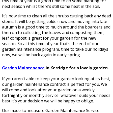
this time of year is a good time to do some planting for
next season whilst there’s still some heat in the soil.
It’s now time to clean all the shrubs cutting back any dead
stems. It will be getting colder now and moving into late
autumn is a good time to mulch around the boarders and
then on to collecting the leaves and composting them,
leaf compost is great for your garden for the new
season. So at this time of year that’s the end of our
garden maintenance program, time to take our holidays
now, we will be back again in early spring.
Garden Maintenance
in Kerridge for a lovely garden.
If you aren't able to keep your garden looking at its best,
our garden maintenance contract is perfect for you. We
will come and look after your garden on a weekly,
fortnightly or monthly service, whatever suits your needs
best it's your decision we will be happy to oblige.
Our made-to-measure Garden Maintenance Service