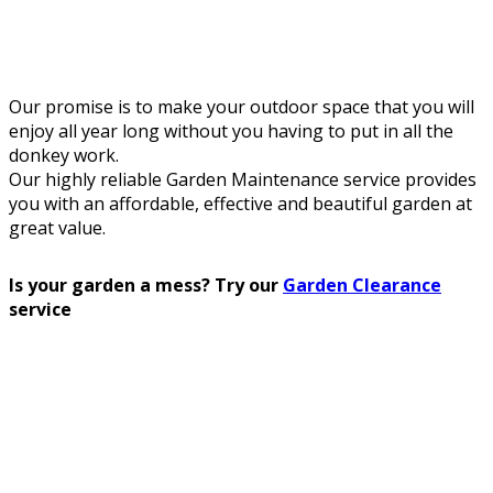
Our promise is to make your outdoor space that you will
enjoy all year long without you having to put in all the
donkey work.
Our highly reliable Garden Maintenance service provides
you with an affordable, effective and beautiful garden at
great value.
Is your garden a mess? Try our
Garden Clearance
service