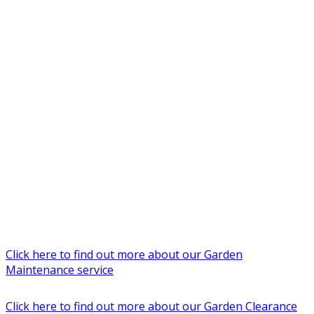
Click here to find out more about our Garden
Maintenance service
Click here to find out more about our Garden Clearance