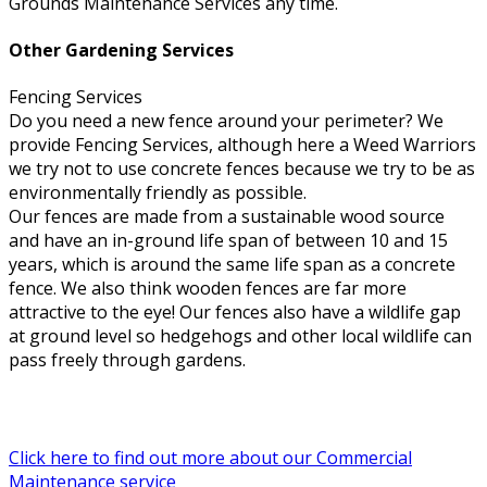
Grounds Maintenance Services any time.
Other Gardening Services
Fencing Services
Do you need a new fence around your perimeter? We
provide Fencing Services, although here a Weed Warriors
we try not to use concrete fences because we try to be as
environmentally friendly as possible.
Our fences are made from a sustainable wood source
and have an in-ground life span of between 10 and 15
years, which is around the same life span as a concrete
fence. We also think wooden fences are far more
attractive to the eye! Our fences also have a wildlife gap
at ground level so hedgehogs and other local wildlife can
pass freely through gardens.
Click here to find out more about our Commercial
Maintenance service