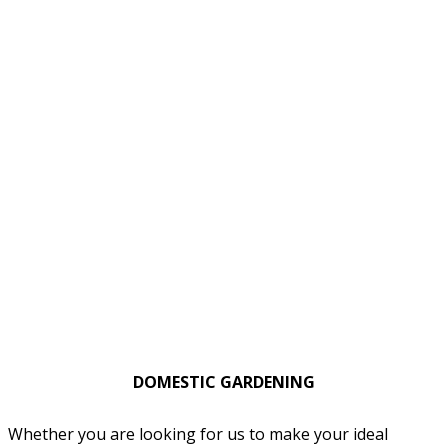
DOMESTIC GARDENING
Whether you are looking for us to make your ideal