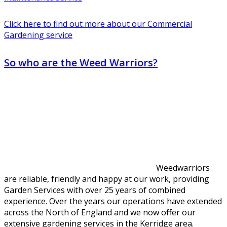
Click here to find out more about our Commercial
Gardening service
So who are the Weed Warriors?
Weedwarriors
are reliable, friendly and happy at our work, providing
Garden Services with over 25 years of combined
experience. Over the years our operations have extended
across the North of England and we now offer our
extensive gardening services in the Kerridge area.