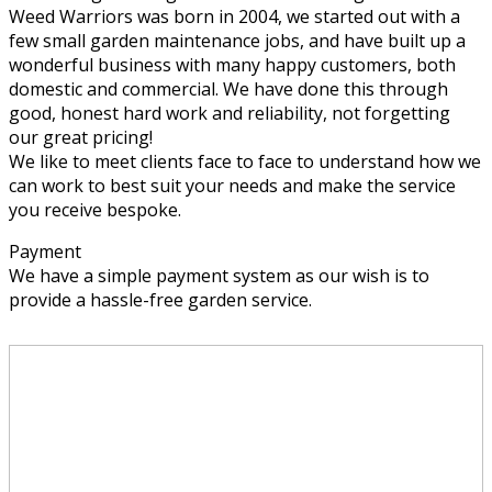
Weed Warriors was born in 2004, we started out with a
few small garden maintenance jobs, and have built up a
wonderful business with many happy customers, both
domestic and commercial. We have done this through
good, honest hard work and reliability, not forgetting
our great pricing!
We like to meet clients face to face to understand how we
can work to best suit your needs and make the service
you receive bespoke.
Payment
We have a simple payment system as our wish is to
provide a hassle-free garden service.