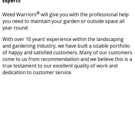
Experts
®
Weed Warriors
will give you with the professional help
you need to maintain your garden or outside space all
year round.
With over 10 years’ experience within the landscaping
and gardening industry, we have built a sizable portfolio
of happy and satisfied customers. Many of our customers
come to us from recommendation and we believe this is a
true testament to our excellent quality of work and
dedication to customer service.