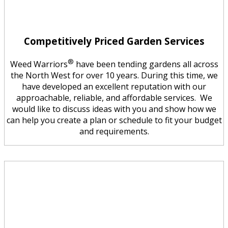
Competitively Priced Garden Services
®
Weed Warriors
have been tending gardens all across
the North West for over 10 years. During this time, we
have developed an excellent reputation with our
approachable, reliable, and affordable services. We
would like to discuss ideas with you and show how we
can help you create a plan or schedule to fit your budget
and requirements.