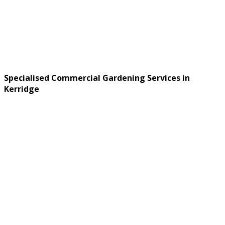
Specialised Commercial Gardening Services in
Kerridge