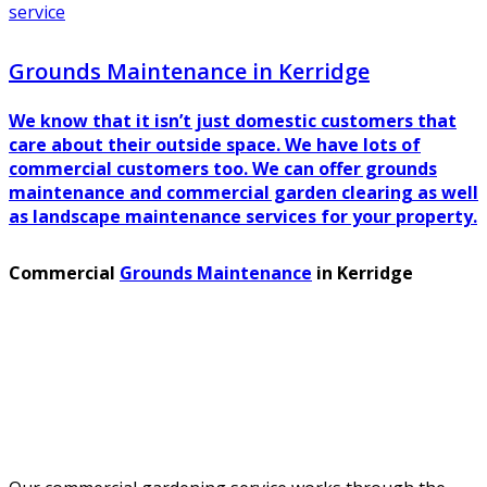
service
Grounds Maintenance in Kerridge
We know that it isn’t just domestic customers that
care about their outside space. We have lots of
commercial customers too. We can offer grounds
maintenance and commercial garden clearing as well
as landscape maintenance services for your property.
Commercial
Grounds Maintenance
in Kerridge