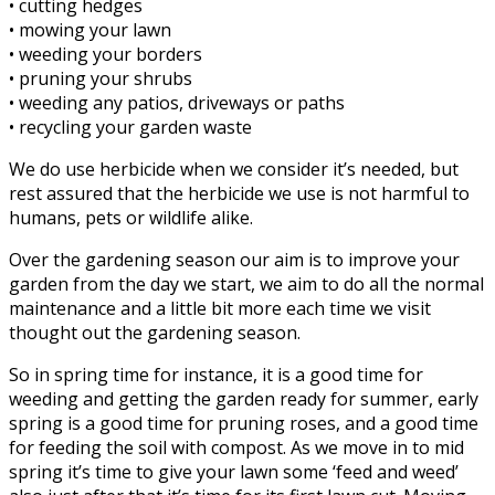
• cutting hedges
• mowing your lawn
• weeding your borders
• pruning your shrubs
• weeding any patios, driveways or paths
• recycling your garden waste
We do use herbicide when we consider it’s needed, but
rest assured that the herbicide we use is not harmful to
humans, pets or wildlife alike.
Over the gardening season our aim is to improve your
garden from the day we start, we aim to do all the normal
maintenance and a little bit more each time we visit
thought out the gardening season.
So in spring time for instance, it is a good time for
weeding and getting the garden ready for summer, early
spring is a good time for pruning roses, and a good time
for feeding the soil with compost. As we move in to mid
spring it’s time to give your lawn some ‘feed and weed’