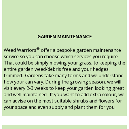
GARDEN MAINTENANCE
®
Weed Warriors
offer a bespoke garden maintenance
service so you can choose which services you require.
That could be simply mowing your grass, to keeping the
entire garden weed/debris free and your hedges
trimmed. Gardens take many forms and we understand
how your can vary. During the growing season, we will
visit every 2-3 weeks to keep your garden looking great
and well maintained. If you want to add extra colour, we
can advise on the most suitable shrubs and flowers for
your space and even supply and plant them for you.