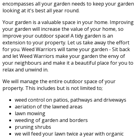
encompasses all your garden needs to keep your garden
looking at it's best all year round.
Your garden is a valuable space in your home. Improving
your garden will increase the value of your home, so
improve your outdoor space! A tidy garden is an
extension to your property. Let us take away the effort
for you. Weed Warriors will tame your garden - Sit back
and let Weed Warriors make your garden the envy of
your neighbours and make it a beautiful place for you to
relax and unwind in.
We will manage the entire outdoor space of your
property. This includes but is not limited to;
weed control on patios, pathways and driveways
aeriation of the lawned areas
lawn mowing
weeding of garden and borders
pruning shrubs
we will feed your lawn twice a year with organic