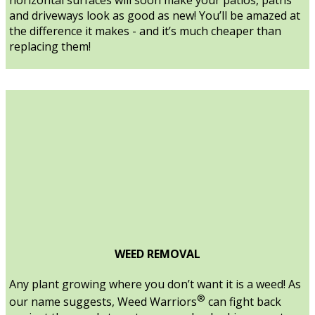
and driveways look as good as new! You’ll be amazed at
the difference it makes - and it’s much cheaper than
replacing them!
WEED REMOVAL
Any plant growing where you don’t want it is a weed! As
®
our name suggests, Weed Warriors
can fight back