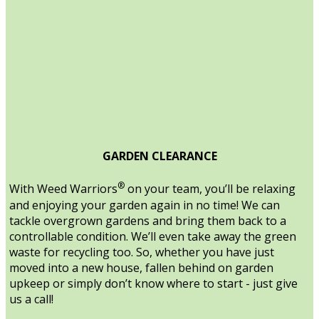
GARDEN CLEARANCE
®
With Weed Warriors
on your team, you’ll be relaxing
and enjoying your garden again in no time! We can
tackle overgrown gardens and bring them back to a
controllable condition. We’ll even take away the green
waste for recycling too. So, whether you have just
moved into a new house, fallen behind on garden
upkeep or simply don’t know where to start - just give
us a call!