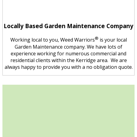
Locally Based Garden Maintenance Company
®
Working local to you, Weed Warriors
is your local
Garden Maintenance company. We have lots of
experience working for numerous commercial and
residential clients within the Kerridge area. We are
always happy to provide you with a no obligation quote.