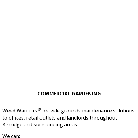
COMMERCIAL GARDENING
®
Weed Warriors
provide grounds maintenance solutions
to offices, retail outlets and landlords throughout
Kerridge and surrounding areas.
We can: