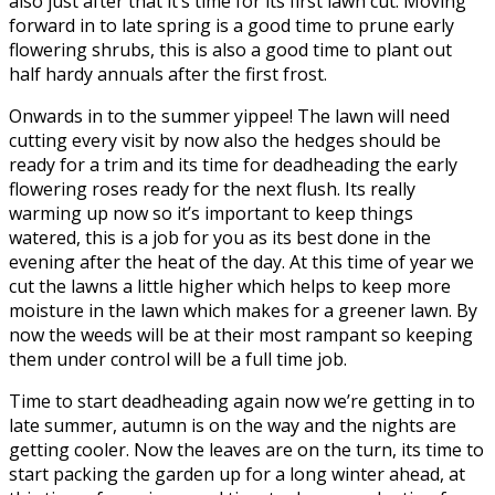
also just after that it’s time for its first lawn cut. Moving
forward in to late spring is a good time to prune early
flowering shrubs, this is also a good time to plant out
half hardy annuals after the first frost.
Onwards in to the summer yippee! The lawn will need
cutting every visit by now also the hedges should be
ready for a trim and its time for deadheading the early
flowering roses ready for the next flush. Its really
warming up now so it’s important to keep things
watered, this is a job for you as its best done in the
evening after the heat of the day. At this time of year we
cut the lawns a little higher which helps to keep more
moisture in the lawn which makes for a greener lawn. By
now the weeds will be at their most rampant so keeping
them under control will be a full time job.
Time to start deadheading again now we’re getting in to
late summer, autumn is on the way and the nights are
getting cooler. Now the leaves are on the turn, its time to
start packing the garden up for a long winter ahead, at