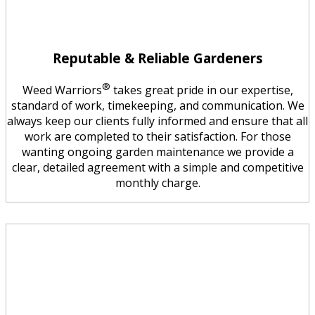
Reputable & Reliable Gardeners
®
Weed Warriors
takes great pride in our expertise,
standard of work, timekeeping, and communication. We
always keep our clients fully informed and ensure that all
work are completed to their satisfaction. For those
wanting ongoing garden maintenance we provide a
clear, detailed agreement with a simple and competitive
monthly charge.