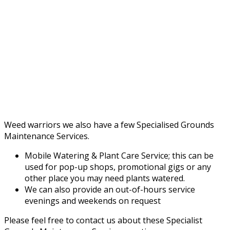
Weed warriors we also have a few Specialised Grounds
Maintenance Services.
Mobile Watering & Plant Care Service; this can be
used for pop-up shops, promotional gigs or any
other place you may need plants watered.
We can also provide an out-of-hours service
evenings and weekends on request
Please feel free to contact us about these Specialist