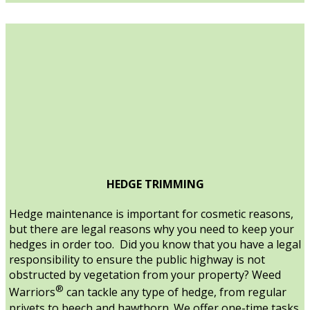
HEDGE TRIMMING
Hedge maintenance is important for cosmetic reasons,
but there are legal reasons why you need to keep your
hedges in order too. Did you know that you have a legal
responsibility to ensure the public highway is not
obstructed by vegetation from your property? Weed
®
Warriors
can tackle any type of hedge, from regular
privets to beech and hawthorn. We offer one-time tasks