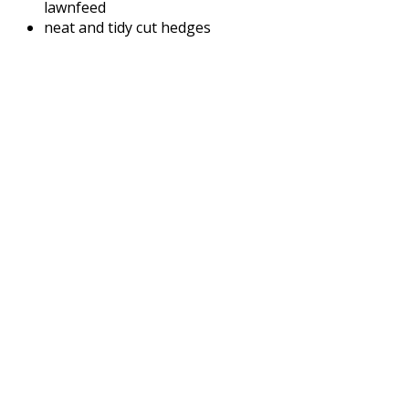
lawnfeed
neat and tidy cut hedges