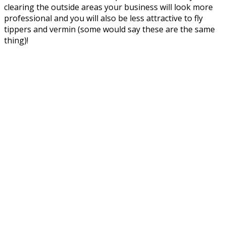
clearing the outside areas your business will look more
professional and you will also be less attractive to fly
tippers and vermin (some would say these are the same
thing)!