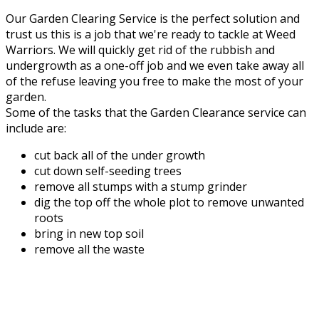
Our Garden Clearing Service is the perfect solution and
trust us this is a job that we're ready to tackle at Weed
Warriors. We will quickly get rid of the rubbish and
undergrowth as a one-off job and we even take away all
of the refuse leaving you free to make the most of your
garden.
Some of the tasks that the Garden Clearance service can
include are:
cut back all of the under growth
cut down self-seeding trees
remove all stumps with a stump grinder
dig the top off the whole plot to remove unwanted
roots
bring in new top soil
remove all the waste