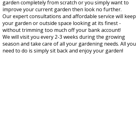
garden completely from scratch or you simply want to
improve your current garden then look no further.
Our expert consultations and affordable service will keep
your garden or outside space looking at its finest -
without trimming too much off your bank account!
We will visit you every 2-3 weeks during the growing
season and take care of all your gardening needs. All you
need to do is simply sit back and enjoy your garden!