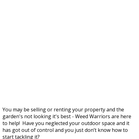
You may be selling or renting your property and the
garden's not looking it's best - Weed Warriors are here
to help! Have you neglected your outdoor space and it
has got out of control and you just don’t know how to
start tackling it?