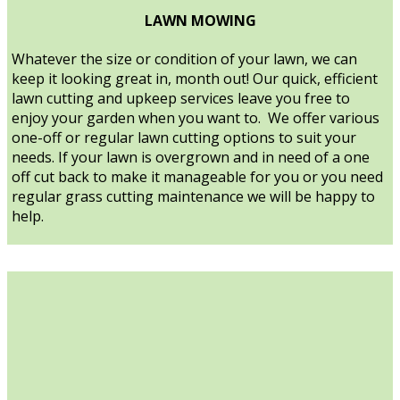
LAWN MOWING
Whatever the size or condition of your lawn, we can
keep it looking great in, month out! Our quick, efficient
lawn cutting and upkeep services leave you free to
enjoy your garden when you want to. We offer various
one-off or regular lawn cutting options to suit your
needs. If your lawn is overgrown and in need of a one
off cut back to make it manageable for you or you need
regular grass cutting maintenance we will be happy to
help.