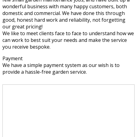
wonderful business with many happy customers, both
domestic and commercial. We have done this through
good, honest hard work and reliability, not forgetting
our great pricing!
We like to meet clients face to face to understand how we
can work to best suit your needs and make the service
you receive bespoke.
Payment
We have a simple payment system as our wish is to
provide a hassle-free garden service.