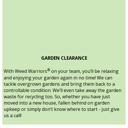
GARDEN CLEARANCE
®
With Weed Warriors
on your team, you’ll be relaxing
and enjoying your garden again in no time! We can
tackle overgrown gardens and bring them back to a
controllable condition. We’ll even take away the garden
waste for recycling too. So, whether you have just
moved into a new house, fallen behind on garden
upkeep or simply don’t know where to start - just give
us a call!