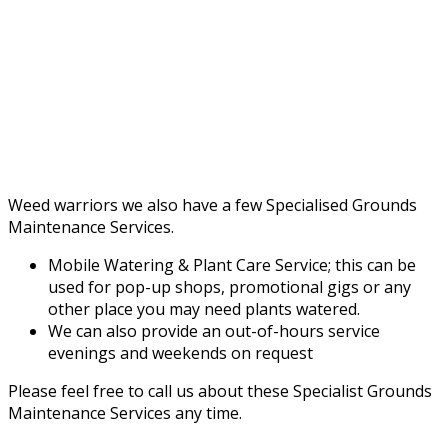
Weed warriors we also have a few Specialised Grounds
Maintenance Services.
Mobile Watering & Plant Care Service; this can be
used for pop-up shops, promotional gigs or any
other place you may need plants watered.
We can also provide an out-of-hours service
evenings and weekends on request
Please feel free to call us about these Specialist Grounds
Maintenance Services any time.