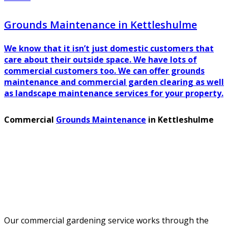
Grounds Maintenance in Kettleshulme
We know that it isn’t just domestic customers that
care about their outside space. We have lots of
commercial customers too. We can offer grounds
maintenance and commercial garden clearing as well
as landscape maintenance services for your property.
Commercial
Grounds Maintenance
in Kettleshulme
Our commercial gardening service works through the