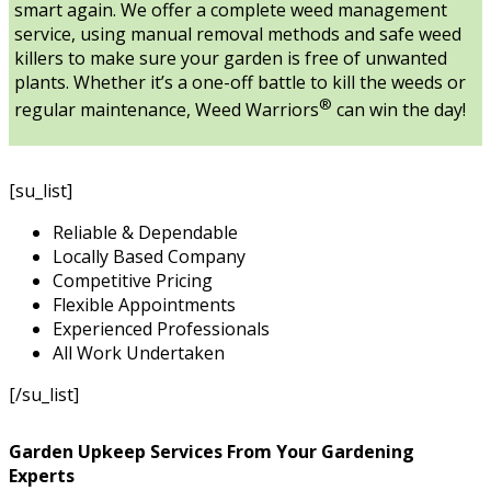
smart again. We offer a complete weed management
service, using manual removal methods and safe weed
killers to make sure your garden is free of unwanted
plants. Whether it’s a one-off battle to kill the weeds or
®
regular maintenance, Weed Warriors
can win the day!
[su_list]
Reliable & Dependable
Locally Based Company
Competitive Pricing
Flexible Appointments
Experienced Professionals
All Work Undertaken
[/su_list]
Garden Upkeep Services From Your Gardening
Experts