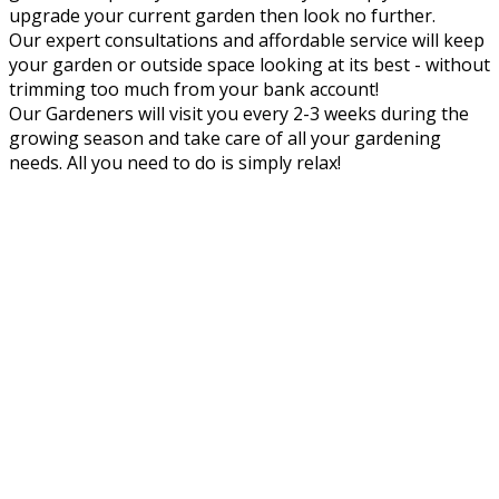
upgrade your current garden then look no further.
Our expert consultations and affordable service will keep
your garden or outside space looking at its best - without
trimming too much from your bank account!
Our Gardeners will visit you every 2-3 weeks during the
growing season and take care of all your gardening
needs. All you need to do is simply relax!