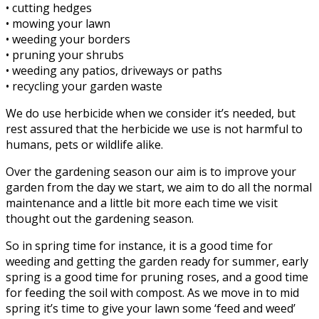
• cutting hedges
• mowing your lawn
• weeding your borders
• pruning your shrubs
• weeding any patios, driveways or paths
• recycling your garden waste
We do use herbicide when we consider it’s needed, but
rest assured that the herbicide we use is not harmful to
humans, pets or wildlife alike.
Over the gardening season our aim is to improve your
garden from the day we start, we aim to do all the normal
maintenance and a little bit more each time we visit
thought out the gardening season.
So in spring time for instance, it is a good time for
weeding and getting the garden ready for summer, early
spring is a good time for pruning roses, and a good time
for feeding the soil with compost. As we move in to mid
spring it’s time to give your lawn some ‘feed and weed’