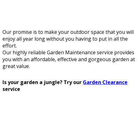
Our promise is to make your outdoor space that you will
enjoy all year long without you having to put in all the
effort.
Our highly reliable Garden Maintenance service provides
you with an affordable, effective and gorgeous garden at
great value.
Is your garden a jungle? Try our
Garden Clearance
service