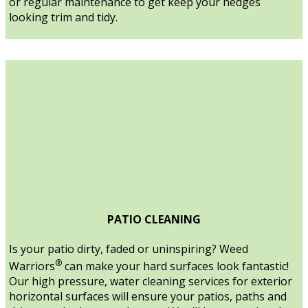
or regular maintenance to get keep your hedges
looking trim and tidy.
PATIO CLEANING
Is your patio dirty, faded or uninspiring? Weed
®
Warriors
can make your hard surfaces look fantastic!
Our high pressure, water cleaning services for exterior
horizontal surfaces will ensure your patios, paths and