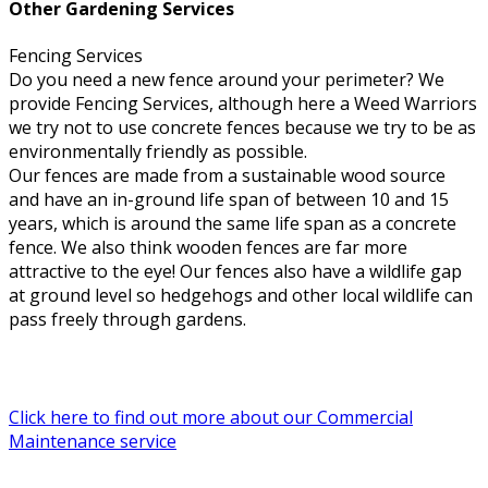
Other Gardening Services
Fencing Services
Do you need a new fence around your perimeter? We
provide Fencing Services, although here a Weed Warriors
we try not to use concrete fences because we try to be as
environmentally friendly as possible.
Our fences are made from a sustainable wood source
and have an in-ground life span of between 10 and 15
years, which is around the same life span as a concrete
fence. We also think wooden fences are far more
attractive to the eye! Our fences also have a wildlife gap
at ground level so hedgehogs and other local wildlife can
pass freely through gardens.
Click here to find out more about our Commercial
Maintenance service