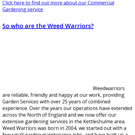
Click here to find out more about our Commercial
Gardening service
So who are the Weed Warriors?
Weedwarriors
are reliable, friendly and happy at our work, providing
Garden Services with over 25 years of combined
experience. Over the years our operations have extended
across the North of England and we now offer our
extensive gardening services in the Kettleshulme area.
Weed Warriors was born in 2004, we started out with a
few small garden maintenance jobs, and have built up a