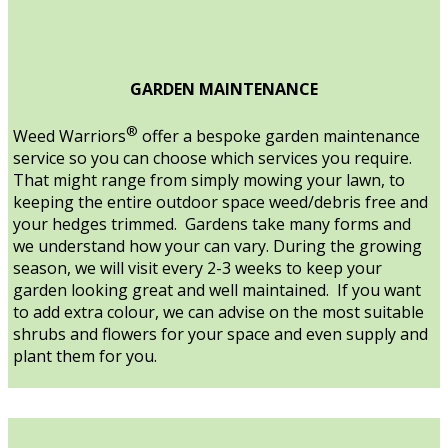
GARDEN MAINTENANCE
®
Weed Warriors
offer a bespoke garden maintenance
service so you can choose which services you require.
That might range from simply mowing your lawn, to
keeping the entire outdoor space weed/debris free and
your hedges trimmed. Gardens take many forms and
we understand how your can vary. During the growing
season, we will visit every 2-3 weeks to keep your
garden looking great and well maintained. If you want
to add extra colour, we can advise on the most suitable
shrubs and flowers for your space and even supply and
plant them for you.