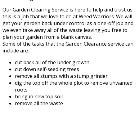
Our Garden Clearing Service is here to help and trust us
this is a job that we love to do at Weed Warriors. We will
get your garden back under control as a one-off job and
we even take away all of the waste leaving you free to
plan your garden from a blank canvas.
Some of the tasks that the Garden Clearance service can
include are:
cut back all of the under growth
cut down self-seeding trees
remove all stumps with a stump grinder
dig the top off the whole plot to remove unwanted
roots
bring in new top soil
remove all the waste