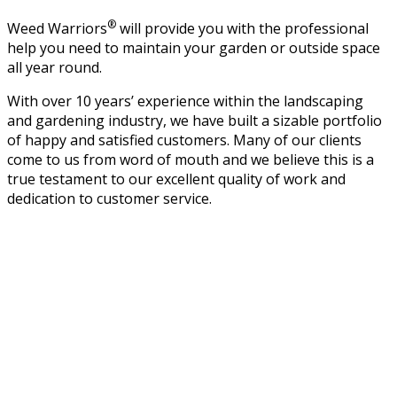
®
Weed Warriors
will provide you with the professional
help you need to maintain your garden or outside space
all year round.
With over 10 years’ experience within the landscaping
and gardening industry, we have built a sizable portfolio
of happy and satisfied customers. Many of our clients
come to us from word of mouth and we believe this is a
true testament to our excellent quality of work and
dedication to customer service.