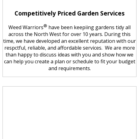
Competitively Priced Garden Services
®
Weed Warriors
have been keepiing gardens tidy all
across the North West for over 10 years. During this
time, we have developed an excellent reputation with our
respctful, reliable, and affordable services. We are more
than happy to discuss ideas with you and show how we
can help you create a plan or schedule to fit your budget
and requirements.