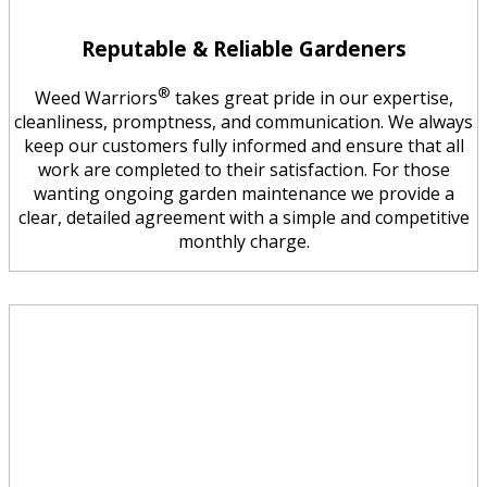
Reputable & Reliable Gardeners
®
Weed Warriors
takes great pride in our expertise,
cleanliness, promptness, and communication. We always
keep our customers fully informed and ensure that all
work are completed to their satisfaction. For those
wanting ongoing garden maintenance we provide a
clear, detailed agreement with a simple and competitive
monthly charge.