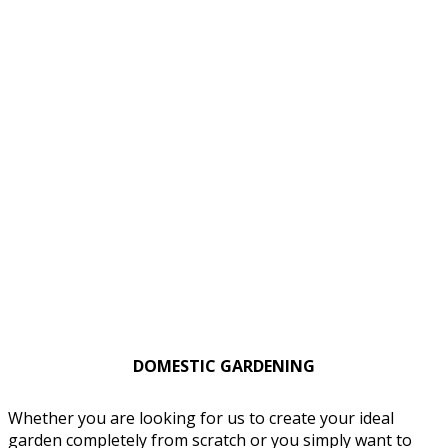
DOMESTIC GARDENING
Whether you are looking for us to create your ideal
garden completely from scratch or you simply want to