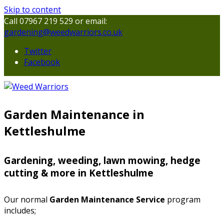
Skip to content
Call 07967 219 529 or email:
gardening@weedwarriors.co.uk
Twitter
Facebook
Garden Maintenance in
Kettleshulme
Gardening, weeding, lawn mowing, hedge
cutting & more in Kettleshulme
Our normal
Garden Maintenance Service
program
includes;