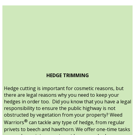
HEDGE TRIMMING
Hedge cutting is important for cosmetic reasons, but
there are legal reasons why you need to keep your
hedges in order too. Did you know that you have a legal
responsibility to ensure the public highway is not
obstructed by vegetation from your property? Weed
®
Warriors
can tackle any type of hedge, from regular
privets to beech and hawthorn. We offer one-time tasks