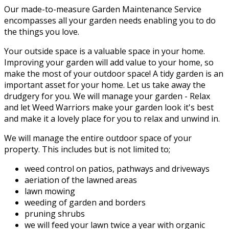
Our made-to-measure Garden Maintenance Service
encompasses all your garden needs enabling you to do
the things you love.
Your outside space is a valuable space in your home.
Improving your garden will add value to your home, so
make the most of your outdoor space! A tidy garden is an
important asset for your home. Let us take away the
drudgery for you. We will manage your garden - Relax
and let Weed Warriors make your garden look it's best
and make it a lovely place for you to relax and unwind in.
We will manage the entire outdoor space of your
property. This includes but is not limited to;
weed control on patios, pathways and driveways
aeriation of the lawned areas
lawn mowing
weeding of garden and borders
pruning shrubs
we will feed your lawn twice a year with organic