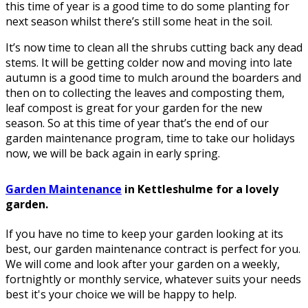
this time of year is a good time to do some planting for
next season whilst there’s still some heat in the soil.
It’s now time to clean all the shrubs cutting back any dead
stems. It will be getting colder now and moving into late
autumn is a good time to mulch around the boarders and
then on to collecting the leaves and composting them,
leaf compost is great for your garden for the new
season. So at this time of year that’s the end of our
garden maintenance program, time to take our holidays
now, we will be back again in early spring.
Garden Maintenance
in Kettleshulme for a lovely
garden.
If you have no time to keep your garden looking at its
best, our garden maintenance contract is perfect for you.
We will come and look after your garden on a weekly,
fortnightly or monthly service, whatever suits your needs
best it's your choice we will be happy to help.