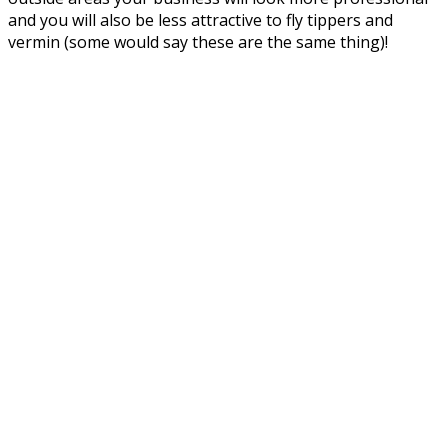
and you will also be less attractive to fly tippers and
vermin (some would say these are the same thing)!