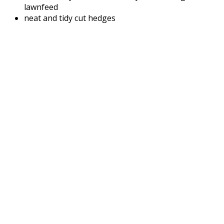
lawnfeed
neat and tidy cut hedges