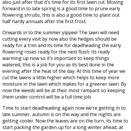
also just after that it’s time for its first lawn cut. Moving
forward in to late spring is a good time to prune early
flowering shrubs, this is also a good time to plant out
half hardy annuals after the first frost.
Onwards in to the summer yippee! The lawn will need
cutting every visit by now also the hedges should be
ready for a trim and its time for deadheading the early
flowering roses ready for the next flush. Its really
warming up now so it’s important to keep things
watered, this is a job for you as its best done in the
evening after the heat of the day. At this time of year we
cut the lawns a little higher which helps to keep more
moisture in the lawn which makes for a greener lawn. By
now the weeds will be at their most rampant so keeping
them under control will be a full time job.
Time to start deadheading again now we’re getting in to
late summer, autumn is on the way and the nights are
getting cooler. Now the leaves are on the turn, its time to
start packing the garden up for a long winter ahead, at