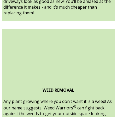
driveways look as good as new! You’ll be amazed at the
difference it makes - and it’s much cheaper than
replacing them!
WEED REMOVAL
Any plant growing where you don’t want it is a weed! As
®
our name suggests, Weed Warriors
can fight back
against the weeds to get your outside space looking