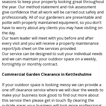
seasons to keep your property looking great throughout
the year. Our method statement and risk assessment
give confidence that all work will be carried out safely and
professionally. All of our gardeners are presentable and
polite with properly maintained equipment, so you don’t
have to worry about any clients you may have visiting on
the day.
Our team leader will meet with you before and after
every visit and you will receive a property maintenance
report/job sheet on the services provided.
Our service can be designed to suit your individual needs
and we can maintain your outdoor space on a weekly,
fortnightly or monthly contract.
Commercial Garden Clearance in Kettleshulme
If your outdoor space is looking messy we can provide a
one off clearance service where we will clear the weeds to
make your business look good. to find out more about
this service then please get in touch. By clearing the
outside areas your business will look more professional