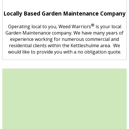
Locally Based Garden Maintenance Company
®
Operating local to you, Weed Warriors
is your local
Garden Maintenance company. We have many years of
experience working for numerous commercial and
residential clients within the Kettleshulme area. We
would like to provide you with a no obligation quote.