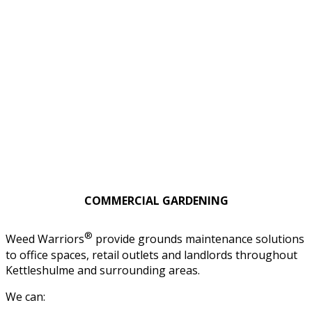
COMMERCIAL GARDENING
®
Weed Warriors
provide grounds maintenance solutions
to office spaces, retail outlets and landlords throughout
Kettleshulme and surrounding areas.
We can: