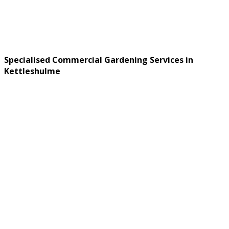
Specialised Commercial Gardening Services in
Kettleshulme