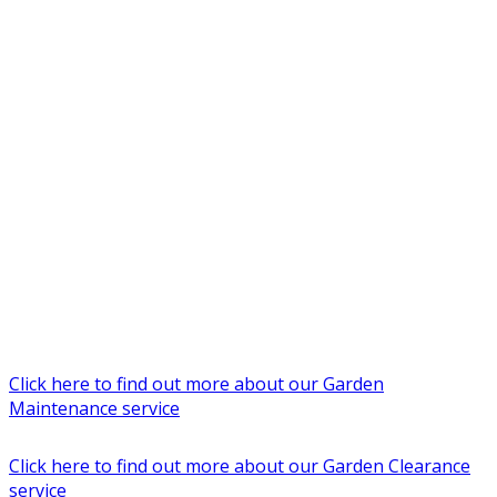
Click here to find out more about our Garden
Maintenance service
Click here to find out more about our Garden Clearance
service