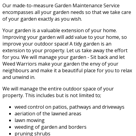
Our made-to-measure Garden Maintenance Service
encompasses all your garden needs so that we take care
of your garden exactly as you wish.
Your garden is a valuable extension of your home.
Improving your garden will add value to your home, so
improve your outdoor space! A tidy garden is an
extension to your property. Let us take away the effort
for you. We will manage your garden - Sit back and let
Weed Warriors make your garden the envy of your
neighbours and make it a beautiful place for you to relax
and unwind in.
We will manage the entire outdoor space of your
property. This includes but is not limited to;
weed control on patios, pathways and driveways
aeriation of the lawned areas
lawn mowing
weeding of garden and borders
pruning shrubs