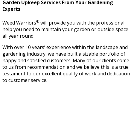
Garden Upkeep Services From Your Gardening
Experts
®
Weed Warriors
will provide you with the professional
help you need to maintain your garden or outside space
all year round.
With over 10 years’ experience within the landscape and
gardening industry, we have built a sizable portfolio of
happy and satisfied customers. Many of our clients come
to us from recommendation and we believe this is a true
testament to our excellent quality of work and dedication
to customer service.