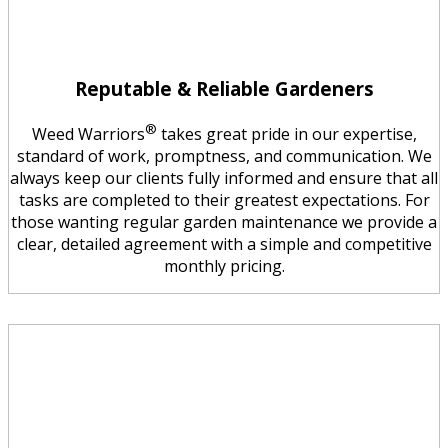
Reputable & Reliable Gardeners
®
Weed Warriors
takes great pride in our expertise,
standard of work, promptness, and communication. We
always keep our clients fully informed and ensure that all
tasks are completed to their greatest expectations. For
those wanting regular garden maintenance we provide a
clear, detailed agreement with a simple and competitive
monthly pricing.