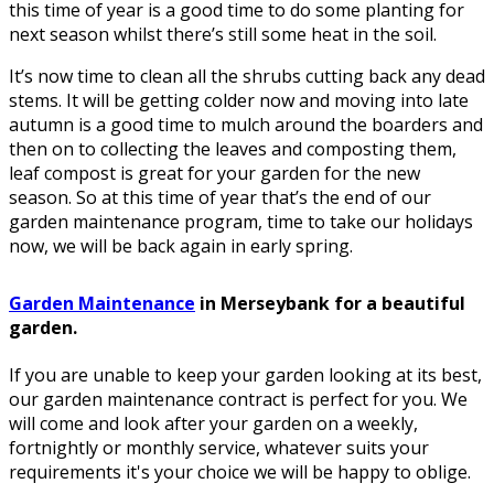
this time of year is a good time to do some planting for
next season whilst there’s still some heat in the soil.
It’s now time to clean all the shrubs cutting back any dead
stems. It will be getting colder now and moving into late
autumn is a good time to mulch around the boarders and
then on to collecting the leaves and composting them,
leaf compost is great for your garden for the new
season. So at this time of year that’s the end of our
garden maintenance program, time to take our holidays
now, we will be back again in early spring.
Garden Maintenance
in Merseybank for a beautiful
garden.
If you are unable to keep your garden looking at its best,
our garden maintenance contract is perfect for you. We
will come and look after your garden on a weekly,
fortnightly or monthly service, whatever suits your
requirements it's your choice we will be happy to oblige.