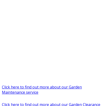
Click here to find out more about our Garden
Maintenance service
Click here to find out more about our Garden Clearance