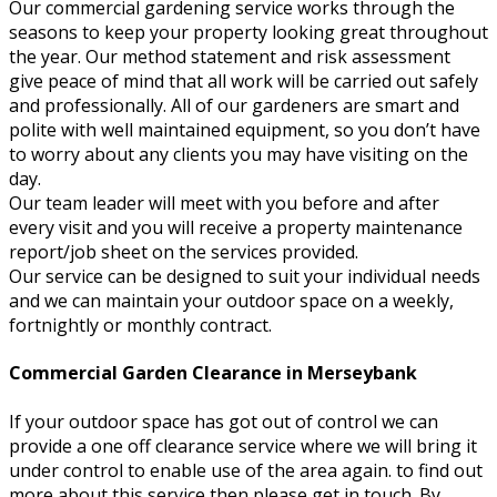
Our commercial gardening service works through the
seasons to keep your property looking great throughout
the year. Our method statement and risk assessment
give peace of mind that all work will be carried out safely
and professionally. All of our gardeners are smart and
polite with well maintained equipment, so you don’t have
to worry about any clients you may have visiting on the
day.
Our team leader will meet with you before and after
every visit and you will receive a property maintenance
report/job sheet on the services provided.
Our service can be designed to suit your individual needs
and we can maintain your outdoor space on a weekly,
fortnightly or monthly contract.
Commercial Garden Clearance in Merseybank
If your outdoor space has got out of control we can
provide a one off clearance service where we will bring it
under control to enable use of the area again. to find out
more about this service then please get in touch. By