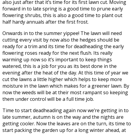
also just after that it’s time for its first lawn cut. Moving
forward in to late spring is a good time to prune early
flowering shrubs, this is also a good time to plant out
half hardy annuals after the first frost.
Onwards in to the summer yippee! The lawn will need
cutting every visit by now also the hedges should be
ready for a trim and its time for deadheading the early
flowering roses ready for the next flush. Its really
warming up now so it’s important to keep things
watered, this is a job for you as its best done in the
evening after the heat of the day. At this time of year we
cut the lawns a little higher which helps to keep more
moisture in the lawn which makes for a greener lawn. By
now the weeds will be at their most rampant so keeping
them under control will be a full time job.
Time to start deadheading again now we’re getting in to
late summer, autumn is on the way and the nights are
getting cooler. Now the leaves are on the turn, its time to
start packing the garden up for a long winter ahead, at