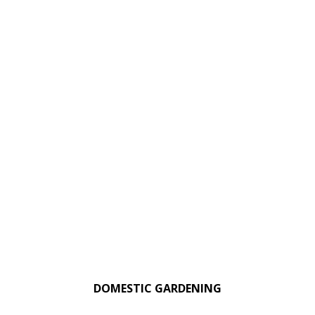
DOMESTIC GARDENING