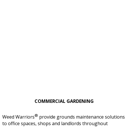
COMMERCIAL GARDENING
®
Weed Warriors
provide grounds maintenance solutions
to office spaces, shops and landlords throughout