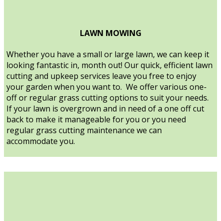
LAWN MOWING
Whether you have a small or large lawn, we can keep it
looking fantastic in, month out! Our quick, efficient lawn
cutting and upkeep services leave you free to enjoy
your garden when you want to. We offer various one-
off or regular grass cutting options to suit your needs.
If your lawn is overgrown and in need of a one off cut
back to make it manageable for you or you need
regular grass cutting maintenance we can
accommodate you.