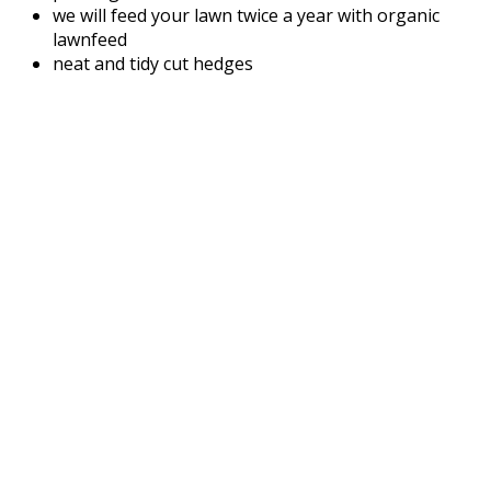
we will feed your lawn twice a year with organic
lawnfeed
neat and tidy cut hedges