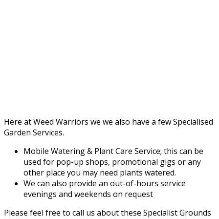
Here at Weed Warriors we we also have a few Specialised
Garden Services.
Mobile Watering & Plant Care Service; this can be
used for pop-up shops, promotional gigs or any
other place you may need plants watered.
We can also provide an out-of-hours service
evenings and weekends on request
Please feel free to call us about these Specialist Grounds