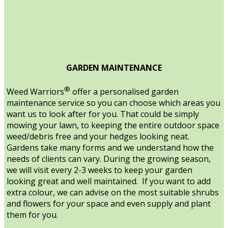
GARDEN MAINTENANCE
®
Weed Warriors
offer a personalised garden
maintenance service so you can choose which areas you
want us to look after for you. That could be simply
mowing your lawn, to keeping the entire outdoor space
weed/debris free and your hedges looking neat.
Gardens take many forms and we understand how the
needs of clients can vary. During the growing season,
we will visit every 2-3 weeks to keep your garden
looking great and well maintained. If you want to add
extra colour, we can advise on the most suitable shrubs
and flowers for your space and even supply and plant
them for you.