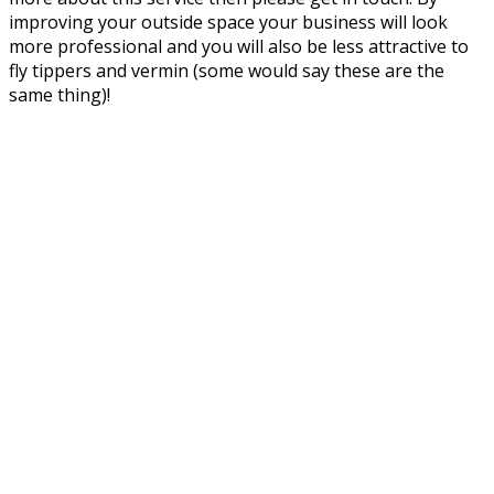
improving your outside space your business will look
more professional and you will also be less attractive to
fly tippers and vermin (some would say these are the
same thing)!