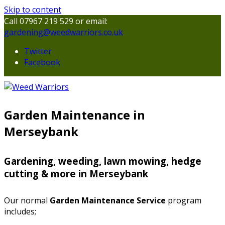
Skip to content
Call 07967 219 529 or email:
gardening@weedwarriors.co.uk
Twitter
Facebook
Garden Maintenance in
Merseybank
Gardening, weeding, lawn mowing, hedge
cutting & more in Merseybank
Our normal
Garden Maintenance Service
program
includes;