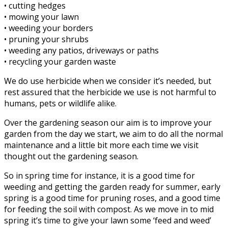
• cutting hedges
• mowing your lawn
• weeding your borders
• pruning your shrubs
• weeding any patios, driveways or paths
• recycling your garden waste
We do use herbicide when we consider it’s needed, but
rest assured that the herbicide we use is not harmful to
humans, pets or wildlife alike.
Over the gardening season our aim is to improve your
garden from the day we start, we aim to do all the normal
maintenance and a little bit more each time we visit
thought out the gardening season.
So in spring time for instance, it is a good time for
weeding and getting the garden ready for summer, early
spring is a good time for pruning roses, and a good time
for feeding the soil with compost. As we move in to mid
spring it’s time to give your lawn some ‘feed and weed’