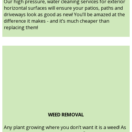
Our high pressure, water cleaning services for exterior
horizontal surfaces will ensure your patios, paths and
driveways look as good as new! You’ll be amazed at the
difference it makes - and it’s much cheaper than
replacing them!
WEED REMOVAL
Any plant growing where you don’t want it is a weed! As