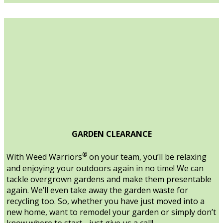
GARDEN CLEARANCE
®
With Weed Warriors
on your team, you’ll be relaxing
and enjoying your outdoors again in no time! We can
tackle overgrown gardens and make them presentable
again. We’ll even take away the garden waste for
recycling too. So, whether you have just moved into a
new home, want to remodel your garden or simply don’t
know where to start - just give us a call!