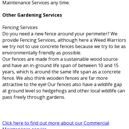
Maintenance Services any time.
Other Gardening Services
Fencing Services
Do you need a new fence around your perimeter? We
provide Fencing Services, although here a Weed Warriors
we try not to use concrete fences because we try to be as
environmentally friendly as possible.
Our fences are made from a sustainable wood source
and have an in-ground life span of between 10 and 15
years, which is around the same life span as a concrete
fence. We also think wooden fences are far more
attractive to the eye! Our fences also have a wildlife gap
at ground level so hedgehogs and other local wildlife can
pass freely through gardens.
Click here to find out more about our Commercial