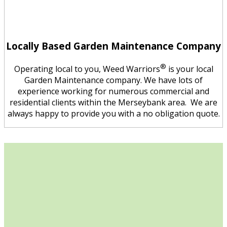
Locally Based Garden Maintenance Company
®
Operating local to you, Weed Warriors
is your local
Garden Maintenance company. We have lots of
experience working for numerous commercial and
residential clients within the Merseybank area. We are
always happy to provide you with a no obligation quote.