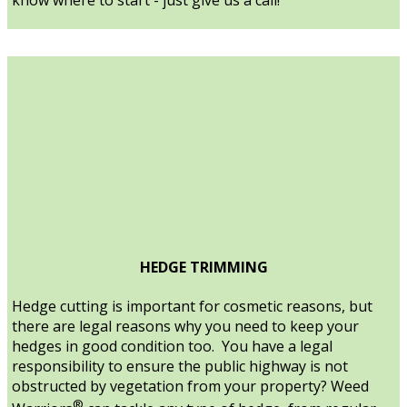
HEDGE TRIMMING
Hedge cutting is important for cosmetic reasons, but
there are legal reasons why you need to keep your
hedges in good condition too. You have a legal
responsibility to ensure the public highway is not
obstructed by vegetation from your property? Weed
®