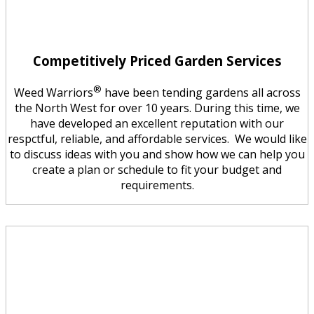
Competitively Priced Garden Services
®
Weed Warriors
have been tending gardens all across
the North West for over 10 years. During this time, we
have developed an excellent reputation with our
respctful, reliable, and affordable services. We would like
to discuss ideas with you and show how we can help you
create a plan or schedule to fit your budget and
requirements.