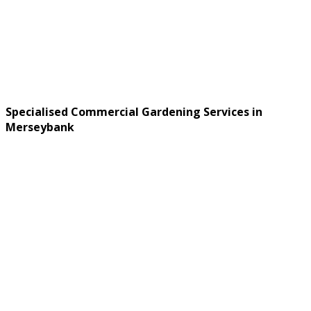
Specialised Commercial Gardening Services in
Merseybank