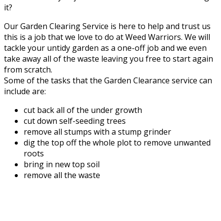
it?
Our Garden Clearing Service is here to help and trust us
this is a job that we love to do at Weed Warriors. We will
tackle your untidy garden as a one-off job and we even
take away all of the waste leaving you free to start again
from scratch.
Some of the tasks that the Garden Clearance service can
include are:
cut back all of the under growth
cut down self-seeding trees
remove all stumps with a stump grinder
dig the top off the whole plot to remove unwanted
roots
bring in new top soil
remove all the waste