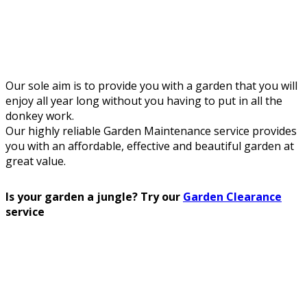
Our sole aim is to provide you with a garden that you will
enjoy all year long without you having to put in all the
donkey work.
Our highly reliable Garden Maintenance service provides
you with an affordable, effective and beautiful garden at
great value.
Is your garden a jungle? Try our
Garden Clearance
service