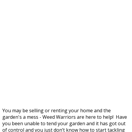
You may be selling or renting your home and the
garden's a mess - Weed Warriors are here to help! Have
you been unable to tend your garden and it has got out
of control and you just don’t know how to start tackling