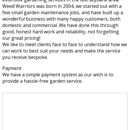
Weed Warriors was born in 2004, we started out with a
few small garden maintenance jobs, and have built up a
wonderful business with many happy customers, both
domestic and commercial. We have done this through
good, honest hard work and reliability, not forgetting
our great pricing!
We like to meet clients face to face to understand how we
can work to best suit your needs and make the service
you receive bespoke.
Payment
We have a simple payment system as our wish is to
provide a hassle-free garden service.