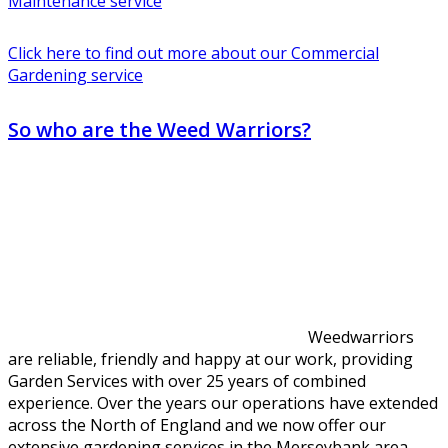
Maintenance service
Click here to find out more about our Commercial
Gardening service
So who are the Weed Warriors?
Weedwarriors
are reliable, friendly and happy at our work, providing
Garden Services with over 25 years of combined
experience. Over the years our operations have extended
across the North of England and we now offer our
extensive gardening services in the Merseybank area.