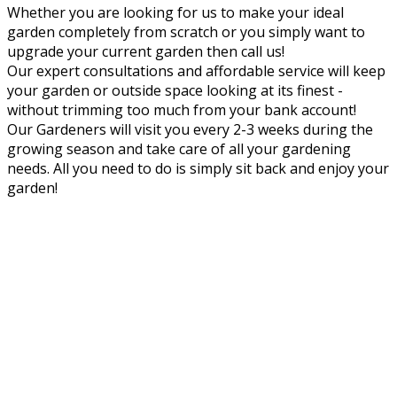
Whether you are looking for us to make your ideal
garden completely from scratch or you simply want to
upgrade your current garden then call us!
Our expert consultations and affordable service will keep
your garden or outside space looking at its finest -
without trimming too much from your bank account!
Our Gardeners will visit you every 2-3 weeks during the
growing season and take care of all your gardening
needs. All you need to do is simply sit back and enjoy your
garden!