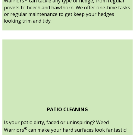
Warriors
can tackle any type of hedge, from regular
privets to beech and hawthorn. We offer one-time tasks
or regular maintenance to get keep your hedges
looking trim and tidy.
PATIO CLEANING
Is your patio dirty, faded or uninspiring? Weed
®
Warriors
can make your hard surfaces look fantastic!