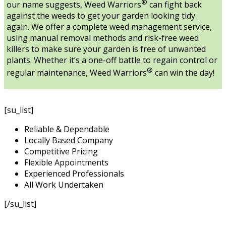
®
our name suggests, Weed Warriors
can fight back
against the weeds to get your garden looking tidy
again. We offer a complete weed management service,
using manual removal methods and risk-free weed
killers to make sure your garden is free of unwanted
plants. Whether it’s a one-off battle to regain control or
®
regular maintenance, Weed Warriors
can win the day!
[su_list]
Reliable & Dependable
Locally Based Company
Competitive Pricing
Flexible Appointments
Experienced Professionals
All Work Undertaken
[/su_list]