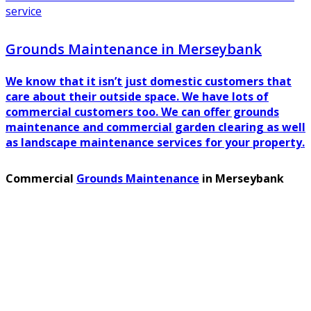
service
Grounds Maintenance in Merseybank
We know that it isn’t just domestic customers that
care about their outside space. We have lots of
commercial customers too. We can offer grounds
maintenance and commercial garden clearing as well
as landscape maintenance services for your property.
Commercial
Grounds Maintenance
in Merseybank