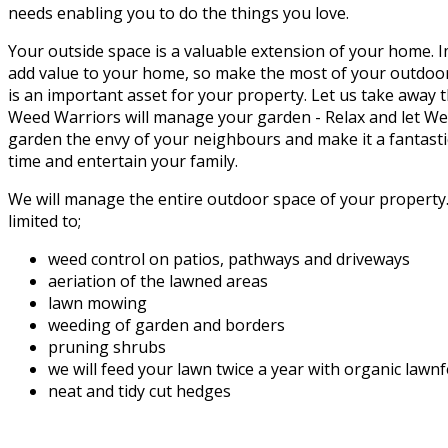
needs enabling you to do the things you love.
Your outside space is a valuable extension of your home. 
add value to your home, so make the most of your outdoor
is an important asset for your property. Let us take away 
Weed Warriors will manage your garden - Relax and let W
garden the envy of your neighbours and make it a fantasti
time and entertain your family.
We will manage the entire outdoor space of your property. 
limited to;
weed control on patios, pathways and driveways
aeriation of the lawned areas
lawn mowing
weeding of garden and borders
pruning shrubs
we will feed your lawn twice a year with organic lawn
neat and tidy cut hedges