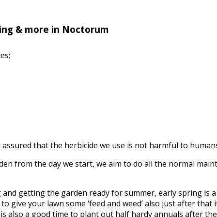
ing & more in Noctorum
es;
assured that the herbicide we use is not harmful to humans, 
n from the day we start, we aim to do all the normal mainte
ing and getting the garden ready for summer, early spring is
to give your lawn some ‘feed and weed’ also just after that it’
s also a good time to plant out half hardy annuals after the f