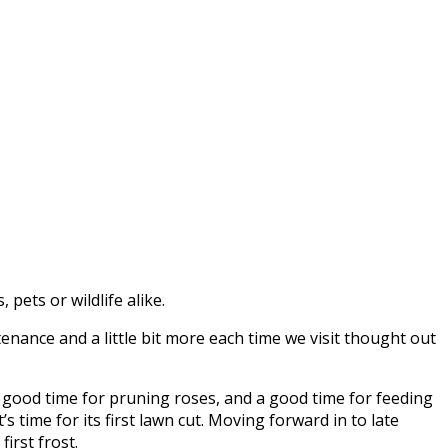
pets or wildlife alike.
nance and a little bit more each time we visit thought out
 a good time for pruning roses, and a good time for feeding
s time for its first lawn cut. Moving forward in to late
irst frost.