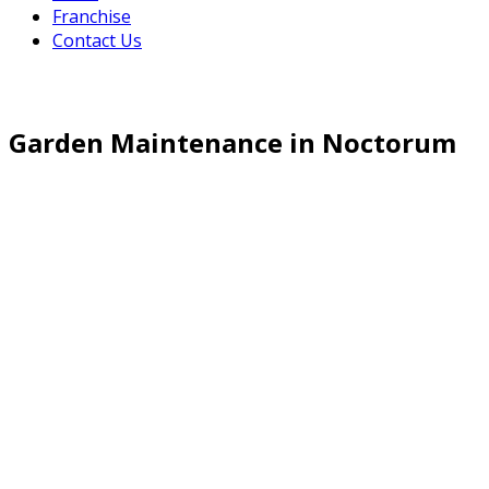
Franchise
Contact Us
Garden Maintenance in Noctorum