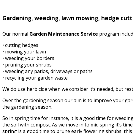
Gardening, weeding, lawn mowing, hedge cutt
Our normal
Garden Maintenance Service
program includ
• cutting hedges
• mowing your lawn
• weeding your borders
• pruning your shrubs
• weeding any patios, driveways or paths
• recycling your garden waste
We do use herbicide when we consider it’s needed, but rest 
Over the gardening season our aim is to improve your garde
the gardening season.
So in spring time for instance, it is a good time for weed
the soil with compost. As we move in to mid spring it’s time 
spring is a good time to prune early flowering shrubs, this i