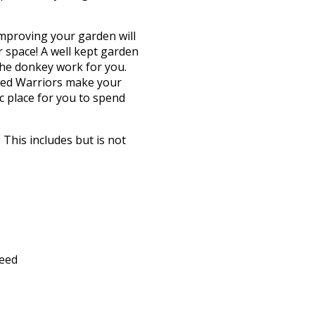
Improving your garden will
 space! A well kept garden
the donkey work for you.
eed Warriors make your
c place for you to spend
This includes but is not
feed