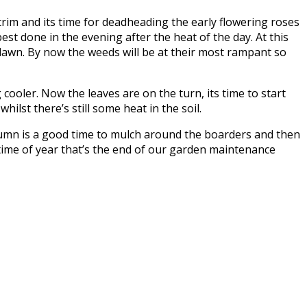
trim and its time for deadheading the early flowering roses
best done in the evening after the heat of the day. At this
 lawn. By now the weeds will be at their most rampant so
ooler. Now the leaves are on the turn, its time to start
ilst there’s still some heat in the soil.
autumn is a good time to mulch around the boarders and then
 time of year that’s the end of our garden maintenance