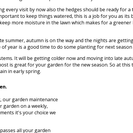
g every visit by now also the hedges should be ready for a 
mportant to keep things watered, this is a job for you as its 
to keep more moisture in the lawn which makes for a greener
te summer, autumn is on the way and the nights are getting c
of year is a good time to do some planting for next season wh
d stems. It will be getting colder now and moving into late 
ost is great for your garden for the new season. So at this
in in early spring.
den.
st, our garden maintenance
ur garden on a weekly,
ements it's your choice we
asses all your garden