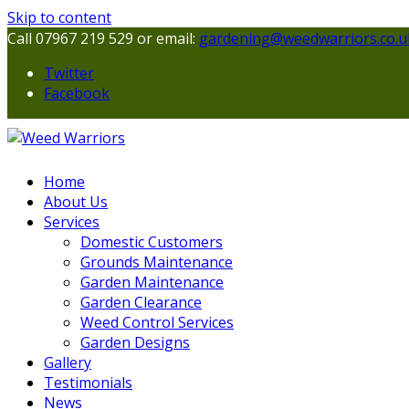
Skip to content
Call 07967 219 529 or email:
gardening@weedwarriors.co.u
Twitter
Facebook
Home
About Us
Services
Domestic Customers
Grounds Maintenance
Garden Maintenance
Garden Clearance
Weed Control Services
Garden Designs
Gallery
Testimonials
News