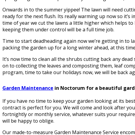
Onwards in to the summer yippee! The lawn will need cuttin
ready for the next flush. Its really warming up now so it’s i
time of year we cut the lawns a little higher which helps 
keeping them under control will be a full time job.
Time to start deadheading again now we’re getting in to la
packing the garden up for a long winter ahead, at this time 
It’s now time to clean all the shrubs cutting back any dea
on to collecting the leaves and composting them, leaf comp
program, time to take our holidays now, we will be back aga
Garden Maintenance
in Noctorum for a beautiful gar
If you have no time to keep your garden looking at its be
contract is perfect for you. We will come and look after yo
fortnightly or monthly service, whatever suits your requir
will be happy to oblige.
Our made-to-measure Garden Maintenance Service encomp