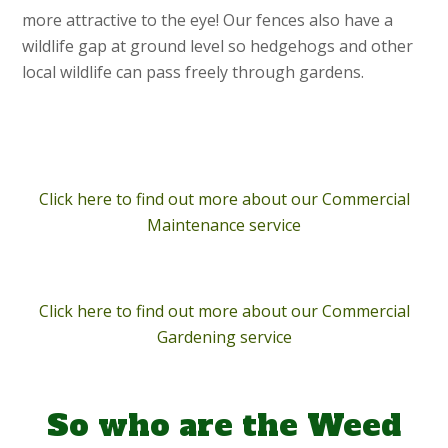
more attractive to the eye! Our fences also have a
wildlife gap at ground level so hedgehogs and other
local wildlife can pass freely through gardens.
Click here to find out more about our Commercial
Maintenance service
Click here to find out more about our Commercial
Gardening service
So who are the Weed