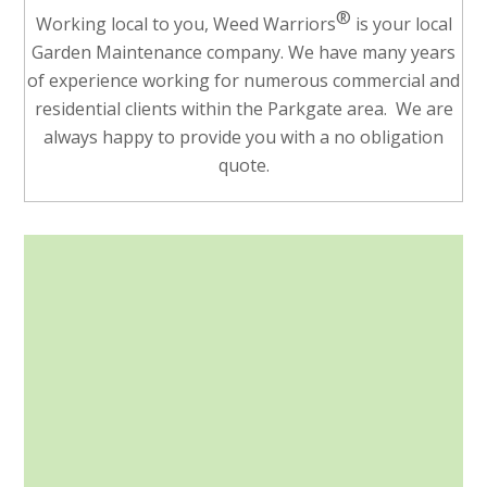
®
Working local to you, Weed Warriors
is your local
Garden Maintenance company. We have many years
of experience working for numerous commercial and
residential clients within the Parkgate area. We are
always happy to provide you with a no obligation
quote.