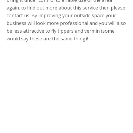
bring it under control to enable use of the area
again. to find out more about this service then please
contact us. By improving your outside space your
business will look more professional and you will also
be less attractive to fly tippers and vermin (some
would say these are the same thing)!