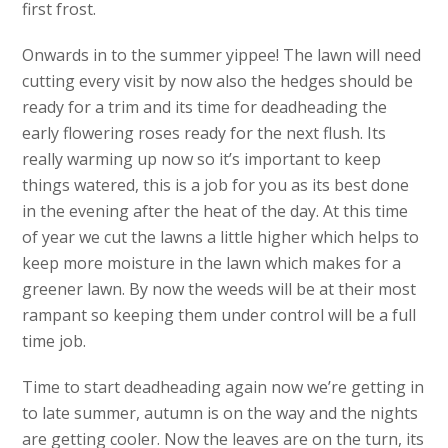
first frost.
Onwards in to the summer yippee! The lawn will need
cutting every visit by now also the hedges should be
ready for a trim and its time for deadheading the
early flowering roses ready for the next flush. Its
really warming up now so it’s important to keep
things watered, this is a job for you as its best done
in the evening after the heat of the day. At this time
of year we cut the lawns a little higher which helps to
keep more moisture in the lawn which makes for a
greener lawn. By now the weeds will be at their most
rampant so keeping them under control will be a full
time job.
Time to start deadheading again now we’re getting in
to late summer, autumn is on the way and the nights
are getting cooler. Now the leaves are on the turn, its