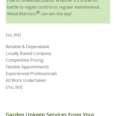
free of unwanted plants. Whether it’s a one-off
battle to regain control or regular maintenance,
®
Weed Warriors
can win the day!
[su_list]
Reliable & Dependable
Locally Based Company
Competitive Pricing
Flexible Appointments
Experienced Professionals
All Work Undertaken
[/su_list]
Garden Upkeep Services From Your