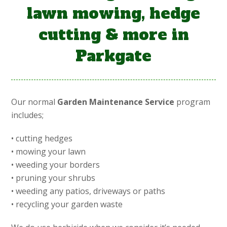
lawn mowing, hedge
cutting & more in
Parkgate
Our normal
Garden Maintenance Service
program
includes;
• cutting hedges
• mowing your lawn
• weeding your borders
• pruning your shrubs
• weeding any patios, driveways or paths
• recycling your garden waste