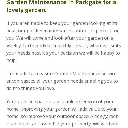
Garden Maintenance
in Parkgate for a
lovely garden.
If you aren't able to keep your garden looking at its
best, our garden maintenance contract is perfect for
you. We will come and look after your garden on a
weekly, fortnightly or monthly service, whatever suits
your needs best it's your decision we will be happy to
help.
Our made-to-measure Garden Maintenance Service
encompasses all your garden needs enabling you to
do the things you love.
Your outside space is a valuable extension of your
home. Improving your garden will add value to your
home, so improve your outdoor space! A tidy garden
is an important asset for your property. We will take