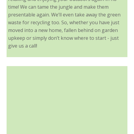
time! We can tame the jungle and make them
presentable again. We’ll even take away the green
waste for recycling too. So, whether you have just
moved into a new home, fallen behind on garden
upkeep or simply don’t know where to start - just
give us a call!