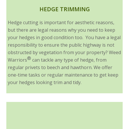
HEDGE TRIMMING
Hedge cutting is important for aesthetic reasons,
but there are legal reasons why you need to keep
your hedges in good condition too. You have a legal
responsibility to ensure the public highway is not
obstructed by vegetation from your property? Weed
®
Warriors
can tackle any type of hedge, from
regular privets to beech and hawthorn. We offer
one-time tasks or regular maintenance to get keep
your hedges looking trim and tidy.