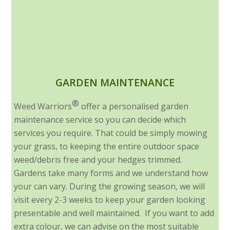
GARDEN MAINTENANCE
®
Weed Warriors
offer a personalised garden
maintenance service so you can decide which
services you require. That could be simply mowing
your grass, to keeping the entire outdoor space
weed/debris free and your hedges trimmed.
Gardens take many forms and we understand how
your can vary. During the growing season, we will
visit every 2-3 weeks to keep your garden looking
presentable and well maintained. If you want to add
extra colour, we can advise on the most suitable