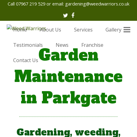
Call 07967 219 529 or email:
gardening@weedwarriors.co.uk
Twitter
Facebook
Home
About Us
Services
Gallery
Testimonials
News
Franchise
Garden
Contact Us
Maintenance
in Parkgate
Gardening, weeding,