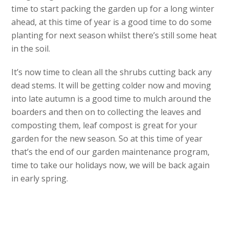
time to start packing the garden up for a long winter
ahead, at this time of year is a good time to do some
planting for next season whilst there’s still some heat
in the soil.
It’s now time to clean all the shrubs cutting back any
dead stems. It will be getting colder now and moving
into late autumn is a good time to mulch around the
boarders and then on to collecting the leaves and
composting them, leaf compost is great for your
garden for the new season. So at this time of year
that’s the end of our garden maintenance program,
time to take our holidays now, we will be back again
in early spring.