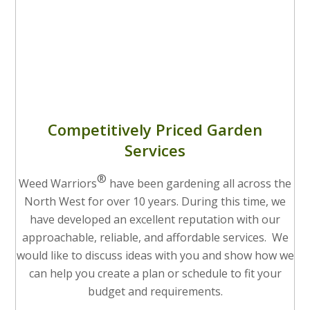
Competitively Priced Garden
Services
®
Weed Warriors
have been gardening all across the
North West for over 10 years. During this time, we
have developed an excellent reputation with our
approachable, reliable, and affordable services. We
would like to discuss ideas with you and show how we
can help you create a plan or schedule to fit your
budget and requirements.