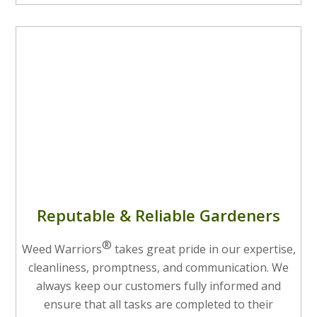
Reputable & Reliable Gardeners
®
Weed Warriors
takes great pride in our expertise,
cleanliness, promptness, and communication. We
always keep our customers fully informed and
ensure that all tasks are completed to their