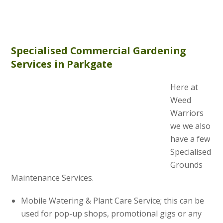
Specialised Commercial Gardening
Services in Parkgate
Here at
Weed
Warriors
we we also
have a few
Specialised
Grounds
Maintenance Services.
Mobile Watering & Plant Care Service; this can be
used for pop-up shops, promotional gigs or any