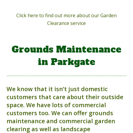
Click here to find out more about our Garden
Clearance service
Grounds Maintenance
in Parkgate
We know that it isn’t just domestic
customers that care about their outside
space. We have lots of commercial
customers too. We can offer grounds
maintenance and commercial garden
clearing as well as landscape