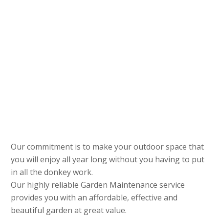
Our commitment is to make your outdoor space that
you will enjoy all year long without you having to put
in all the donkey work.
Our highly reliable Garden Maintenance service
provides you with an affordable, effective and
beautiful garden at great value.