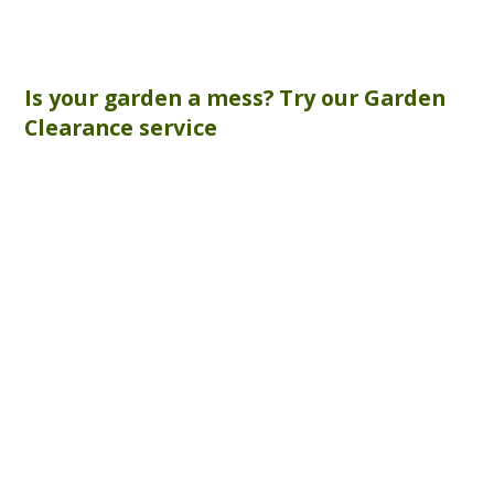
Is your garden a mess? Try our
Garden
Clearance
service