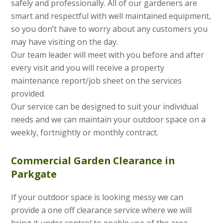
safely and professionally. All of our gardeners are
smart and respectful with well maintained equipment,
so you don’t have to worry about any customers you
may have visiting on the day.
Our team leader will meet with you before and after
every visit and you will receive a property
maintenance report/job sheet on the services
provided.
Our service can be designed to suit your individual
needs and we can maintain your outdoor space on a
weekly, fortnightly or monthly contract.
Commercial Garden Clearance in
Parkgate
If your outdoor space is looking messy we can
provide a one off clearance service where we will