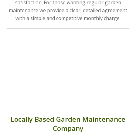
satisfaction. For those wanting regular garden
maintenance we provide a clear, detailed agreement
with a simple and competitive monthly charge.
Locally Based Garden Maintenance
Company