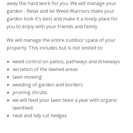
away the hard work for you. We will manage your
garden - Relax and let Weed Warriors make your
garden look it's best and make it a lovely place for
you to enjoy with your friends and family.
We will manage the entire outdoor space of your
property. This includes but is not limited to;
weed control on patios, pathways and driveways
aeriation of the lawned areas
lawn mowing
weeding of garden and borders
pruning shrubs
we will feed your lawn twice a year with organic
lawnfeed
neat and tidy cut hedges