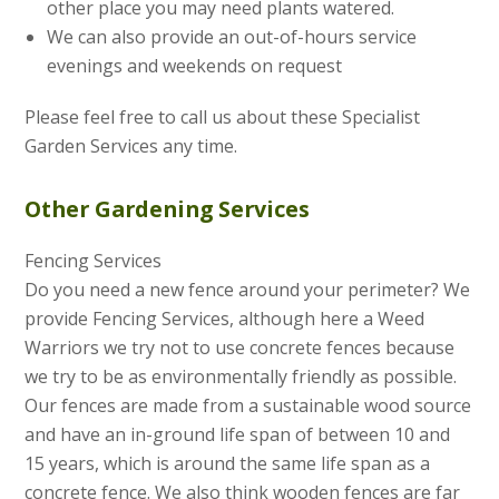
other place you may need plants watered.
We can also provide an out-of-hours service
evenings and weekends on request
Please feel free to call us about these Specialist
Garden Services any time.
Other Gardening Services
Fencing Services
Do you need a new fence around your perimeter? We
provide Fencing Services, although here a Weed
Warriors we try not to use concrete fences because
we try to be as environmentally friendly as possible.
Our fences are made from a sustainable wood source
and have an in-ground life span of between 10 and
15 years, which is around the same life span as a
concrete fence. We also think wooden fences are far