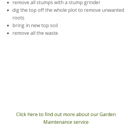
remove all stumps with a stump grinder
dig the top off the whole plot to remove unwanted
roots
bring in new top soil
remove all the waste
Click here to find out more about our Garden
Maintenance service