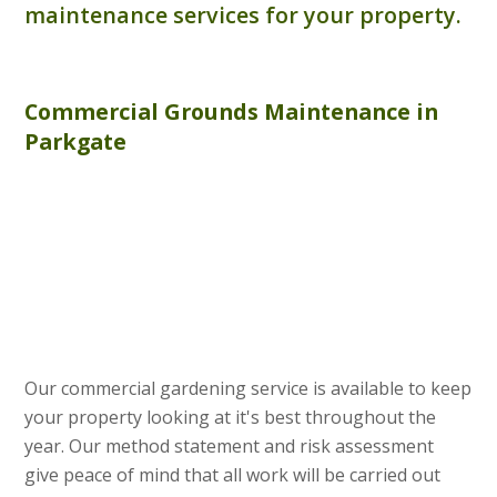
maintenance services for your property.
Commercial
Grounds Maintenance
in
Parkgate
Our commercial gardening service is available to keep
your property looking at it's best throughout the
year. Our method statement and risk assessment
give peace of mind that all work will be carried out