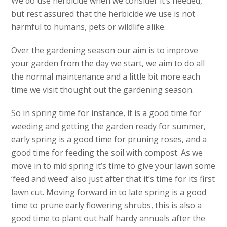
We do use herbicide when we consider it’s needed,
but rest assured that the herbicide we use is not
harmful to humans, pets or wildlife alike.
Over the gardening season our aim is to improve
your garden from the day we start, we aim to do all
the normal maintenance and a little bit more each
time we visit thought out the gardening season.
So in spring time for instance, it is a good time for
weeding and getting the garden ready for summer,
early spring is a good time for pruning roses, and a
good time for feeding the soil with compost. As we
move in to mid spring it’s time to give your lawn some
‘feed and weed’ also just after that it’s time for its first
lawn cut. Moving forward in to late spring is a good
time to prune early flowering shrubs, this is also a
good time to plant out half hardy annuals after the