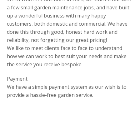
a few small garden maintenance jobs, and have built
up a wonderful business with many happy
customers, both domestic and commercial. We have
done this through good, honest hard work and
reliability, not forgetting our great pricing!
We like to meet clients face to face to understand
how we can work to best suit your needs and make
the service you receive bespoke.
Payment
We have a simple payment system as our wish is to
provide a hassle-free garden service.