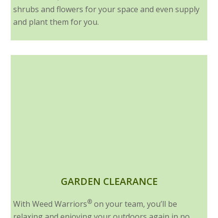
shrubs and flowers for your space and even supply
and plant them for you.
GARDEN CLEARANCE
®
With Weed Warriors
on your team, you’ll be
relaxing and enjoying your outdoors again in no