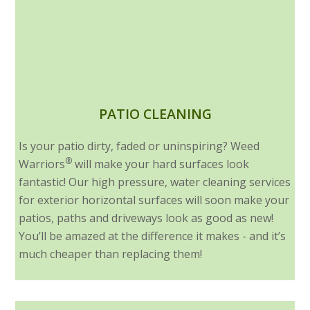
PATIO CLEANING
Is your patio dirty, faded or uninspiring? Weed
®
Warriors
will make your hard surfaces look
fantastic! Our high pressure, water cleaning services
for exterior horizontal surfaces will soon make your
patios, paths and driveways look as good as new!
You’ll be amazed at the difference it makes - and it’s
much cheaper than replacing them!