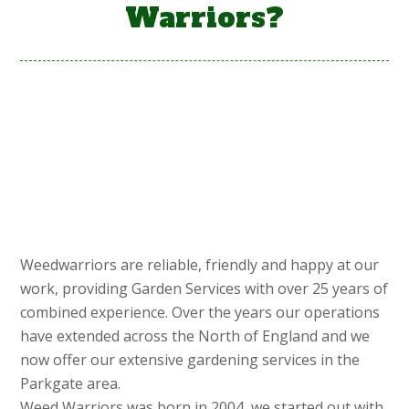
Warriors?
Weedwarriors are reliable, friendly and happy at our
work, providing Garden Services with over 25 years of
combined experience. Over the years our operations
have extended across the North of England and we
now offer our extensive gardening services in the
Parkgate area.
Weed Warriors was born in 2004, we started out with