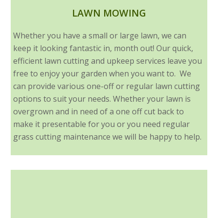
LAWN MOWING
Whether you have a small or large lawn, we can
keep it looking fantastic in, month out! Our quick,
efficient lawn cutting and upkeep services leave you
free to enjoy your garden when you want to. We
can provide various one-off or regular lawn cutting
options to suit your needs. Whether your lawn is
overgrown and in need of a one off cut back to
make it presentable for you or you need regular
grass cutting maintenance we will be happy to help.