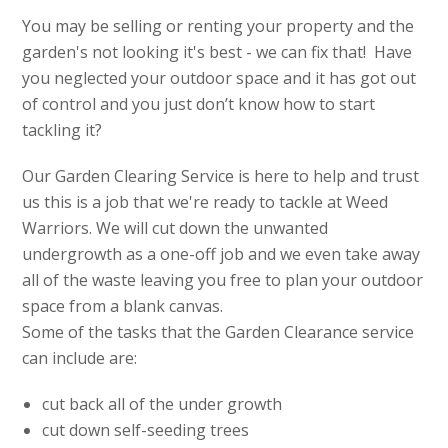
You may be selling or renting your property and the
garden's not looking it's best - we can fix that! Have
you neglected your outdoor space and it has got out
of control and you just don’t know how to start
tackling it?
Our Garden Clearing Service is here to help and trust
us this is a job that we're ready to tackle at Weed
Warriors. We will cut down the unwanted
undergrowth as a one-off job and we even take away
all of the waste leaving you free to plan your outdoor
space from a blank canvas.
Some of the tasks that the Garden Clearance service
can include are:
cut back all of the under growth
cut down self-seeding trees