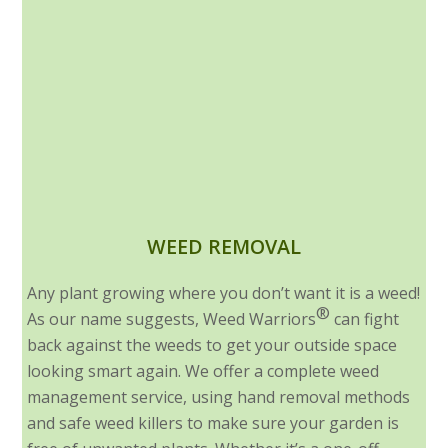
WEED REMOVAL
Any plant growing where you don’t want it is a weed!
®
As our name suggests, Weed Warriors
can fight
back against the weeds to get your outside space
looking smart again. We offer a complete weed
management service, using hand removal methods
and safe weed killers to make sure your garden is