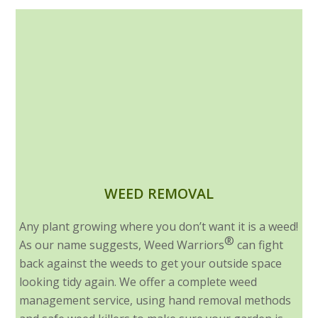
WEED REMOVAL
Any plant growing where you don’t want it is a weed!
®
As our name suggests, Weed Warriors
can fight
back against the weeds to get your outside space
looking tidy again. We offer a complete weed
management service, using hand removal methods