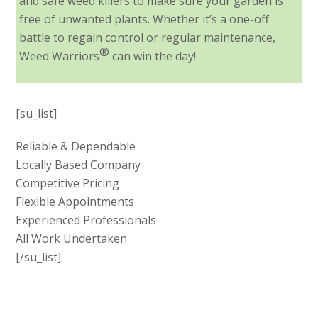
and safe weed killers to make sure your garden is
free of unwanted plants. Whether it’s a one-off
battle to regain control or regular maintenance,
®
Weed Warriors
can win the day!
[su_list]
Reliable & Dependable
Locally Based Company
Competitive Pricing
Flexible Appointments
Experienced Professionals
All Work Undertaken
[/su_list]