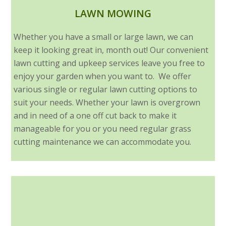
LAWN MOWING
Whether you have a small or large lawn, we can
keep it looking great in, month out! Our convenient
lawn cutting and upkeep services leave you free to
enjoy your garden when you want to. We offer
various single or regular lawn cutting options to
suit your needs. Whether your lawn is overgrown
and in need of a one off cut back to make it
manageable for you or you need regular grass
cutting maintenance we can accommodate you.