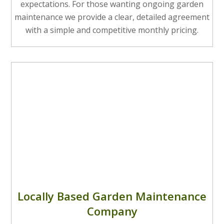
expectations. For those wanting ongoing garden
maintenance we provide a clear, detailed agreement
with a simple and competitive monthly pricing.
Locally Based Garden Maintenance
Company