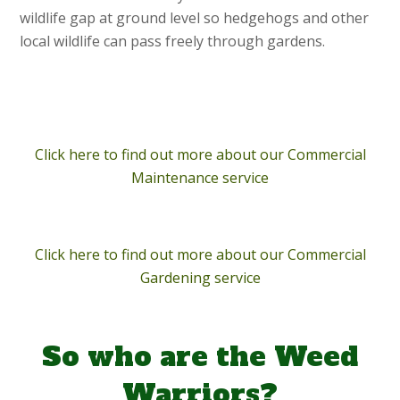
wildlife gap at ground level so hedgehogs and other
local wildlife can pass freely through gardens.
Click here to find out more about our Commercial
Maintenance service
Click here to find out more about our Commercial
Gardening service
So who are the Weed
Warriors?