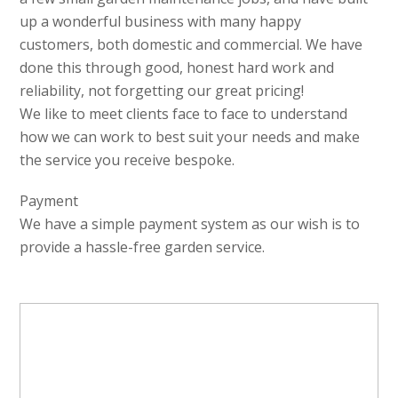
up a wonderful business with many happy
customers, both domestic and commercial. We have
done this through good, honest hard work and
reliability, not forgetting our great pricing!
We like to meet clients face to face to understand
how we can work to best suit your needs and make
the service you receive bespoke.
Payment
We have a simple payment system as our wish is to
provide a hassle-free garden service.