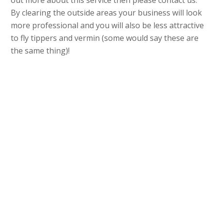
out more about this service then please contact us.
By clearing the outside areas your business will look
more professional and you will also be less attractive
to fly tippers and vermin (some would say these are
the same thing)!