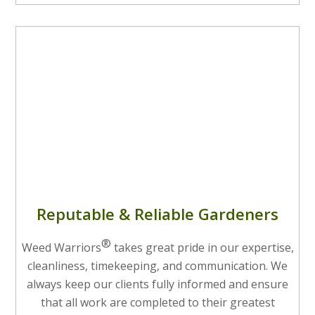
Reputable & Reliable Gardeners
®
Weed Warriors
takes great pride in our expertise,
cleanliness, timekeeping, and communication. We
always keep our clients fully informed and ensure
that all work are completed to their greatest