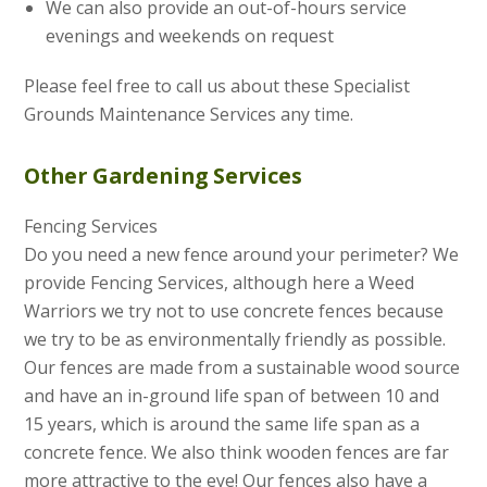
We can also provide an out-of-hours service
evenings and weekends on request
Please feel free to call us about these Specialist
Grounds Maintenance Services any time.
Other Gardening Services
Fencing Services
Do you need a new fence around your perimeter? We
provide Fencing Services, although here a Weed
Warriors we try not to use concrete fences because
we try to be as environmentally friendly as possible.
Our fences are made from a sustainable wood source
and have an in-ground life span of between 10 and
15 years, which is around the same life span as a
concrete fence. We also think wooden fences are far
more attractive to the eye! Our fences also have a