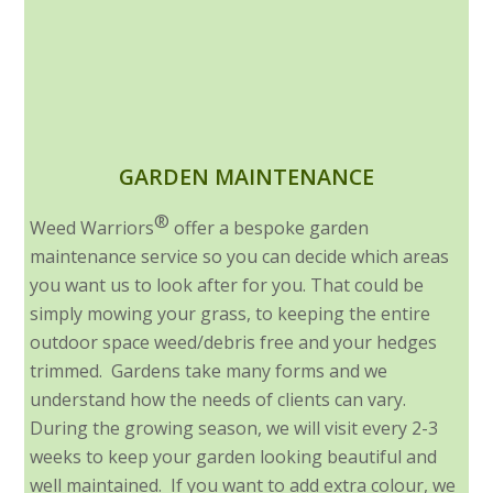
GARDEN MAINTENANCE
®
Weed Warriors
offer a bespoke garden
maintenance service so you can decide which areas
you want us to look after for you. That could be
simply mowing your grass, to keeping the entire
outdoor space weed/debris free and your hedges
trimmed. Gardens take many forms and we
understand how the needs of clients can vary.
During the growing season, we will visit every 2-3
weeks to keep your garden looking beautiful and
well maintained. If you want to add extra colour, we