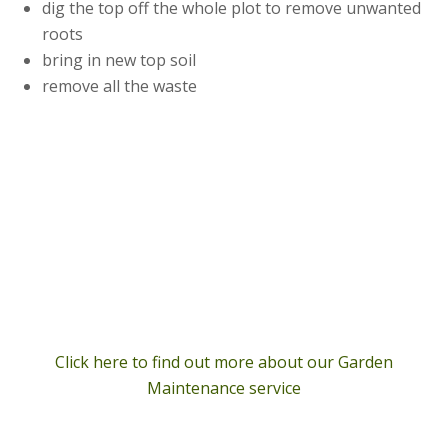
dig the top off the whole plot to remove unwanted
roots
bring in new top soil
remove all the waste
Click here to find out more about our Garden
Maintenance service