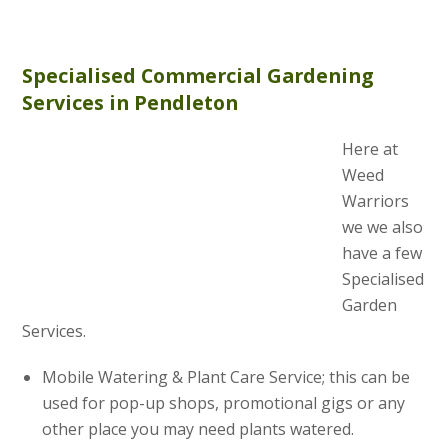
Specialised Commercial Gardening
Services in Pendleton
Here at
Weed
Warriors
we we also
have a few
Specialised
Garden
Services.
Mobile Watering & Plant Care Service; this can be
used for pop-up shops, promotional gigs or any
other place you may need plants watered.