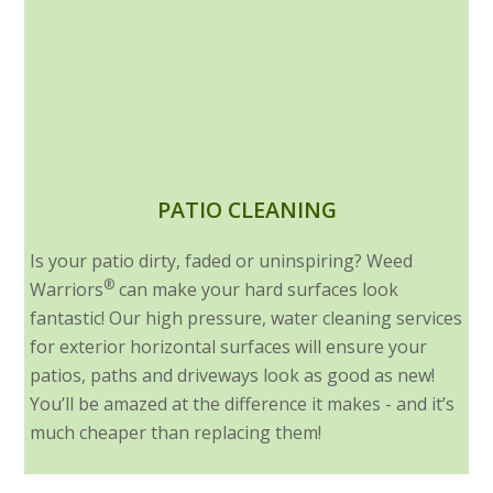
PATIO CLEANING
Is your patio dirty, faded or uninspiring? Weed
®
Warriors
can make your hard surfaces look
fantastic! Our high pressure, water cleaning services
for exterior horizontal surfaces will ensure your
patios, paths and driveways look as good as new!
You’ll be amazed at the difference it makes - and it’s
much cheaper than replacing them!