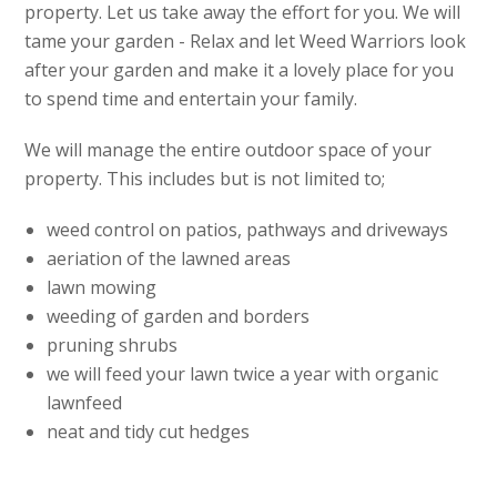
property. Let us take away the effort for you. We will
tame your garden - Relax and let Weed Warriors look
after your garden and make it a lovely place for you
to spend time and entertain your family.
We will manage the entire outdoor space of your
property. This includes but is not limited to;
weed control on patios, pathways and driveways
aeriation of the lawned areas
lawn mowing
weeding of garden and borders
pruning shrubs
we will feed your lawn twice a year with organic
lawnfeed
neat and tidy cut hedges