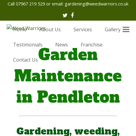
Call 07967 219 529 or email:
gardening@weedwarriors.co.uk
Twitter
Facebook
Home
About Us
Services
Gallery
Testimonials
News
Franchise
Garden
Contact Us
Maintenance
in Pendleton
Gardening, weeding,