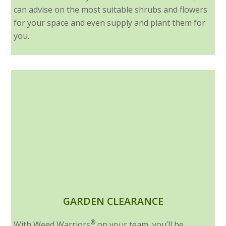
can advise on the most suitable shrubs and flowers
for your space and even supply and plant them for
you.
GARDEN CLEARANCE
®
With Weed Warriors
on your team, you’ll be