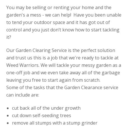
You may be selling or renting your home and the
garden's a mess - we can help! Have you been unable
to tend your outdoor space and it has got out of
control and you just don’t know how to start tackling
it?
Our Garden Clearing Service is the perfect solution
and trust us this is a job that we're ready to tackle at
Weed Warriors. We will tackle your messy garden as a
one-off job and we even take away all of the garbage
leaving you free to start again from scratch.
Some of the tasks that the Garden Clearance service
can include are:
cut back all of the under growth
cut down self-seeding trees
remove all stumps with a stump grinder