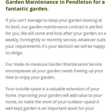
Garden Maintenance
in Pendleton for a
fantastic garden.
If you can't manage to keep your garden looking at
its best, our garden maintenance contract is perfect
for you. We will come and look after your garden on a
weekly, fortnightly or monthly service, whatever suits
your requirements it's your decision we will be happy
to oblige.
Our made-to-measure Garden Maintenance Service
encompasses all your garden needs freeing up your
time to enjoy your garden.
Your outside space is a valuable extension of your
home. Improving your garden will add value to your
home, so make the most of your outdoor space! A
well kept garden is an important asset for your