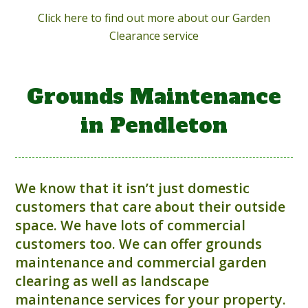
Click here to find out more about our Garden
Clearance service
Grounds Maintenance
in Pendleton
We know that it isn’t just domestic
customers that care about their outside
space. We have lots of commercial
customers too. We can offer grounds
maintenance and commercial garden
clearing as well as landscape
maintenance services for your property.