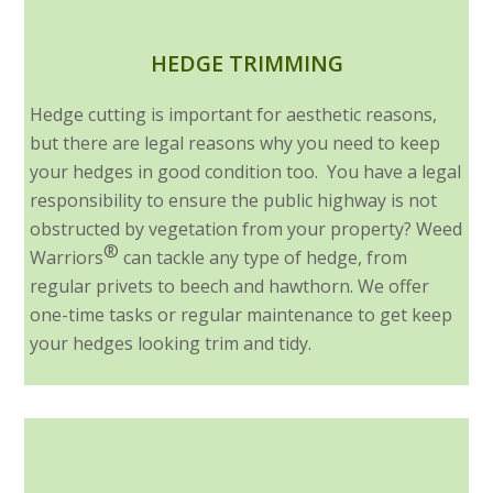
HEDGE TRIMMING
Hedge cutting is important for aesthetic reasons,
but there are legal reasons why you need to keep
your hedges in good condition too. You have a legal
responsibility to ensure the public highway is not
obstructed by vegetation from your property? Weed
®
Warriors
can tackle any type of hedge, from
regular privets to beech and hawthorn. We offer
one-time tasks or regular maintenance to get keep
your hedges looking trim and tidy.