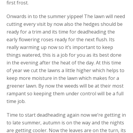
first frost.
Onwards in to the summer yippee! The lawn will need
cutting every visit by now also the hedges should be
ready for a trim and its time for deadheading the
early flowering roses ready for the next flush. Its
really warming up now so it’s important to keep
things watered, this is a job for you as its best done
in the evening after the heat of the day. At this time
of year we cut the lawns a little higher which helps to
keep more moisture in the lawn which makes for a
greener lawn. By now the weeds will be at their most
rampant so keeping them under control will be a full
time job.
Time to start deadheading again now we’re getting in
to late summer, autumn is on the way and the nights
are getting cooler. Now the leaves are on the turn, its