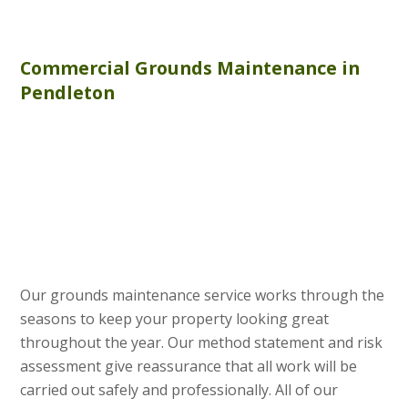
Commercial
Grounds Maintenance
in
Pendleton
Our grounds maintenance service works through the
seasons to keep your property looking great
throughout the year. Our method statement and risk
assessment give reassurance that all work will be
carried out safely and professionally. All of our