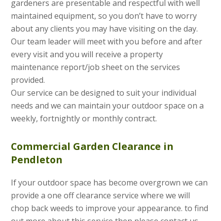
gardeners are presentable and respectful with well
maintained equipment, so you don’t have to worry
about any clients you may have visiting on the day.
Our team leader will meet with you before and after
every visit and you will receive a property
maintenance report/job sheet on the services
provided.
Our service can be designed to suit your individual
needs and we can maintain your outdoor space on a
weekly, fortnightly or monthly contract.
Commercial Garden Clearance in
Pendleton
If your outdoor space has become overgrown we can
provide a one off clearance service where we will
chop back weeds to improve your appearance. to find