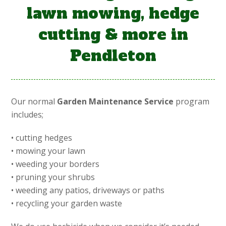
lawn mowing, hedge
cutting & more in
Pendleton
Our normal
Garden Maintenance Service
program
includes;
• cutting hedges
• mowing your lawn
• weeding your borders
• pruning your shrubs
• weeding any patios, driveways or paths
• recycling your garden waste