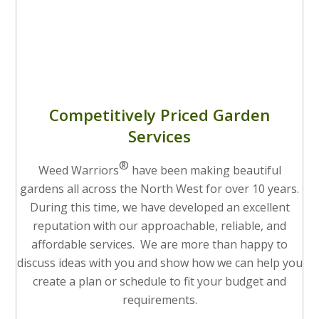
Competitively Priced Garden
Services
®
Weed Warriors
have been making beautiful
gardens all across the North West for over 10 years.
During this time, we have developed an excellent
reputation with our approachable, reliable, and
affordable services. We are more than happy to
discuss ideas with you and show how we can help you
create a plan or schedule to fit your budget and
requirements.