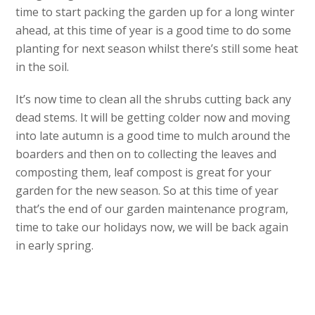
time to start packing the garden up for a long winter
ahead, at this time of year is a good time to do some
planting for next season whilst there’s still some heat
in the soil.
It’s now time to clean all the shrubs cutting back any
dead stems. It will be getting colder now and moving
into late autumn is a good time to mulch around the
boarders and then on to collecting the leaves and
composting them, leaf compost is great for your
garden for the new season. So at this time of year
that’s the end of our garden maintenance program,
time to take our holidays now, we will be back again
in early spring.