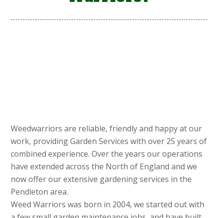
Weedwarriors are reliable, friendly and happy at our
work, providing Garden Services with over 25 years of
combined experience. Over the years our operations
have extended across the North of England and we
now offer our extensive gardening services in the
Pendleton area.
Weed Warriors was born in 2004, we started out with
a few small garden maintenance jobs, and have built