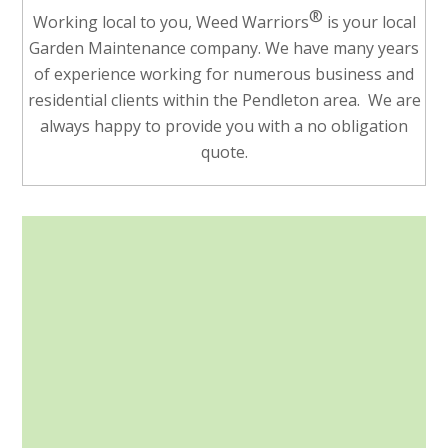
®
Working local to you, Weed Warriors
is your local
Garden Maintenance company. We have many years
of experience working for numerous business and
residential clients within the Pendleton area. We are
always happy to provide you with a no obligation
quote.