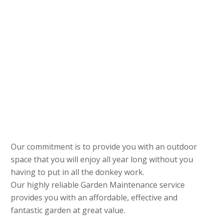
Our commitment is to provide you with an outdoor
space that you will enjoy all year long without you
having to put in all the donkey work.
Our highly reliable Garden Maintenance service
provides you with an affordable, effective and
fantastic garden at great value.