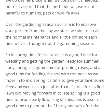
We do use herbicide when we consider it’s needed,
but rest assured that the herbicide we use is not
harmful to humans, pets or wildlife alike.
Over the gardening season our aim is to improve
your garden from the day we start, we aim to do all
the normal maintenance and a little bit more each
time we visit thought out the gardening season.
So in spring time for instance, it is a good time for
weeding and getting the garden ready for summer,
early spring is a good time for pruning roses, and a
good time for feeding the soil with compost. As we
move in to mid spring it’s time to give your lawn some
‘feed and weed’ also just after that it’s time for its first
lawn cut. Moving forward in to late spring is a good
time to prune early flowering shrubs, this is also a
good time to plant out half hardy annuals after the