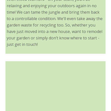
relaxing and enjoying your outdoors again in no
time! We can tame the jungle and bring them back
to a controllable condition. We’ll even take away the
garden waste for recycling too. So, whether you
have just moved into a new house, want to remodel
your garden or simply don’t know where to start -
just get in touch!