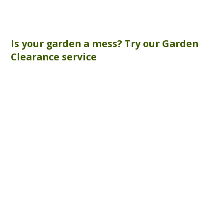
Is your garden a mess? Try our
Garden
Clearance
service