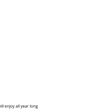
l enjoy all year long