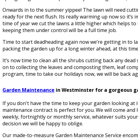
Onwards in to the summer yippee! The lawn will need cuttin
ready for the next flush. Its really warming up now so it’s i
time of year we cut the lawns a little higher which helps 
keeping them under control will be a full time job.
Time to start deadheading again now we’re getting in to la
packing the garden up for a long winter ahead, at this time 
It’s now time to clean all the shrubs cutting back any dea
on to collecting the leaves and composting them, leaf comp
program, time to take our holidays now, we will be back aga
Garden Maintenance
in Westminster for a gorgeous g
If you don't have the time to keep your garden looking at 
maintenance contract is perfect for you. We will come and 
weekly, fortnightly or monthly service, whatever suits your
decision we will be happy to oblige.
Our made-to-measure Garden Maintenance Service encomp