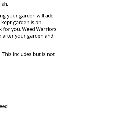
ish.
ng your garden will add
 kept garden is an
k for you. Weed Warriors
k after your garden and
This includes but is not
feed