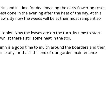
trim and its time for deadheading the early flowering roses
best done in the evening after the heat of the day. At this
 lawn. By now the weeds will be at their most rampant so
ooler. Now the leaves are on the turn, its time to start
ilst there’s still some heat in the soil.
autumn is a good time to mulch around the boarders and then
 time of year that’s the end of our garden maintenance