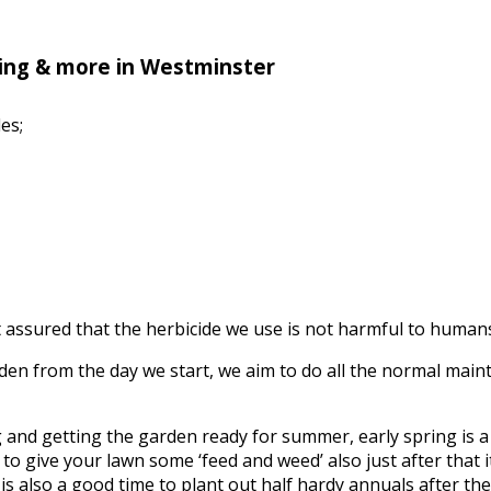
ing & more in Westminster
es;
assured that the herbicide we use is not harmful to humans, 
n from the day we start, we aim to do all the normal mainte
ing and getting the garden ready for summer, early spring is
to give your lawn some ‘feed and weed’ also just after that it’
s also a good time to plant out half hardy annuals after the f