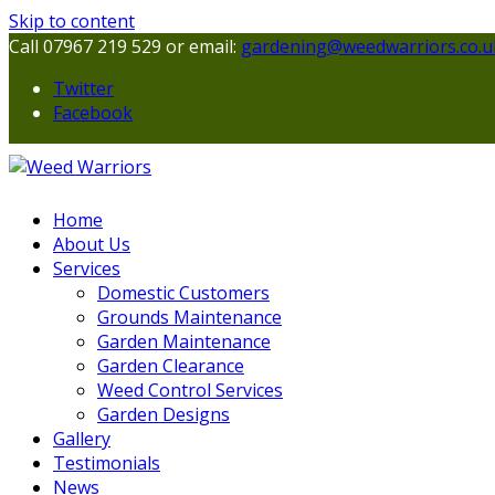
Skip to content
Call 07967 219 529 or email:
gardening@weedwarriors.co.u
Twitter
Facebook
Home
About Us
Services
Domestic Customers
Grounds Maintenance
Garden Maintenance
Garden Clearance
Weed Control Services
Garden Designs
Gallery
Testimonials
News