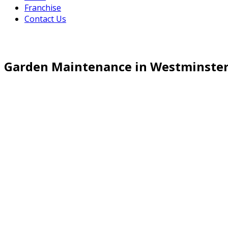
Franchise
Contact Us
Garden Maintenance in Westminste