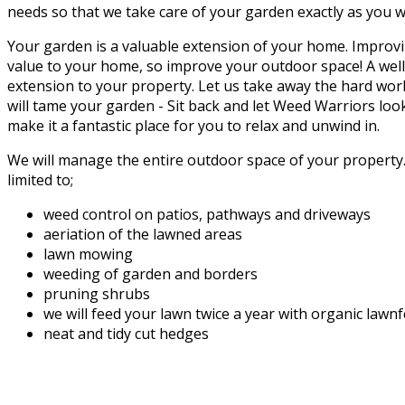
needs so that we take care of your garden exactly as you w
Your garden is a valuable extension of your home. Improvi
value to your home, so improve your outdoor space! A well
extension to your property. Let us take away the hard wor
will tame your garden - Sit back and let Weed Warriors loo
make it a fantastic place for you to relax and unwind in.
We will manage the entire outdoor space of your property. 
limited to;
weed control on patios, pathways and driveways
aeriation of the lawned areas
lawn mowing
weeding of garden and borders
pruning shrubs
we will feed your lawn twice a year with organic lawn
neat and tidy cut hedges