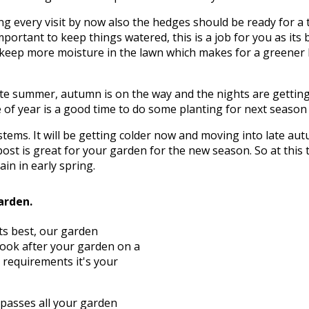
g every visit by now also the hedges should be ready for a 
mportant to keep things watered, this is a job for you as its 
to keep more moisture in the lawn which makes for a greener
te summer, autumn is on the way and the nights are getting c
of year is a good time to do some planting for next season wh
d stems. It will be getting colder now and moving into late 
ost is great for your garden for the new season. So at this
in in early spring.
arden.
its best, our garden
look after your garden on a
 requirements it's your
asses all your garden