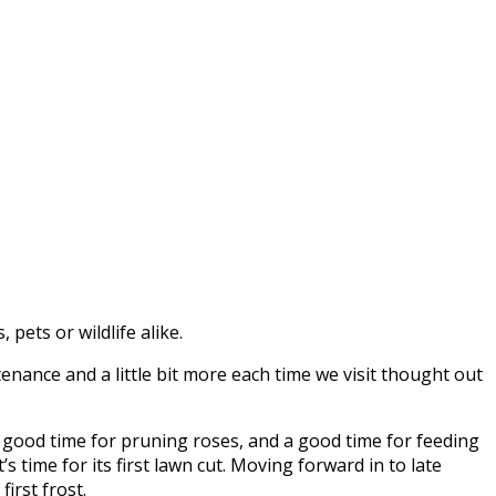
pets or wildlife alike.
nance and a little bit more each time we visit thought out
 a good time for pruning roses, and a good time for feeding
s time for its first lawn cut. Moving forward in to late
irst frost.