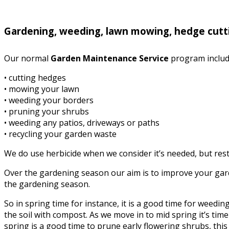
Gardening, weeding, lawn mowing, hedge cutt
Our normal
Garden Maintenance Service
program includ
• cutting hedges
• mowing your lawn
• weeding your borders
• pruning your shrubs
• weeding any patios, driveways or paths
• recycling your garden waste
We do use herbicide when we consider it’s needed, but rest 
Over the gardening season our aim is to improve your garde
the gardening season.
So in spring time for instance, it is a good time for weed
the soil with compost. As we move in to mid spring it’s time 
spring is a good time to prune early flowering shrubs, this i