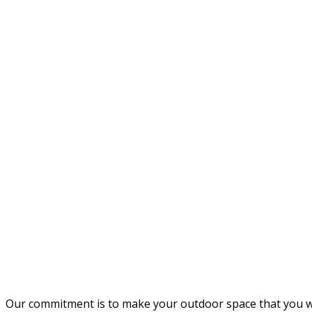
Our commitment is to make your outdoor space that you wil