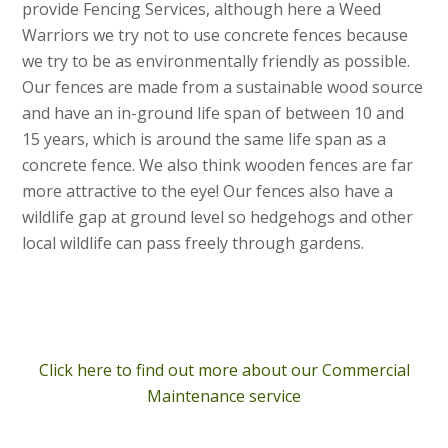
provide Fencing Services, although here a Weed
Warriors we try not to use concrete fences because
we try to be as environmentally friendly as possible.
Our fences are made from a sustainable wood source
and have an in-ground life span of between 10 and
15 years, which is around the same life span as a
concrete fence. We also think wooden fences are far
more attractive to the eye! Our fences also have a
wildlife gap at ground level so hedgehogs and other
local wildlife can pass freely through gardens.
Click here to find out more about our Commercial
Maintenance service