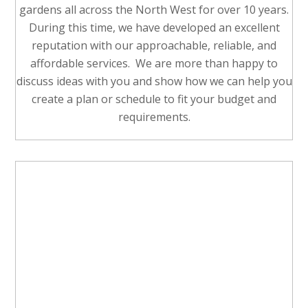
gardens all across the North West for over 10 years.
During this time, we have developed an excellent
reputation with our approachable, reliable, and
affordable services. We are more than happy to
discuss ideas with you and show how we can help you
create a plan or schedule to fit your budget and
requirements.