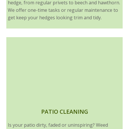
hedge, from regular privets to beech and hawthorn.
We offer one-time tasks or regular maintenance to
get keep your hedges looking trim and tidy.
PATIO CLEANING
Is your patio dirty, faded or uninspiring? Weed