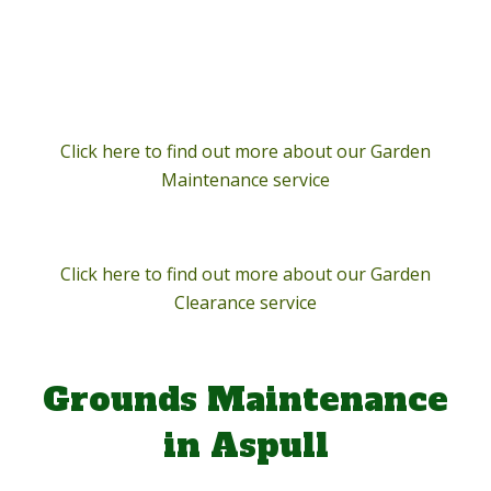
Click here to find out more about our Garden
Maintenance service
Click here to find out more about our Garden
Clearance service
Grounds Maintenance
in Aspull