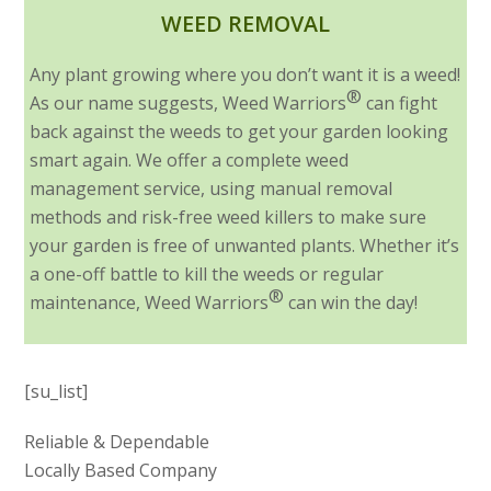
WEED REMOVAL
Any plant growing where you don’t want it is a weed!
®
As our name suggests, Weed Warriors
can fight
back against the weeds to get your garden looking
smart again. We offer a complete weed
management service, using manual removal
methods and risk-free weed killers to make sure
your garden is free of unwanted plants. Whether it’s
a one-off battle to kill the weeds or regular
®
maintenance, Weed Warriors
can win the day!
[su_list]
Reliable & Dependable
Locally Based Company