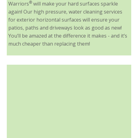
®
Warriors
will make your hard surfaces sparkle
again! Our high pressure, water cleaning services
for exterior horizontal surfaces will ensure your
patios, paths and driveways look as good as new!
You’ll be amazed at the difference it makes - and it’s
much cheaper than replacing them!