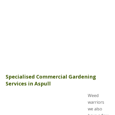
Specialised Commercial Gardening
Services in Aspull
Weed
warriors
we also