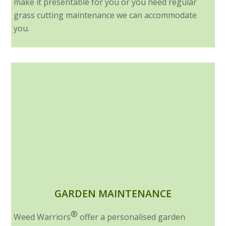
make it presentable for you or you need regular
grass cutting maintenance we can accommodate
you.
GARDEN MAINTENANCE
®
Weed Warriors
offer a personalised garden