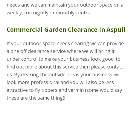
needs and we can maintain your outdoor space on a
weekly, fortnightly or monthly contract.
Commercial Garden Clearance in Aspull
If your outdoor space needs clearing we can provide
a one off clearance service where we will bring it
under control to make your business look good. to
find out more about this service then please contact
us. By clearing the outside areas your business will
look more professional and you will also be less
attractive to fly tippers and vermin (some would say
these are the same thing)!