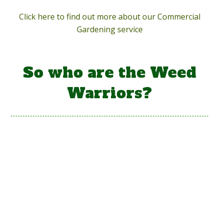
Click here to find out more about our Commercial
Gardening service
So who are the Weed
Warriors?