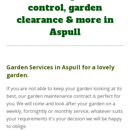
control, garden
clearance & more in
Aspull
Garden Services
in Aspull for a lovely
garden.
If you are not able to keep your garden looking at its
best, our garden maintenance contract is perfect for
you. We will come and look after your garden on a
weekly, fortnightly or monthly service, whatever suits
your requirements it's your decision we will be happy
to oblige.