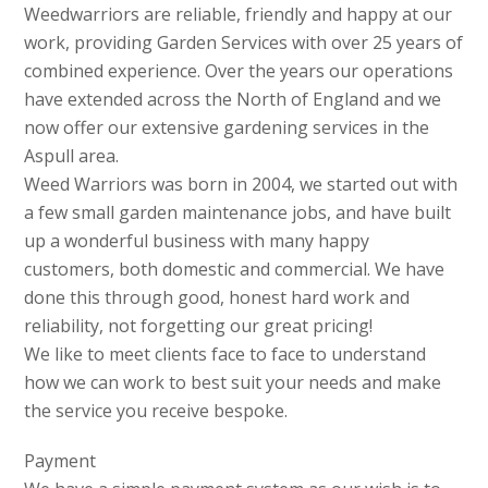
Weedwarriors are reliable, friendly and happy at our
work, providing Garden Services with over 25 years of
combined experience. Over the years our operations
have extended across the North of England and we
now offer our extensive gardening services in the
Aspull area.
Weed Warriors was born in 2004, we started out with
a few small garden maintenance jobs, and have built
up a wonderful business with many happy
customers, both domestic and commercial. We have
done this through good, honest hard work and
reliability, not forgetting our great pricing!
We like to meet clients face to face to understand
how we can work to best suit your needs and make
the service you receive bespoke.
Payment