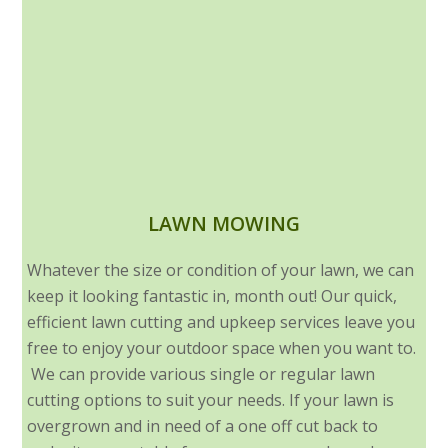
LAWN MOWING
Whatever the size or condition of your lawn, we can
keep it looking fantastic in, month out! Our quick,
efficient lawn cutting and upkeep services leave you
free to enjoy your outdoor space when you want to.
We can provide various single or regular lawn
cutting options to suit your needs. If your lawn is
overgrown and in need of a one off cut back to