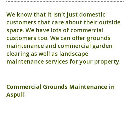
We know that it isn’t just domestic
customers that care about their outside
space. We have lots of commercial
customers too. We can offer grounds
maintenance and commercial garden
clearing as well as landscape
maintenance services for your property.
Commercial
Grounds Maintenance
in
Aspull