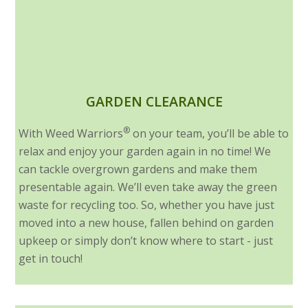
GARDEN CLEARANCE
®
With Weed Warriors
on your team, you’ll be able to
relax and enjoy your garden again in no time! We
can tackle overgrown gardens and make them
presentable again. We’ll even take away the green
waste for recycling too. So, whether you have just
moved into a new house, fallen behind on garden
upkeep or simply don’t know where to start - just
get in touch!