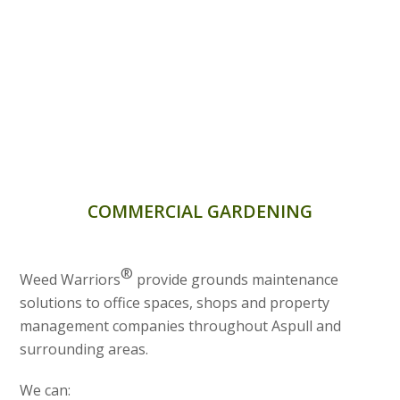
COMMERCIAL GARDENING
®
Weed Warriors
provide grounds maintenance
solutions to office spaces, shops and property
management companies throughout Aspull and
surrounding areas.
We can: