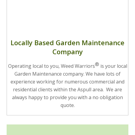
Locally Based Garden Maintenance
Company
®
Operating local to you, Weed Warriors
is your local
Garden Maintenance company. We have lots of
experience working for numerous commercial and
residential clients within the Aspull area. We are
always happy to provide you with a no obligation
quote.