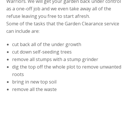
Warriors. We will get your garden back under control
as a one-off job and we even take away all of the
refuse leaving you free to start afresh.
Some of the tasks that the Garden Clearance service
can include are:
cut back all of the under growth
cut down self-seeding trees
remove all stumps with a stump grinder
dig the top off the whole plot to remove unwanted
roots
bring in new top soil
remove all the waste