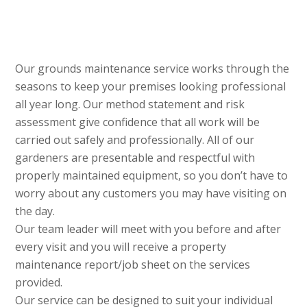
Our grounds maintenance service works through the
seasons to keep your premises looking professional
all year long. Our method statement and risk
assessment give confidence that all work will be
carried out safely and professionally. All of our
gardeners are presentable and respectful with
properly maintained equipment, so you don’t have to
worry about any customers you may have visiting on
the day.
Our team leader will meet with you before and after
every visit and you will receive a property
maintenance report/job sheet on the services
provided.
Our service can be designed to suit your individual