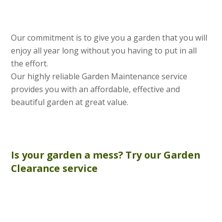
Our commitment is to give you a garden that you will
enjoy all year long without you having to put in all
the effort.
Our highly reliable Garden Maintenance service
provides you with an affordable, effective and
beautiful garden at great value.
Is your garden a mess? Try our
Garden
Clearance
service