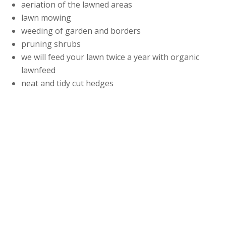
aeriation of the lawned areas
lawn mowing
weeding of garden and borders
pruning shrubs
we will feed your lawn twice a year with organic
lawnfeed
neat and tidy cut hedges