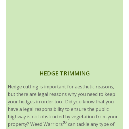
HEDGE TRIMMING
Hedge cutting is important for aesthetic reasons,
but there are legal reasons why you need to keep
your hedges in order too. Did you know that you
have a legal responsibility to ensure the public
highway is not obstructed by vegetation from your
®
property? Weed Warriors
can tackle any type of