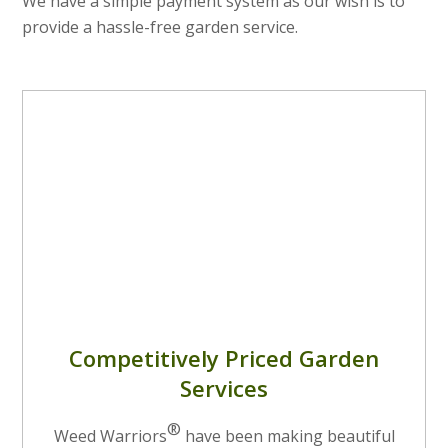
We have a simple payment system as our wish is to
provide a hassle-free garden service.
Competitively Priced Garden
Services
®
Weed Warriors
have been making beautiful