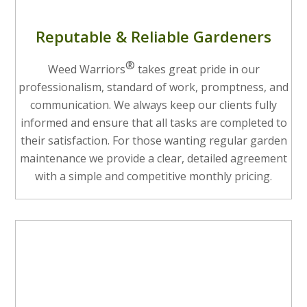
Reputable & Reliable Gardeners
®
Weed Warriors
takes great pride in our
professionalism, standard of work, promptness, and
communication. We always keep our clients fully
informed and ensure that all tasks are completed to
their satisfaction. For those wanting regular garden
maintenance we provide a clear, detailed agreement
with a simple and competitive monthly pricing.