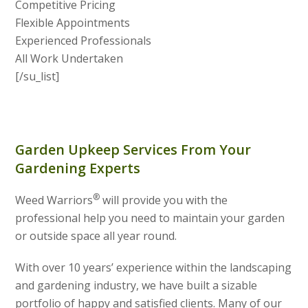
Competitive Pricing
Flexible Appointments
Experienced Professionals
All Work Undertaken
[/su_list]
Garden Upkeep Services From Your
Gardening Experts
®
Weed Warriors
will provide you with the
professional help you need to maintain your garden
or outside space all year round.
With over 10 years’ experience within the landscaping
and gardening industry, we have built a sizable
portfolio of happy and satisfied clients. Many of our