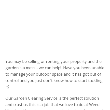
You may be selling or renting your property and the
garden's a mess - we can help! Have you been unable
to manage your outdoor space and it has got out of
control and you just don’t know how to start tackling
it?
Our Garden Clearing Service is the perfect solution
and trust us this is a job that we love to do at Weed