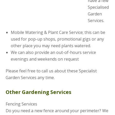
have a few
Specialised
Garden
Services.
Mobile Watering & Plant Care Service; this can be
used for pop-up shops, promotional gigs or any
other place you may need plants watered.
We can also provide an out-of-hours service
evenings and weekends on request
Please feel free to call us about these Specialist
Garden Services any time.
Other Gardening Services
Fencing Services
Do you need a new fence around your perimeter? We