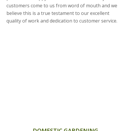
customers come to us from word of mouth and we
believe this is a true testament to our excellent
quality of work and dedication to customer service.
DOMESTIC GARDENING