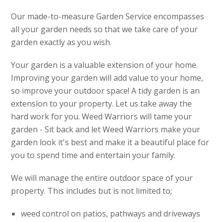
Our made-to-measure Garden Service encompasses
all your garden needs so that we take care of your
garden exactly as you wish.
Your garden is a valuable extension of your home.
Improving your garden will add value to your home,
so improve your outdoor space! A tidy garden is an
extension to your property. Let us take away the
hard work for you. Weed Warriors will tame your
garden - Sit back and let Weed Warriors make your
garden look it's best and make it a beautiful place for
you to spend time and entertain your family.
We will manage the entire outdoor space of your
property. This includes but is not limited to;
weed control on patios, pathways and driveways