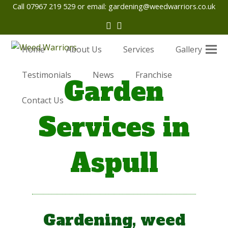
Call 07967 219 529 or email:
gardening@weedwarriors.co.uk
Twitter
Facebook
Home
About Us
Services
Gallery
Testimonials
News
Franchise
Garden
Contact Us
Services in
Aspull
Gardening, weed