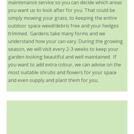
maintenance service so you can decide which areas
you want us to look after for you. That could be
simply mowing your grass, to keeping the entire
outdoor space weed/debris free and your hedges
trimmed. Gardens take many forms and we
understand how your can vary. During the growing
season, we will visit every 2-3 weeks to keep your
garden looking beautiful and well maintained. If
you want to add extra colour, we can advise on the
most suitable shrubs and flowers for your space
and even supply and plant them for you.