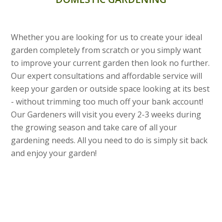
Whether you are looking for us to create your ideal
garden completely from scratch or you simply want
to improve your current garden then look no further.
Our expert consultations and affordable service will
keep your garden or outside space looking at its best
- without trimming too much off your bank account!
Our Gardeners will visit you every 2-3 weeks during
the growing season and take care of all your
gardening needs. All you need to do is simply sit back
and enjoy your garden!