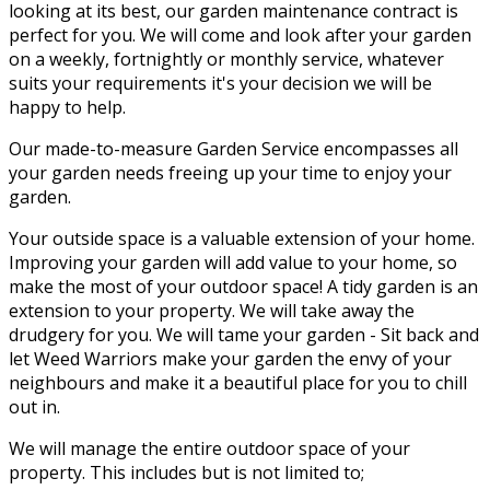
looking at its best, our garden maintenance contract is
perfect for you. We will come and look after your garden
on a weekly, fortnightly or monthly service, whatever
suits your requirements it's your decision we will be
happy to help.
Our made-to-measure Garden Service encompasses all
your garden needs freeing up your time to enjoy your
garden.
Your outside space is a valuable extension of your home.
Improving your garden will add value to your home, so
make the most of your outdoor space! A tidy garden is an
extension to your property. We will take away the
drudgery for you. We will tame your garden - Sit back and
let Weed Warriors make your garden the envy of your
neighbours and make it a beautiful place for you to chill
out in.
We will manage the entire outdoor space of your
property. This includes but is not limited to;