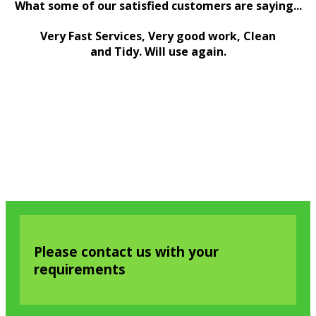
What some of our satisfied customers are saying...
Very Fast Services, Very good work, Clean
and Tidy. Will use again.
Please contact us with your
requirements