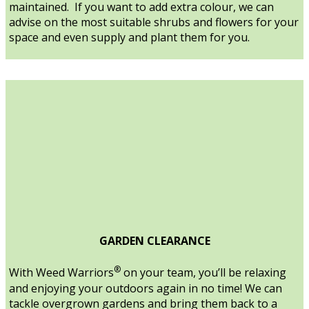
maintained. If you want to add extra colour, we can
advise on the most suitable shrubs and flowers for your
space and even supply and plant them for you.
GARDEN CLEARANCE
®
With Weed Warriors
on your team, you’ll be relaxing
and enjoying your outdoors again in no time! We can
tackle overgrown gardens and bring them back to a