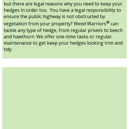
but there are legal reasons why you need to keep your
hedges in order too. You have a legal responsibility to
ensure the public highway is not obstructed by
®
vegetation from your property? Weed Warriors
can
tackle any type of hedge, from regular privets to beech
and hawthorn. We offer one-time tasks or regular
maintenance to get keep your hedges looking trim and
tidy.