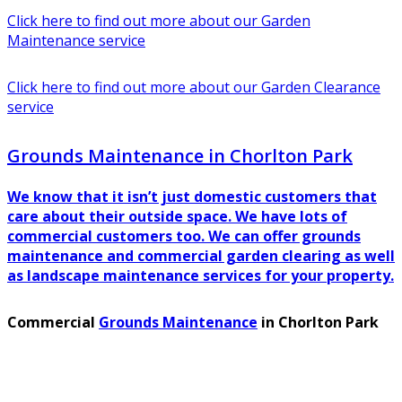
Click here to find out more about our Garden
Maintenance service
Click here to find out more about our Garden Clearance
service
Grounds Maintenance in Chorlton Park
We know that it isn’t just domestic customers that
care about their outside space. We have lots of
commercial customers too. We can offer grounds
maintenance and commercial garden clearing as well
as landscape maintenance services for your property.
Commercial
Grounds Maintenance
in Chorlton Park