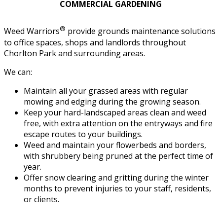
COMMERCIAL GARDENING
®
Weed Warriors
provide grounds maintenance solutions
to office spaces, shops and landlords throughout
Chorlton Park and surrounding areas.
We can:
Maintain all your grassed areas with regular
mowing and edging during the growing season.
Keep your hard-landscaped areas clean and weed
free, with extra attention on the entryways and fire
escape routes to your buildings.
Weed and maintain your flowerbeds and borders,
with shrubbery being pruned at the perfect time of
year.
Offer snow clearing and gritting during the winter
months to prevent injuries to your staff, residents,
or clients.