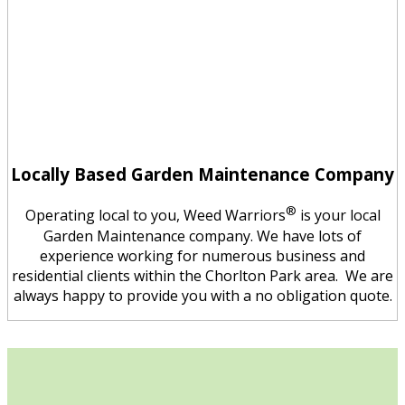
Locally Based Garden Maintenance Company
®
Operating local to you, Weed Warriors
is your local
Garden Maintenance company. We have lots of
experience working for numerous business and
residential clients within the Chorlton Park area. We are
always happy to provide you with a no obligation quote.