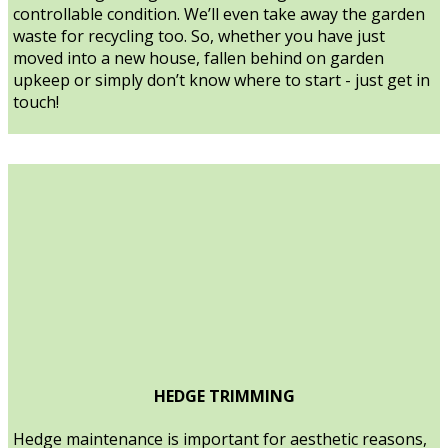
controllable condition. We’ll even take away the garden
waste for recycling too. So, whether you have just
moved into a new house, fallen behind on garden
upkeep or simply don’t know where to start - just get in
touch!
HEDGE TRIMMING
Hedge maintenance is important for aesthetic reasons,