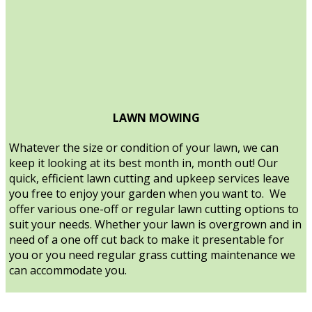
LAWN MOWING
Whatever the size or condition of your lawn, we can
keep it looking at its best month in, month out! Our
quick, efficient lawn cutting and upkeep services leave
you free to enjoy your garden when you want to. We
offer various one-off or regular lawn cutting options to
suit your needs. Whether your lawn is overgrown and in
need of a one off cut back to make it presentable for
you or you need regular grass cutting maintenance we
can accommodate you.