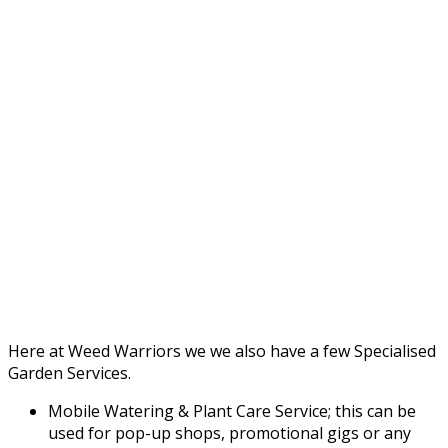
Here at Weed Warriors we we also have a few Specialised
Garden Services.
Mobile Watering & Plant Care Service; this can be
used for pop-up shops, promotional gigs or any