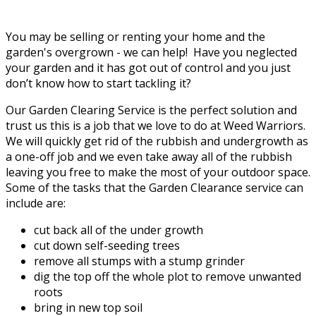
You may be selling or renting your home and the
garden's overgrown - we can help! Have you neglected
your garden and it has got out of control and you just
don’t know how to start tackling it?
Our Garden Clearing Service is the perfect solution and
trust us this is a job that we love to do at Weed Warriors.
We will quickly get rid of the rubbish and undergrowth as
a one-off job and we even take away all of the rubbish
leaving you free to make the most of your outdoor space.
Some of the tasks that the Garden Clearance service can
include are:
cut back all of the under growth
cut down self-seeding trees
remove all stumps with a stump grinder
dig the top off the whole plot to remove unwanted
roots
bring in new top soil