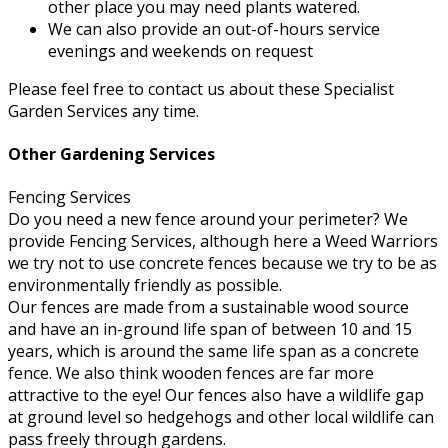
other place you may need plants watered.
We can also provide an out-of-hours service
evenings and weekends on request
Please feel free to contact us about these Specialist
Garden Services any time.
Other Gardening Services
Fencing Services
Do you need a new fence around your perimeter? We
provide Fencing Services, although here a Weed Warriors
we try not to use concrete fences because we try to be as
environmentally friendly as possible.
Our fences are made from a sustainable wood source
and have an in-ground life span of between 10 and 15
years, which is around the same life span as a concrete
fence. We also think wooden fences are far more
attractive to the eye! Our fences also have a wildlife gap
at ground level so hedgehogs and other local wildlife can
pass freely through gardens.