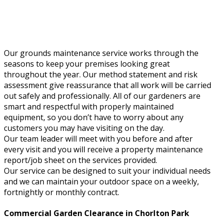
Our grounds maintenance service works through the
seasons to keep your premises looking great
throughout the year. Our method statement and risk
assessment give reassurance that all work will be carried
out safely and professionally. All of our gardeners are
smart and respectful with properly maintained
equipment, so you don’t have to worry about any
customers you may have visiting on the day.
Our team leader will meet with you before and after
every visit and you will receive a property maintenance
report/job sheet on the services provided.
Our service can be designed to suit your individual needs
and we can maintain your outdoor space on a weekly,
fortnightly or monthly contract.
Commercial Garden Clearance in Chorlton Park