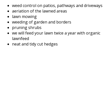
weed control on patios, pathways and driveways
aeriation of the lawned areas
lawn mowing
weeding of garden and borders
pruning shrubs
we will feed your lawn twice a year with organic
lawnfeed
neat and tidy cut hedges