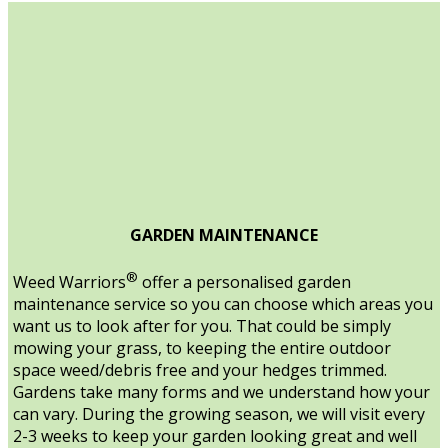
GARDEN MAINTENANCE
®
Weed Warriors
offer a personalised garden
maintenance service so you can choose which areas you
want us to look after for you. That could be simply
mowing your grass, to keeping the entire outdoor
space weed/debris free and your hedges trimmed.
Gardens take many forms and we understand how your
can vary. During the growing season, we will visit every
2-3 weeks to keep your garden looking great and well