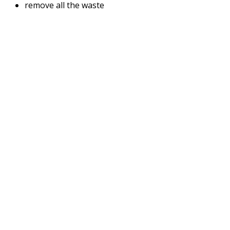
remove all the waste