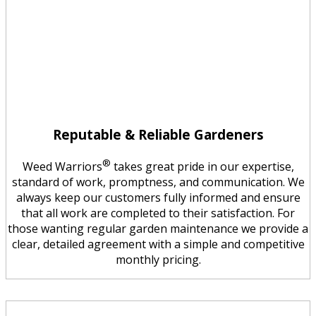
Reputable & Reliable Gardeners
®
Weed Warriors
takes great pride in our expertise,
standard of work, promptness, and communication. We
always keep our customers fully informed and ensure
that all work are completed to their satisfaction. For
those wanting regular garden maintenance we provide a
clear, detailed agreement with a simple and competitive
monthly pricing.