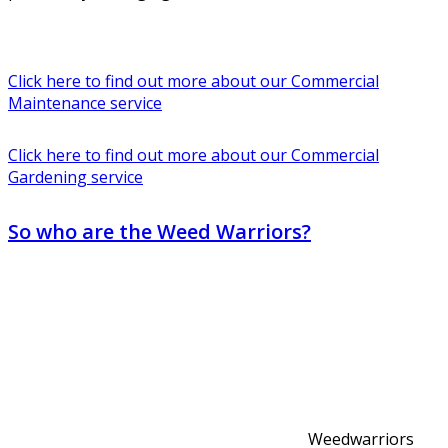
Click here to find out more about our Commercial
Maintenance service
Click here to find out more about our Commercial
Gardening service
So who are the Weed Warriors?
Weedwarriors