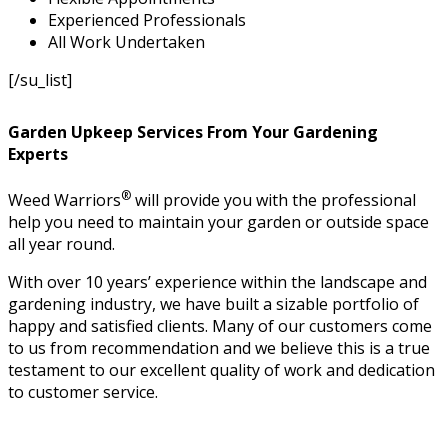
Experienced Professionals
All Work Undertaken
[/su_list]
Garden Upkeep Services From Your Gardening
Experts
®
Weed Warriors
will provide you with the professional
help you need to maintain your garden or outside space
all year round.
With over 10 years’ experience within the landscape and
gardening industry, we have built a sizable portfolio of
happy and satisfied clients. Many of our customers come
to us from recommendation and we believe this is a true
testament to our excellent quality of work and dedication
to customer service.