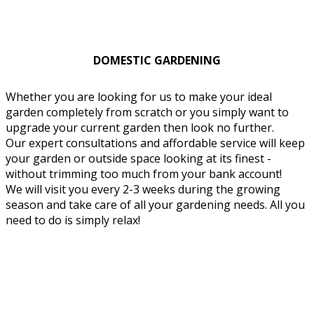
DOMESTIC GARDENING
Whether you are looking for us to make your ideal
garden completely from scratch or you simply want to
upgrade your current garden then look no further.
Our expert consultations and affordable service will keep
your garden or outside space looking at its finest -
without trimming too much from your bank account!
We will visit you every 2-3 weeks during the growing
season and take care of all your gardening needs. All you
need to do is simply relax!