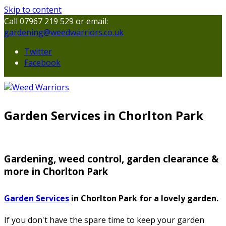
Skip to content
Call 07967 219 529 or email:
gardening@weedwarriors.co.uk
Twitter
Facebook
Garden Services in Chorlton Park
Gardening, weed control, garden clearance &
more in Chorlton Park
Garden Services
in Chorlton Park for a lovely garden.
If you don't have the spare time to keep your garden