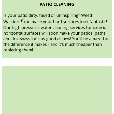
PATIO CLEANING
Is your patio dirty, faded or uninspiring? Weed
®
Warriors
can make your hard surfaces look fantastic!
Our high pressure, water cleaning services for exterior
horizontal surfaces will soon make your patios, paths
and driveways look as good as new! You’ll be amazed at
the difference it makes - and it’s much cheaper than
replacing them!