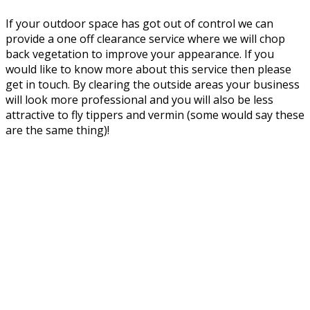
If your outdoor space has got out of control we can
provide a one off clearance service where we will chop
back vegetation to improve your appearance. If you
would like to know more about this service then please
get in touch. By clearing the outside areas your business
will look more professional and you will also be less
attractive to fly tippers and vermin (some would say these
are the same thing)!