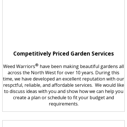
Competitively Priced Garden Services
®
Weed Warriors
have been making beautiful gardens all
across the North West for over 10 years. During this
time, we have developed an excellent reputation with our
respctful, reliable, and affordable services. We would like
to discuss ideas with you and show how we can help you
create a plan or schedule to fit your budget and
requirements.