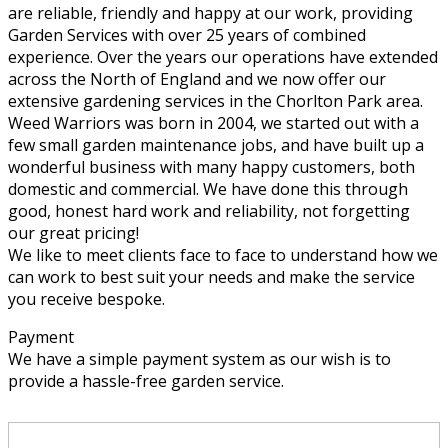
are reliable, friendly and happy at our work, providing
Garden Services with over 25 years of combined
experience. Over the years our operations have extended
across the North of England and we now offer our
extensive gardening services in the Chorlton Park area.
Weed Warriors was born in 2004, we started out with a
few small garden maintenance jobs, and have built up a
wonderful business with many happy customers, both
domestic and commercial. We have done this through
good, honest hard work and reliability, not forgetting
our great pricing!
We like to meet clients face to face to understand how we
can work to best suit your needs and make the service
you receive bespoke.
Payment
We have a simple payment system as our wish is to
provide a hassle-free garden service.