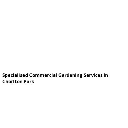
Specialised Commercial Gardening Services in
Chorlton Park