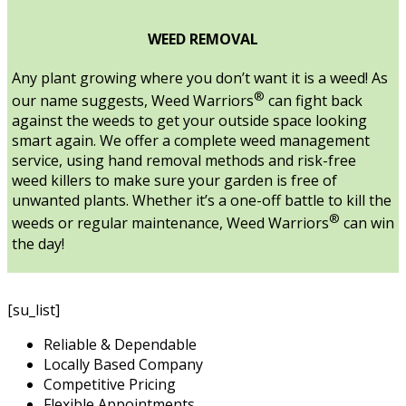
WEED REMOVAL
Any plant growing where you don’t want it is a weed! As
®
our name suggests, Weed Warriors
can fight back
against the weeds to get your outside space looking
smart again. We offer a complete weed management
service, using hand removal methods and risk-free
weed killers to make sure your garden is free of
unwanted plants. Whether it’s a one-off battle to kill the
®
weeds or regular maintenance, Weed Warriors
can win
the day!
[su_list]
Reliable & Dependable
Locally Based Company
Competitive Pricing
Flexible Appointments