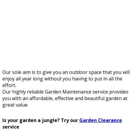
Our sole aim is to give you an outdoor space that you will
enjoy all year long without you having to put in all the
effort.
Our highly reliable Garden Maintenance service provides
you with an affordable, effective and beautiful garden at
great value.
Is your garden a jungle? Try our
Garden Clearance
service