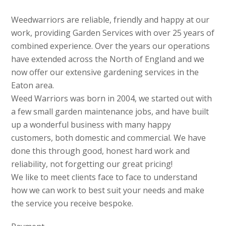
Weedwarriors are reliable, friendly and happy at our
work, providing Garden Services with over 25 years of
combined experience. Over the years our operations
have extended across the North of England and we
now offer our extensive gardening services in the
Eaton area.
Weed Warriors was born in 2004, we started out with
a few small garden maintenance jobs, and have built
up a wonderful business with many happy
customers, both domestic and commercial. We have
done this through good, honest hard work and
reliability, not forgetting our great pricing!
We like to meet clients face to face to understand
how we can work to best suit your needs and make
the service you receive bespoke.