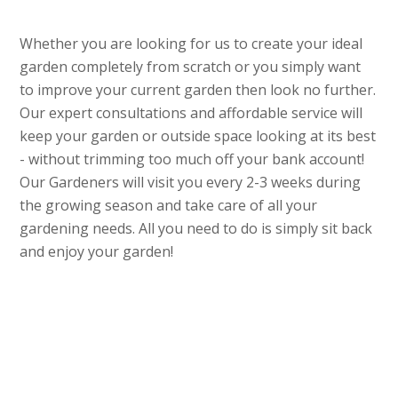
Whether you are looking for us to create your ideal
garden completely from scratch or you simply want
to improve your current garden then look no further.
Our expert consultations and affordable service will
keep your garden or outside space looking at its best
- without trimming too much off your bank account!
Our Gardeners will visit you every 2-3 weeks during
the growing season and take care of all your
gardening needs. All you need to do is simply sit back
and enjoy your garden!