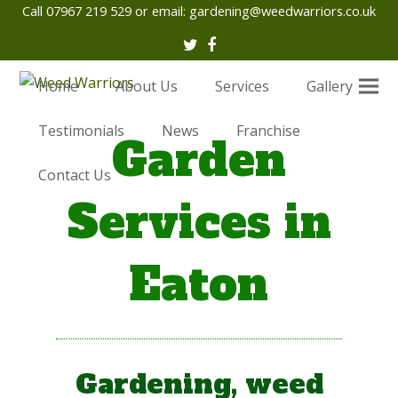
Call 07967 219 529 or email:
gardening@weedwarriors.co.uk
Twitter
Facebook
Home
About Us
Services
Gallery
Testimonials
News
Franchise
Garden
Contact Us
Services in
Eaton
Gardening, weed