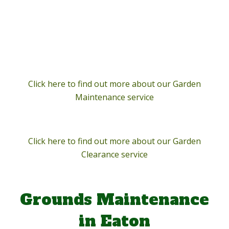
Click here to find out more about our Garden
Maintenance service
Click here to find out more about our Garden
Clearance service
Grounds Maintenance
in Eaton