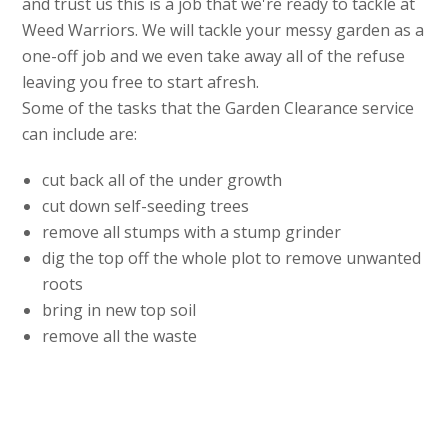
and trust us this is a job that we're ready to tackle at
Weed Warriors. We will tackle your messy garden as a
one-off job and we even take away all of the refuse
leaving you free to start afresh.
Some of the tasks that the Garden Clearance service
can include are:
cut back all of the under growth
cut down self-seeding trees
remove all stumps with a stump grinder
dig the top off the whole plot to remove unwanted
roots
bring in new top soil
remove all the waste