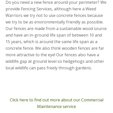
Do you need a new fence around your perimeter? We
provide Fencing Services, although here a Weed
Warriors we try not to use concrete fences because
we try to be as environmentally friendly as possible.
Our fences are made from a sustainable wood source
and have an in-ground life span of between 10 and
15 years, which is around the same life span as a
concrete fence. We also think wooden fences are far
more attractive to the eye! Our fences also have a
wildlife gap at ground level so hedgehogs and other
local wildlife can pass freely through gardens.
Click here to find out more about our Commercial
Maintenance service