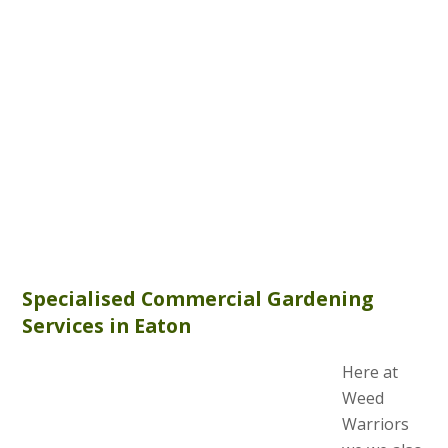
Specialised Commercial Gardening
Services in Eaton
Here at
Weed
Warriors