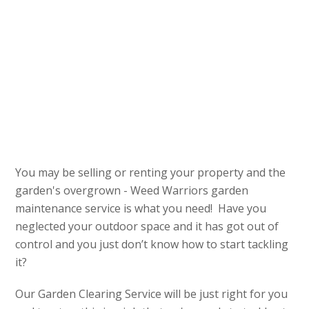
You may be selling or renting your property and the
garden's overgrown - Weed Warriors garden
maintenance service is what you need! Have you
neglected your outdoor space and it has got out of
control and you just don’t know how to start tackling
it?
Our Garden Clearing Service will be just right for you