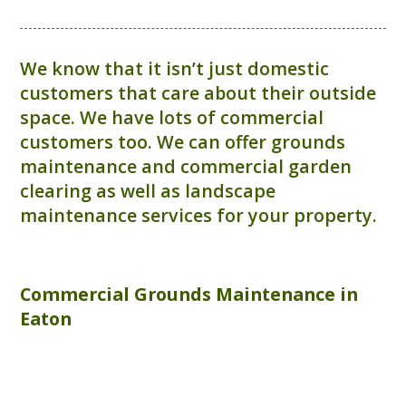
We know that it isn’t just domestic
customers that care about their outside
space. We have lots of commercial
customers too. We can offer grounds
maintenance and commercial garden
clearing as well as landscape
maintenance services for your property.
Commercial
Grounds Maintenance
in
Eaton