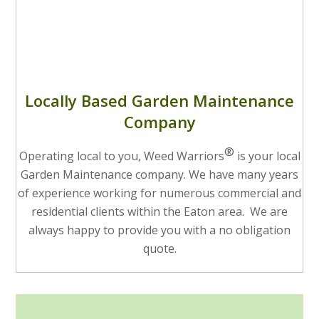
Locally Based Garden Maintenance
Company
®
Operating local to you, Weed Warriors
is your local
Garden Maintenance company. We have many years
of experience working for numerous commercial and
residential clients within the Eaton area. We are
always happy to provide you with a no obligation
quote.