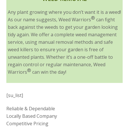
Any plant growing where you don’t want it is a weed!
®
As our name suggests, Weed Warriors
can fight
back against the weeds to get your garden looking
tidy again. We offer a complete weed management
service, using manual removal methods and safe
weed killers to ensure your garden is free of
unwanted plants. Whether it’s a one-off battle to
regain control or regular maintenance, Weed
®
Warriors
can win the day!
[su_list]
Reliable & Dependable
Locally Based Company
Competitive Pricing