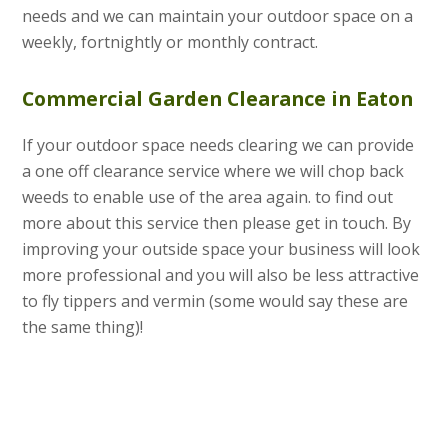
needs and we can maintain your outdoor space on a
weekly, fortnightly or monthly contract.
Commercial Garden Clearance in Eaton
If your outdoor space needs clearing we can provide
a one off clearance service where we will chop back
weeds to enable use of the area again. to find out
more about this service then please get in touch. By
improving your outside space your business will look
more professional and you will also be less attractive
to fly tippers and vermin (some would say these are
the same thing)!