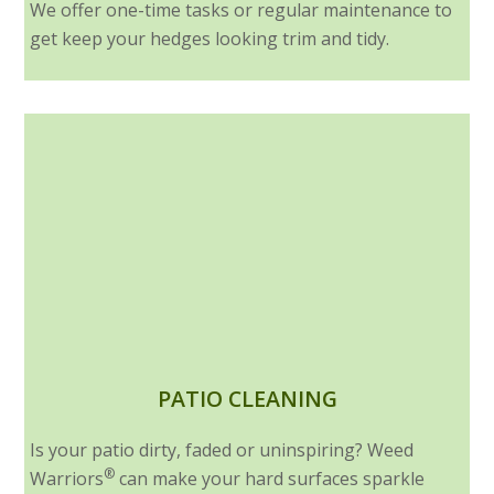
We offer one-time tasks or regular maintenance to
get keep your hedges looking trim and tidy.
PATIO CLEANING
Is your patio dirty, faded or uninspiring? Weed
®
Warriors
can make your hard surfaces sparkle