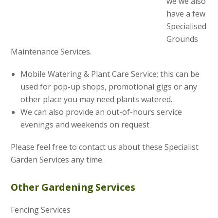
we we also
have a few
Specialised
Grounds
Maintenance Services.
Mobile Watering & Plant Care Service; this can be
used for pop-up shops, promotional gigs or any
other place you may need plants watered.
We can also provide an out-of-hours service
evenings and weekends on request
Please feel free to contact us about these Specialist
Garden Services any time.
Other Gardening Services
Fencing Services