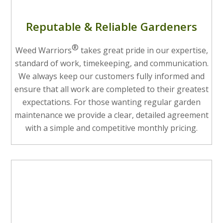
Reputable & Reliable Gardeners
®
Weed Warriors
takes great pride in our expertise,
standard of work, timekeeping, and communication.
We always keep our customers fully informed and
ensure that all work are completed to their greatest
expectations. For those wanting regular garden
maintenance we provide a clear, detailed agreement
with a simple and competitive monthly pricing.