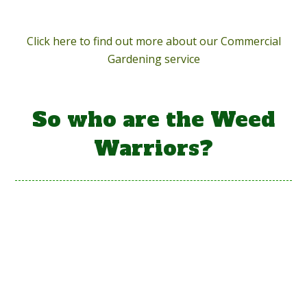
Click here to find out more about our Commercial
Gardening service
So who are the Weed
Warriors?