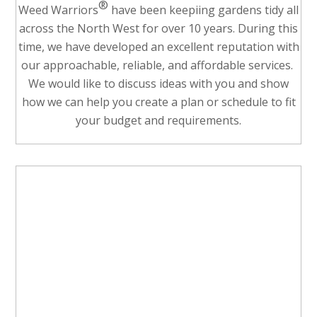
®
Weed Warriors
have been keepiing gardens tidy all
across the North West for over 10 years. During this
time, we have developed an excellent reputation with
our approachable, reliable, and affordable services.
We would like to discuss ideas with you and show
how we can help you create a plan or schedule to fit
your budget and requirements.