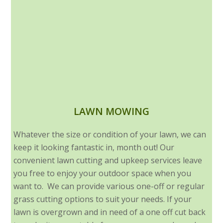
LAWN MOWING
Whatever the size or condition of your lawn, we can
keep it looking fantastic in, month out! Our
convenient lawn cutting and upkeep services leave
you free to enjoy your outdoor space when you
want to. We can provide various one-off or regular
grass cutting options to suit your needs. If your
lawn is overgrown and in need of a one off cut back