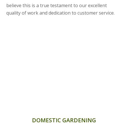
believe this is a true testament to our excellent
quality of work and dedication to customer service.
DOMESTIC GARDENING