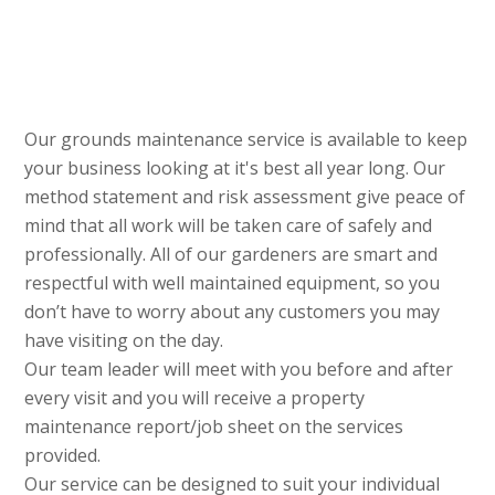
Our grounds maintenance service is available to keep
your business looking at it's best all year long. Our
method statement and risk assessment give peace of
mind that all work will be taken care of safely and
professionally. All of our gardeners are smart and
respectful with well maintained equipment, so you
don’t have to worry about any customers you may
have visiting on the day.
Our team leader will meet with you before and after
every visit and you will receive a property
maintenance report/job sheet on the services
provided.
Our service can be designed to suit your individual