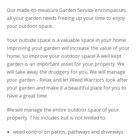
Our made-to-measure Garden Service encompasses
all your garden needs freeing up your time to enjoy
your outdoor space.
Your outside space is a valuable space in your home.
Improving your garden will increase the value of your
home, so improve your outdoor space! A well kept
garden is an important asset for your property. We
will take away the drudgery for you. We will manage
your garden - Relax and let Weed Warriors look after
your garden and make it a beautiful place for you to
have a great time.
We will manage the entire outdoor space of your
property. This includes but is not limited to;
weed control on patios, pathways and driveways