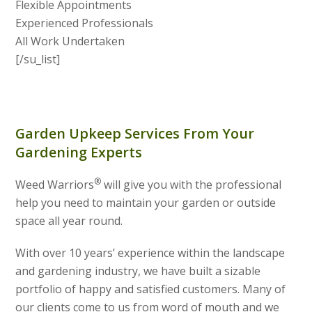
Flexible Appointments
Experienced Professionals
All Work Undertaken
[/su_list]
Garden Upkeep Services From Your
Gardening Experts
®
Weed Warriors
will give you with the professional
help you need to maintain your garden or outside
space all year round.
With over 10 years’ experience within the landscape
and gardening industry, we have built a sizable
portfolio of happy and satisfied customers. Many of
our clients come to us from word of mouth and we