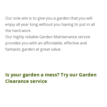
Our sole aim is to give you a garden that you will
enjoy all year long without you having to put in all
the hard work.
Our highly reliable Garden Maintenance service
provides you with an affordable, effective and
fantastic garden at great value.
Is your garden a mess? Try our
Garden
Clearance
service