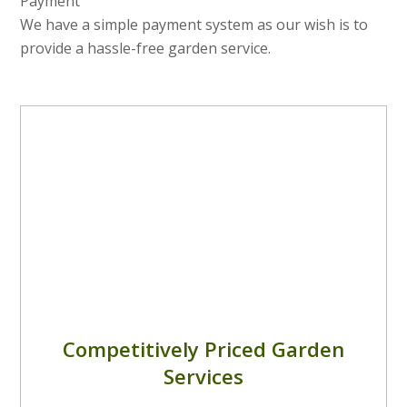
Payment
We have a simple payment system as our wish is to
provide a hassle-free garden service.
Competitively Priced Garden
Services