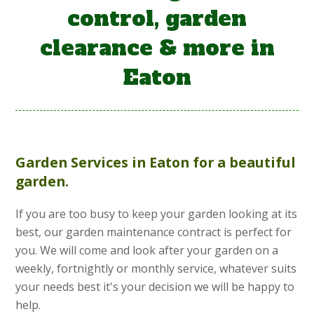
control, garden
clearance & more in
Eaton
Garden Services
in Eaton for a beautiful
garden.
If you are too busy to keep your garden looking at its
best, our garden maintenance contract is perfect for
you. We will come and look after your garden on a
weekly, fortnightly or monthly service, whatever suits
your needs best it's your decision we will be happy to
help.