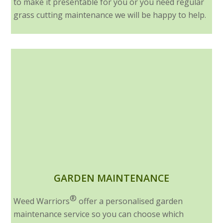
to make it presentable for you or you need regular
grass cutting maintenance we will be happy to help.
GARDEN MAINTENANCE
®
Weed Warriors
offer a personalised garden
maintenance service so you can choose which