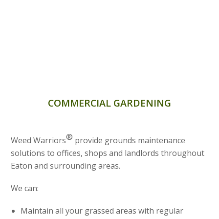
COMMERCIAL GARDENING
®
Weed Warriors
provide grounds maintenance
solutions to offices, shops and landlords throughout
Eaton and surrounding areas.
We can:
Maintain all your grassed areas with regular