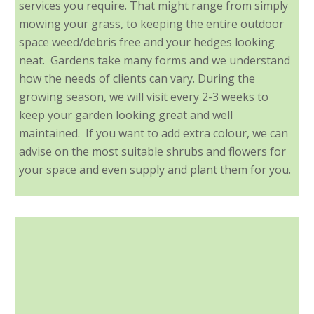
services you require. That might range from simply
mowing your grass, to keeping the entire outdoor
space weed/debris free and your hedges looking
neat. Gardens take many forms and we understand
how the needs of clients can vary. During the
growing season, we will visit every 2-3 weeks to
keep your garden looking great and well
maintained. If you want to add extra colour, we can
advise on the most suitable shrubs and flowers for
your space and even supply and plant them for you.