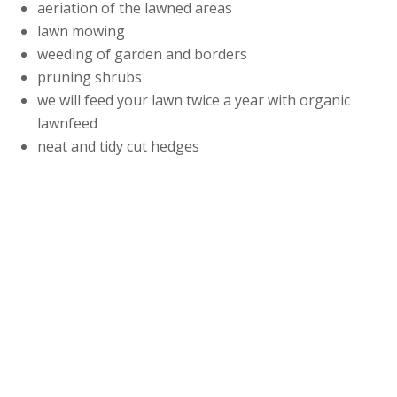
aeriation of the lawned areas
lawn mowing
weeding of garden and borders
pruning shrubs
we will feed your lawn twice a year with organic
lawnfeed
neat and tidy cut hedges