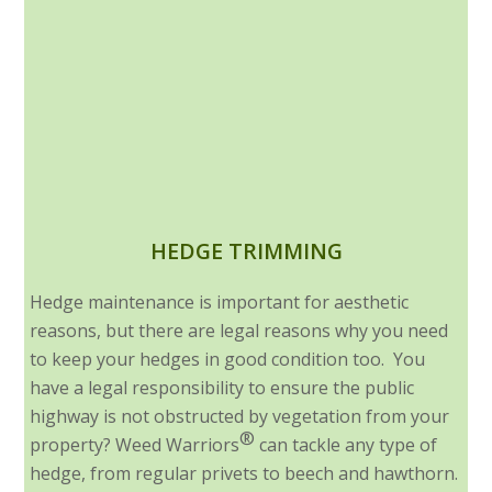
HEDGE TRIMMING
Hedge maintenance is important for aesthetic
reasons, but there are legal reasons why you need
to keep your hedges in good condition too. You
have a legal responsibility to ensure the public
highway is not obstructed by vegetation from your
®
property? Weed Warriors
can tackle any type of
hedge, from regular privets to beech and hawthorn.