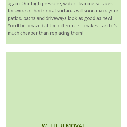
again! Our high pressure, water cleaning services
for exterior horizontal surfaces will soon make your
patios, paths and driveways look as good as new!
You’ll be amazed at the difference it makes - and it’s
much cheaper than replacing them!
WEED REMOVAL