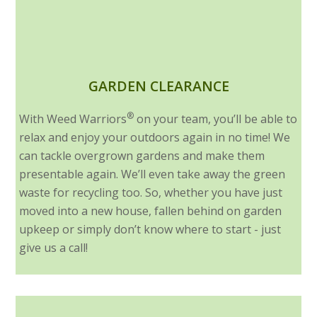
GARDEN CLEARANCE
®
With Weed Warriors
on your team, you’ll be able to
relax and enjoy your outdoors again in no time! We
can tackle overgrown gardens and make them
presentable again. We’ll even take away the green
waste for recycling too. So, whether you have just
moved into a new house, fallen behind on garden
upkeep or simply don’t know where to start - just
give us a call!