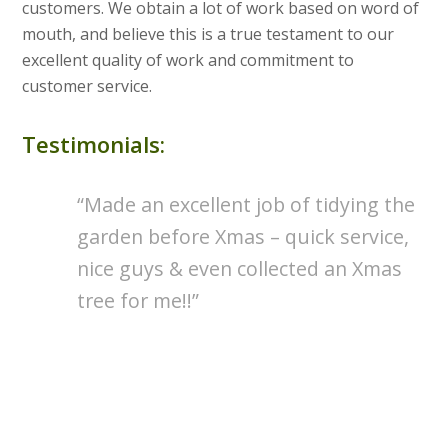
customers. We obtain a lot of work based on word of
mouth, and believe this is a true testament to our
excellent quality of work and commitment to
customer service.
Testimonials:
Made an excellent job of tidying the
garden before Xmas – quick service,
nice guys & even collected an Xmas
tree for me!!