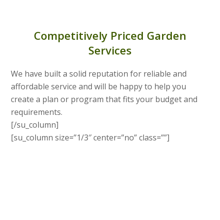
Competitively Priced Garden
Services
We have built a solid reputation for reliable and
affordable service and will be happy to help you
create a plan or program that fits your budget and
requirements.
[/su_column]
[su_column size=”1/3″ center=”no” class=””]