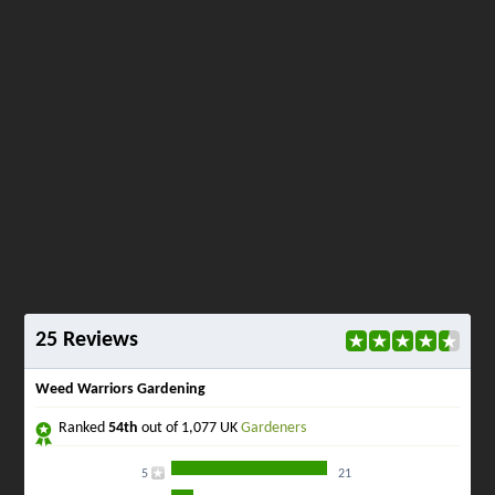
25 Reviews
Weed Warriors Gardening
Ranked
54th
out of 1,077 UK
Gardeners
5
21