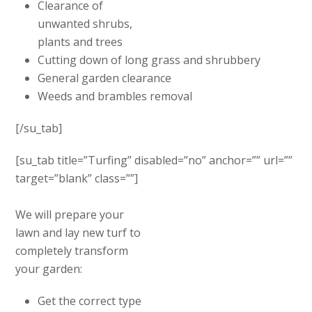
Clearance of
unwanted shrubs,
plants and trees
Cutting down of long grass and shrubbery
General garden clearance
Weeds and brambles removal
[/su_tab]
[su_tab title=”Turfing” disabled=”no” anchor=”” url=””
target=”blank” class=””]
We will prepare your
lawn and lay new turf to
completely transform
your garden:
Get the correct type