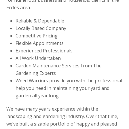
Eccles area.
Reliable & Dependable
Locally Based Company
Competitive Pricing
Flexible Appointments
Experienced Professionals
All Work Undertaken
Garden Maintenance Services From The
Gardening Experts
Weed Warriors provide you with the professional
help you need in maintaining your yard and
garden all year long
We have many years experience within the
landscaping and gardening industry. Over that time,
we’ve built a sizable portfolio of happy and pleased