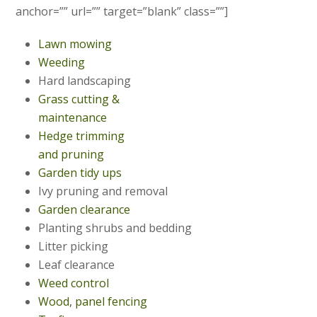
anchor=”” url=”” target=”blank” class=””]
Lawn mowing
Weeding
Hard landscaping
Grass cutting &
maintenance
Hedge trimming
and pruning
Garden tidy ups
Ivy pruning and removal
Garden clearance
Planting shrubs and bedding
Litter picking
Leaf clearance
Weed control
Wood, panel fencing