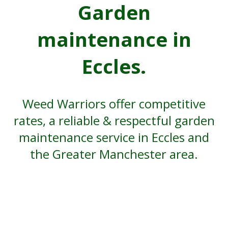
Garden
maintenance in
Eccles.
Weed Warriors offer competitive
rates, a reliable & respectful garden
maintenance service in Eccles and
the Greater Manchester area.