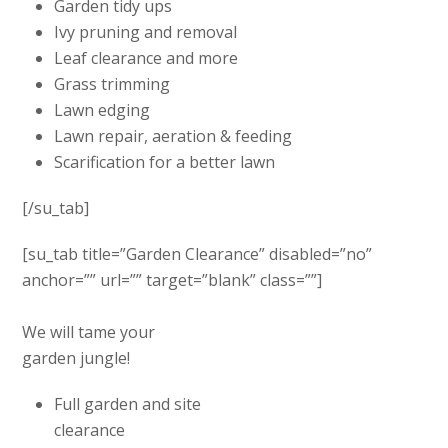
Garden tidy ups
Ivy pruning and removal
Leaf clearance and more
Grass trimming
Lawn edging
Lawn repair, aeration & feeding
Scarification for a better lawn
[/su_tab]
[su_tab title=”Garden Clearance” disabled=”no”
anchor=”” url=”” target=”blank” class=””]
We will tame your
garden jungle!
Full garden and site
clearance