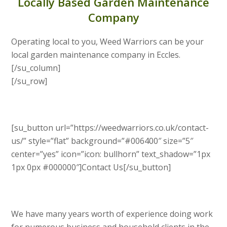
Locally Based Garden Maintenance
Company
Operating local to you, Weed Warriors can be your
local garden maintenance company in Eccles.
[/su_column]
[/su_row]
[su_button url=”https://weedwarriors.co.uk/contact-
us/” style=”flat” background=”#006400″ size=”5″
center=”yes” icon=”icon: bullhorn” text_shadow=”1px
1px 0px #000000″]Contact Us[/su_button]
We have many years worth of experience doing work
for numerous business and household clients in the