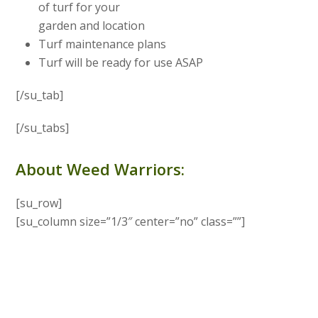
of turf for your
garden and location
Turf maintenance plans
Turf will be ready for use ASAP
[/su_tab]
[/su_tabs]
About Weed Warriors:
[su_row]
[su_column size=”1/3″ center=”no” class=””]