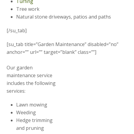
Turfing
Tree work
Natural stone driveways, patios and paths
[/su_tab]
[su_tab title=”Garden Maintenance” disabled=”no”
anchor=”” url=”” target=”blank” class=””]
Our garden
maintenance service
includes the following
services:
Lawn mowing
Weeding
Hedge trimming
and pruning