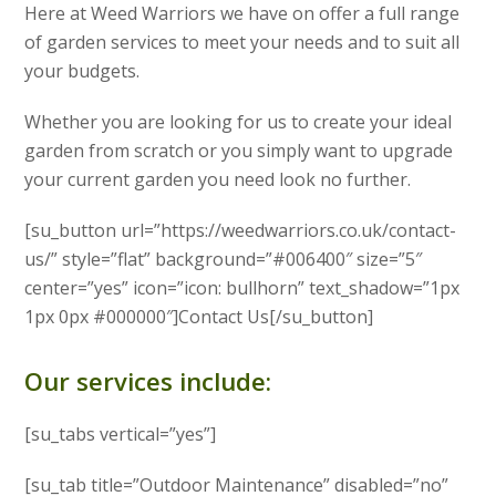
Here at Weed Warriors we have on offer a full range
of garden services to meet your needs and to suit all
your budgets.
Whether you are looking for us to create your ideal
garden from scratch or you simply want to upgrade
your current garden you need look no further.
[su_button url=”https://weedwarriors.co.uk/contact-
us/” style=”flat” background=”#006400″ size=”5″
center=”yes” icon=”icon: bullhorn” text_shadow=”1px
1px 0px #000000″]Contact Us[/su_button]
Our services include:
[su_tabs vertical=”yes”]
[su_tab title=”Outdoor Maintenance” disabled=”no”