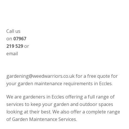
Call us
on
07967
219 529
or
email
gardening@weedwarriors.co.uk for a free quote for
your garden maintenance requirements in Eccles.
We are gardeners in Eccles offering a full range of
services to keep your garden and outdoor spaces
looking at their best. We also offer a complete range
of Garden Maintenance Services.