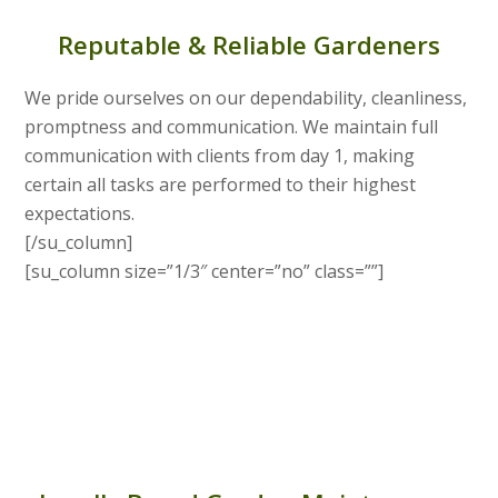
Reputable & Reliable Gardeners
We pride ourselves on our dependability, cleanliness,
promptness and communication. We maintain full
communication with clients from day 1, making
certain all tasks are performed to their highest
expectations.
[/su_column]
[su_column size=”1/3″ center=”no” class=””]