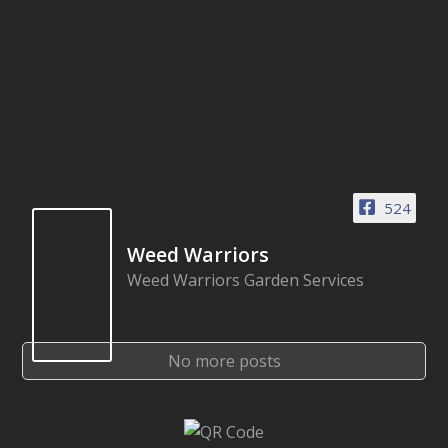
524
Weed Warriors
Weed Warriors Garden Services
No more posts