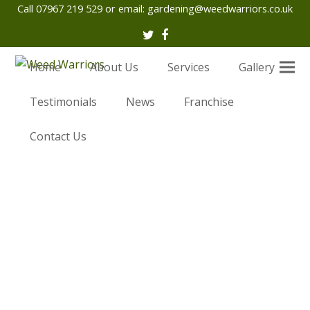
Call 07967 219 529 or email:
gardening@weedwarriors.co.uk
Twitter
Facebook
Home
About Us
Services
Gallery
Testimonials
News
Franchise
Contact Us