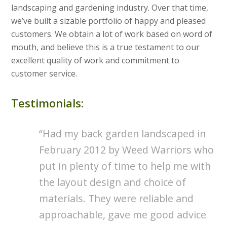
landscaping and gardening industry. Over that time,
we’ve built a sizable portfolio of happy and pleased
customers. We obtain a lot of work based on word of
mouth, and believe this is a true testament to our
excellent quality of work and commitment to
customer service.
Testimonials:
Had my back garden landscaped in
February 2012 by Weed Warriors who
put in plenty of time to help me with
the layout design and choice of
materials. They were reliable and
approachable, gave me good advice