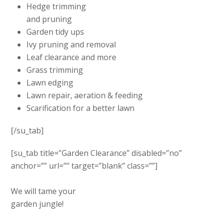
Hedge trimming
and pruning
Garden tidy ups
Ivy pruning and removal
Leaf clearance and more
Grass trimming
Lawn edging
Lawn repair, aeration & feeding
Scarification for a better lawn
[/su_tab]
[su_tab title=”Garden Clearance” disabled=”no”
anchor=”” url=”” target=”blank” class=””]
We will tame your
garden jungle!