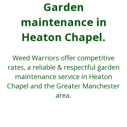
Garden
maintenance in
Heaton Chapel.
Weed Warriors offer competitive
rates, a reliable & respectful garden
maintenance service in Heaton
Chapel and the Greater Manchester
area.