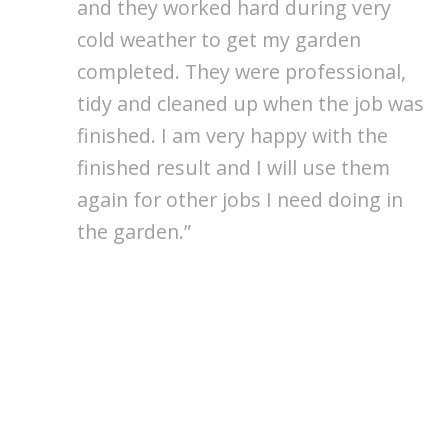
and they worked hard during very
cold weather to get my garden
completed. They were professional,
tidy and cleaned up when the job was
finished. I am very happy with the
finished result and I will use them
again for other jobs I need doing in
the garden.