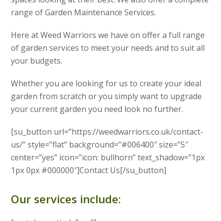
range of Garden Maintenance Services.
Here at Weed Warriors we have on offer a full range
of garden services to meet your needs and to suit all
your budgets.
Whether you are looking for us to create your ideal
garden from scratch or you simply want to upgrade
your current garden you need look no further.
[su_button url=”https://weedwarriors.co.uk/contact-
us/” style=”flat” background=”#006400″ size=”5″
center=”yes” icon=”icon: bullhorn” text_shadow=”1px
1px 0px #000000″]Contact Us[/su_button]
Our services include: