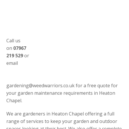
Call us
on
07967
219 529
or
email
gardening@weedwarriors.co.uk for a free quote for
your garden maintenance requirements in Heaton
Chapel.
We are gardeners in Heaton Chapel offering a full
range of services to keep your garden and outdoor
spaces looking at their best. We also offer a complete