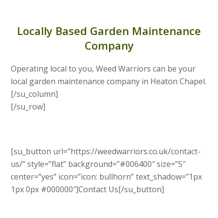
Locally Based Garden Maintenance
Company
Operating local to you, Weed Warriors can be your
local garden maintenance company in Heaton Chapel.
[/su_column]
[/su_row]
[su_button url=”https://weedwarriors.co.uk/contact-
us/” style=”flat” background=”#006400″ size=”5″
center=”yes” icon=”icon: bullhorn” text_shadow=”1px
1px 0px #000000″]Contact Us[/su_button]