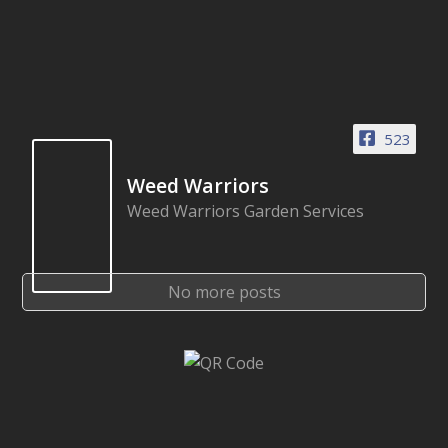
523
Weed Warriors
Weed Warriors Garden Services
No more posts