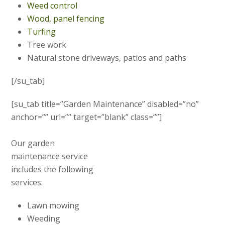
Weed control
Wood, panel fencing
Turfing
Tree work
Natural stone driveways, patios and paths
[/su_tab]
[su_tab title=”Garden Maintenance” disabled=”no”
anchor=”” url=”” target=”blank” class=””]
Our garden
maintenance service
includes the following
services:
Lawn mowing
Weeding