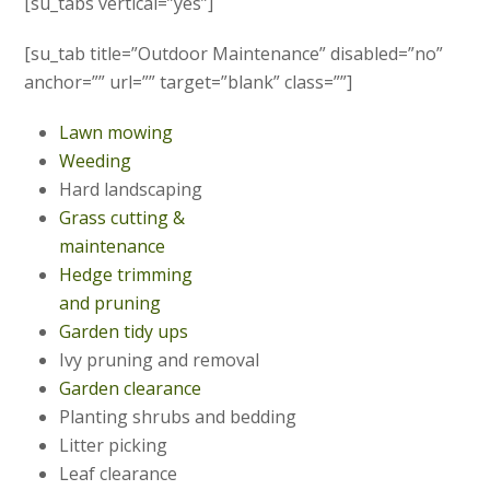
[su_tabs vertical=”yes”]
[su_tab title=”Outdoor Maintenance” disabled=”no”
anchor=”” url=”” target=”blank” class=””]
Lawn mowing
Weeding
Hard landscaping
Grass cutting &
maintenance
Hedge trimming
and pruning
Garden tidy ups
Ivy pruning and removal
Garden clearance
Planting shrubs and bedding
Litter picking
Leaf clearance