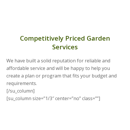
Competitively Priced Garden
Services
We have built a solid reputation for reliable and
affordable service and will be happy to help you
create a plan or program that fits your budget and
requirements.
[/su_column]
[su_column size=”1/3″ center=”no” class=””]