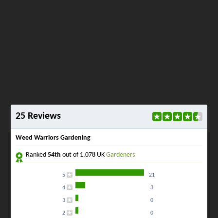
25 Reviews
Weed Warriors Gardening
Ranked
54th
out of 1,078 UK
Gardeners
5
21
4
3
3
0
2
0