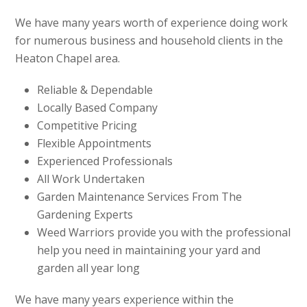
We have many years worth of experience doing work
for numerous business and household clients in the
Heaton Chapel area.
Reliable & Dependable
Locally Based Company
Competitive Pricing
Flexible Appointments
Experienced Professionals
All Work Undertaken
Garden Maintenance Services From The
Gardening Experts
Weed Warriors provide you with the professional
help you need in maintaining your yard and
garden all year long
We have many years experience within the