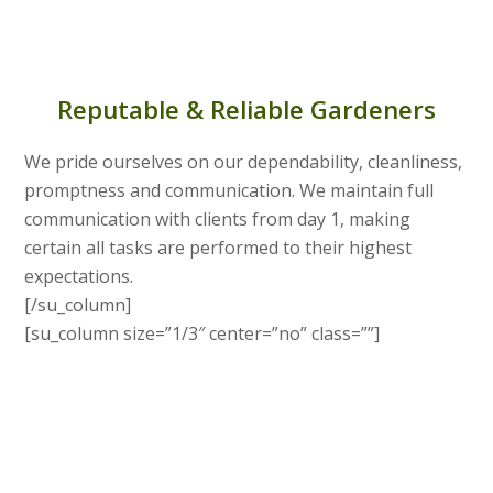
Reputable & Reliable Gardeners
We pride ourselves on our dependability, cleanliness,
promptness and communication. We maintain full
communication with clients from day 1, making
certain all tasks are performed to their highest
expectations.
[/su_column]
[su_column size=”1/3″ center=”no” class=””]