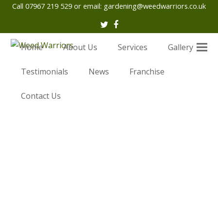
Call 07967 219 529 or email:
gardening@weedwarriors.co.uk
Twitter
Facebook
Home
About Us
Services
Gallery
Testimonials
News
Franchise
Contact Us