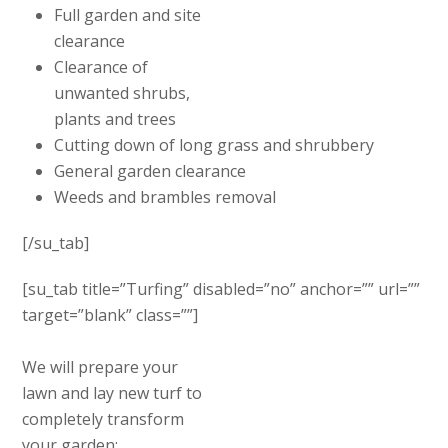
Full garden and site
clearance
Clearance of
unwanted shrubs,
plants and trees
Cutting down of long grass and shrubbery
General garden clearance
Weeds and brambles removal
[/su_tab]
[su_tab title=”Turfing” disabled=”no” anchor=”” url=””
target=”blank” class=””]
We will prepare your
lawn and lay new turf to
completely transform
your garden: