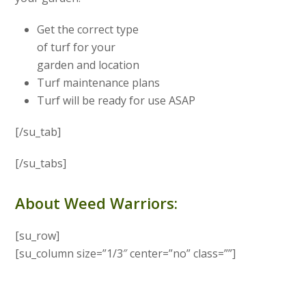
Get the correct type
of turf for your
garden and location
Turf maintenance plans
Turf will be ready for use ASAP
[/su_tab]
[/su_tabs]
About Weed Warriors:
[su_row]
[su_column size=”1/3″ center=”no” class=””]