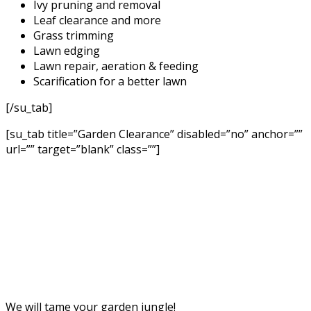
Ivy pruning and removal
Leaf clearance and more
Grass trimming
Lawn edging
Lawn repair, aeration & feeding
Scarification for a better lawn
[/su_tab]
[su_tab title=”Garden Clearance” disabled=”no” anchor=””
url=”” target=”blank” class=””]
We will tame your garden jungle!