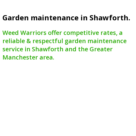
Garden maintenance in Shawforth.
Weed Warriors offer competitive rates, a
reliable & respectful garden maintenance
service in Shawforth and the Greater
Manchester area.