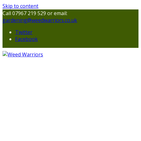
Skip to content
Call 07967 219 529 or email:
gardening@weedwarriors.co.uk
Twitter
Facebook