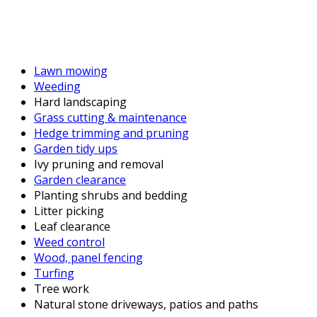
Lawn mowing
Weeding
Hard landscaping
Grass cutting & maintenance
Hedge trimming and pruning
Garden tidy ups
Ivy pruning and removal
Garden clearance
Planting shrubs and bedding
Litter picking
Leaf clearance
Weed control
Wood, panel fencing
Turfing
Tree work
Natural stone driveways, patios and paths