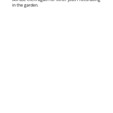
in the garden.