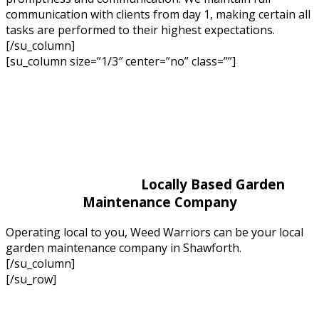
communication with clients from day 1, making certain all
tasks are performed to their highest expectations.
[/su_column]
[su_column size=”1/3″ center=”no” class=””]
Locally Based Garden
Maintenance Company
Operating local to you, Weed Warriors can be your local
garden maintenance company in Shawforth.
[/su_column]
[/su_row]