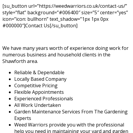
[su_button url=”https://weedwarriors.co.uk/contact-us/”
style=”flat” background=”#006400″ size=”5″ center=”yes”
icon=”icon: bullhorn” text_shadow=”1px 1px 0px
#000000″]Contact Us[/su_button]
We have many years worth of experience doing work for
numerous business and household clients in the
Shawforth area.
Reliable & Dependable
Locally Based Company
Competitive Pricing
Flexible Appointments
Experienced Professionals
All Work Undertaken
Garden Maintenance Services From The Gardening
Experts
Weed Warriors provide you with the professional
help you need in maintaining your yard and garden