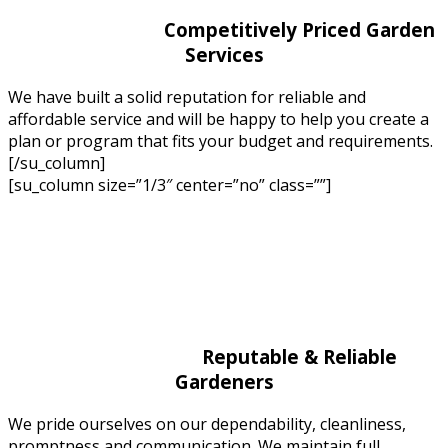
Competitively Priced Garden
Services
We have built a solid reputation for reliable and
affordable service and will be happy to help you create a
plan or program that fits your budget and requirements.
[/su_column]
[su_column size=”1/3″ center=”no” class=””]
Reputable & Reliable
Gardeners
We pride ourselves on our dependability, cleanliness,
promptness and communication. We maintain full