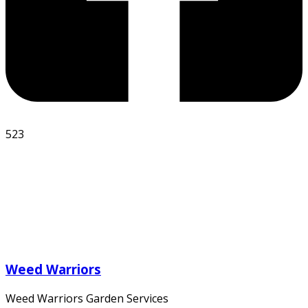
523
Weed Warriors
Weed Warriors Garden Services