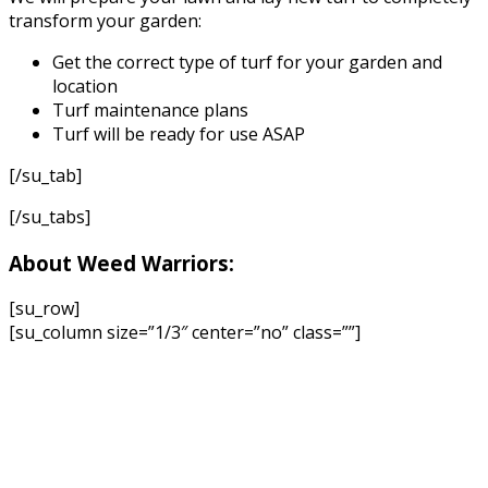
transform your garden:
Get the correct type of turf for your garden and
location
Turf maintenance plans
Turf will be ready for use ASAP
[/su_tab]
[/su_tabs]
About Weed Warriors:
[su_row]
[su_column size=”1/3″ center=”no” class=””]