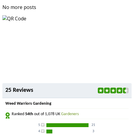
No more posts
25 Reviews
Weed Warriors Gardening
Ranked
54th
out of 1,078 UK
Gardeners
5
21
4
3