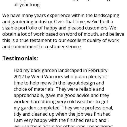
all year long
We have many years experience within the landscaping
and gardening industry. Over that time, we’ve built a
sizable portfolio of happy and pleased customers. We
obtain a lot of work based on word of mouth, and believe
this is a true testament to our excellent quality of work
and commitment to customer service.
Testimonials:
Had my back garden landscaped in February
2012 by Weed Warriors who put in plenty of
time to help me with the layout design and
choice of materials. They were reliable and
approachable, gave me good advice and they
worked hard during very cold weather to get
my garden completed. They were professional,
tidy and cleaned up when the job was finished.
I am very happy with the finished result and I
will use them again for other jobs I need doing