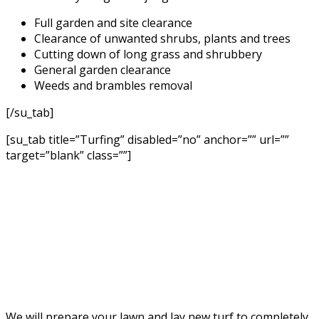
Full garden and site clearance
Clearance of unwanted shrubs, plants and trees
Cutting down of long grass and shrubbery
General garden clearance
Weeds and brambles removal
[/su_tab]
[su_tab title=”Turfing” disabled=”no” anchor=”” url=””
target=”blank” class=””]
We will prepare your lawn and lay new turf to completely