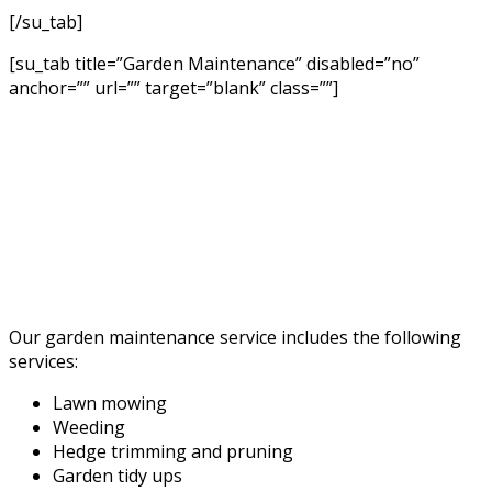
[/su_tab]
[su_tab title=”Garden Maintenance” disabled=”no”
anchor=”” url=”” target=”blank” class=””]
Our garden maintenance service includes the following
services:
Lawn mowing
Weeding
Hedge trimming and pruning
Garden tidy ups