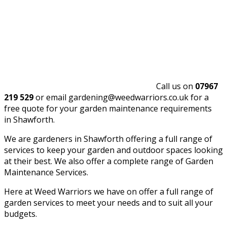
Call us on
07967
219 529
or email gardening@weedwarriors.co.uk for a
free quote for your garden maintenance requirements
in Shawforth.
We are gardeners in Shawforth offering a full range of
services to keep your garden and outdoor spaces looking
at their best. We also offer a complete range of Garden
Maintenance Services.
Here at Weed Warriors we have on offer a full range of
garden services to meet your needs and to suit all your
budgets.