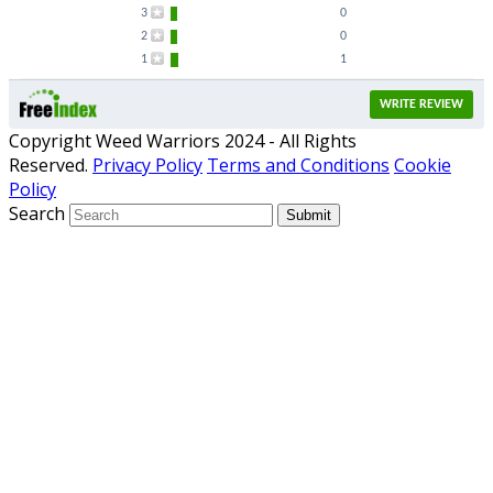
3
0
2
0
1
1
WRITE REVIEW
Copyright Weed Warriors 2024 - All Rights
Reserved.
Privacy Policy
Terms and Conditions
Cookie
Policy
Search
Submit