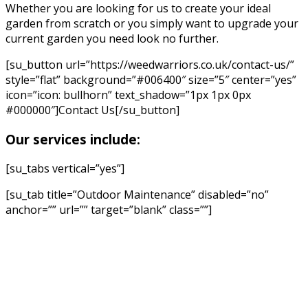
Whether you are looking for us to create your ideal
garden from scratch or you simply want to upgrade your
current garden you need look no further.
[su_button url=”https://weedwarriors.co.uk/contact-us/”
style=”flat” background=”#006400″ size=”5″ center=”yes”
icon=”icon: bullhorn” text_shadow=”1px 1px 0px
#000000″]Contact Us[/su_button]
Our services include:
[su_tabs vertical=”yes”]
[su_tab title=”Outdoor Maintenance” disabled=”no”
anchor=”” url=”” target=”blank” class=””]