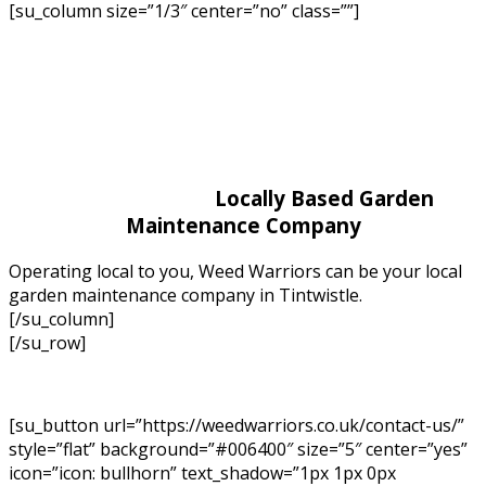
[su_column size=”1/3″ center=”no” class=””]
Locally Based Garden
Maintenance Company
Operating local to you, Weed Warriors can be your local
garden maintenance company in Tintwistle.
[/su_column]
[/su_row]
[su_button url=”https://weedwarriors.co.uk/contact-us/”
style=”flat” background=”#006400″ size=”5″ center=”yes”
icon=”icon: bullhorn” text_shadow=”1px 1px 0px