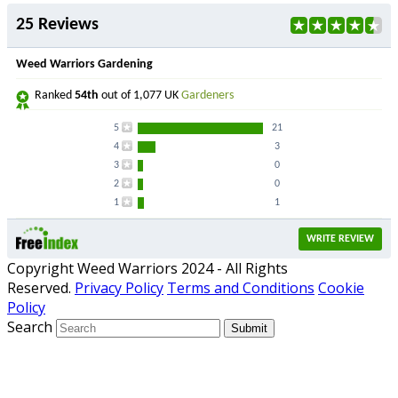
25 Reviews
Weed Warriors Gardening
Ranked
54th
out of 1,077 UK
Gardeners
5
21
4
3
3
0
2
0
1
1
WRITE REVIEW
Copyright Weed Warriors 2024 - All Rights
Reserved.
Privacy Policy
Terms and Conditions
Cookie
Policy
Search
Submit