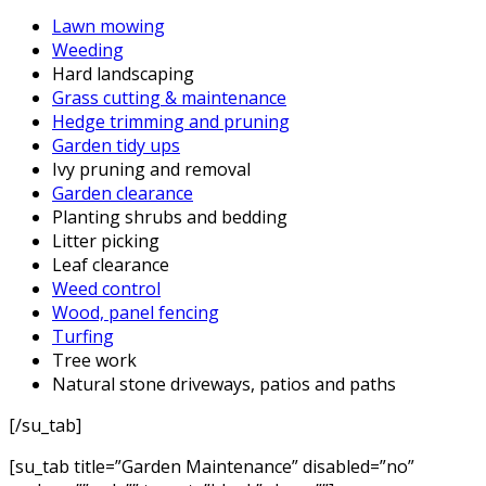
Lawn mowing
Weeding
Hard landscaping
Grass cutting & maintenance
Hedge trimming and pruning
Garden tidy ups
Ivy pruning and removal
Garden clearance
Planting shrubs and bedding
Litter picking
Leaf clearance
Weed control
Wood, panel fencing
Turfing
Tree work
Natural stone driveways, patios and paths
[/su_tab]
[su_tab title=”Garden Maintenance” disabled=”no”