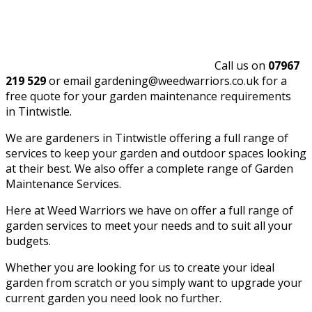
Call us on
07967
219 529
or email gardening@weedwarriors.co.uk for a
free quote for your garden maintenance requirements
in Tintwistle.
We are gardeners in Tintwistle offering a full range of
services to keep your garden and outdoor spaces looking
at their best. We also offer a complete range of Garden
Maintenance Services.
Here at Weed Warriors we have on offer a full range of
garden services to meet your needs and to suit all your
budgets.
Whether you are looking for us to create your ideal
garden from scratch or you simply want to upgrade your
current garden you need look no further.