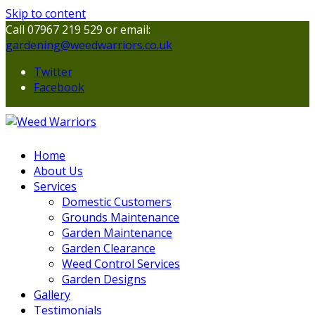
Skip to content
Call 07967 219 529 or email:
gardening@weedwarriors.co.uk
Twitter
Facebook
Home
About Us
Services
Domestic Customers
Grounds Maintenance
Garden Maintenance
Garden Clearance
Weed Control Services
Garden Designs
Gallery
Testimonials