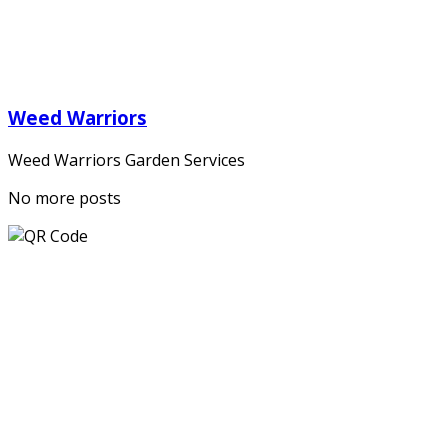
Weed Warriors
Weed Warriors Garden Services
No more posts