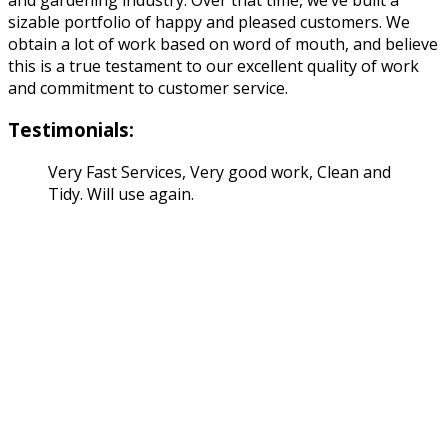
sizable portfolio of happy and pleased customers. We
obtain a lot of work based on word of mouth, and believe
this is a true testament to our excellent quality of work
and commitment to customer service.
Testimonials:
Very Fast Services, Very good work, Clean and
Tidy. Will use again.