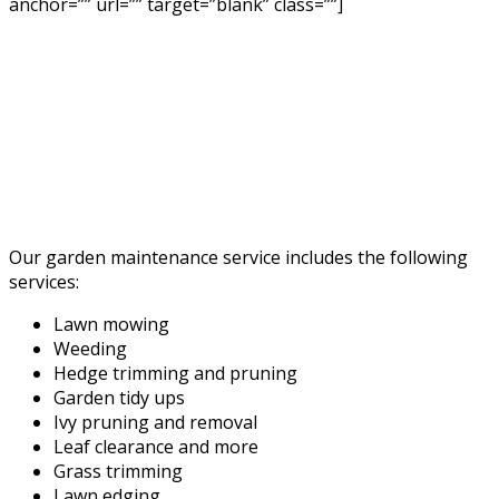
anchor=”” url=”” target=”blank” class=””]
Our garden maintenance service includes the following
services:
Lawn mowing
Weeding
Hedge trimming and pruning
Garden tidy ups
Ivy pruning and removal
Leaf clearance and more
Grass trimming
Lawn edging