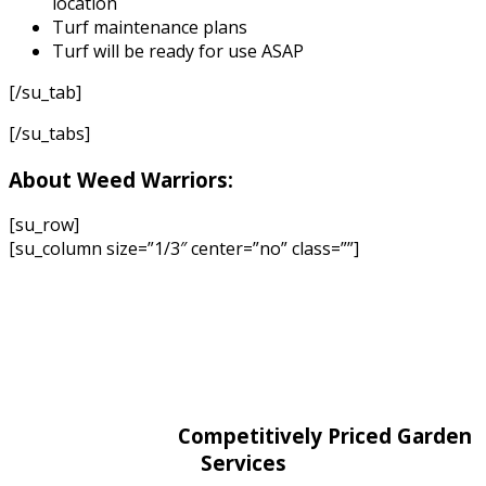
location
Turf maintenance plans
Turf will be ready for use ASAP
[/su_tab]
[/su_tabs]
About Weed Warriors:
[su_row]
[su_column size=”1/3″ center=”no” class=””]
Competitively Priced Garden
Services