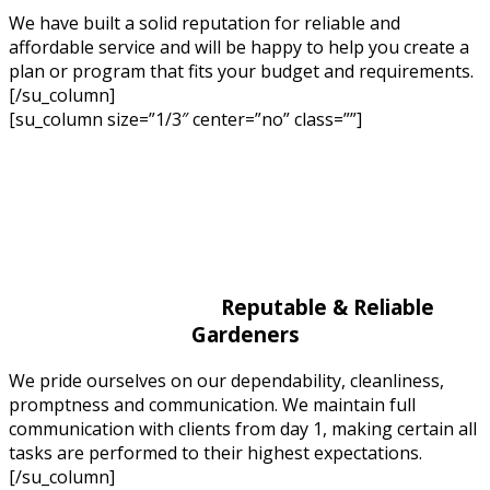
We have built a solid reputation for reliable and
affordable service and will be happy to help you create a
plan or program that fits your budget and requirements.
[/su_column]
[su_column size=”1/3″ center=”no” class=””]
Reputable & Reliable
Gardeners
We pride ourselves on our dependability, cleanliness,
promptness and communication. We maintain full
communication with clients from day 1, making certain all
tasks are performed to their highest expectations.
[/su_column]