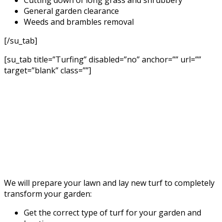
General garden clearance
Weeds and brambles removal
[/su_tab]
[su_tab title=”Turfing” disabled=”no” anchor=”” url=””
target=”blank” class=””]
We will prepare your lawn and lay new turf to completely
transform your garden:
Get the correct type of turf for your garden and