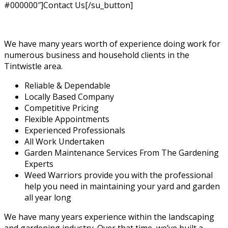
#000000″]Contact Us[/su_button]
We have many years worth of experience doing work for
numerous business and household clients in the
Tintwistle area.
Reliable & Dependable
Locally Based Company
Competitive Pricing
Flexible Appointments
Experienced Professionals
All Work Undertaken
Garden Maintenance Services From The Gardening
Experts
Weed Warriors provide you with the professional
help you need in maintaining your yard and garden
all year long
We have many years experience within the landscaping
and gardening industry. Over that time, we’ve built a