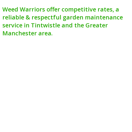
Weed Warriors offer competitive rates, a
reliable & respectful garden maintenance
service in Tintwistle and the Greater
Manchester area.