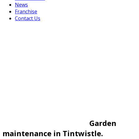
News
Franchise
Contact Us
Garden
maintenance in Tintwistle.