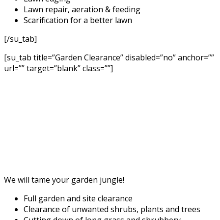
Lawn repair, aeration & feeding
Scarification for a better lawn
[/su_tab]
[su_tab title=”Garden Clearance” disabled=”no” anchor=””
url=”” target=”blank” class=””]
We will tame your garden jungle!
Full garden and site clearance
Clearance of unwanted shrubs, plants and trees
Cutting down of long grass and shrubbery