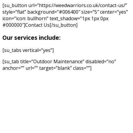
[su_button url=”https://weedwarriors.co.uk/contact-us/”
style=”flat” background=”#006400″ size=”5″ center=”yes”
icon=”icon: bullhorn” text_shadow=”1px 1px 0px
#000000″]Contact Us[/su_button]
Our services include:
[su_tabs vertical=”yes”]
[su_tab title=”Outdoor Maintenance” disabled=”no”
anchor=”” url=”” target=”blank” class=””]