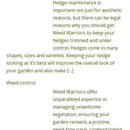
Hedge maintenance is
important not just for aesthetic
reasons, but there can be legal
reasons why you should get
Weed Warriors to keep your
hedges trimmed and under
control. Hedges come in many
shapes, sizes and varieties. Keeping your hedge
looking at it’s best will improve the overall look of
your garden and also make
[…]
Weed control
Weed Warriors offer
unparalleled expertise in
managing unwelcome
vegetation, ensuring your
garden remains a pristine,
weed-free oasis. Understanding