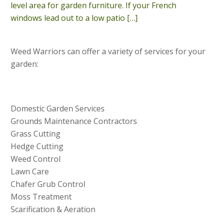
level area for garden furniture. If your French
windows lead out to a low patio
[…]
Weed Warriors can offer a variety of services for your
garden:
Domestic Garden Services
Grounds Maintenance Contractors
Grass Cutting
Hedge Cutting
Weed Control
Lawn Care
Chafer Grub Control
Moss Treatment
Scarification & Aeration