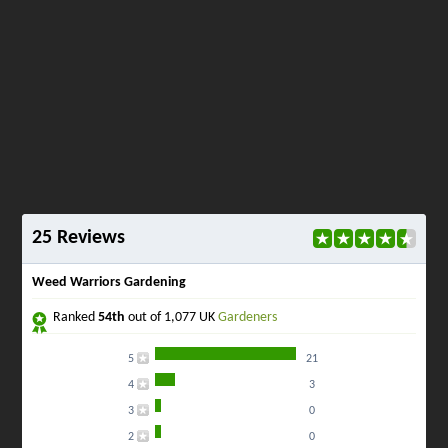
25 Reviews
Weed Warriors Gardening
Ranked
54th
out of 1,077 UK
Gardeners
5
21
4
3
3
0
2
0