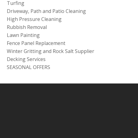
Turfing
Driveway, Path and Patio Cleaning
High Pressure Cleaning
Rubbish Removal
Lawn Painting
Fence Panel Replacement
Winter Gritting and Rock Salt Supplier
Decking Services
SEASONAL OFFERS