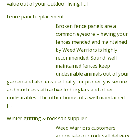
value out of your outdoor living
[…]
Fence panel replacement
Broken fence panels are a
common eyesore – having your
fences mended and maintained
by Weed Warriors is highly
recommended. Sound, well
maintained fences keep
undesirable animals out of your
garden and also ensure that your property is secure
and much less attractive to burglars and other
undesirables. The other bonus of a well maintained
[…]
Winter gritting & rock salt supplier
Weed Warriors customers
appreciate our rock salt delivery