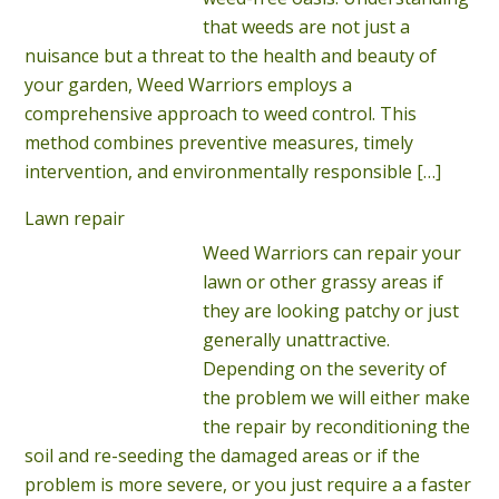
that weeds are not just a
nuisance but a threat to the health and beauty of
your garden, Weed Warriors employs a
comprehensive approach to weed control. This
method combines preventive measures, timely
intervention, and environmentally responsible
[…]
Lawn repair
Weed Warriors can repair your
lawn or other grassy areas if
they are looking patchy or just
generally unattractive.
Depending on the severity of
the problem we will either make
the repair by reconditioning the
soil and re-seeding the damaged areas or if the
problem is more severe, or you just require a a faster