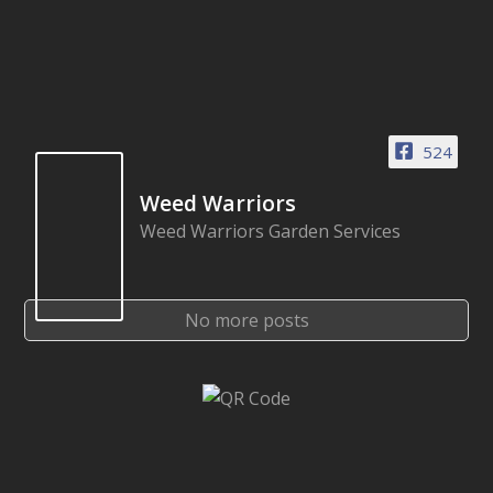
524
Weed Warriors
Weed Warriors Garden Services
No more posts