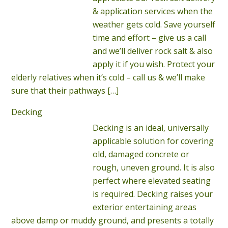
& application services when the
weather gets cold. Save yourself
time and effort – give us a call
and we’ll deliver rock salt & also
apply it if you wish. Protect your
elderly relatives when it’s cold – call us & we’ll make
sure that their pathways
[…]
Decking
Decking is an ideal, universally
applicable solution for covering
old, damaged concrete or
rough, uneven ground. It is also
perfect where elevated seating
is required. Decking raises your
exterior entertaining areas
above damp or muddy ground, and presents a totally