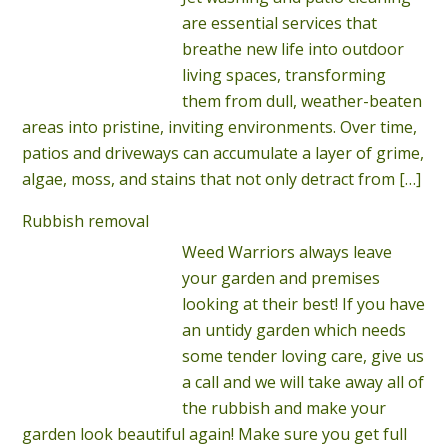
are essential services that
breathe new life into outdoor
living spaces, transforming
them from dull, weather-beaten
areas into pristine, inviting environments. Over time,
patios and driveways can accumulate a layer of grime,
algae, moss, and stains that not only detract from
[…]
Rubbish removal
Weed Warriors always leave
your garden and premises
looking at their best! If you have
an untidy garden which needs
some tender loving care, give us
a call and we will take away all of
the rubbish and make your
garden look beautiful again! Make sure you get full