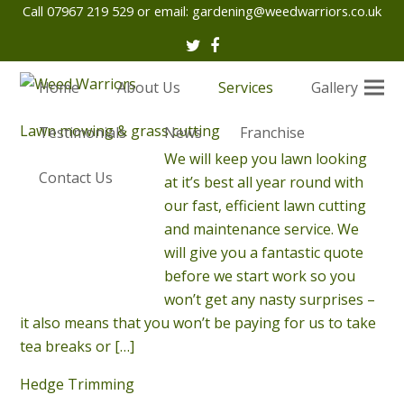
Call 07967 219 529 or email:
gardening@weedwarriors.co.uk
Twitter
Facebook
Home
About Us
Services
Gallery
Lawn mowing & grass cutting
Testimonials
News
Franchise
We will keep you lawn looking
Contact Us
at it’s best all year round with
our fast, efficient lawn cutting
and maintenance service. We
will give you a fantastic quote
before we start work so you
won’t get any nasty surprises –
it also means that you won’t be paying for us to take
tea breaks or
[…]
Hedge Trimming