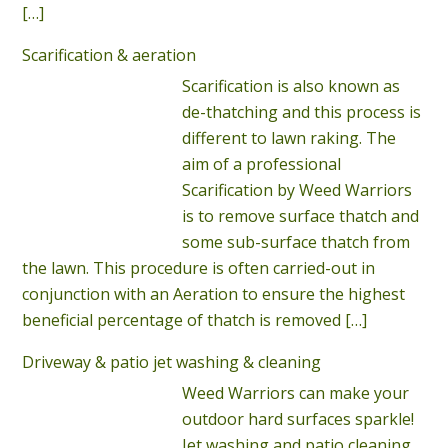
[…]
Scarification & aeration
Scarification is also known as
de-thatching and this process is
different to lawn raking. The
aim of a professional
Scarification by Weed Warriors
is to remove surface thatch and
some sub-surface thatch from
the lawn. This procedure is often carried-out in
conjunction with an Aeration to ensure the highest
beneficial percentage of thatch is removed
[…]
Driveway & patio jet washing & cleaning
Weed Warriors can make your
outdoor hard surfaces sparkle!
Jet washing and patio cleaning